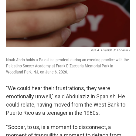
José A. Alvarado Jr. For NPR /
Noah Abdo holds a Palestine pendent during an evening practice with the
Palestino Soccer Academy at Frank D Zaccaria Memorial Park in
Woodland Park, NJ, on June 6, 2026.
"We could hear their frustrations, they were
emotionally unwell," said Abdulaziz in Spanish. He
could relate, having moved from the West Bank to
Puerto Rico as a teenager in the 1980s.
"Soccer, to us, is a moment to disconnect, a
moment of tranquility, a moment to detach from