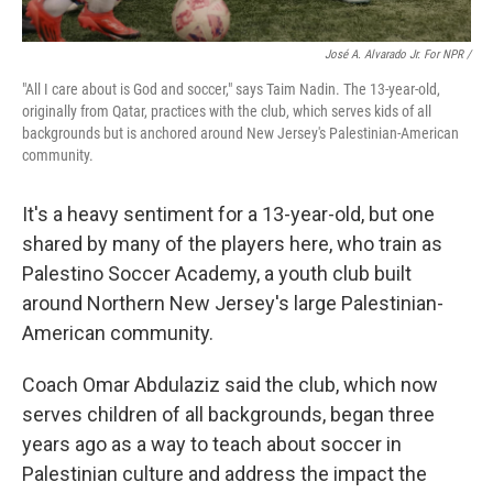
José A. Alvarado Jr. For NPR /
"All I care about is God and soccer," says Taim Nadin. The 13-year-old,
originally from Qatar, practices with the club, which serves kids of all
backgrounds but is anchored around New Jersey's Palestinian-American
community.
It's a heavy sentiment for a 13-year-old, but one
shared by many of the players here, who train as
Palestino Soccer Academy, a youth club built
around Northern New Jersey's large Palestinian-
American community.
Coach Omar Abdulaziz said the club, which now
serves children of all backgrounds, began three
years ago as a way to teach about soccer in
Palestinian culture and address the impact the