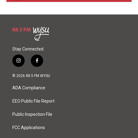
Stay Connected
i
f
n
a
s
c
© 2026 88.5 FM WYSU
t
e
a
b
ADA Compliance
g
o
r
o
a
k
EEO Public File Report
m
Public Inspection File
FCC Applications