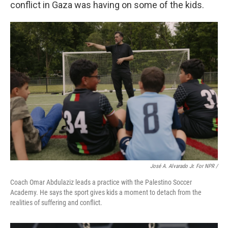
conflict in Gaza was having on some of the kids.
José A. Alvarado Jr. For NPR /
Coach Omar Abdulaziz leads a practice with the Palestino Soccer
Academy. He says the sport gives kids a moment to detach from the
realities of suffering and conflict.