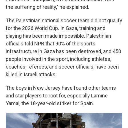
the suffering of reality," he explained.
The Palestinian national soccer team did not qualify
for the 2026 World Cup. In Gaza, training and
playing has been made impossible. Palestinian
officials told NPR that 90% of the sports
infrastructure in Gaza has been destroyed, and 450
people involved in the sport, including athletes,
coaches, referees, and soccer officials, have been
killed in Israeli attacks.
The boys in New Jersey have found other teams
and star players to root for, especially Lamine
Yamal, the 18-year-old striker for Spain.