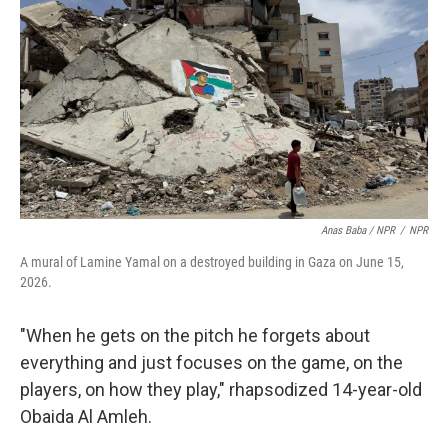
Anas Baba / NPR
/
NPR
A mural of Lamine Yamal on a destroyed building in Gaza on June 15,
2026.
"When he gets on the pitch he forgets about
everything and just focuses on the game, on the
players, on how they play," rhapsodized 14-year-old
Obaida Al Amleh.