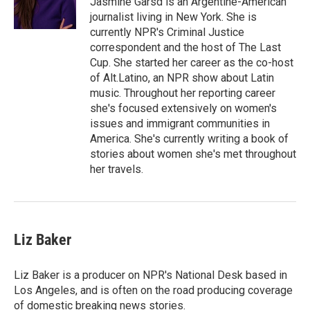
Jasmine Garsd is an Argentine-American
journalist living in New York. She is
currently NPR's Criminal Justice
correspondent and the host of The Last
Cup. She started her career as the co-host
of Alt.Latino, an NPR show about Latin
music. Throughout her reporting career
she's focused extensively on women's
issues and immigrant communities in
America. She's currently writing a book of
stories about women she's met throughout
her travels.
Liz Baker
Liz Baker is a producer on NPR's National Desk based in
Los Angeles, and is often on the road producing coverage
of domestic breaking news stories.