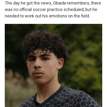
The day he got the news, Obaida remembers, there
was no official soccer practice scheduled, but he
needed to work out his emotions on the field.