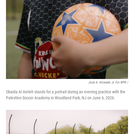
José A. Alvarado Jr. For NPR /
Obaida Al Amleh stands for a portrait during an evening practice with the
Palestino Soccer Academy in Woodland Park, NJ on June 6, 2026.