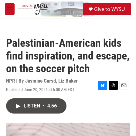
Skip to main content
S
Give to WYSU
e
M
a
e
r
n
c
u
h
Palestinian-American kids
u
e
find inspiration, and escape,
r
y
on the soccer pitch
NPR | By
Jasmine Garsd
,
Liz Baker
Published June 20, 2026 at 6:00 AM EDT
B
T
E
l
h
m
u
r
a
LISTEN
•
4:56
e
e
i
s
a
l
k
d
y
s