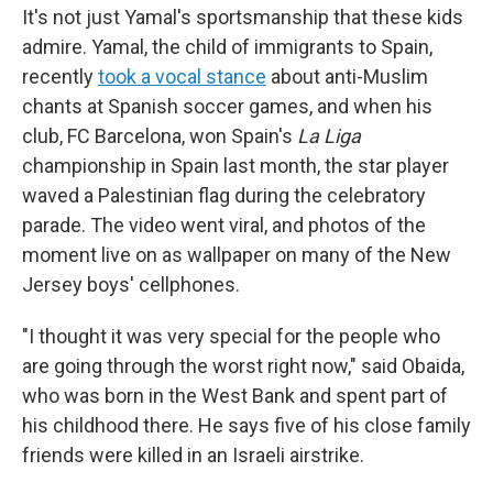
It's not just Yamal's sportsmanship that these kids
admire. Yamal, the child of immigrants to Spain,
recently
took a vocal stance
about anti-Muslim
chants at Spanish soccer games, and when his
club, FC Barcelona, won Spain's
La Liga
championship in Spain last month, the star player
waved a Palestinian flag during the celebratory
parade. The video went viral, and photos of the
moment live on as wallpaper on many of the New
Jersey boys' cellphones.
"I thought it was very special for the people who
are going through the worst right now," said Obaida,
who was born in the West Bank and spent part of
his childhood there. He says five of his close family
friends were killed in an Israeli airstrike.