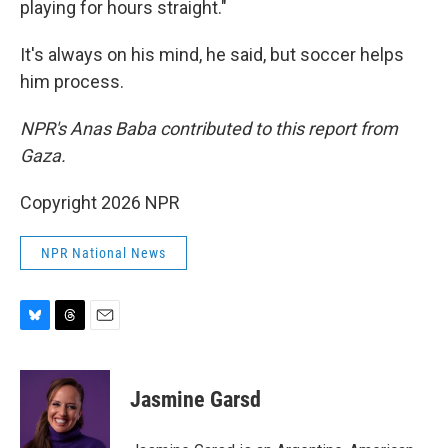
playing for hours straight."
It's always on his mind, he said, but soccer helps
him process.
NPR's Anas Baba contributed to this report from
Gaza.
Copyright 2026 NPR
NPR National News
B
T
E
l
h
m
u
r
a
e
e
i
Jasmine Garsd
s
a
l
k
d
y
s