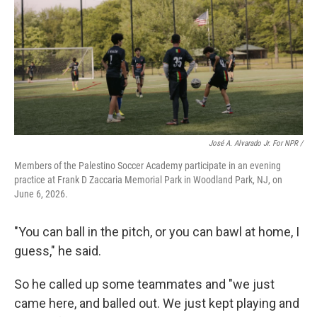
José A. Alvarado Jr. For NPR /
Members of the Palestino Soccer Academy participate in an evening
practice at Frank D Zaccaria Memorial Park in Woodland Park, NJ, on
June 6, 2026.
"You can ball in the pitch, or you can bawl at home, I
guess," he said.
So he called up some teammates and "we just
came here, and balled out. We just kept playing and