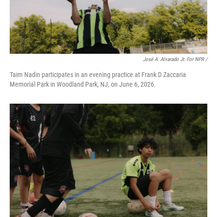
José A. Alvarado Jr. For NPR /
Taim Nadin participates in an evening practice at Frank D Zaccaria
Memorial Park in Woodland Park, NJ, on June 6, 2026.