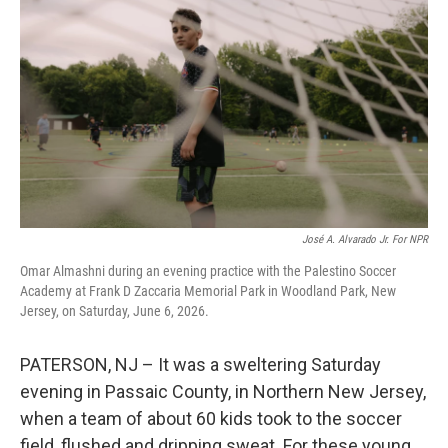
José A. Alvarado Jr. For NPR
Omar Almashni during an evening practice with the Palestino Soccer
Academy at Frank D Zaccaria Memorial Park in Woodland Park, New
Jersey, on Saturday, June 6, 2026.
PATERSON, NJ – It was a sweltering Saturday
evening in Passaic County, in Northern New Jersey,
when a team of about 60 kids took to the soccer
field, flushed and dripping sweat. For these young