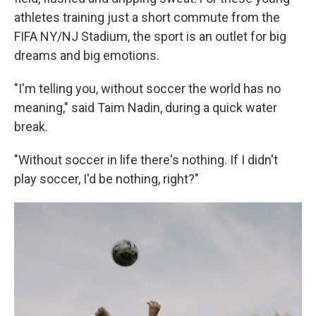
athletes training just a short commute from the
FIFA NY/NJ Stadium, the sport is an outlet for big
dreams and big emotions.
"I'm telling you, without soccer the world has no
meaning," said Taim Nadin, during a quick water
break.
"Without soccer in life there's nothing. If I didn't
play soccer, I'd be nothing, right?"