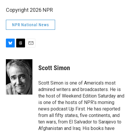
Copyright 2026 NPR
NPR National News
B
T
E
l
h
m
u
r
a
e
e
i
Scott Simon
s
a
l
k
d
y
s
Scott Simon is one of America's most
admired writers and broadcasters. He is
the host of Weekend Edition Saturday and
is one of the hosts of NPR's morning
news podcast Up First. He has reported
from all fifty states, five continents, and
ten wars, from El Salvador to Sarajevo to
Afghanistan and Iraq. His books have