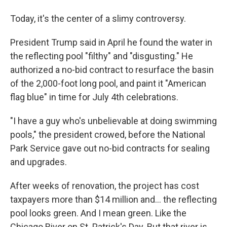
Today, it's the center of a slimy controversy.
President Trump said in April he found the water in
the reflecting pool "filthy" and "disgusting." He
authorized a no-bid contract to resurface the basin
of the 2,000-foot long pool, and paint it "American
flag blue" in time for July 4th celebrations.
"I have a guy who's unbelievable at doing swimming
pools," the president crowed, before the National
Park Service gave out no-bid contracts for sealing
and upgrades.
After weeks of renovation, the project has cost
taxpayers more than $14 million and… the reflecting
pool looks green. And I mean green. Like the
Chicago River on St. Patrick's Day. But that river is