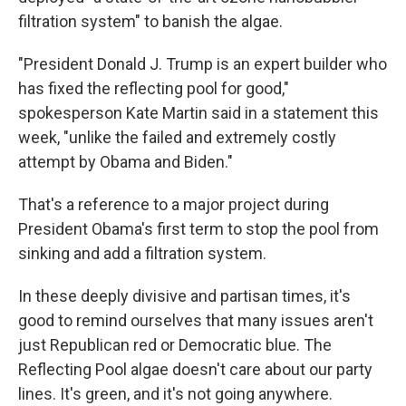
filtration system" to banish the algae.
"President Donald J. Trump is an expert builder who
has fixed the reflecting pool for good,"
spokesperson Kate Martin said in a statement this
week, "unlike the failed and extremely costly
attempt by Obama and Biden."
That's a reference to a major project during
President Obama's first term to stop the pool from
sinking and add a filtration system.
In these deeply divisive and partisan times, it's
good to remind ourselves that many issues aren't
just Republican red or Democratic blue. The
Reflecting Pool algae doesn't care about our party
lines. It's green, and it's not going anywhere.