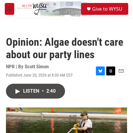
Skip to main content
S
Give to WYSU
e
M
a
e
r
n
c
u
h
Opinion: Algae doesn't care
u
e
about our party lines
r
y
NPR | By
Scott Simon
Published June 20, 2026 at 8:00 AM EDT
B
T
E
l
h
m
u
r
a
LISTEN
•
2:40
e
e
i
s
a
l
k
d
y
s