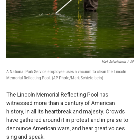
Mark Schiefelbein
/
AP
A National Park Service employee uses a vacuum to clean the Lincoln
Memorial Reflecting Pool. (AP Photo/Mark Schiefelbein)
The Lincoln Memorial Reflecting Pool has
witnessed more than a century of American
history, in all its heartbreak and majesty. Crowds
have gathered around it in protest and in praise to
denounce American wars, and hear great voices
sing and speak.