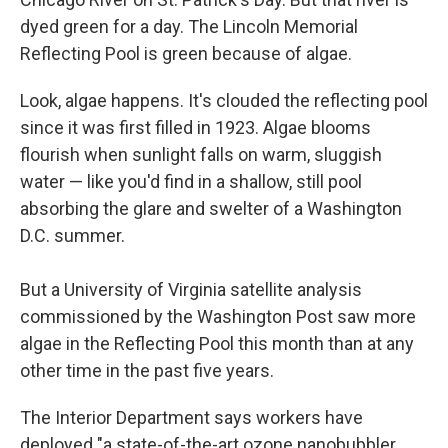
dyed green for a day. The Lincoln Memorial
Reflecting Pool is green because of algae.
Look, algae happens. It's clouded the reflecting pool
since it was first filled in 1923. Algae blooms
flourish when sunlight falls on warm, sluggish
water — like you'd find in a shallow, still pool
absorbing the glare and swelter of a Washington
D.C. summer.
But a University of Virginia satellite analysis
commissioned by the Washington Post saw more
algae in the Reflecting Pool this month than at any
other time in the past five years.
The Interior Department says workers have
deployed "a state-of-the-art ozone nanobubbler