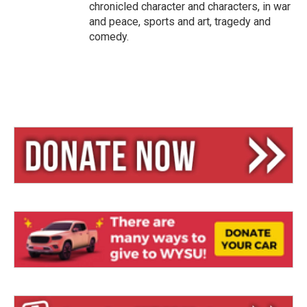
chronicled character and characters, in war
and peace, sports and art, tragedy and
comedy.