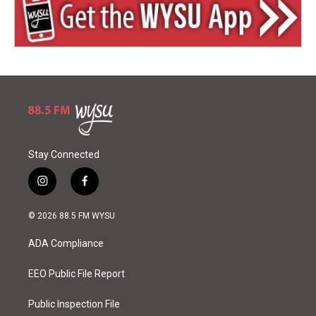
Stay Connected
i
f
n
a
s
c
© 2026 88.5 FM WYSU
t
e
a
b
ADA Compliance
g
o
r
o
a
k
EEO Public File Report
m
Public Inspection File