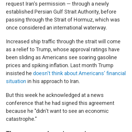
request Iran's permission — through a newly
established Persian Gulf Strait Authority, before
passing through the Strait of Hormuz, which was
once considered an international waterway.
Increased ship traffic through the strait will come
as a relief to Trump, whose approval ratings have
been sliding as Americans see soaring gasoline
prices and spiking inflation. Last month Trump
insisted he
doesn't think about Americans' financial
situation
in his approach to Iran.
But this week he acknowledged at a news
conference that he had signed this agreement
because he "didn't want to see an economic
catastrophe."