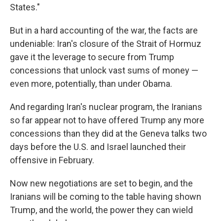
States."
But in a hard accounting of the war, the facts are
undeniable: Iran's closure of the Strait of Hormuz
gave it the leverage to secure from Trump
concessions that unlock vast sums of money —
even more, potentially, than under Obama.
And regarding Iran's nuclear program, the Iranians
so far appear not to have offered Trump any more
concessions than they did at the Geneva talks two
days before the U.S. and Israel launched their
offensive in February.
Now new negotiations are set to begin, and the
Iranians will be coming to the table having shown
Trump, and the world, the power they can wield