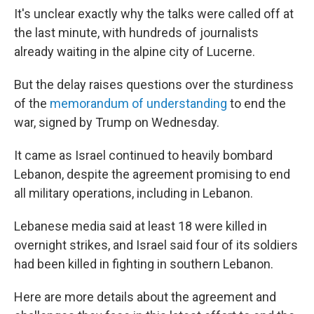
It's unclear exactly why the talks were called off at
the last minute, with hundreds of journalists
already waiting in the alpine city of Lucerne.
But the delay raises questions over the sturdiness
of the
memorandum of understanding
to end the
war, signed by Trump on Wednesday.
It came as Israel continued to heavily bombard
Lebanon, despite the agreement promising to end
all military operations, including in Lebanon.
Lebanese media said at least 18 were killed in
overnight strikes, and Israel said four of its soldiers
had been killed in fighting in southern Lebanon.
Here are more details about the agreement and