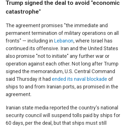
Trump signed the deal to avoid "economic
catastrophe"
The agreement promises "the immediate and
permanent termination of military operations on all
fronts" — including in
Lebanon
, where Israel has
continued its offensive. Iran and the United States
also promise "not to initiate" any further war or
operation against each other. Not long after Trump
signed the memorandum, U.S. Central Command
said Thursday it had
ended its naval blockade
of
ships to and from Iranian ports, as promised in the
agreement.
Iranian state media reported the country's national
security council will suspend tolls paid by ships for
60 days, per the deal, but that ships must still