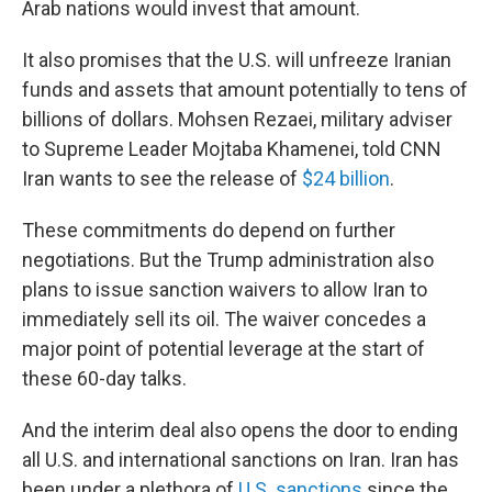
Arab nations would invest that amount.
It also promises that the U.S. will unfreeze Iranian
funds and assets that amount potentially to tens of
billions of dollars. Mohsen Rezaei, military adviser
to Supreme Leader Mojtaba Khamenei, told CNN
Iran wants to see the release of
$24 billion
.
These commitments do depend on further
negotiations. But the Trump administration also
plans to issue sanction waivers to allow Iran to
immediately sell its oil. The waiver concedes a
major point of potential leverage at the start of
these 60-day talks.
And the interim deal also opens the door to ending
all U.S. and international sanctions on Iran. Iran has
been under a plethora of
U.S. sanctions
since the