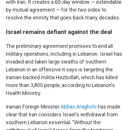
with Iran. It creates a 60-day window — extendable
by mutual agreement — for the two sides to
resolve the enmity that goes back many decades.
Israel remains defiant against the deal
The preliminary agreement promises to end all
military operations, including in Lebanon. Israel has
invaded and taken large swaths of southern
Lebanon in an offensive it says is targeting the
Iranian-backed militia Hezbollah, which has killed
more than 3,800 people, according to Lebanon's
Health Ministry.
Iranian Foreign Minister
Abbas Araghchi
has made
clear that Iran considers Israel's withdrawal from
southern Lebanon essential. "Without the