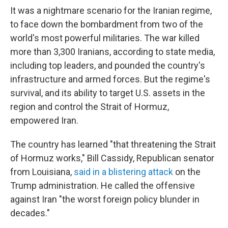
It was a nightmare scenario for the Iranian regime,
to face down the bombardment from two of the
world's most powerful militaries. The war killed
more than 3,300 Iranians, according to state media,
including top leaders, and pounded the country's
infrastructure and armed forces. But the regime's
survival, and its ability to target U.S. assets in the
region and control the Strait of Hormuz,
empowered Iran.
The country has learned "that threatening the Strait
of Hormuz works," Bill Cassidy, Republican senator
from Louisiana,
said in a blistering attack
on the
Trump administration. He called the offensive
against Iran "the worst foreign policy blunder in
decades."