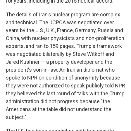
for years, including in the 2015 nuclear accord.
The details of Iran's nuclear program are complex
and technical. The JCPOA was negotiated over
years by the U.S., U.K., France, Germany, Russia and
China, with nuclear physicists and non-proliferation
experts, and ran to 159 pages. Trump's framework
was negotiated bilaterally by Steve Witkoff and
Jared Kushner — a property developer and the
president's son-in-law. An Iranian diplomat who
spoke to NPR on condition of anonymity because
they were not authorized to speak publicly told NPR
they believed the last round of talks with the Trump
administration did not progress because "the
Americans at the table did not understand the
subject."
The U.S. had been negotiating with Iran over its