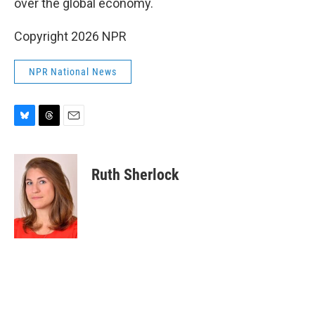
over the global economy.
Copyright 2026 NPR
NPR National News
B
T
E
l
h
m
u
r
a
e
e
i
Ruth Sherlock
s
a
l
k
d
y
s