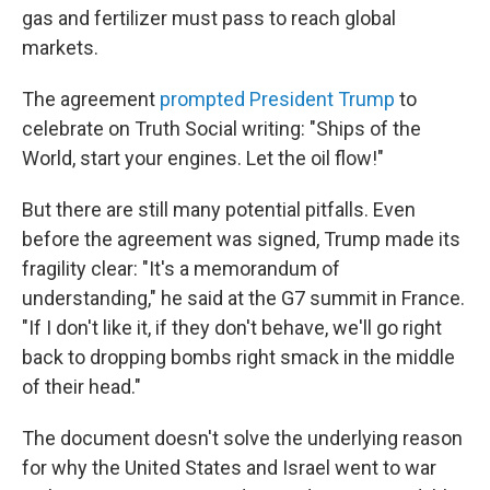
gas and fertilizer must pass to reach global
markets.
The agreement
prompted President Trump
to
celebrate on Truth Social writing: "Ships of the
World, start your engines. Let the oil flow!"
But there are still many potential pitfalls. Even
before the agreement was signed, Trump made its
fragility clear: "It's a memorandum of
understanding," he said at the G7 summit in France.
"If I don't like it, if they don't behave, we'll go right
back to dropping bombs right smack in the middle
of their head."
The document doesn't solve the underlying reason
for why the United States and Israel went to war