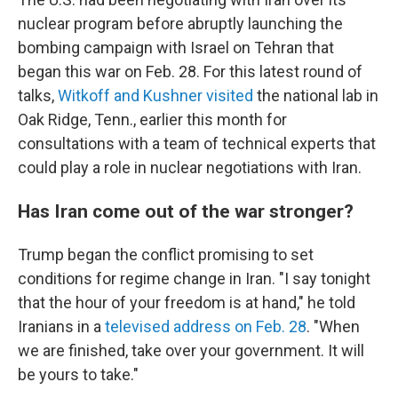
nuclear program before abruptly launching the
bombing campaign with Israel on Tehran that
began this war on Feb. 28. For this latest round of
talks,
Witkoff and Kushner visited
the national lab in
Oak Ridge, Tenn., earlier this month for
consultations with a team of technical experts that
could play a role in nuclear negotiations with Iran.
Has Iran come out of the war stronger?
Trump began the conflict promising to set
conditions for regime change in Iran. "I say tonight
that the hour of your freedom is at hand," he told
Iranians in a
televised address on Feb. 28
. "When
we are finished, take over your government. It will
be yours to take."