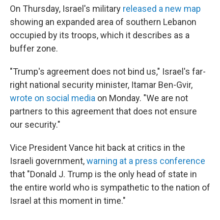
On Thursday, Israel's military
released a new map
⁠showing an expanded area of southern Lebanon
occupied by its troops, which it describes as a
buffer zone.
"Trump's agreement does not bind us," Israel's far-
right national security minister, Itamar Ben-Gvir,
wrote on social media
on Monday. "We are not
partners to this agreement that does not ensure
our security."
Vice President Vance hit back at critics in the
Israeli government,
warning at a press conference
that "Donald J. Trump is the only head of state in
the entire world who is sympathetic to the nation of
Israel at this moment in time."