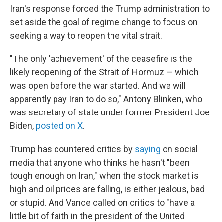
Iran's response forced the Trump administration to
set aside the goal of regime change to focus on
seeking a way to reopen the vital strait.
"The only 'achievement' of the ceasefire is the
likely reopening of the Strait of Hormuz — which
was open before the war started. And we will
apparently pay Iran to do so," Antony Blinken, who
was secretary of state under former President Joe
Biden,
posted on X
.
Trump has countered critics by
saying
on social
media that anyone who thinks he hasn't "been
tough enough on Iran," when the stock market is
high and oil prices are falling, is either jealous, bad
or stupid. And Vance called on critics to "have a
little bit of faith in the president of the United