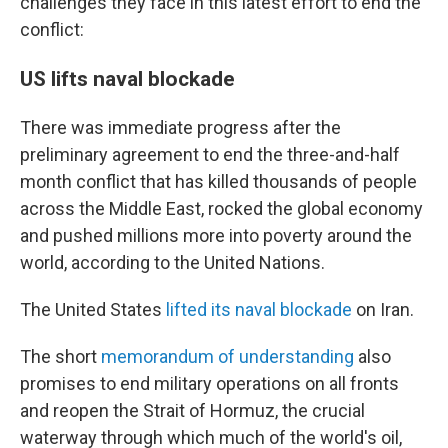
challenges they face in this latest effort to end the
conflict:
US lifts naval blockade
There was immediate progress after the
preliminary agreement to end the three-and-half
month conflict that has killed thousands of people
across the Middle East, rocked the global economy
and pushed millions more into poverty around the
world, according to the United Nations.
The United States
lifted its naval blockade
on Iran.
The short
memorandum of understanding
also
promises to end military operations on all fronts
and reopen the Strait of Hormuz, the crucial
waterway through which much of the world's oil,