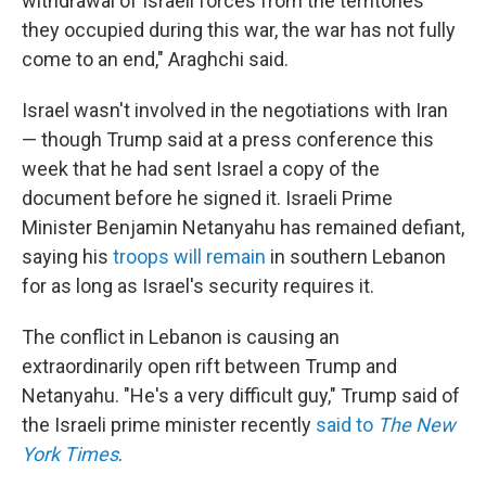
withdrawal of Israeli forces from the territories
they occupied during this war, the war has not fully
come to an end," Araghchi said.
Israel wasn't involved in the negotiations with Iran
— though Trump said at a press conference this
week that he had sent Israel a copy of the
document before he signed it. Israeli Prime
Minister Benjamin Netanyahu has remained defiant,
saying his
troops will remain
in southern Lebanon
for as long as Israel's security requires it.
The conflict in Lebanon is causing an
extraordinarily open rift between Trump and
Netanyahu. "He's a very difficult guy," Trump said of
the Israeli prime minister recently
said to
The New
York Times
.