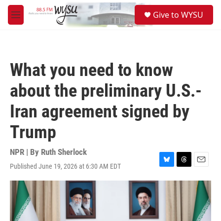
Skip to main content
S
Give to WYSU
e
M
a
e
r
n
c
u
h
What you need to know
u
e
about the preliminary U.S.-
r
y
Iran agreement signed by
Trump
NPR | By
Ruth Sherlock
Published June 19, 2026 at 6:30 AM EDT
B
T
E
l
h
m
u
r
a
e
e
i
s
a
l
k
d