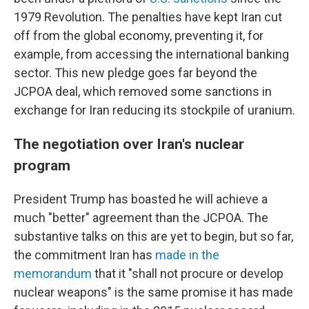
1979 Revolution. The penalties have kept Iran cut
off from the global economy, preventing it, for
example, from accessing the international banking
sector. This new pledge goes far beyond the
JCPOA deal, which removed some sanctions in
exchange for Iran reducing its stockpile of uranium.
The negotiation over Iran's nuclear
program
President Trump has boasted he will achieve a
much "better" agreement than the JCPOA. The
substantive talks on this are yet to begin, but so far,
the commitment Iran has
made in the
memorandum
that it "shall not procure or develop
nuclear weapons" is the same promise it has made