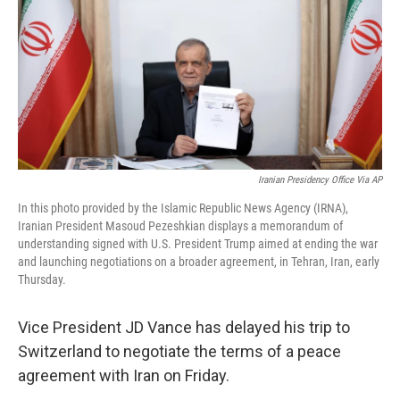
y
s
Iranian Presidency Office Via AP
In this photo provided by the Islamic Republic News Agency (IRNA),
Iranian President Masoud Pezeshkian displays a memorandum of
understanding signed with U.S. President Trump aimed at ending the war
and launching negotiations on a broader agreement, in Tehran, Iran, early
Thursday.
Vice President JD Vance has delayed his trip to
Switzerland to negotiate the terms of a peace
agreement with Iran on Friday.