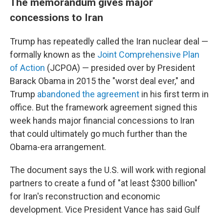
The memorandum gives major
concessions to Iran
Trump has repeatedly called the Iran nuclear deal —
formally known as the
Joint Comprehensive Plan
of Action
(JCPOA) — presided over by President
Barack Obama in 2015 the "worst deal ever," and
Trump
abandoned the agreement
in his first term in
office. But the framework agreement signed this
week hands major financial concessions to Iran
that could ultimately go much further than the
Obama-era arrangement.
The document says the U.S. will work with regional
partners to create a fund of "at least $300 billion"
for Iran's reconstruction and economic
development. Vice President Vance has said Gulf