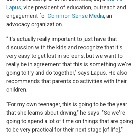
Lapus
,
vice president of education, outreach and
engagement for
Common Sense Media
, an
advocacy organization.
"It's actually really important to just have that
discussion with the kids and recognize that it's
very easy to get lost in screens, but we want to
really be in agreement that this is something we're
going to try and do together," says Lapus. He also
recommends that parents do activities with their
children.
"For my own teenager, this is going to be the year
that she learns about driving," he says. "So we're
going to spend a lot of time on things that are going
to be very practical for their next stage [of life]."