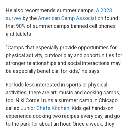
He also recommends summer camps.
A 2023
survey
by the
American Camp Association
found
that 90% of summer camps banned cell phones
and tablets.
"Camps that especially provide opportunities for
physical activity, outdoor play and opportunities for
stronger relationships and social interactions may
be especially beneficial for kids," he says.
For kids less interested in sports or physical
activities, there are art, music and cooking camps,
too. Niki Cordell runs a summer camp in Chicago
called
Junior Chefs Kitchen
. Kids get hands-on
experience cooking two recipes every day, and go
to the park for about an hour. Once a week, they