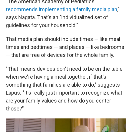
"The American Academy of Pediatrics
recommends implementing a family media plan
,"
says Nagata. That's an "individualized set of
guidelines for your household."
That media plan should include times — like meal
times and bedtimes — and places — like bedrooms
— that are free of devices for the whole family.
"That means devices don't need to be on the table
when we're having a meal together, if that's
something that families are able to do," suggests
Lapus. "It's really just important to recognize what
are your family values and how do you center
those?"