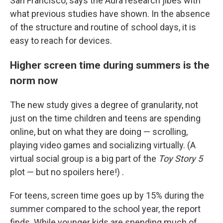
San Francisco, says the Aura research jibes with
what previous studies have shown. In the absence
of the structure and routine of school days, it is
easy to reach for devices.
Higher screen time during summers is the
norm now
The new study gives a degree of granularity, not
just on the time children and teens are spending
online, but on what they are doing — scrolling,
playing video games and socializing virtually. (A
virtual social group is a big part of the
Toy Story 5
plot — but no spoilers here!) .
For teens, screen time goes up by 15% during the
summer compared to the school year, the report
finds. While younger kids are spending much of