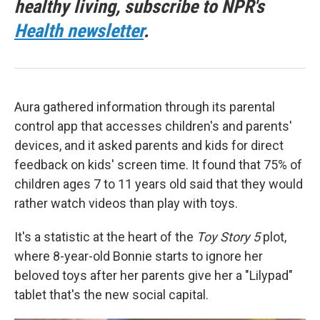
healthy living, subscribe to NPR's
Health newsletter
.
Aura gathered information through its parental
control app that accesses children's and parents'
devices, and it asked parents and kids for direct
feedback on kids' screen time. It found that 75% of
children ages 7 to 11 years old said that they would
rather watch videos than play with toys.
It's a statistic at the heart of the
Toy Story 5
plot,
where 8-year-old Bonnie starts to ignore her
beloved toys after her parents give her a "Lilypad"
tablet that's the new social capital.