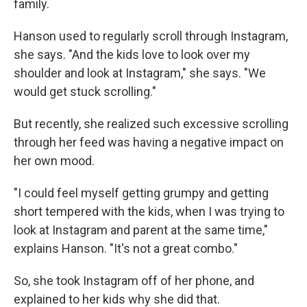
family.
Hanson used to regularly scroll through Instagram,
she says. "And the kids love to look over my
shoulder and look at Instagram," she says. "We
would get stuck scrolling."
But recently, she realized such excessive scrolling
through her feed was having a negative impact on
her own mood.
"I could feel myself getting grumpy and getting
short tempered with the kids, when I was trying to
look at Instagram and parent at the same time,"
explains Hanson. "It's not a great combo."
So, she took Instagram off of her phone, and
explained to her kids why she did that.