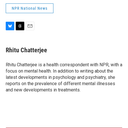
NPR National News
B
T
E
l
h
m
u
r
a
e
e
i
Rhitu Chatterjee
s
a
l
k
d
y
s
Rhitu Chatterjee is a health correspondent with NPR, with a
focus on mental health. In addition to writing about the
latest developments in psychology and psychiatry, she
reports on the prevalence of different mental illnesses
and new developments in treatments.