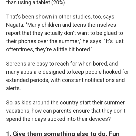
than using a tablet (20%).
That's been shown in other studies, too, says
Nagata. "Many children and teens themselves
report that they actually don't want to be glued to
their phones over the summer," he says. "It's just
oftentimes, they're a little bit bored."
Screens are easy to reach for when bored, and
many apps are designed to keep people hooked for
extended periods, with constant notifications and
alerts.
So, as kids around the country start their summer
vacations, how can parents ensure that they don't
spend their days sucked into their devices?
1. Give them something else to do. Fun