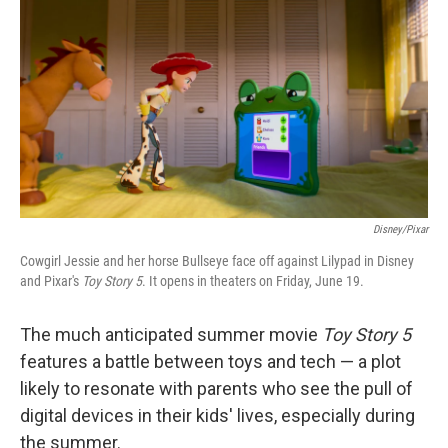
y
s
Disney/Pixar
Cowgirl Jessie and her horse Bullseye face off against Lilypad in Disney
and Pixar's
Toy Story 5
. It opens in theaters on Friday, June 19.
The much anticipated summer movie
Toy Story 5
features a battle between toys and tech — a plot
likely to resonate with parents who see the pull of
digital devices in their kids' lives, especially during
the summer.