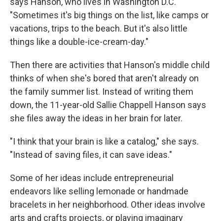
says Hanson, who lives in Washington D.C.
"Sometimes it's big things on the list, like camps or
vacations, trips to the beach.
But it's also little
things like a double-ice-cream-day."
Then there are activities that Hanson's middle child
thinks of when she's bored that aren't already on
the family summer list. Instead of writing them
down, the 11-year-old Sallie Chappell Hanson says
she files away the ideas in her brain for later.
"I think that your brain is like a catalog," she says.
"Instead of saving files, it can save ideas."
Some of her ideas include entrepreneurial
endeavors like selling lemonade or handmade
bracelets in her neighborhood. Other ideas involve
arts and crafts projects, or playing imaginary