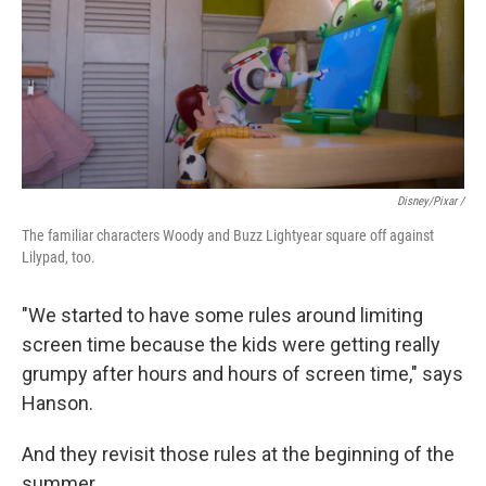
Disney/Pixar /
The familiar characters Woody and Buzz Lightyear square off against
Lilypad, too.
"We started to have some rules around limiting
screen time because the kids were getting really
grumpy after hours and hours of screen time," says
Hanson.
And they revisit those rules at the beginning of the
summer.