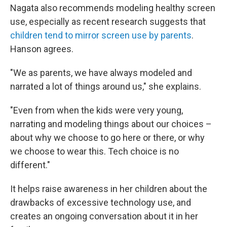
Nagata also recommends modeling healthy screen
use, especially as recent research suggests that
children tend to mirror screen use by parents
.
Hanson agrees.
"We as parents, we have always modeled and
narrated a lot of things around us," she explains.
"Even from when the kids were very young,
narrating and modeling things about our choices –
about why we choose to go here or there, or why
we choose to wear this. Tech choice is no
different."
It helps raise awareness in her children about the
drawbacks of excessive technology use, and
creates an ongoing conversation about it in her