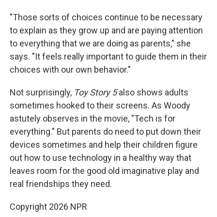
"Those sorts of choices continue to be necessary
to explain as they grow up and are paying attention
to everything that we are doing as parents," she
says. "It feels really important to guide them in their
choices with our own behavior."
Not surprisingly,
Toy Story 5
also shows adults
sometimes hooked to their screens. As Woody
astutely observes in the movie, "Tech is for
everything." But parents do need to put down their
devices sometimes and help their children figure
out how to use technology in a healthy way that
leaves room for the good old imaginative play and
real friendships they need.
Copyright 2026 NPR