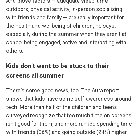
And those factors — adequate sleep, time
outdoors, physical activity, in-person socializing
with friends and family — are really important for
the
health and wellbeing of children
,
he says,
especially during the summer when they aren't at
school being engaged, active and interacting with
others.
Kids don't want to be stuck to their
screens all summer
There's some good news, too. The Aura report
shows that kids have some self-awareness around
tech: More than half of the children and teens
surveyed recognize that too much time on screens
isn't good for them, and more ranked spending time
with friends (36%) and going outside (24%) higher