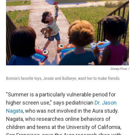
Disney/Pixar /
Bonnie's favorite toys, Jessie and Bullseye, want her to make friends.
"Summer is a particularly vulnerable period for
higher screen use," says pediatrician
Dr. Jason
Nagata
, who was not involved in the Aura study.
Nagata, who researches online behaviors of
children and teens at the University of California,