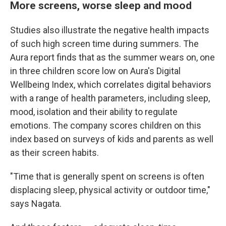
More screens, worse sleep and mood
Studies also illustrate the negative health impacts
of such high screen time during summers. The
Aura report finds that as the summer wears on, one
in three children score low on Aura's Digital
Wellbeing Index, which correlates digital behaviors
with a range of health parameters, including sleep,
mood, isolation and their ability to regulate
emotions. The company scores children on this
index based on surveys of kids and parents as well
as their screen habits.
"Time that is generally spent on screens is often
displacing sleep, physical activity or outdoor time,"
says Nagata.