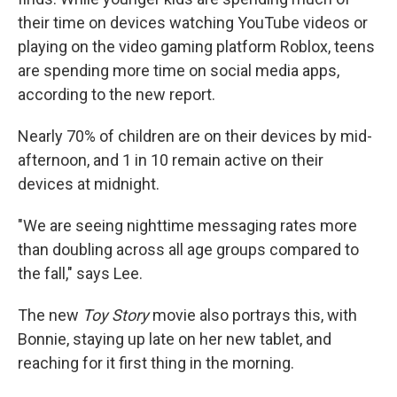
their time on devices watching YouTube videos or
playing on the video gaming platform Roblox, teens
are spending more time on social media apps,
according to the new report.
Nearly 70% of children are on their devices by mid-
afternoon, and 1 in 10 remain active on their
devices at midnight.
"We are seeing nighttime messaging rates more
than doubling across all age groups compared to
the fall," says Lee.
The new
Toy Story
movie also portrays this, with
Bonnie, staying up late on her new tablet, and
reaching for it first thing in the morning.