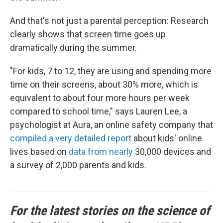
And that's not just a parental perception: Research
clearly shows that screen time goes up
dramatically during the summer.
"For kids, 7 to 12, they are using and spending more
time on their screens, about 30% more, which is
equivalent to about four more hours per week
compared to school time," says Lauren Lee, a
psychologist at Aura, an online safety company that
compiled a very detailed report
about kids' online
lives based on
data from nearly
30,000 devices and
a survey of 2,000 parents and kids.
For the latest stories on the science of