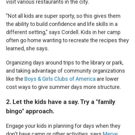
visit various restaurants in the city.
"Not all kids are super sporty, so this gives them
the ability to build confidence and life skills in a
different setting," says Cordell. Kids in her camp
often go home wanting to recreate the recipes they
learned, she says.
Organizing days around trips to the library or park,
and taking advantage of community organizations
like the
Boys & Girls Clubs of America
are lower
cost ways to give summer days more structure.
2. Let the kids have a say. Try a "family
bingo" approach.
Engage your kids in planning for days when they
don't have camp or other activities, says
Merve