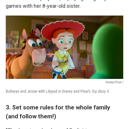
games with her 8-year-old sister.
Disney/Pixar /
Bullseye and Jessie with Lilypad in Disney and Pixar's
Toy Story 5
.
3. Set some rules for the whole family
(and follow them!)