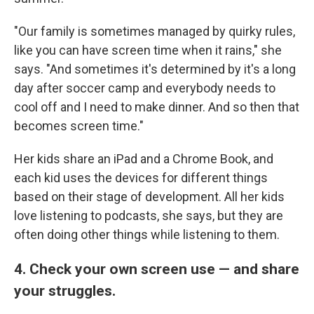
"Our family is sometimes managed by quirky rules,
like you can have screen time when it rains," she
says. "And sometimes it's determined by it's a long
day after soccer camp and everybody needs to
cool off and I need to make dinner. And so then that
becomes screen time."
Her kids share an iPad and a Chrome Book, and
each kid uses the devices for different things
based on their stage of development. All her kids
love listening to podcasts, she says, but they are
often doing other things while listening to them.
4. Check your own screen use — and share
your struggles.