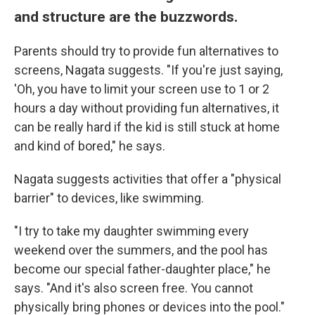
and structure are the buzzwords.
Parents should try to provide fun alternatives to
screens, Nagata suggests. "If you're just saying,
'Oh, you have to limit your screen use to 1 or 2
hours a day without providing fun alternatives, it
can be really hard if the kid is still stuck at home
and kind of bored," he says.
Nagata suggests activities that offer a "physical
barrier" to devices, like swimming.
"I try to take my daughter swimming every
weekend over the summers, and the pool has
become our special father-daughter place," he
says. "And it's also screen free. You cannot
physically bring phones or devices into the pool."