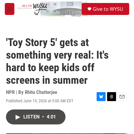
Skip to main content
S
Give to WYSU
e
M
a
e
r
n
c
u
h
'Toy Story 5' gets at
u
e
something very real: It's
r
y
hard to keep kids off
screens in summer
NPR | By
Rhitu Chatterjee
Published June 19, 2026 at 5:00 AM EDT
B
T
E
l
h
m
u
r
a
LISTEN
•
4:01
e
e
i
s
a
l
k
d