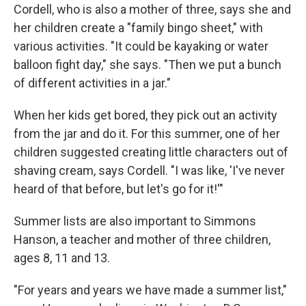
Cordell, who is also a mother of three, says she and
her children create a "family bingo sheet," with
various activities. "It could be kayaking or water
balloon fight day," she says. "Then we put a bunch
of different activities in a jar."
When her kids get bored, they pick out an activity
from the jar and do it. For this summer, one of her
children suggested creating little characters out of
shaving cream, says Cordell. "I was like, 'I've never
heard of that before, but let's go for it!'"
Summer lists are also important to Simmons
Hanson, a teacher and mother of three children,
ages 8, 11 and 13.
"For years and years we have made a summer list,"