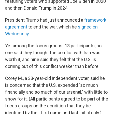
featuring voters who supported Joe Biden in 2020
and then Donald Trump in 2024.
President Trump had just announced a
framework
agreement
to end the war, which he
signed on
Wednesday
.
Yet among the focus groups' 13 participants, no
one said they thought the conflict with Iran was
worth it, and nine said they felt that the U.S. is
coming out of this conflict weaker than before.
Corey M., a 33-year-old independent voter, said he
is concerned that the U.S. expended "so much
financially and so much of our arsenal," with little to
show for it. (All participants agreed to be part of the
focus groups on the condition that they be
identified by their first name and last initial only.)