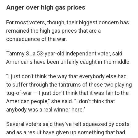
Anger over high gas prices
For most voters, though, their biggest concern has
remained the high gas prices that are a
consequence of the war.
Tammy S., a 53-year-old independent voter, said
Americans have been unfairly caught in the middle.
"I just don't think the way that everybody else had
to suffer through the tantrums of these two playing
tug-of-war — I just don't think that it was fair to the
American people," she said. "I don't think that
anybody was a real winner here."
Several voters said they've felt squeezed by costs
and as a result have given up something that had