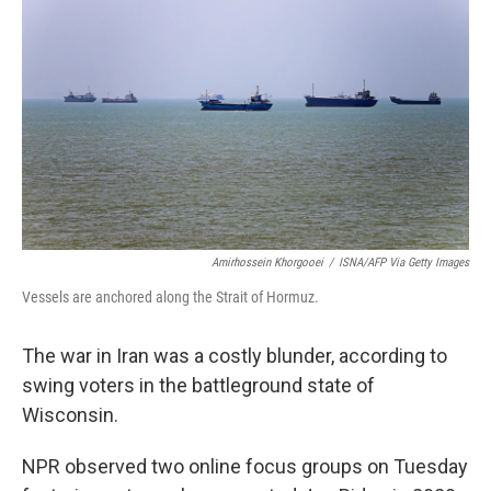
Amirhossein Khorgooei
/
ISNA/AFP Via Getty Images
Vessels are anchored along the Strait of Hormuz.
The war in Iran was a costly blunder, according to
swing voters in the battleground state of
Wisconsin.
NPR observed two online focus groups on Tuesday