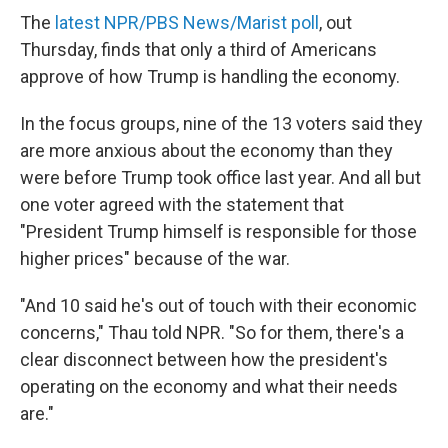
The
latest NPR/PBS News/Marist poll
, out
Thursday, finds that only a third of Americans
approve of how Trump is handling the economy.
In the focus groups, nine of the 13 voters said they
are more anxious about the economy than they
were before Trump took office last year. And all but
one voter agreed with the statement that
"President Trump himself is responsible for those
higher prices" because of the war.
"And 10 said he's out of touch with their economic
concerns," Thau told NPR. "So for them, there's a
clear disconnect between how the president's
operating on the economy and what their needs
are."