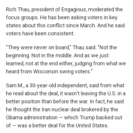
Rich Thau, president of Engagious, moderated the
focus groups. He has been asking voters in key
states about this conflict since March. And he said
voters have been consistent.
"They were never on board," Thau said. "Not the
beginning. Not in the middle. And as we just
learned, not at the end either, judging from what we
heard from Wisconsin swing voters."
Sam M., a 30-year-old independent, said from what
he read about the deal, it wasn't leaving the U.S. in a
better position than before the war. In fact, he said
he thought the Iran nuclear deal brokered by the
Obama administration — which Trump backed out
of — was a better deal for the United States.