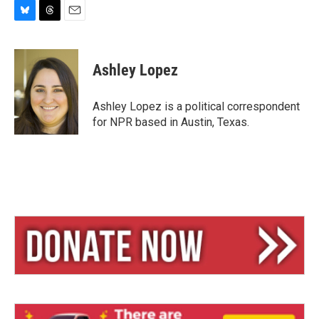
B
T
E
l
h
m
u
r
a
e
e
i
Ashley Lopez
s
a
l
k
d
y
s
Ashley Lopez is a political correspondent
for NPR based in Austin, Texas.