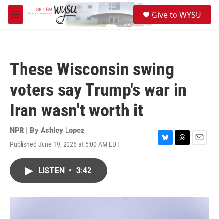
Skip to main content
S
Give to WYSU
e
M
a
e
r
n
c
u
h
These Wisconsin swing
u
e
voters say Trump's war in
r
y
Iran wasn't worth it
NPR | By
Ashley Lopez
Published June 19, 2026 at 5:00 AM EDT
B
T
E
l
h
m
u
r
a
LISTEN
•
3:42
e
e
i
s
a
l
k
d
y
s