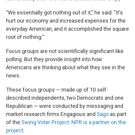
"We essentially got nothing out of it," he said. "It's
hurt our economy and increased expenses for the
everyday American, and it accomplished the square
root of nothing."
Focus groups are not scientifically significant like
polling. But they provide insight into how
Americans are thinking about what they see in the
news.
These focus groups — made up of 10 self-
described independents, two Democrats and one
Republican — were conducted by messaging and
market research firms Engagious and
Sago
as part
of the
Swing Voter Project
.
NPR is a partner on the
project
.