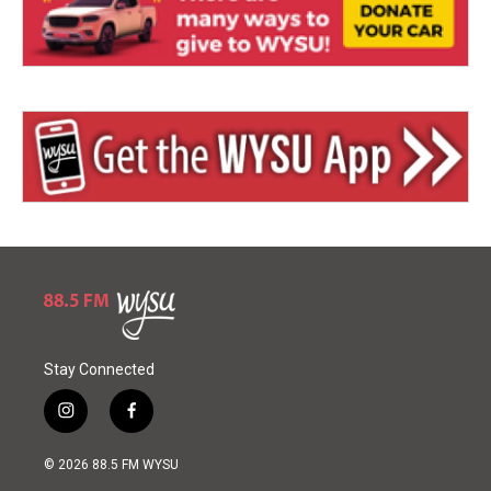
Stay Connected
i
f
n
a
s
c
© 2026 88.5 FM WYSU
t
e