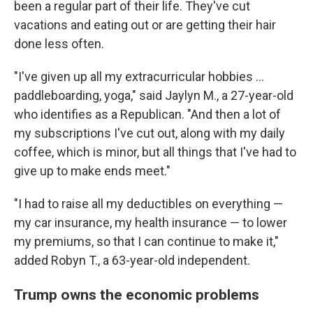
been a regular part of their life. They've cut
vacations and eating out or are getting their hair
done less often.
"I've given up all my extracurricular hobbies …
paddleboarding, yoga," said Jaylyn M., a 27-year-old
who identifies as a Republican. "And then a lot of
my subscriptions I've cut out, along with my daily
coffee, which is minor, but all things that I've had to
give up to make ends meet."
"I had to raise all my deductibles on everything —
my car insurance, my health insurance — to lower
my premiums, so that I can continue to make it,"
added Robyn T., a 63-year-old independent.
Trump owns the economic problems