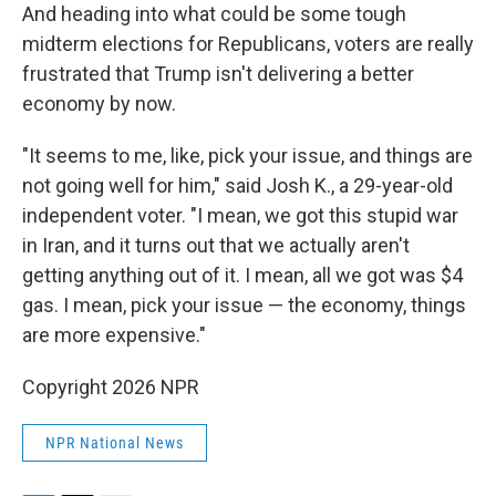
And heading into what could be some tough
midterm elections for Republicans, voters are really
frustrated that Trump isn't delivering a better
economy by now.
"It seems to me, like, pick your issue, and things are
not going well for him," said Josh K., a 29-year-old
independent voter. "I mean, we got this stupid war
in Iran, and it turns out that we actually aren't
getting anything out of it. I mean, all we got was $4
gas. I mean, pick your issue — the economy, things
are more expensive."
Copyright 2026 NPR
NPR National News