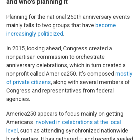
and who's planning it
Planning for the national 250th anniversary events
mainly falls to two groups that have
become
increasingly politicized
.
In 2015, looking ahead, Congress created a
nonpartisan commission to orchestrate
anniversary celebrations, which in turn created a
nonprofit called America250. It's composed
mostly
of private citizens
, along with several members of
Congress and representatives from federal
agencies.
America250 appears to focus mainly on getting
Americans
involved in celebrations at the local
level
, such as attending synchronized nationwide
block parties. It has gathered — and recently sealed