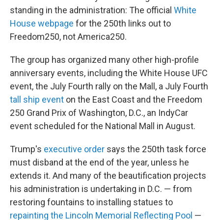
standing in the administration: The official
White
House webpage
for the 250th links out to
Freedom250, not America250.
The group has organized many other high-profile
anniversary events, including the White House UFC
event, the July Fourth rally on the Mall, a July Fourth
tall ship event
on the East Coast and the Freedom
250 Grand Prix of Washington, D.C., an IndyCar
event scheduled for the National Mall in August.
Trump's
executive order
says the 250th task force
must disband at the end of the year, unless he
extends it. And many of the beautification projects
his administration is undertaking in D.C. — from
restoring fountains to installing statues to
repainting the Lincoln Memorial Reflecting Pool
—