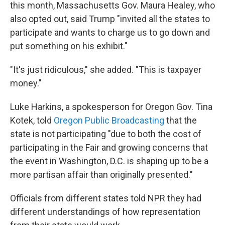
this month, Massachusetts Gov. Maura Healey, who
also opted out, said Trump "invited all the states to
participate and wants to charge us to go down and
put something on his exhibit."
"It's just ridiculous," she added. "This is taxpayer
money."
Luke Harkins, a spokesperson for Oregon Gov. Tina
Kotek, told
Oregon Public Broadcasting
that the
state is not participating "due to both the cost of
participating in the Fair and growing concerns that
the event in Washington, D.C. is shaping up to be a
more partisan affair than originally presented."
Officials from different states told NPR they had
different understandings of how representation