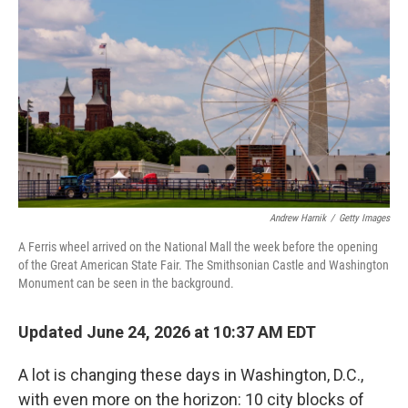
Andrew Harnik
/
Getty Images
A Ferris wheel arrived on the National Mall the week before the opening
of the Great American State Fair. The Smithsonian Castle and Washington
Monument can be seen in the background.
Updated June 24, 2026 at 10:37 AM EDT
A lot is changing these days in Washington, D.C.,
with even more on the horizon: 10 city blocks of