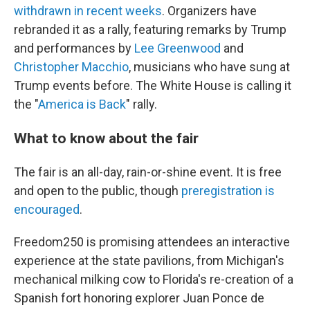
withdrawn in recent weeks
. Organizers have
rebranded it as a rally, featuring remarks by Trump
and performances by
Lee Greenwood
and
Christopher Macchio
, musicians who have sung at
Trump events before. The White House is calling it
the "
America is Back
" rally.
What to know about the fair
The fair is an all-day, rain-or-shine event. It is free
and open to the public, though
preregistration is
encouraged
.
Freedom250 is promising attendees an interactive
experience at the state pavilions, from Michigan's
mechanical milking cow to Florida's re-creation of a
Spanish fort honoring explorer Juan Ponce de