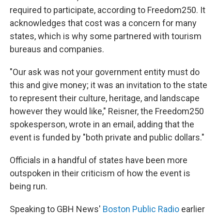
required to participate, according to Freedom250. It
acknowledges that cost was a concern for many
states, which is why some partnered with tourism
bureaus and companies.
"Our ask was not your government entity must do
this and give money; it was an invitation to the state
to represent their culture, heritage, and landscape
however they would like," Reisner, the Freedom250
spokesperson, wrote in an email, adding that the
event is funded by "both private and public dollars."
Officials in a handful of states have been more
outspoken in their criticism of how the event is
being run.
Speaking to GBH News'
Boston Public Radio
earlier