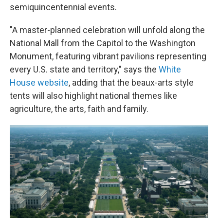
semiquincentennial events.
"A master-planned celebration will unfold along the
National Mall from the Capitol to the Washington
Monument, featuring vibrant pavilions representing
every U.S. state and territory," says the
White
House website
, adding that the beaux-arts style
tents will also highlight national themes like
agriculture, the arts, faith and family.