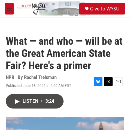
Skip to main content
S
Give to WYSU
e
M
a
e
r
n
c
u
h
What — and who — will be at
u
e
the Great American State
r
y
Fair? Here's a primer
NPR | By
Rachel Treisman
Published June 18, 2026 at 5:00 AM EDT
B
T
E
l
h
m
u
r
a
LISTEN
•
3:24
e
e
i
s
a
l
k
d
y
s