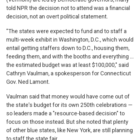
told NPR the decision not to attend was a financial
decision, not an overt political statement.
"The states were expected to fund and to staff a
multi-week exhibit in Washington, D.C., which would
entail getting staffers down to D.C., housing them,
feeding them, and with the booths and everything …
the estimated budget was at least $100,000," said
Cathryn Vaulman, a spokesperson for Connecticut
Gov. Ned Lamont.
Vaulman said that money would have come out of
the state's budget for its own 250th celebrations —
so leaders made a "resource-based decision" to
focus on those instead. But she noted that plenty
of other blue states, like New York, are still planning
to staff the state fair.