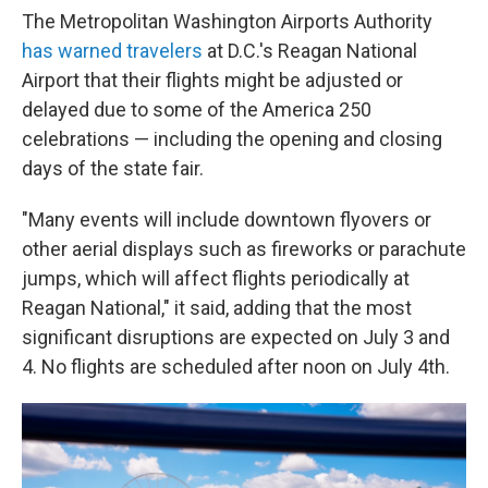
The Metropolitan Washington Airports Authority
has warned travelers
at D.C.'s Reagan National
Airport that their flights might be adjusted or
delayed due to some of the America 250
celebrations — including the opening and closing
days of the state fair.
"Many events will include downtown flyovers or
other aerial displays such as fireworks or parachute
jumps, which will affect flights periodically at
Reagan National," it said, adding that the most
significant disruptions are expected on July 3 and
4. No flights are scheduled after noon on July 4th.