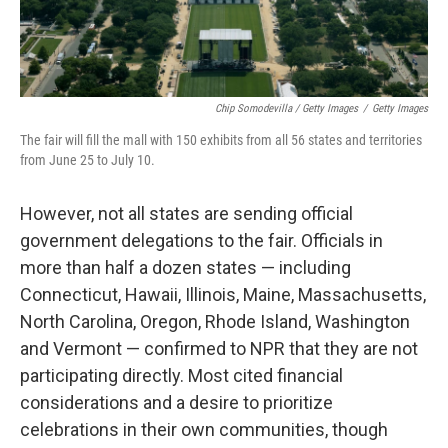
Chip Somodevilla / Getty Images
/
Getty Images
The fair will fill the mall with 150 exhibits from all 56 states and territories
from June 25 to July 10.
However, not all states are sending official
government delegations to the fair. Officials in
more than half a dozen states — including
Connecticut, Hawaii, Illinois, Maine, Massachusetts,
North Carolina, Oregon, Rhode Island, Washington
and Vermont — confirmed to NPR that they are not
participating directly. Most cited financial
considerations and a desire to prioritize
celebrations in their own communities, though