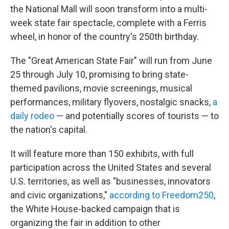
the National Mall will soon transform into a multi-
week state fair spectacle, complete with a Ferris
wheel, in honor of the country's 250th birthday.
The "Great American State Fair" will run from June
25 through July 10, promising to bring state-
themed pavilions, movie screenings, musical
performances, military flyovers, nostalgic snacks,
a
daily rodeo
— and potentially scores of tourists — to
the nation's capital.
It will feature more than 150 exhibits, with full
participation across the United States and several
U.S. territories, as well as "businesses, innovators
and civic organizations,"
according to Freedom250
,
the White House-backed campaign that is
organizing the fair in addition to other