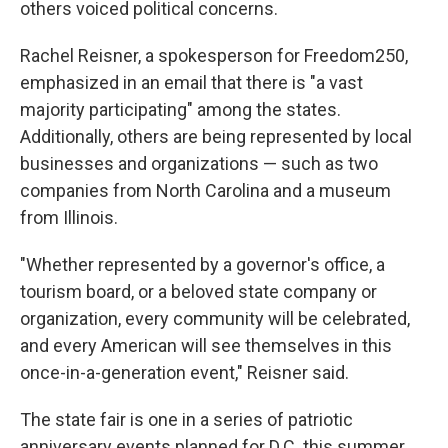
others voiced political concerns.
Rachel Reisner, a spokesperson for Freedom250,
emphasized in an email that there is "a vast
majority participating" among the states.
Additionally, others are being represented by local
businesses and organizations — such as two
companies from North Carolina and a museum
from Illinois.
"Whether represented by a governor's office, a
tourism board, or a beloved state company or
organization, every community will be celebrated,
and every American will see themselves in this
once-in-a-generation event," Reisner said.
The state fair is one in a series of patriotic
anniversary events planned for D.C. this summer,