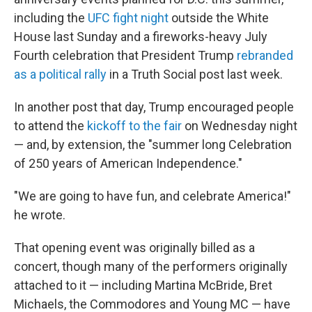
including the
UFC fight night
outside the White
House last Sunday and a fireworks-heavy July
Fourth celebration that President Trump
rebranded
as a political rally
in a Truth Social post last week.
In another post that day, Trump encouraged people
to attend the
kickoff to the fair
on Wednesday night
— and, by extension, the "summer long Celebration
of 250 years of American Independence."
"We are going to have fun, and celebrate America!"
he wrote.
That opening event was originally billed as a
concert, though many of the performers originally
attached to it — including Martina McBride, Bret
Michaels, the Commodores and Young MC — have