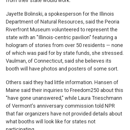
from their state would work.
Jayette Bolinski, a spokesperson for the Illinois
Department of Natural Resources, said the Peoria
Riverfront Museum volunteered to represent the
state with an "Illinois-centric pavilion" featuring a
hologram of stories from over 50 residents — none
of which was paid for by state funds, she stressed.
Vaulman, of Connecticut, said she believes its
booth will have photos and posters of some sort.
Others said they had little information. Hansen of
Maine said their inquiries to Freedom250 about this
"have gone unanswered," while Laura Trieschmann
of Vermont's anniversary commission told NPR
that fair organizers have not provided details about
what booths will look like for states not
participating.