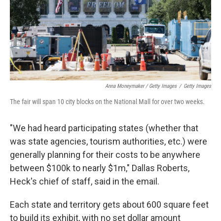
Anna Moneymaker / Getty Images
/
Getty Images
The fair will span 10 city blocks on the National Mall for over two weeks.
"We had heard participating states (whether that
was state agencies, tourism authorities, etc.) were
generally planning for their costs to be anywhere
between $100k to nearly $1m," Dallas Roberts,
Heck's chief of staff, said in the email.
Each state and territory gets about 600 square feet
to build its exhibit, with no set dollar amount