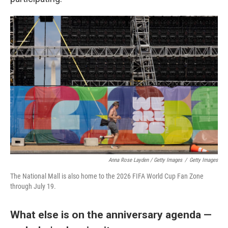
Anna Rose Layden / Getty Images
/
Getty Images
The National Mall is also home to the 2026 FIFA World Cup Fan Zone
through July 19.
What else is on the anniversary agenda —