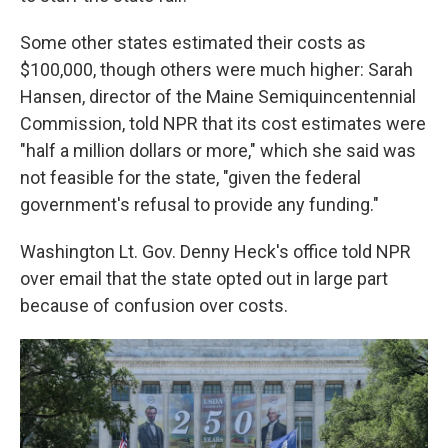
Some other states estimated their costs as
$100,000, though others were much higher: Sarah
Hansen, director of the Maine Semiquincentennial
Commission, told NPR that its cost estimates were
"half a million dollars or more," which she said was
not feasible for the state, "given the federal
government's refusal to provide any funding."
Washington Lt. Gov. Denny Heck's office told NPR
over email that the state opted out in large part
because of confusion over costs.