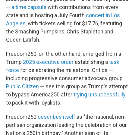
—
a time capsule
with contributions from every
state and is hosting a July Fourth
concert in Los
Angeles
, with tickets selling for $17.76, featuring
the Smashing Pumpkins, Chris Stapleton and
Queen Latifah.
Freedom250, on the other hand, emerged from a
Trump
2025 executive order
establishing a
task
force
for celebrating the milestone. Critics —
including progressive consumer advocacy group
Public Citizen
— see this group as Trump's attempt
to bypass America250 after
trying unsuccessfully
to pack it with loyalists.
Freedom250
describes itself
as "the national, non-
partisan organization leading the celebration of our
Nation's 250th birthday." Another sign of its