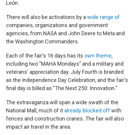
León.
There will also be activations by a
wide range of
companies, organizations and government
agencies, from NASA and John Deere to Meta and
the Washington Commanders.
Each of the fair's 16 days has its
own theme
,
including two "MAHA Mondays" and a military and
veterans' appreciation day. July Fourth is branded
as the Independence Day Celebration, and the fair's
final day is billed as "The Next 250: Innovation."
The extravaganza will span a wide swath of the
National Mall, much of it
already blocked off
with
fences and construction cranes. The fair will also
impact air travel in the area.