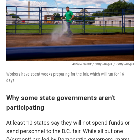
Andrew Harnik / Getty Images
/
Getty Images
Workers have spent weeks preparing for the fair, which will run for 16
days.
Why some state governments aren't
participating
At least 10 states say they will not spend funds or
send personnel to the D.C. fair. While all but one
(Vermont) are led by Democratic governors, many