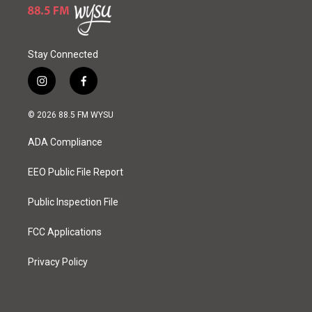
Stay Connected
i
f
n
a
s
c
© 2026 88.5 FM WYSU
t
e
a
b
ADA Compliance
g
o
r
o
a
k
EEO Public File Report
m
Public Inspection File
FCC Applications
Privacy Policy