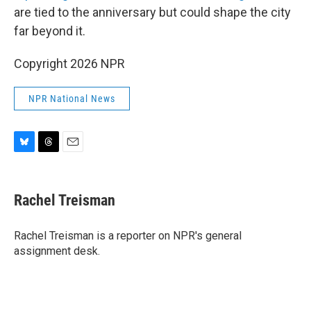
are tied to the anniversary but could shape the city
far beyond it.
Copyright 2026 NPR
NPR National News
B
T
E
l
h
m
u
r
a
e
e
i
Rachel Treisman
s
a
l
k
d
y
s
Rachel Treisman is a reporter on NPR's general
assignment desk.