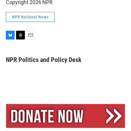
Copyright 2026 NPR
NPR National News
B
T
E
l
h
m
u
r
a
e
e
i
NPR Politics and Policy Desk
s
a
l
k
d
y
s