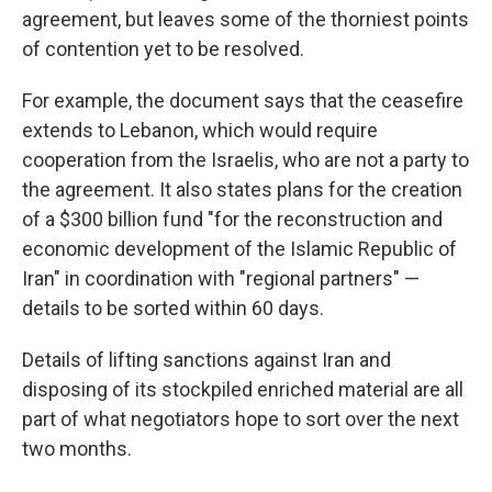
agreement, but leaves some of the thorniest points
of contention yet to be resolved.
For example, the document says that the ceasefire
extends to Lebanon, which would require
cooperation from the Israelis, who are not a party to
the agreement. It also states plans for the creation
of a $300 billion fund "for the reconstruction and
economic development of the Islamic Republic of
Iran" in coordination with "regional partners" —
details to be sorted within 60 days.
Details of lifting sanctions against Iran and
disposing of its stockpiled enriched material are all
part of what negotiators hope to sort over the next
two months.