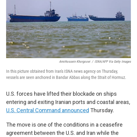
y
s
Amirhossein Khorgooei
/
ISNA/AFP Via Getty Images
In this picture obtained from Iran's ISNA news agency on Thursday,
vessels are seen anchored in Bandar Abbas along the Strait of Hormuz.
U.S. forces have lifted their blockade on ships
entering and exiting Iranian ports and coastal areas,
U.S. Central Command announced
Thursday.
The move is one of the conditions in a ceasefire
agreement between the U.S. and Iran while the