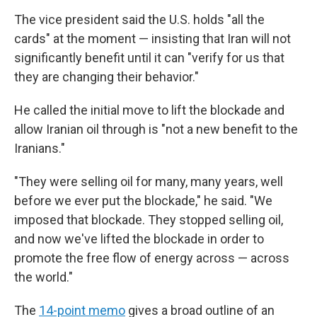
The vice president said the U.S. holds "all the
cards" at the moment — insisting that Iran will not
significantly benefit until it can "verify for us that
they are changing their behavior."
He called the initial move to lift the blockade and
allow Iranian oil through is "not a new benefit to the
Iranians."
"They were selling oil for many, many years, well
before we ever put the blockade," he said. "We
imposed that blockade. They stopped selling oil,
and now we've lifted the blockade in order to
promote the free flow of energy across — across
the world."
The
14-point memo
gives a broad outline of an