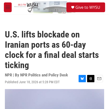
Skip to main content
S
Give to WYSU
e
M
a
e
r
n
c
u
h
U.S. lifts blockade on
u
e
Iranian ports as 60-day
r
y
clock for a final deal starts
ticking
NPR | By
NPR Politics and Policy Desk
Published June 18, 2026 at 5:28 PM EDT
B
T
E
l
h
m
u
r
a
e
e
i
s
a
l
k
d