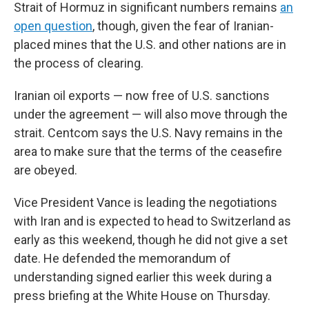
Strait of Hormuz in significant numbers remains
an
open question
, though, given the fear of Iranian-
placed mines that the U.S. and other nations are in
the process of clearing.
Iranian oil exports — now free of U.S. sanctions
under the agreement — will also move through the
strait. Centcom says the U.S. Navy remains in the
area to make sure that the terms of the ceasefire
are obeyed.
Vice President Vance is leading the negotiations
with Iran and is expected to head to Switzerland as
early as this weekend, though he did not give a set
date. He defended the memorandum of
understanding signed earlier this week during a
press briefing at the White House on Thursday.