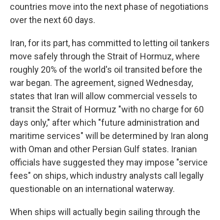
countries move into the next phase of negotiations
over the next 60 days.
Iran, for its part, has committed to letting oil tankers
move safely through the Strait of Hormuz, where
roughly 20% of the world's oil transited before the
war began. The agreement, signed Wednesday,
states that Iran will allow commercial vessels to
transit the Strait of Hormuz "with no charge for 60
days only," after which "future administration and
maritime services" will be determined by Iran along
with Oman and other Persian Gulf states. Iranian
officials have suggested they may impose "service
fees" on ships, which industry analysts call legally
questionable on an international waterway.
When ships will actually begin sailing through the