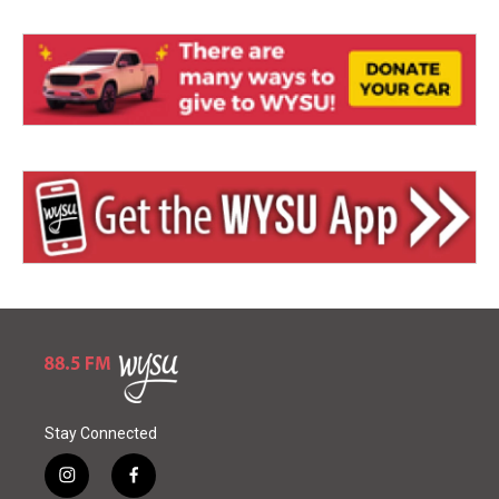
Stay Connected
i
f