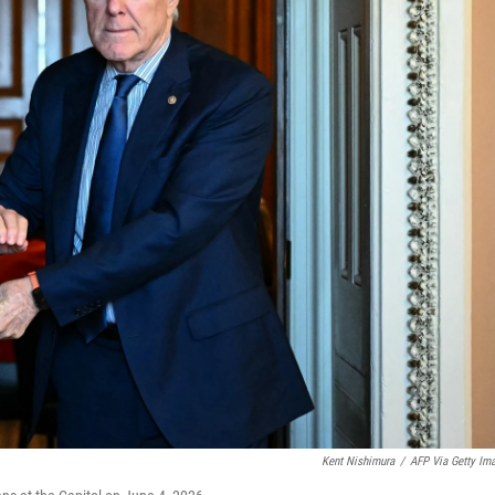
Kent Nishimura
/
AFP Via Getty Im