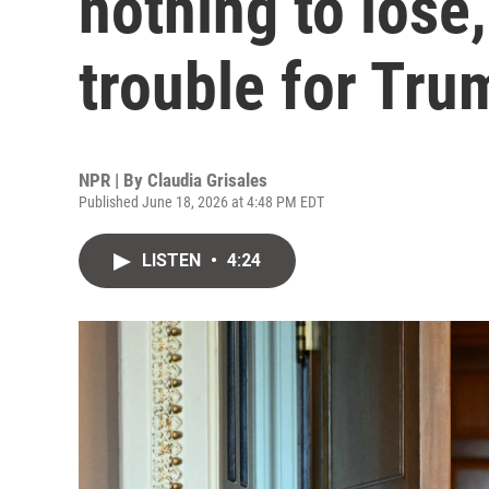
nothing to lose,
trouble for Tru
NPR | By
Claudia Grisales
Published June 18, 2026 at 4:48 PM EDT
LISTEN
•
4:24