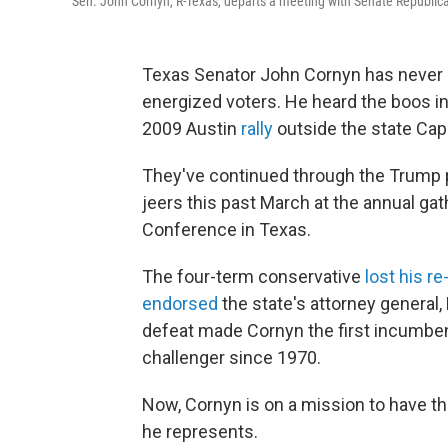
Sen. John Cornyn, R-Texas, departs a meeting with Senate Republica
Texas Senator John Cornyn has never h
energized voters. He heard the boos in
2009 Austin
rally
outside the state Capi
They've continued through the Trump 
jeers this past March at the annual gat
Conference in Texas.
The four-term conservative
lost his re
endorsed
the state's attorney general,
defeat made Cornyn the first incumben
challenger since 1970.
Now, Cornyn is on a mission to have th
he represents.