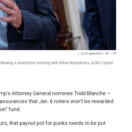
J. Scott Applewhite / AP
/
AP
ollowing a closed-door meeting with fellow Republicans, at the Capitol
rump's Attorney General nominee Todd Blanche —
assurances that Jan. 6 rioters won't be rewarded
on" fund.
urs, that payout pot for punks needs to be put