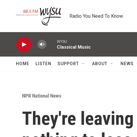
Skip to main content
Radio You Need To Know
WYSU
Classical Music
HOME
LISTEN
SUPPORT
ABOUT
NEWS
NPR National News
They're leaving