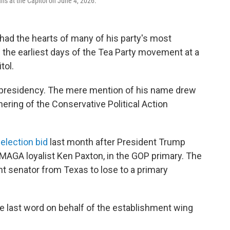
ns at the Capitol on June 4, 2026.
ad the hearts of many of his party's most
 the earliest days of the Tea Party movement at a
tol.
presidency. The mere mention of his name drew
hering of the Conservative Political Action
-election bid
last month after President Trump
 MAGA loyalist Ken Paxton, in the GOP primary. The
t senator from Texas to lose to a primary
e last word on behalf of the establishment wing