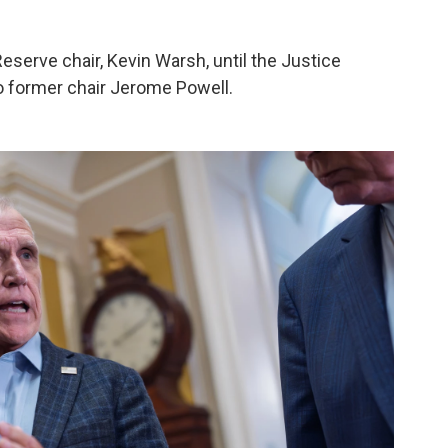
Reserve chair, Kevin Warsh, until the Justice
o former chair Jerome Powell.