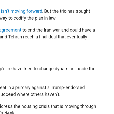
d
isn't moving forward
. But the trio has sought
y to codify the plan in law.
 agreement
to end the Iran war, and could have a
and Tehran reach a final deal that eventually
s ire have tried to change dynamics inside the
seat in a primary against a Trump-endorsed
succeed where others haven't.
address the housing crisis that is moving through
's desk.