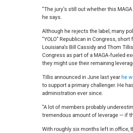
"The jury's still out whether this MA
he says.
Although he rejects the label, many p
"YOLO" Republican in Congress, short fo
Louisiana's Bill Cassidy and Thom Tillis
Congress as part of a MAGA-fueled ex
they might use their remaining leverag
Tillis announced in June last year
he w
to support a primary challenger. He h
administration ever since.
"A lot of members probably underest
tremendous amount of leverage — if they
With roughly six months left in office,