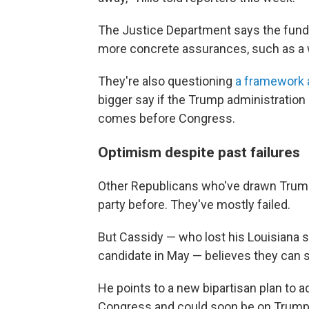
The Justice Department says the fun
more concrete assurances, such as a wa
They're also questioning
a framework
bigger say if the Trump administration 
comes before Congress.
Optimism despite past failures
Other Republicans who've drawn Trump'
party before. They've mostly failed.
But Cassidy — who lost his Louisiana 
candidate in May — believes they can 
He points to a new bipartisan plan to 
Congress and could soon be on Trump