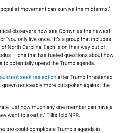
GA populist movement can survive the midterms,"
olitical observers now see Cornyn as the newest
r "you only live once." It's a group that includes
 of North Carolina. Each is on their way out of
odus — one that has fueled questions about how
e to potentially upend the Trump agenda.
ould not seek reelection
after Trump threatened
as grown noticeably more outspoken against the
imate just how much any one member can have a
 want to exert it," Tillis told NPR.
 the trio could complicate Trump's agenda in