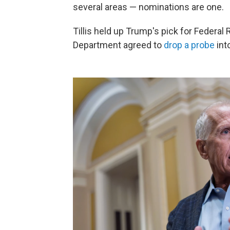
several areas — nominations are one.
Tillis held up Trump's pick for Federal 
Department agreed to
drop a probe
int