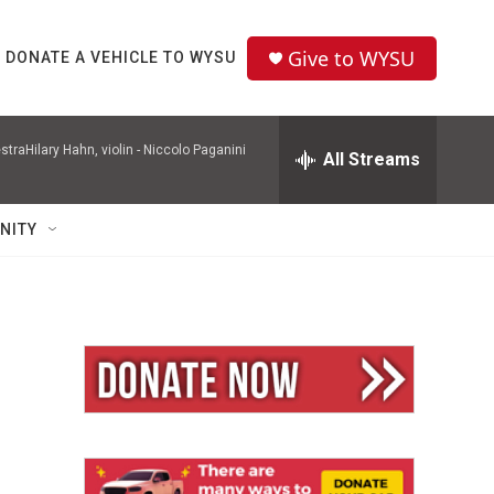
Give to WYSU
DONATE A VEHICLE TO WYSU
raHilary Hahn, violin -
Niccolo Paganini
All Streams
NITY