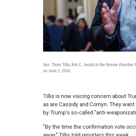
Sen. Thom Tillis, R-N.C., heads to the Senate chamber f
on June 2, 2026.
Tillis is now voicing concern about T
as are Cassidy and Cornyn. They want 
by Trump's so-called "anti-weaponizati
"By the time the confirmation vote occ
away," Tillis told reporters this week.