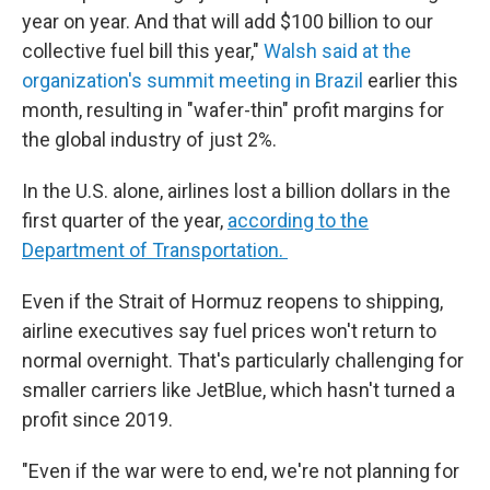
year on year. And that will add $100 billion to our
collective fuel bill this year,"
Walsh said at the
organization's summit meeting in Brazil
earlier this
month, resulting in "wafer-thin" profit margins for
the global industry of just 2%.
In the U.S. alone, airlines lost a billion dollars in the
first quarter of the year,
according to the
Department of Transportation.
Even if the Strait of Hormuz reopens to shipping,
airline executives say fuel prices won't return to
normal overnight. That's particularly challenging for
smaller carriers like JetBlue, which hasn't turned a
profit since 2019.
"Even if the war were to end, we're not planning for