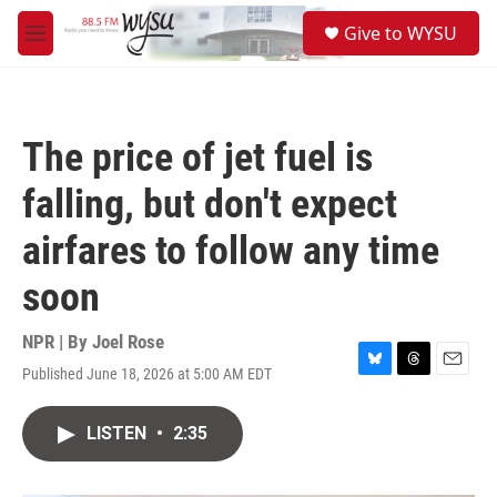
Skip to main content
S
Give to WYSU
e
M
a
e
r
n
c
u
h
The price of jet fuel is
u
e
falling, but don't expect
r
y
airfares to follow any time
soon
NPR | By
Joel Rose
Published June 18, 2026 at 5:00 AM EDT
B
T
E
l
h
m
u
r
a
LISTEN
•
2:35
e
e
i
s
a
l
k
d