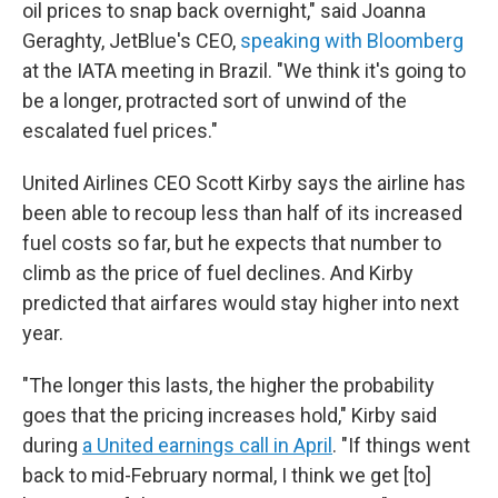
oil prices to snap back overnight," said Joanna
Geraghty, JetBlue's CEO,
speaking with Bloomberg
at the IATA meeting in Brazil. "We think it's going to
be a longer, protracted sort of unwind of the
escalated fuel prices."
United Airlines CEO Scott Kirby says the airline has
been able to recoup less than half of its increased
fuel costs so far, but he expects that number to
climb as the price of fuel declines. And Kirby
predicted that airfares would stay higher into next
year.
"The longer this lasts, the higher the probability
goes that the pricing increases hold," Kirby said
during
a United earnings call in April
. "If things went
back to mid-February normal, I think we get [to]