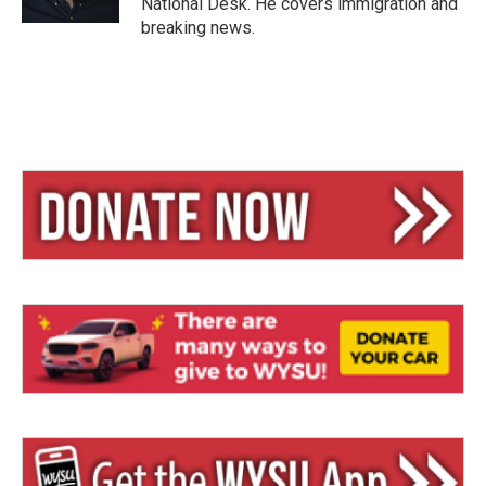
National Desk. He covers immigration and
breaking news.