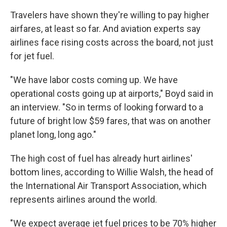
Travelers have shown they're willing to pay higher
airfares, at least so far. And aviation experts say
airlines face rising costs across the board, not just
for jet fuel.
"We have labor costs coming up. We have
operational costs going up at airports," Boyd said in
an interview. "So in terms of looking forward to a
future of bright low $59 fares, that was on another
planet long, long ago."
The high cost of fuel has already hurt airlines'
bottom lines, according to Willie Walsh, the head of
the International Air Transport Association, which
represents airlines around the world.
"We expect average jet fuel prices to be 70% higher