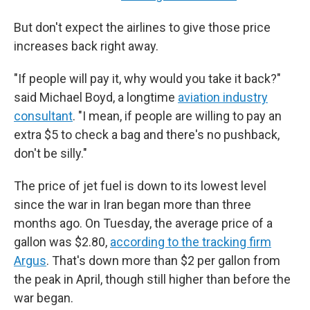
But don't expect the airlines to give those price
increases back right away.
"If people will pay it, why would you take it back?"
said Michael Boyd, a longtime
aviation industry
consultant
. "I mean, if people are willing to pay an
extra $5 to check a bag and there's no pushback,
don't be silly."
The price of jet fuel is down to its lowest level
since the war in Iran began more than three
months ago. On Tuesday, the average price of a
gallon was $2.80,
according to the tracking firm
Argus
. That's down more than $2 per gallon from
the peak in April, though still higher than before the
war began.