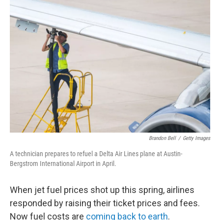
y
s
Brandon Bell
/
Getty Images
A technician prepares to refuel a Delta Air Lines plane at Austin-
Bergstrom International Airport in April.
When jet fuel prices shot up this spring, airlines
responded by raising their ticket prices and fees.
Now fuel costs are
coming back to earth
.