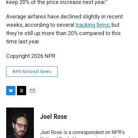
keep 20% of the price increase next year."
Average airfares have declined slightly in recent
weeks, according to several
tracking
firms
, but
they're still up more than 20% compared to this
time last year.
Copyright 2026 NPR
NPR National News
B
T
E
l
h
m
u
r
a
e
e
i
Joel Rose
s
a
l
k
d
y
s
Joel Rose is a correspondent on NPR's