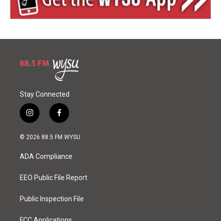
Stay Connected
i
f
n
a
s
c
© 2026 88.5 FM WYSU
t
e
a
b
ADA Compliance
g
o
r
o
a
k
EEO Public File Report
m
Public Inspection File
FCC Applications