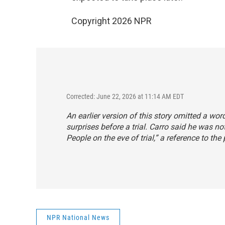
Copyright 2026 NPR
Corrected: June 22, 2026 at 11:14 AM EDT
An earlier version of this story omitted a w
surprises before a trial. Carro said he was no
People on the eve of trial,” a reference to the
NPR National News