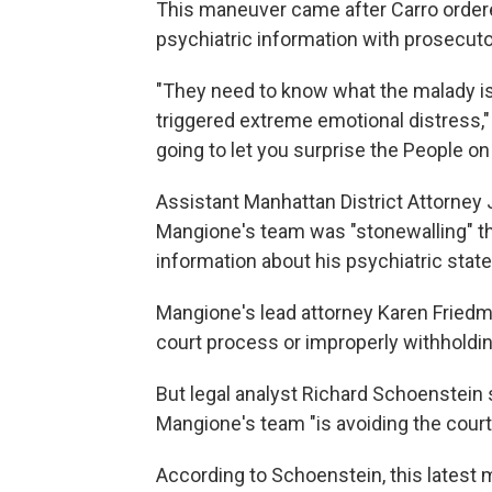
This maneuver came after Carro ordere
psychiatric information with prosecuto
"They need to know what the malady is
triggered extreme emotional distress,"
going to let you surprise the People on t
Assistant Manhattan District Attorney
Mangione's team was "stonewalling" t
information about his psychiatric stat
Mangione's lead attorney Karen Friedm
court process or improperly withholdin
But legal analyst Richard Schoenstein 
Mangione's team "is avoiding the court
According to Schoenstein, this latest 