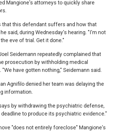
d Mangione's attorneys to quickly share
rs.
 that this defendant suffers and how that
 he said, during Wednesday's hearing. "I'm not
he eve of trial. Get it done."
 Joel Seidemann repeatedly complained that
he prosecution by withholding medical
e. "We have gotten nothing," Seidemann said.
an Agnifilo denied her team was delaying the
g information.
says by withdrawing the psychiatric defense,
 deadline to produce its psychiatric evidence."
move "does not entirely foreclose" Mangione's