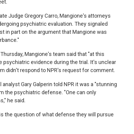
et.
 state Judge Gregory Carro, Mangione's attorneys
rgoing psychiatric evaluation. They signaled
ast in part on the argument that Mangione was
rbance."
n Thursday, Mangione's team said that "at this
 psychiatric evidence during the trial. It's unclear
am didn't respond to NPR's request for comment.
analyst Gary Galperin told NPR it was a "stunning
m the psychiatric defense. "One can only
s," he said.
 is the question of what defense they will pursue