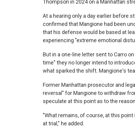
Thompson in 2024 on a Manhattan stre
At a hearing only a day earlier before
confirmed that Mangione had been unde
that his defense would be based at le
experiencing "extreme emotional distu
But in a one-line letter sent to Carro o
time" they no longer intend to introduce
what sparked the shift. Mangione's te
Former Manhattan prosecutor and legal 
reversal" for Mangione to withdraw fro
speculate at this point as to the reason
"What remains, of course, at this point
at trial," he added.