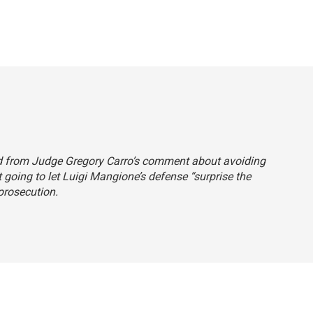
ord from Judge Gregory Carro’s comment about avoiding
t going to let Luigi Mangione’s defense “surprise the
 prosecution.