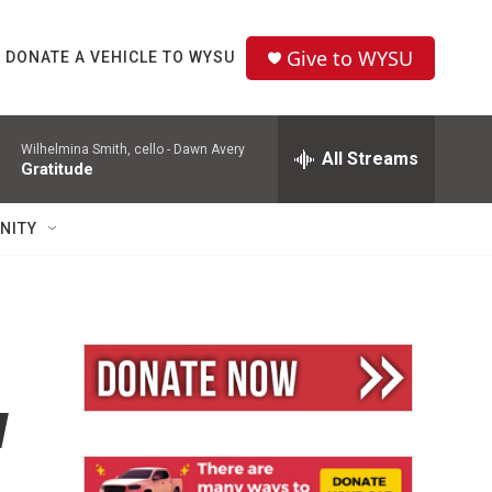
Give to WYSU
DONATE A VEHICLE TO WYSU
Wilhelmina Smith, cello -
Dawn Avery
All Streams
Gratitude
NITY
w