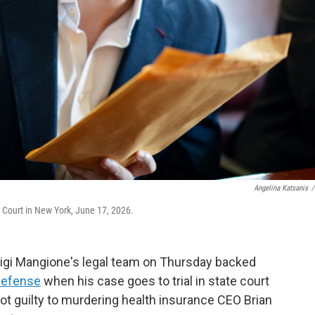
Angelina Katsanis
/
 Court in New York, June 17, 2026.
uigi Mangione's legal team on Thursday backed
 defense
when his case goes to trial in state court
t guilty to murdering health insurance CEO Brian