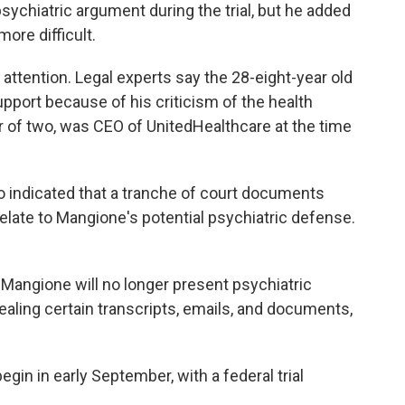
ychiatric argument during the trial, but he added
ore difficult.
ttention. Legal experts say the 28-eight-year old
upport because of his criticism of the health
r of two, was CEO of UnitedHealthcare at the time
o indicated that a tranche of court documents
elate to Mangione's potential psychiatric defense.
 Mangione will no longer present psychiatric
ealing certain transcripts, emails, and documents,
egin in early September, with a federal trial