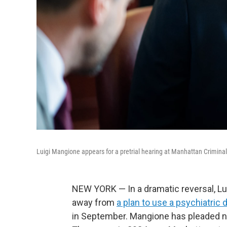
Luigi Mangione appears for a pretrial hearing at Manhattan Criminal
NEW YORK — In a dramatic reversal, L
away from
a plan to use a psychiatric
in September. Mangione has pleaded no