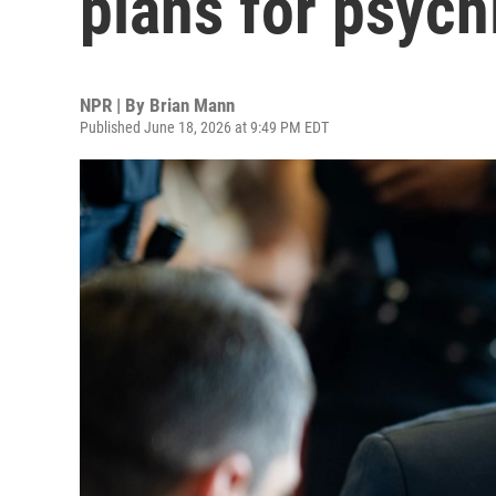
plans for psych
NPR | By
Brian Mann
Published June 18, 2026 at 9:49 PM EDT