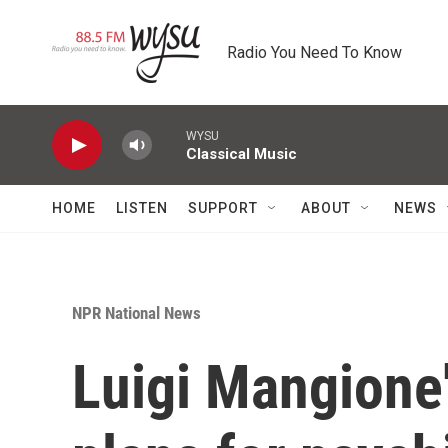
Skip to main content
Radio You Need To Know
WYSU
Classical Music
HOME
LISTEN
SUPPORT
ABOUT
NEWS
NPR National News
Luigi Mangione