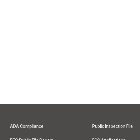
ADA Compliance
Public Inspection File