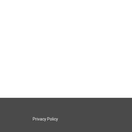
Privacy Policy