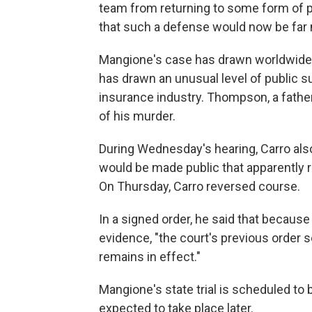
team from returning to some form of ps
that such a defense would now be far m
Mangione's case has drawn worldwide a
has drawn an unusual level of public s
insurance industry. Thompson, a fathe
of his murder.
During Wednesday's hearing, Carro als
would be made public that apparently r
On Thursday, Carro reversed course.
In a signed order, he said that because
evidence, "the court's previous order s
remains in effect."
Mangione's state trial is scheduled to b
expected to take place later.