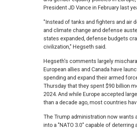
President JD Vance in February last y
"Instead of tanks and fighters and air
and climate change and defense auster
states expanded, defense budgets crater
civilization," Hegseth said.
Hegseth's comments largely mischarac
European allies and Canada have laun
spending and expand their armed forc
Thursday that they spent $90 billion m
2024. And while Europe accepted lar
than a decade ago, most countries have
The Trump administration now wants a r
into a "NATO 3.0" capable of deterring 