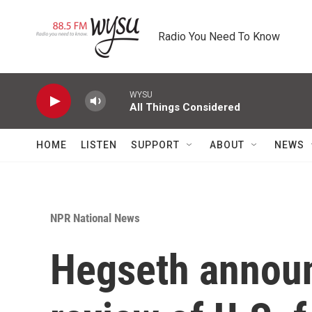
Skip to main content
Radio You Need To Know
WYSU
All Things Considered
HOME
LISTEN
SUPPORT
ABOUT
NEWS
NPR National News
Hegseth announ