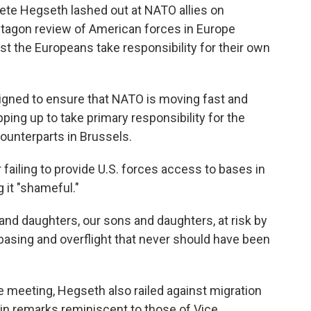
te Hegseth lashed out at NATO allies on
tagon review of American forces in Europe
 the Europeans take responsibility for their own
designed to ensure that NATO is moving fast and
pping up to take primary responsibility for the
ounterparts in Brussels.
failing to provide U.S. forces access to bases in
g it "shameful."
 and daughters, our sons and daughters, at risk by
basing and overflight that never should have been
e meeting, Hegseth also railed against migration
, in remarks reminiscent to those of Vice