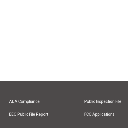
ADA Compliance
Public Inspection File
EEO Public File Report
FCC Applications