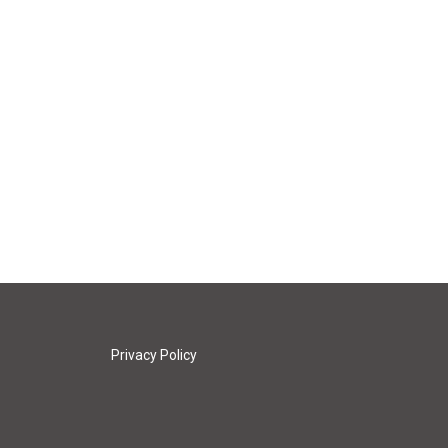
Privacy Policy