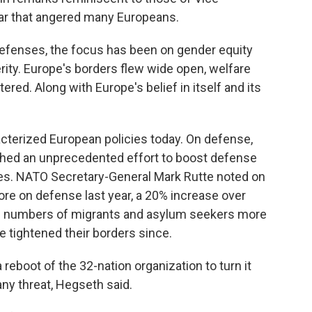
ear that angered many Europeans.
 defenses, the focus has been on gender equity
ity. Europe's borders flew wide open, welfare
ed. Along with Europe's belief in itself and its
terized European policies today. On defense,
ched an unprecedented effort to boost defense
es. NATO Secretary-General Mark Rutte noted on
ore on defense last year, a 20% increase over
ge numbers of migrants and asylum seekers more
 tightened their borders since.
eboot of the 32-nation organization to turn it
any threat, Hegseth said.