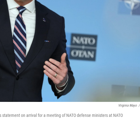
Virginia Mayo
/
 statement on arrival for a meeting of NATO defense ministers at NATO