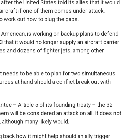
er the United States told its allies that it would
aircraft if one of them comes under attack.
to work out how to plug the gaps.
American, is working on backup plans to defend
 that it would no longer supply an aircraft carrier
nes and dozens of fighter jets, among other
it needs to be able to plan for two simultaneous
urces at hand should a conflict break out with
tee – Article 5 of its founding treaty – the 32
hem will be considered an attack on all. It does not
, although many likely would.
g back how it might help should an ally trigger