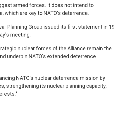
iggest armed forces. It does not intend to
e, which are key to NATO's deterrence.
ar Planning Group issued its first statement in 19
day's meeting.
strategic nuclear forces of the Alliance remain the
 and underpin NATO's extended deterrence
hancing NATO's nuclear deterrence mission by
s, strengthening its nuclear planning capacity,
erests."