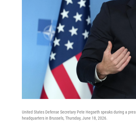
United States Defense Secretary Pete Hegseth speaks during a press
headquarters in Brussels, Thursday, June 18, 2026.