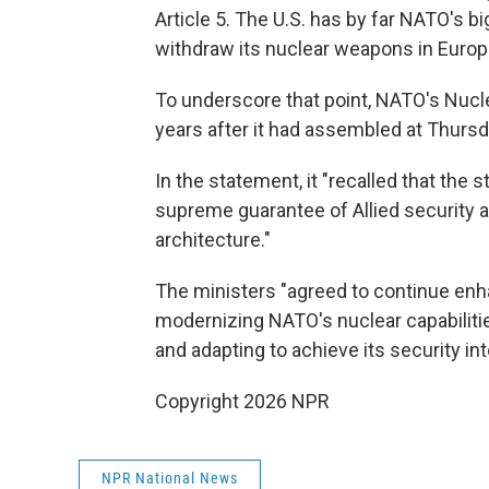
Article 5. The U.S. has by far NATO's b
withdraw its nuclear weapons in Europ
To underscore that point, NATO's Nucle
years after it had assembled at Thurs
In the statement, it "recalled that the 
supreme guarantee of Allied security
architecture."
The ministers "agreed to continue en
modernizing NATO's nuclear capabilitie
and adapting to achieve its security int
Copyright 2026 NPR
NPR National News