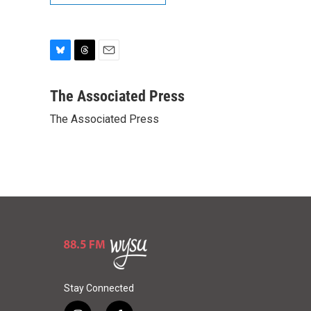
B
T
E
l
h
m
u
r
a
The Associated Press
e
e
i
The Associated Press
s
a
l
k
d
y
s
Stay Connected