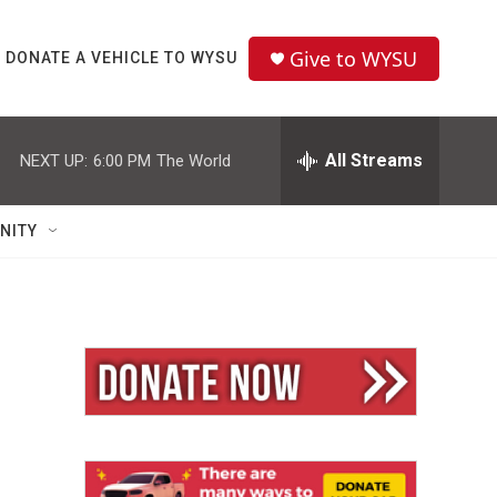
Give to WYSU
DONATE A VEHICLE TO WYSU
All Streams
NEXT UP:
6:00 PM
The World
NITY