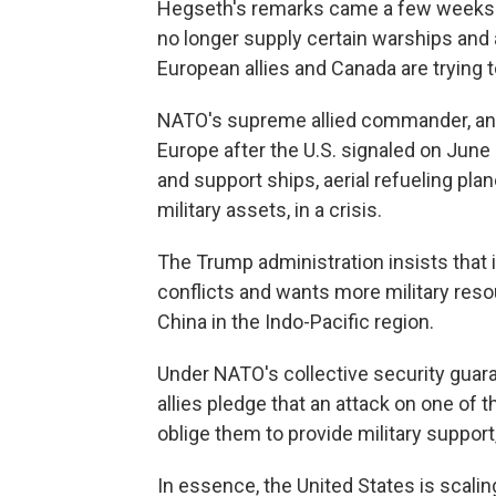
Hegseth's remarks came a few weeks aft
no longer supply certain warships and 
European allies and Canada are trying 
NATO's supreme allied commander, an 
Europe after the U.S. signaled on June 3
and support ships, aerial refueling pla
military assets, in a crisis.
The Trump administration insists that 
conflicts and wants more military reso
China in the Indo-Pacific region.
Under NATO's collective security guaran
allies pledge that an attack on one of t
oblige them to provide military support
In essence, the United States is scalin