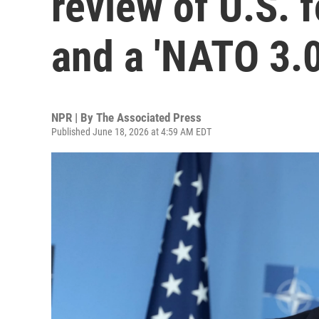
review of U.S. 
and a 'NATO 3.0
NPR | By
The Associated Press
Published June 18, 2026 at 4:59 AM EDT