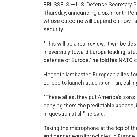
BRUSSELS — U.S. Defense Secretary Pe
Thursday, announcing a six-month Pen
whose outcome will depend on how fast
security.
"This will be a real review. It will be 
irreversibly toward Europe leading, ste
defense of Europe," he told his NATO c
Hegseth lambasted European allies for 
Europe to launch attacks on Iran, callin
"These allies, they put America's sons
denying them the predictable access, 
in question at all," he said.
Taking the microphone at the top of th
and gender equality policies in Europe