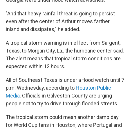
"And that heavy rainfall threat is going to persist
even after the center of Arthur moves farther
inland and dissipates," he added.
A tropical storm warning is in effect from Sargent,
Texas, to Morgan City, La., the hurricane center said.
The alert means that tropical storm conditions are
expected within 12 hours.
All of Southeast Texas is under a flood watch until 7
p.m. Wednesday, according to
Houston Public
Media
. Officials in Galveston County are urging
people not to try to drive through flooded streets.
The tropical storm could mean another damp day
for World Cup fans in Houston, where Portugal and