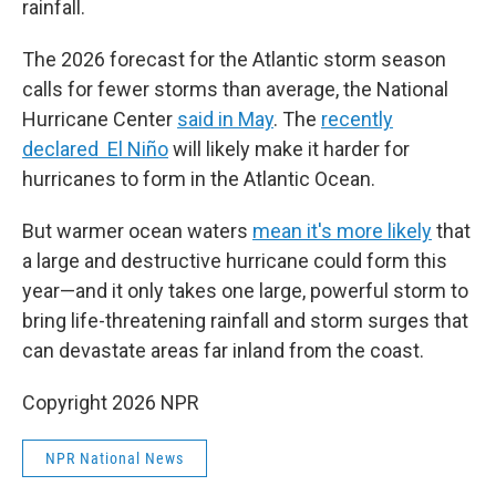
rainfall.
The 2026 forecast for the Atlantic storm season
calls for fewer storms than average, the National
Hurricane Center
said in May
. The
recently
declared El Niño
will likely make it harder for
hurricanes to form in the Atlantic Ocean.
But warmer ocean waters
mean it's more likely
that
a large and destructive hurricane could form this
year—and it only takes one large, powerful storm to
bring life-threatening rainfall and storm surges that
can devastate areas far inland from the coast.
Copyright 2026 NPR
NPR National News