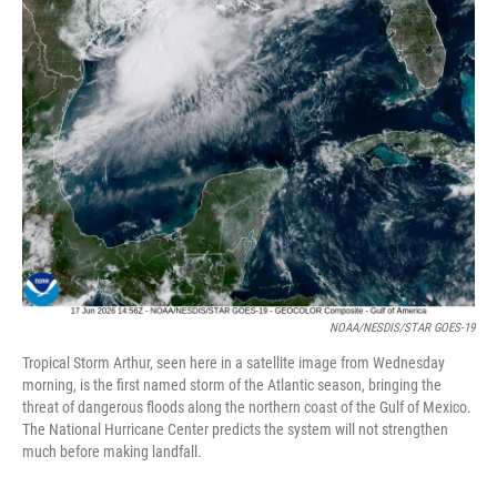
NOAA/NESDIS/STAR GOES-19
Tropical Storm Arthur, seen here in a satellite image from Wednesday
morning, is the first named storm of the Atlantic season, bringing the
threat of dangerous floods along the northern coast of the Gulf of Mexico.
The National Hurricane Center predicts the system will not strengthen
much before making landfall.