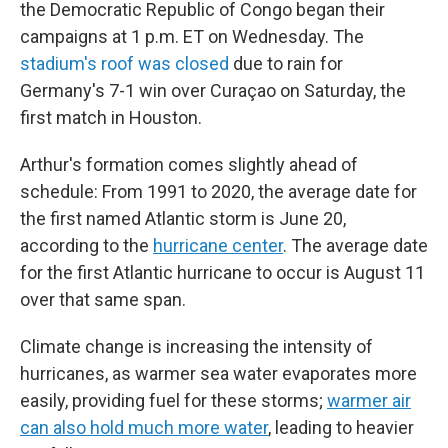
the Democratic Republic of Congo began their
campaigns at 1 p.m. ET on Wednesday. The
stadium's roof was closed
due to rain for
Germany's 7-1 win over Curaçao on Saturday, the
first match in Houston.
Arthur's formation comes slightly ahead of
schedule: From 1991 to 2020, the average date for
the first named Atlantic storm is June 20,
according to the
hurricane center
. The average date
for the first Atlantic hurricane to occur is August 11
over that same span.
Climate change is increasing the intensity of
hurricanes, as warmer sea water evaporates more
easily, providing fuel for these storms;
warmer air
can also hold much more water
, leading to heavier