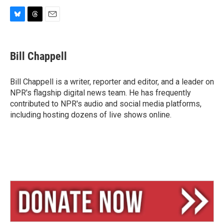
B
T
E
l
h
m
u
r
a
e
e
i
Bill Chappell
s
a
l
k
d
y
s
Bill Chappell is a writer, reporter and editor, and a leader on
NPR's flagship digital news team. He has frequently
contributed to NPR's audio and social media platforms,
including hosting dozens of live shows online.