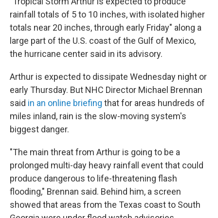
"Tropical Storm Arthur is expected to produce
rainfall totals of 5 to 10 inches, with isolated higher
totals near 20 inches, through early Friday" along a
large part of the U.S. coast of the Gulf of Mexico,
the hurricane center said in its advisory.
Arthur is expected to dissipate Wednesday night or
early Thursday. But NHC Director Michael Brennan
said
in an online briefing
that for areas hundreds of
miles inland, rain is the slow-moving system's
biggest danger.
"The main threat from Arthur is going to be a
prolonged multi-day heavy rainfall event that could
produce dangerous to life-threatening flash
flooding," Brennan said. Behind him, a screen
showed that areas from the Texas coast to South
Georgia were under flood watch advisories.