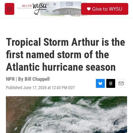
Skip to main content
S
Give to WYSU
e
M
a
e
r
n
c
u
h
Tropical Storm Arthur is the
u
e
first named storm of the
r
y
Atlantic hurricane season
NPR | By
Bill Chappell
Published June 17, 2026 at 12:43 PM EDT
B
T
E
l
h
m
u
r
a
e
e
i
s
a
l
k
d
y
s