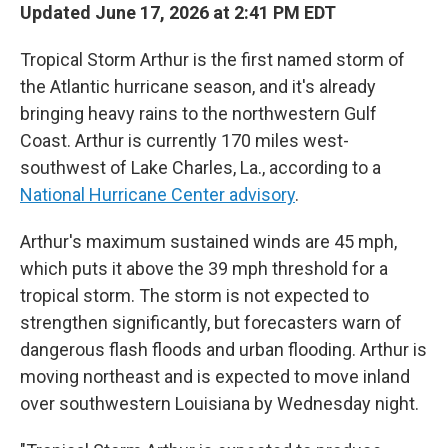
Updated June 17, 2026 at 2:41 PM EDT
Tropical Storm Arthur is the first named storm of
the Atlantic hurricane season, and it's already
bringing heavy rains to the northwestern Gulf
Coast. Arthur is currently 170 miles west-
southwest of Lake Charles, La., according to a
National Hurricane Center advisory
.
Arthur's maximum sustained winds are 45 mph,
which puts it above the 39 mph threshold for a
tropical storm. The storm is not expected to
strengthen significantly, but forecasters warn of
dangerous flash floods and urban flooding. Arthur is
moving northeast and is expected to move inland
over southwestern Louisiana by Wednesday night.