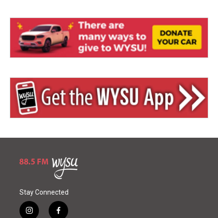
Stay Connected
i
f