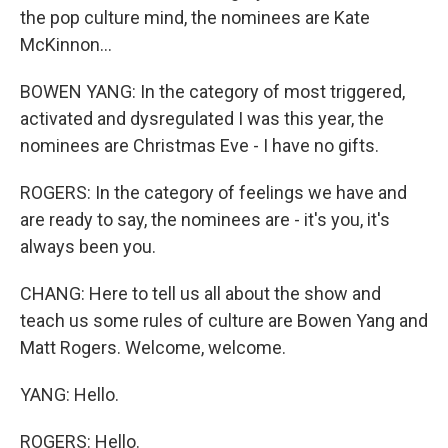
the pop culture mind, the nominees are Kate
McKinnon...
BOWEN YANG: In the category of most triggered,
activated and dysregulated I was this year, the
nominees are Christmas Eve - I have no gifts.
ROGERS: In the category of feelings we have and
are ready to say, the nominees are - it's you, it's
always been you.
CHANG: Here to tell us all about the show and
teach us some rules of culture are Bowen Yang and
Matt Rogers. Welcome, welcome.
YANG: Hello.
ROGERS: Hello.