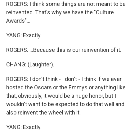
ROGERS: I think some things are not meant to be
reinvented. That's why we have the "Culture
Awards"...
YANG: Exactly.
ROGERS: ...Because this is our reinvention of it.
CHANG: (Laughter).
ROGERS: I don't think - I don't - I think if we ever
hosted the Oscars or the Emmys or anything like
that, obviously, it would be a huge honor, but I
wouldn't want to be expected to do that well and
also reinvent the wheel with it.
YANG: Exactly.