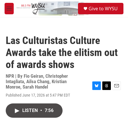
Skip to main content
S
Give to WYSU
e
M
a
e
r
n
c
u
h
Las Culturistas Culture
u
e
Awards take the elitism out
r
y
of awards shows
NPR | By
Fio Geiran
,
Christopher
Intagliata
,
Ailsa Chang
,
Kristian
Monroe
,
Sarah Handel
B
T
E
Published June 17, 2026 at 5:47 PM EDT
l
h
m
u
r
a
e
e
i
LISTEN
•
7:56
s
a
l
k
d
y
s