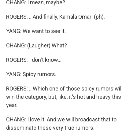
CHANG: I mean, maybe?
ROGERS: ...And finally, Kamala Omari (ph).
YANG: We want to see it.
CHANG: (Laugher) What?
ROGERS: I don't know...
YANG: Spicy rumors.
ROGERS: ...Which one of those spicy rumors will
win the category, but, like, it's hot and heavy this
year.
CHANG: I love it. And we will broadcast that to
disseminate these very true rumors.