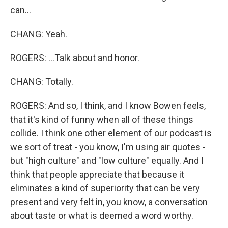
can...
CHANG: Yeah.
ROGERS: ...Talk about and honor.
CHANG: Totally.
ROGERS: And so, I think, and I know Bowen feels,
that it's kind of funny when all of these things
collide. I think one other element of our podcast is
we sort of treat - you know, I'm using air quotes -
but "high culture" and "low culture" equally. And I
think that people appreciate that because it
eliminates a kind of superiority that can be very
present and very felt in, you know, a conversation
about taste or what is deemed a word worthy.