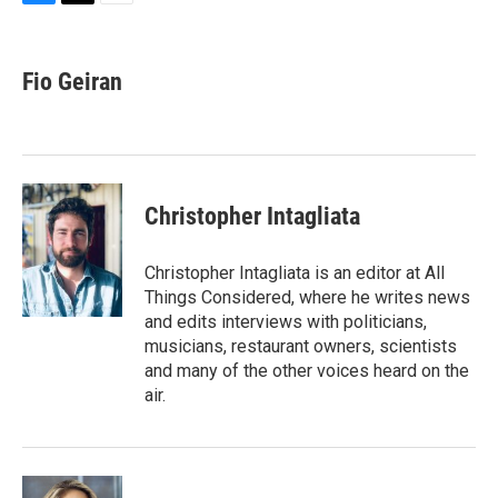
B
T
E
l
h
m
u
r
a
e
e
i
Fio Geiran
s
a
l
k
d
y
s
Christopher Intagliata
Christopher Intagliata is an editor at All
Things Considered, where he writes news
and edits interviews with politicians,
musicians, restaurant owners, scientists
and many of the other voices heard on the
air.