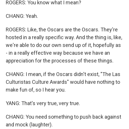
ROGERS: You know what I mean?
CHANG: Yeah.
ROGERS: Like, the Oscars are the Oscars. They're
hosted in a really specific way. And the thing is, like,
we're able to do our own send up of it, hopefully as
- in a really effective way because we have an
appreciation for the processes of these things.
CHANG: I mean, if the Oscars didn't exist, "The Las
Culturistas Culture Awards" would have nothing to
make fun of, so I hear you.
YANG: That's very true, very true.
CHANG: You need something to push back against
and mock (laughter).