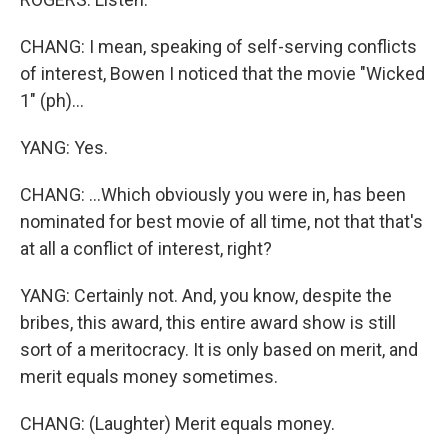
CHANG: I mean, speaking of self-serving conflicts
of interest, Bowen I noticed that the movie "Wicked
1" (ph)...
YANG: Yes.
CHANG: ...Which obviously you were in, has been
nominated for best movie of all time, not that that's
at all a conflict of interest, right?
YANG: Certainly not. And, you know, despite the
bribes, this award, this entire award show is still
sort of a meritocracy. It is only based on merit, and
merit equals money sometimes.
CHANG: (Laughter) Merit equals money.