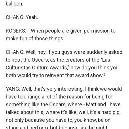
balloon...
CHANG: Yeah.
ROGERS: ...When people are given permission to
make fun of those things.
CHANG: Well, hey, if you guys were suddenly asked
to host the Oscars, as the creators of the "Las
Culturistas Culture Awards," how do you think you
both would try to reinvent that award show?
YANG: Well, that's very interesting. I think we would
have to change a lot of the reason for being for
something like the Oscars, where - Matt and I have
talked about this, where it's like, well, it's a hard gig,
not only because you have to, you know, be on
stage and perform, but because, as the night