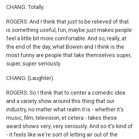
CHANG: Totally.
ROGERS: And I think that just to be relieved of that
is something useful, fun, maybe just makes people
feel a little bit more comfortable. And so, really, at
the end of the day, what Bowen and I think is the
most funny are people that take themselves super,
super, super seriously.
CHANG: (Laughter).
ROGERS: So I think that to center a comedic idea
and a variety show around this thing that our
industry, no matter what realm it is - whether it's
music, film, television, et cetera - takes these
award shows very, very seriously. And so it's kind of
- it feels like we're sort of letting air out of the