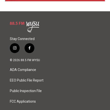
Stay Connected
i
f
n
a
s
c
© 2026 88.5 FM WYSU
t
e
a
b
ADA Compliance
g
o
r
o
a
k
EEO Public File Report
m
Public Inspection File
FCC Applications