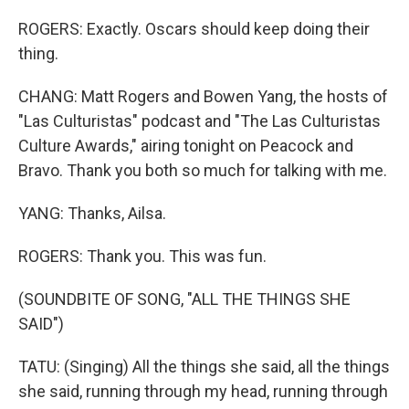
ROGERS: Exactly. Oscars should keep doing their
thing.
CHANG: Matt Rogers and Bowen Yang, the hosts of
"Las Culturistas" podcast and "The Las Culturistas
Culture Awards," airing tonight on Peacock and
Bravo. Thank you both so much for talking with me.
YANG: Thanks, Ailsa.
ROGERS: Thank you. This was fun.
(SOUNDBITE OF SONG, "ALL THE THINGS SHE
SAID")
TATU: (Singing) All the things she said, all the things
she said, running through my head, running through