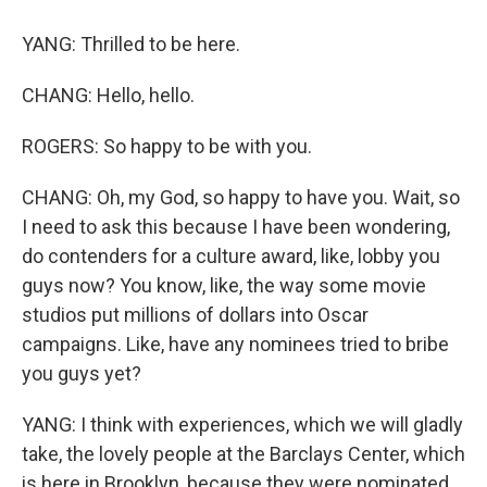
YANG: Thrilled to be here.
CHANG: Hello, hello.
ROGERS: So happy to be with you.
CHANG: Oh, my God, so happy to have you. Wait, so
I need to ask this because I have been wondering,
do contenders for a culture award, like, lobby you
guys now? You know, like, the way some movie
studios put millions of dollars into Oscar
campaigns. Like, have any nominees tried to bribe
you guys yet?
YANG: I think with experiences, which we will gladly
take, the lovely people at the Barclays Center, which
is here in Brooklyn, because they were nominated