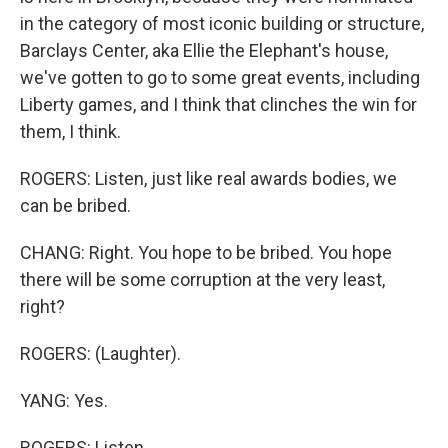
in the category of most iconic building or structure,
Barclays Center, aka Ellie the Elephant's house,
we've gotten to go to some great events, including
Liberty games, and I think that clinches the win for
them, I think.
ROGERS: Listen, just like real awards bodies, we
can be bribed.
CHANG: Right. You hope to be bribed. You hope
there will be some corruption at the very least,
right?
ROGERS: (Laughter).
YANG: Yes.
ROGERS: Listen.