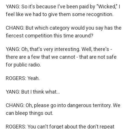
YANG: So it's because I've been paid by "Wicked," I
feel like we had to give them some recognition.
CHANG: But which category would you say has the
fiercest competition this time around?
YANG: Oh, that's very interesting. Well, there's -
there are a few that we cannot - that are not safe
for public radio.
ROGERS: Yeah.
YANG: But I think what...
CHANG: Oh, please go into dangerous territory. We
can bleep things out.
ROGERS: You can't forget about the don't repeat