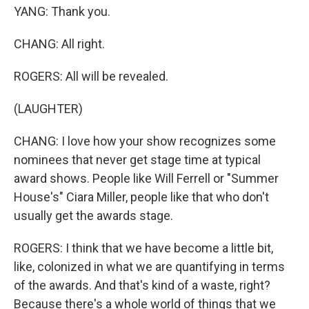
YANG: Thank you.
CHANG: All right.
ROGERS: All will be revealed.
(LAUGHTER)
CHANG: I love how your show recognizes some
nominees that never get stage time at typical
award shows. People like Will Ferrell or "Summer
House's" Ciara Miller, people like that who don't
usually get the awards stage.
ROGERS: I think that we have become a little bit,
like, colonized in what we are quantifying in terms
of the awards. And that's kind of a waste, right?
Because there's a whole world of things that we