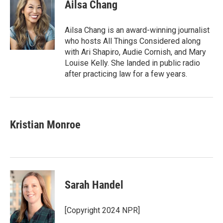
Ailsa Chang
Ailsa Chang is an award-winning journalist
who hosts All Things Considered along
with Ari Shapiro, Audie Cornish, and Mary
Louise Kelly. She landed in public radio
after practicing law for a few years.
Kristian Monroe
Sarah Handel
[Copyright 2024 NPR]