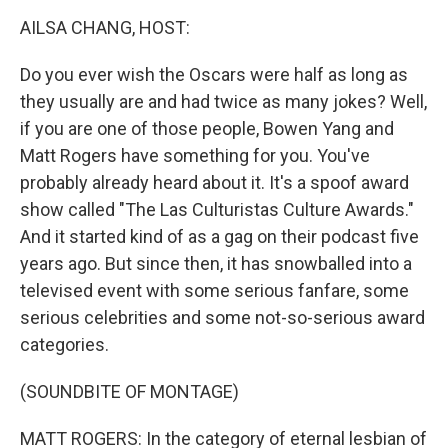
AILSA CHANG, HOST:
Do you ever wish the Oscars were half as long as
they usually are and had twice as many jokes? Well,
if you are one of those people, Bowen Yang and
Matt Rogers have something for you. You've
probably already heard about it. It's a spoof award
show called "The Las Culturistas Culture Awards."
And it started kind of as a gag on their podcast five
years ago. But since then, it has snowballed into a
televised event with some serious fanfare, some
serious celebrities and some not-so-serious award
categories.
(SOUNDBITE OF MONTAGE)
MATT ROGERS: In the category of eternal lesbian of