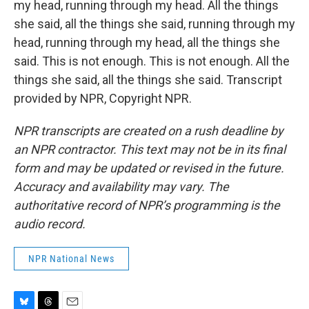
my head, running through my head. All the things
she said, all the things she said, running through my
head, running through my head, all the things she
said. This is not enough. This is not enough. All the
things she said, all the things she said. Transcript
provided by NPR, Copyright NPR.
NPR transcripts are created on a rush deadline by
an NPR contractor. This text may not be in its final
form and may be updated or revised in the future.
Accuracy and availability may vary. The
authoritative record of NPR’s programming is the
audio record.
NPR National News