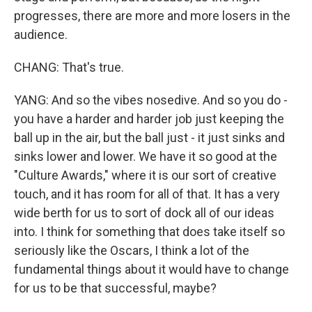
progresses, there are more and more losers in the
audience.
CHANG: That's true.
YANG: And so the vibes nosedive. And so you do -
you have a harder and harder job just keeping the
ball up in the air, but the ball just - it just sinks and
sinks lower and lower. We have it so good at the
"Culture Awards," where it is our sort of creative
touch, and it has room for all of that. It has a very
wide berth for us to sort of dock all of our ideas
into. I think for something that does take itself so
seriously like the Oscars, I think a lot of the
fundamental things about it would have to change
for us to be that successful, maybe?