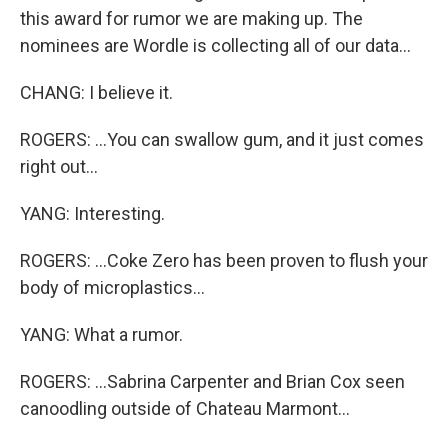
this award for rumor we are making up. The
nominees are Wordle is collecting all of our data...
CHANG: I believe it.
ROGERS: ...You can swallow gum, and it just comes
right out...
YANG: Interesting.
ROGERS: ...Coke Zero has been proven to flush your
body of microplastics...
YANG: What a rumor.
ROGERS: ...Sabrina Carpenter and Brian Cox seen
canoodling outside of Chateau Marmont...