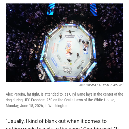
Alex Brandon / AP Pool
/
AP Pool
Alex Pereira, far right, is attended to, as Ciryl Gane lays in the center of the
ring during UFC Freedom 250 on the South Lawn of the White House,
Monday, June 15, 2026, in Washington.
"Usually, I kind of blank out when it comes to
getting ready to walk to the cage," Gaethje said. "It