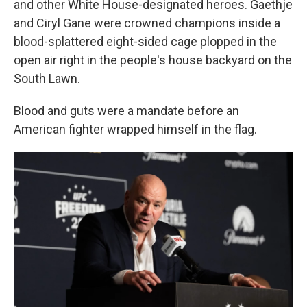
and other White House-designated heroes. Gaethje
and Ciryl Gane were crowned champions inside a
blood-splattered eight-sided cage plopped in the
open air right in the people's house backyard on the
South Lawn.
Blood and guts were a mandate before an
American fighter wrapped himself in the flag.