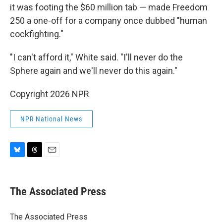
it was footing the $60 million tab — made Freedom
250 a one-off for a company once dubbed "human
cockfighting."
"I can't afford it," White said. "I'll never do the
Sphere again and we'll never do this again."
Copyright 2026 NPR
NPR National News
B
T
E
l
h
m
u
r
a
e
e
i
The Associated Press
s
a
l
k
d
y
s
The Associated Press