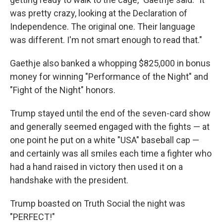
was pretty crazy, looking at the Declaration of
Independence. The original one. Their language
was different. I'm not smart enough to read that."
Gaethje also banked a whopping $825,000 in bonus
money for winning "Performance of the Night" and
"Fight of the Night" honors.
Trump stayed until the end of the seven-card show
and generally seemed engaged with the fights — at
one point he put on a white "USA" baseball cap —
and certainly was all smiles each time a fighter who
had a hand raised in victory then used it on a
handshake with the president.
Trump boasted on Truth Social the night was
"PERFECT!"