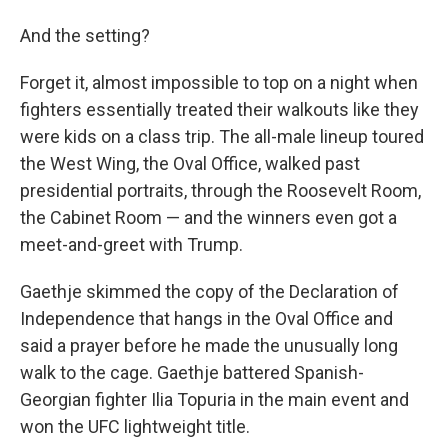
And the setting?
Forget it, almost impossible to top on a night when
fighters essentially treated their walkouts like they
were kids on a class trip. The all-male lineup toured
the West Wing, the Oval Office, walked past
presidential portraits, through the Roosevelt Room,
the Cabinet Room — and the winners even got a
meet-and-greet with Trump.
Gaethje skimmed the copy of the Declaration of
Independence that hangs in the Oval Office and
said a prayer before he made the unusually long
walk to the cage. Gaethje battered Spanish-
Georgian fighter Ilia Topuria in the main event and
won the UFC lightweight title.