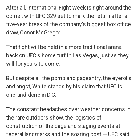
After all, International Fight Week is right around the
corner, with UFC 329 set to mark the return after a
five-year break of the company's biggest box office
draw, Conor McGregor.
That fight will be held in a more traditional arena
back on UFC's home turf in Las Vegas, just as they
will for years to come.
But despite all the pomp and pageantry, the eyerolls
and angst, White stands by his claim that UFC is
one-and-done in D.C.
The constant headaches over weather concerns in
the rare outdoors show, the logistics of
construction of the cage and staging events at
federal landmarks and the soaring cost — UFC said