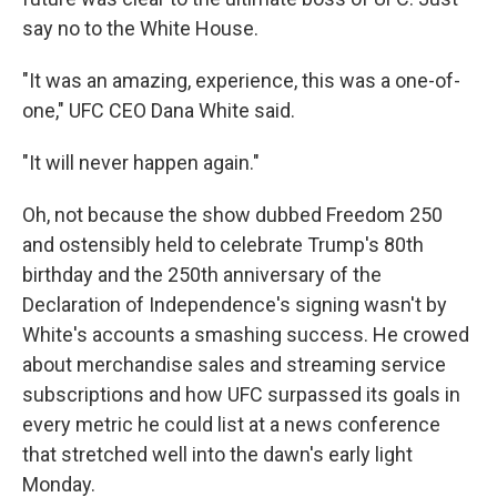
say no to the White House.
"It was an amazing, experience, this was a one-of-
one," UFC CEO Dana White said.
"It will never happen again."
Oh, not because the show dubbed Freedom 250
and ostensibly held to celebrate Trump's 80th
birthday and the 250th anniversary of the
Declaration of Independence's signing wasn't by
White's accounts a smashing success. He crowed
about merchandise sales and streaming service
subscriptions and how UFC surpassed its goals in
every metric he could list at a news conference
that stretched well into the dawn's early light
Monday.