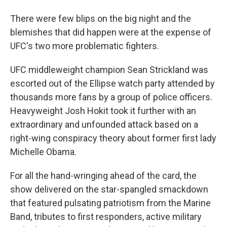
There were few blips on the big night and the
blemishes that did happen were at the expense of
UFC's two more problematic fighters.
UFC middleweight champion Sean Strickland was
escorted out of the Ellipse watch party attended by
thousands more fans by a group of police officers.
Heavyweight Josh Hokit took it further with an
extraordinary and unfounded attack based on a
right-wing conspiracy theory about former first lady
Michelle Obama.
For all the hand-wringing ahead of the card, the
show delivered on the star-spangled smackdown
that featured pulsating patriotism from the Marine
Band, tributes to first responders, active military