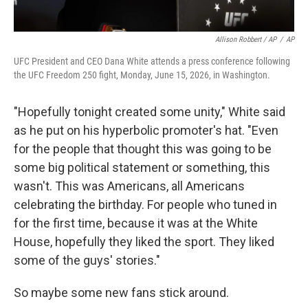
Allison Robbert / AP
/
AP
UFC President and CEO Dana White attends a press conference following
the UFC Freedom 250 fight, Monday, June 15, 2026, in Washington.
"Hopefully tonight created some unity," White said
as he put on his hyperbolic promoter's hat. "Even
for the people that thought this was going to be
some big political statement or something, this
wasn't. This was Americans, all Americans
celebrating the birthday. For people who tuned in
for the first time, because it was at the White
House, hopefully they liked the sport. They liked
some of the guys' stories."
So maybe some new fans stick around.