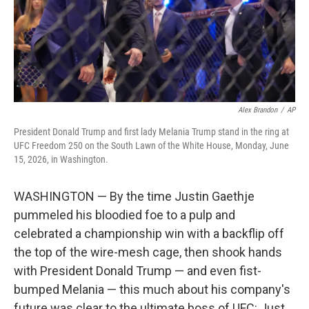
Alex Brandon
/
AP
President Donald Trump and first lady Melania Trump stand in the ring at
UFC Freedom 250 on the South Lawn of the White House, Monday, June
15, 2026, in Washington.
WASHINGTON — By the time Justin Gaethje
pummeled his bloodied foe to a pulp and
celebrated a championship win with a backflip off
the top of the wire-mesh cage, then shook hands
with President Donald Trump — and even fist-
bumped Melania — this much about his company's
future was clear to the ultimate boss of UFC: Just