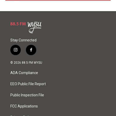
Stay Connected
i
f
n
a
s
c
© 2026 88.5 FM WYSU
t
e
a
b
ADA Compliance
g
o
r
o
a
k
EEO Public File Report
m
Public Inspection File
FCC Applications