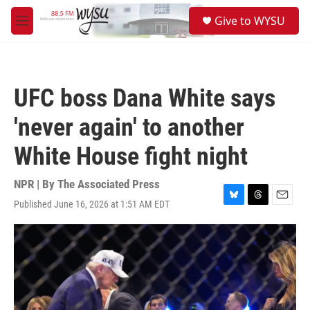
Skip to main content
S
Give to WYSU
e
M
a
e
r
n
c
u
h
UFC boss Dana White says
u
e
'never again' to another
r
y
White House fight night
NPR | By
The Associated Press
Published June 16, 2026 at 1:51 AM EDT
B
T
E
l
h
m
u
r
a
e
e
i
s
a
l
k
d
y
s