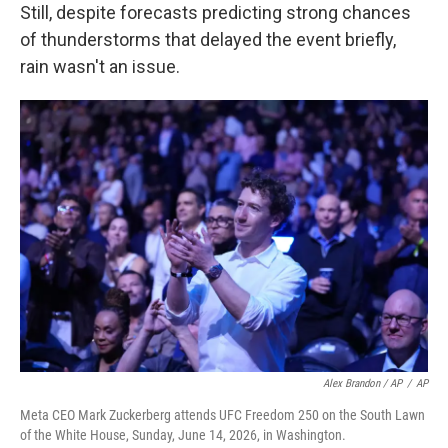
Still, despite forecasts predicting strong chances
of thunderstorms that delayed the event briefly,
rain wasn't an issue.
Alex Brandon / AP
/
AP
Meta CEO Mark Zuckerberg attends UFC Freedom 250 on the South Lawn
of the White House, Sunday, June 14, 2026, in Washington.