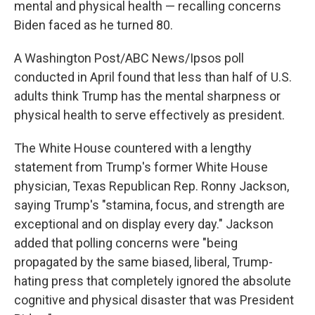
mental and physical health — recalling concerns
Biden faced as he turned 80.
A Washington Post/ABC News/Ipsos poll
conducted in April found that less than half of U.S.
adults think Trump has the mental sharpness or
physical health to serve effectively as president.
The White House countered with a lengthy
statement from Trump's former White House
physician, Texas Republican Rep. Ronny Jackson,
saying Trump's "stamina, focus, and strength are
exceptional and on display every day." Jackson
added that polling concerns were "being
propagated by the same biased, liberal, Trump-
hating press that completely ignored the absolute
cognitive and physical disaster that was President