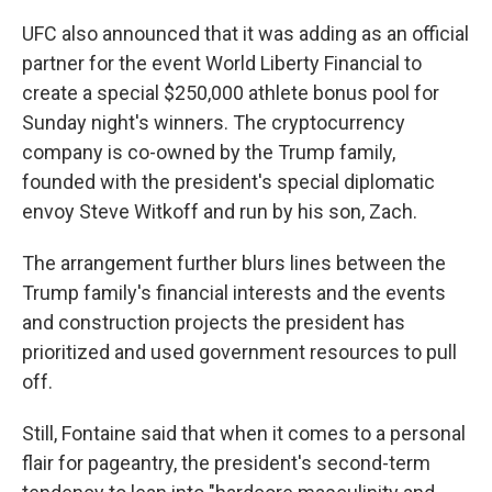
UFC also announced that it was adding as an official
partner for the event World Liberty Financial to
create a special $250,000 athlete bonus pool for
Sunday night's winners. The cryptocurrency
company is co-owned by the Trump family,
founded with the president's special diplomatic
envoy Steve Witkoff and run by his son, Zach.
The arrangement further blurs lines between the
Trump family's financial interests and the events
and construction projects the president has
prioritized and used government resources to pull
off.
Still, Fontaine said that when it comes to a personal
flair for pageantry, the president's second-term