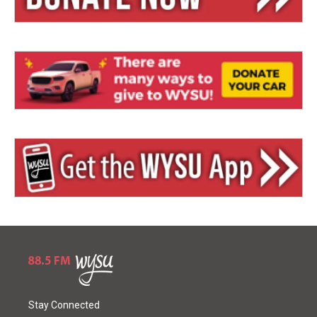
Stay Connected