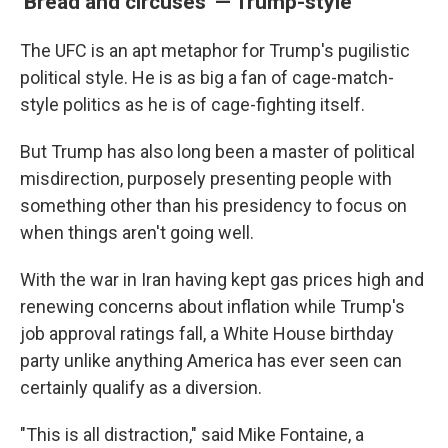
'Bread and circuses' — Trump-style
The UFC is an apt metaphor for Trump's pugilistic
political style. He is as big a fan of cage-match-
style politics as he is of cage-fighting itself.
But Trump has also long been a master of political
misdirection, purposely presenting people with
something other than his presidency to focus on
when things aren't going well.
With the war in Iran having kept gas prices high and
renewing concerns about inflation while Trump's
job approval ratings fall, a White House birthday
party unlike anything America has ever seen can
certainly qualify as a diversion.
"This is all distraction," said Mike Fontaine, a