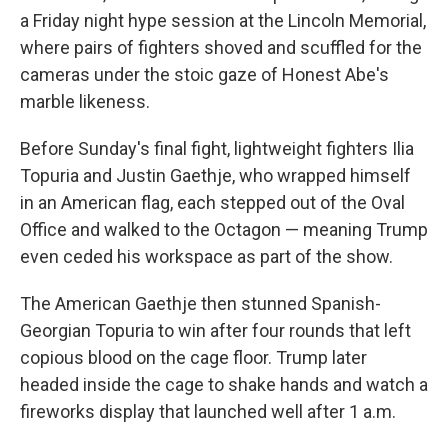
a Friday night hype session at the Lincoln Memorial,
where pairs of fighters shoved and scuffled for the
cameras under the stoic gaze of Honest Abe's
marble likeness.
Before Sunday's final fight, lightweight fighters Ilia
Topuria and Justin Gaethje, who wrapped himself
in an American flag, each stepped out of the Oval
Office and walked to the Octagon — meaning Trump
even ceded his workspace as part of the show.
The American Gaethje then stunned Spanish-
Georgian Topuria to win after four rounds that left
copious blood on the cage floor. Trump later
headed inside the cage to shake hands and watch a
fireworks display that launched well after 1 a.m.