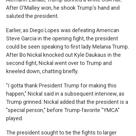
After O'Malley won, he shook Trump's hand and
saluted the president.
Earlier, as Diego Lopes was defeating American
Steve Garcia in the opening fight, the president
could be seen speaking to first lady Melania Trump.
After Bo Nickal knocked out Kyle Daukaus in the
second fight, Nickal went over to Trump and
kneeled down, chatting briefly.
"I gotta thank President Trump for making this
happen," Nickal said in a subsequent interview, as
Trump grinned. Nickal added that the president is a
"special person," before Trump-favorite "YMCA"
played.
The president sought to tie the fights to larger