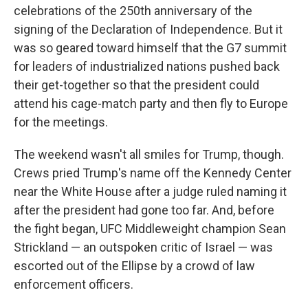
celebrations of the 250th anniversary of the
signing of the Declaration of Independence. But it
was so geared toward himself that the G7 summit
for leaders of industrialized nations pushed back
their get-together so that the president could
attend his cage-match party and then fly to Europe
for the meetings.
The weekend wasn't all smiles for Trump, though.
Crews pried Trump's name off the Kennedy Center
near the White House after a judge ruled naming it
after the president had gone too far. And, before
the fight began, UFC Middleweight champion Sean
Strickland — an outspoken critic of Israel — was
escorted out of the Ellipse by a crowd of law
enforcement officers.