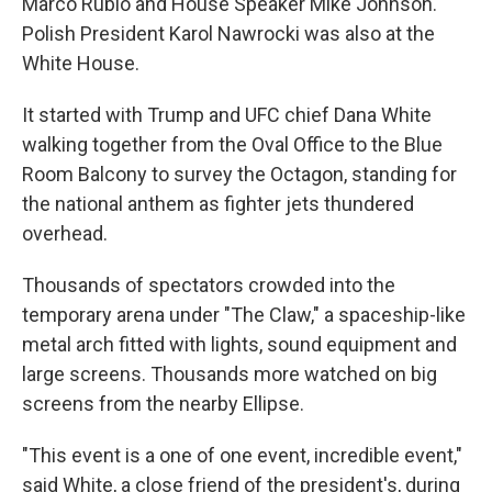
Marco Rubio and House Speaker Mike Johnson.
Polish President Karol Nawrocki was also at the
White House.
It started with Trump and UFC chief Dana White
walking together from the Oval Office to the Blue
Room Balcony to survey the Octagon, standing for
the national anthem as fighter jets thundered
overhead.
Thousands of spectators crowded into the
temporary arena under "The Claw," a spaceship-like
metal arch fitted with lights, sound equipment and
large screens. Thousands more watched on big
screens from the nearby Ellipse.
"This event is a one of one event, incredible event,"
said White, a close friend of the president's, during