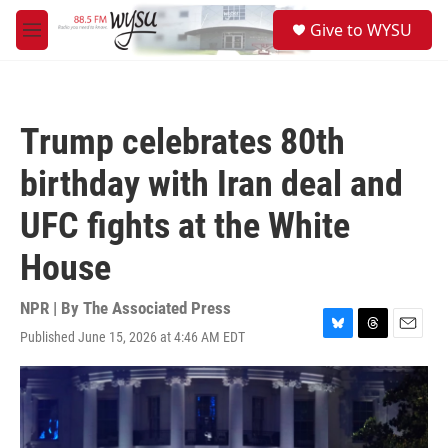
Skip to main content
S
Give to WYSU
e
M
a
e
r
n
c
u
h
Trump celebrates 80th
u
e
birthday with Iran deal and
r
y
UFC fights at the White
House
NPR | By
The Associated Press
Published June 15, 2026 at 4:46 AM EDT
B
T
E
l
h
m
u
r
a
e
e
i
s
a
l
k
d