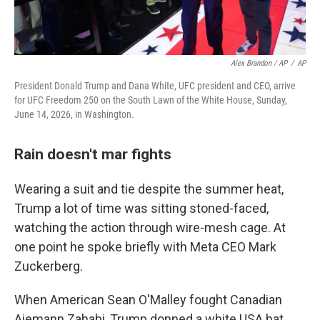
Alex Brandon / AP
/
AP
President Donald Trump and Dana White, UFC president and CEO, arrive
for UFC Freedom 250 on the South Lawn of the White House, Sunday,
June 14, 2026, in Washington.
Rain doesn't mar fights
Wearing a suit and tie despite the summer heat,
Trump a lot of time was sitting stoned-faced,
watching the action through wire-mesh cage. At
one point he spoke briefly with Meta CEO Mark
Zuckerberg.
When American Sean O'Malley fought Canadian
Aiemann Zahabi, Trump donned a white USA hat.