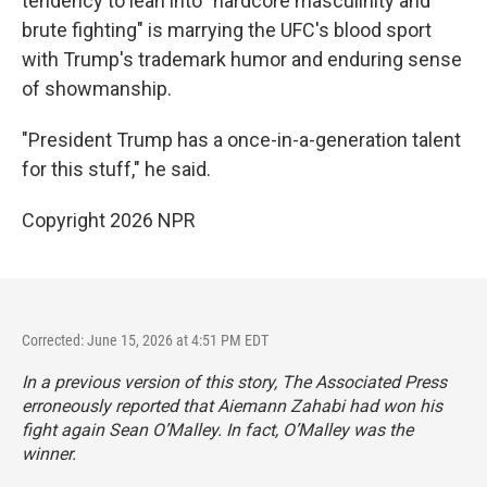
tendency to lean into "hardcore masculinity and
brute fighting" is marrying the UFC's blood sport
with Trump's trademark humor and enduring sense
of showmanship.
"President Trump has a once-in-a-generation talent
for this stuff," he said.
Copyright 2026 NPR
Corrected: June 15, 2026 at 4:51 PM EDT
In a previous version of this story, The Associated Press
erroneously reported that Aiemann Zahabi had won his
fight again Sean O’Malley. In fact, O’Malley was the
winner.