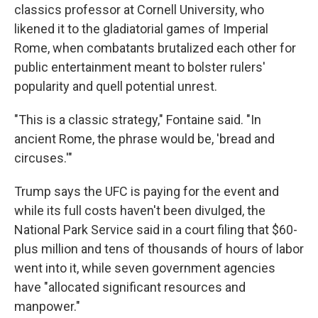
classics professor at Cornell University, who
likened it to the gladiatorial games of Imperial
Rome, when combatants brutalized each other for
public entertainment meant to bolster rulers'
popularity and quell potential unrest.
"This is a classic strategy," Fontaine said. "In
ancient Rome, the phrase would be, 'bread and
circuses.'"
Trump says the UFC is paying for the event and
while its full costs haven't been divulged, the
National Park Service said in a court filing that $60-
plus million and tens of thousands of hours of labor
went into it, while seven government agencies
have "allocated significant resources and
manpower."