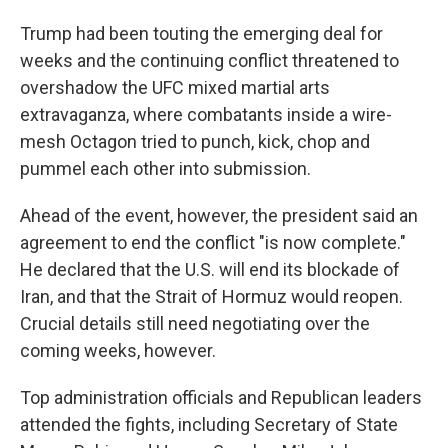
Trump had been touting the emerging deal for
weeks and the continuing conflict threatened to
overshadow the UFC mixed martial arts
extravaganza, where combatants inside a wire-
mesh Octagon tried to punch, kick, chop and
pummel each other into submission.
Ahead of the event, however, the president said an
agreement to end the conflict "is now complete."
He declared that the U.S. will end its blockade of
Iran, and that the Strait of Hormuz would reopen.
Crucial details still need negotiating over the
coming weeks, however.
Top administration officials and Republican leaders
attended the fights, including Secretary of State