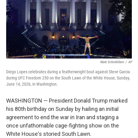
y
s
Mark Schiefelbein
/
AP
Diego Lopes celebrates during a featherweight bout against Steve Garcia
during UFC Freedom 250 on the South Lawn of the White House, Sunday,
June 14, 2026, in Washington.
WASHINGTON — President Donald Trump marked
his 80th birthday on Sunday by hailing an initial
agreement to end the war in Iran and staging a
once unfathomable cage-fighting show on the
White House's storied South Lawn.