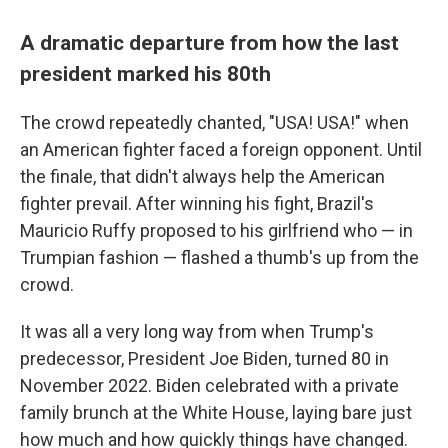
A dramatic departure from how the last
president marked his 80th
The crowd repeatedly chanted, "USA! USA!" when
an American fighter faced a foreign opponent. Until
the finale, that didn't always help the American
fighter prevail. After winning his fight, Brazil's
Mauricio Ruffy proposed to his girlfriend who — in
Trumpian fashion — flashed a thumb's up from the
crowd.
It was all a very long way from when Trump's
predecessor, President Joe Biden, turned 80 in
November 2022. Biden celebrated with a private
family brunch at the White House, laying bare just
how much and how quickly things have changed.