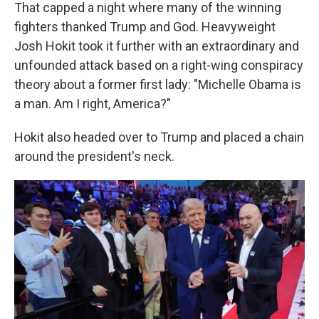
That capped a night where many of the winning
fighters thanked Trump and God. Heavyweight
Josh Hokit took it further with an extraordinary and
unfounded attack based on a right-wing conspiracy
theory about a former first lady: "Michelle Obama is
a man. Am I right, America?"
Hokit also headed over to Trump and placed a chain
around the president's neck.