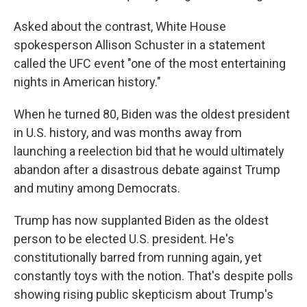
Asked about the contrast, White House
spokesperson Allison Schuster in a statement
called the UFC event "one of the most entertaining
nights in American history."
When he turned 80, Biden was the oldest president
in U.S. history, and was months away from
launching a reelection bid that he would ultimately
abandon after a disastrous debate against Trump
and mutiny among Democrats.
Trump has now supplanted Biden as the oldest
person to be elected U.S. president. He's
constitutionally barred from running again, yet
constantly toys with the notion. That's despite polls
showing rising public skepticism about Trump's