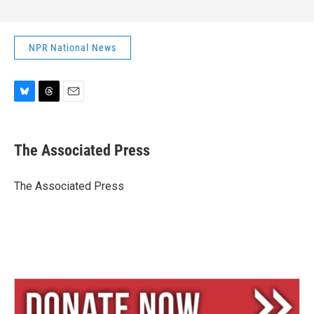
NPR National News
B
T
E
l
h
m
u
r
a
e
e
i
The Associated Press
s
a
l
k
d
y
s
The Associated Press