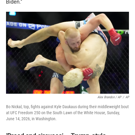
Biden."
Alex Brandon / AP
/
AP
Bo Nickal, top, fights against Kyle Daukaus during their middleweight bout
at UFC Freedom 250 on the South Lawn of the White House, Sunday,
June 14, 2026, in Washington.