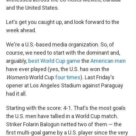
and the United States.
Let's get you caught up, and look forward to the
week ahead.
We're a U.S.-based media organization. So, of
course, we need to start with the dominant and,
arguably,
best World Cup game
the
American men
have ever played (yes, the U.S. has won the
Women's
World Cup
four times
). Last Friday's
opener at Los Angeles Stadium against Paraguay
had it all.
Starting with the score: 4-1. That's the most goals
the U.S. men have tallied in a World Cup match.
Striker Folarin Balogun netted two of them — the
first multi-goal game by a U.S. player since the very