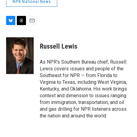
NPR National News
B
T
E
l
h
m
u
r
a
e
e
i
Russell Lewis
s
a
l
k
d
y
s
As NPR's Southern Bureau chief, Russell
Lewis covers issues and people of the
Southeast for NPR — from Florida to
Virginia to Texas, including West Virginia,
Kentucky, and Oklahoma. His work brings
context and dimension to issues ranging
from immigration, transportation, and oil
and gas drilling for NPR listeners across
the nation and around the world.