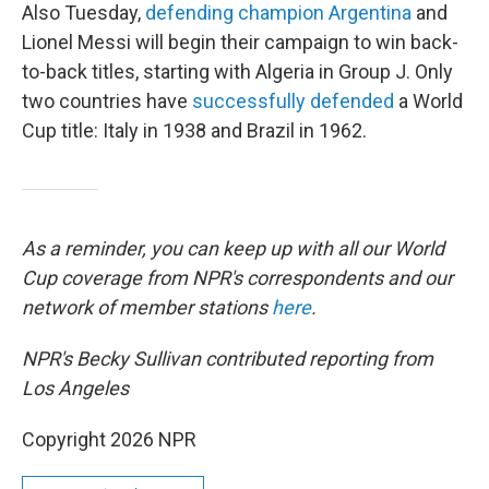
Also Tuesday,
defending champion Argentina
and
Lionel Messi will begin their campaign to win back-
to-back titles, starting with Algeria in Group J. Only
two countries have
successfully defended
a World
Cup title: Italy in 1938 and Brazil in 1962.
As a reminder, you can keep up with all our World
Cup coverage from NPR's correspondents and our
network of member stations
here
.
NPR's Becky Sullivan contributed reporting from
Los Angeles
Copyright 2026 NPR