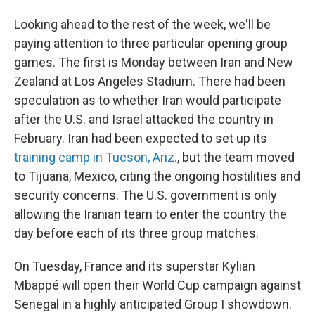
Looking ahead to the rest of the week, we'll be
paying attention to three particular opening group
games. The first is Monday between Iran and New
Zealand at Los Angeles Stadium. There had been
speculation as to whether Iran would participate
after the U.S. and Israel attacked the country in
February. Iran had been expected to set up its
training camp in Tucson, Ariz.
, but the team moved
to Tijuana, Mexico, citing the ongoing hostilities and
security concerns. The U.S. government is only
allowing the Iranian team to enter the country the
day before each of its three group matches.
On Tuesday, France and its superstar Kylian
Mbappé will open their World Cup campaign against
Senegal in a highly anticipated Group I showdown.