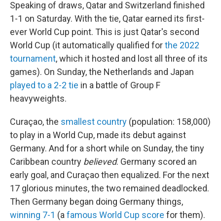
Speaking of draws, Qatar and Switzerland finished
1-1 on Saturday. With the tie, Qatar earned its first-
ever World Cup point. This is just Qatar's second
World Cup (it automatically qualified for
the 2022
tournament
, which it hosted and lost all three of its
games). On Sunday, the Netherlands and Japan
played to a 2-2 tie
in a battle of Group F
heavyweights.
Curaçao, the
smallest country
(population: 158,000)
to play in a World Cup, made its debut against
Germany. And for a short while on Sunday, the tiny
Caribbean country
believed
. Germany scored an
early goal, and Curaçao then equalized. For the next
17 glorious minutes, the two remained deadlocked.
Then Germany began doing Germany things,
winning 7-1
(a
famous World Cup score
for them).