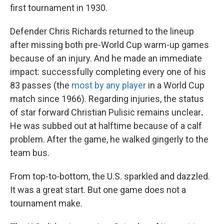
first tournament in 1930.
Defender Chris Richards returned to the lineup
after missing both pre-World Cup warm-up games
because of an injury. And he made an immediate
impact: successfully completing every one of his
83 passes (the
most by any player
in a World Cup
match since 1966). Regarding injuries,
the status
of star forward Christian Pulisic remains unclear
.
He was subbed out at halftime because of a calf
problem. After the game, he walked gingerly to the
team bus.
From top-to-bottom, the U.S. sparkled and dazzled.
It was a great start. But one game does not a
tournament make.