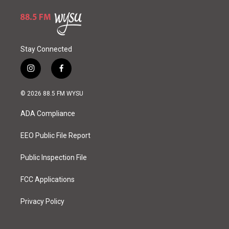
Stay Connected
i
f
n
a
s
c
© 2026 88.5 FM WYSU
t
e
a
b
ADA Compliance
g
o
r
o
a
k
EEO Public File Report
m
Public Inspection File
FCC Applications
Privacy Policy