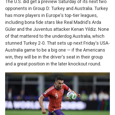
The U.S. did get a preview Saturday of its next two
opponents in Group D: Turkey and Australia. Turkey
has more players in Europe's top-tier leagues,
including bona fide stars like Real Madrid's Arda
Güler and the Juventus attacker Kenan Yildiz. None
of that mattered to the underdog Australia, which
stunned Turkey 2-0. That sets up next Friday's USA-
Australia game to be a big one — if the Americans
win, they will be in the driver's seat in their group
and a great position in the later knockout round.