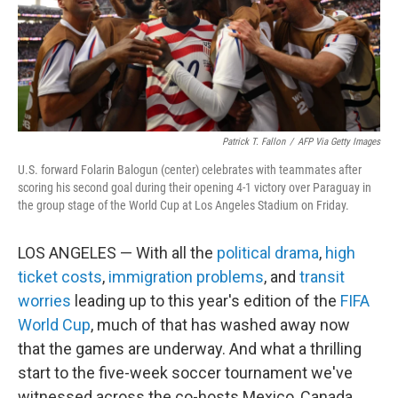
Patrick T. Fallon
/
AFP Via Getty Images
U.S. forward Folarin Balogun (center) celebrates with teammates after
scoring his second goal during their opening 4-1 victory over Paraguay in
the group stage of the World Cup at Los Angeles Stadium on Friday.
LOS ANGELES — With all the
political drama
,
high
ticket costs
,
immigration problems
, and
transit
worries
leading up to this year's edition of the
FIFA
World Cup
, much of that has washed away now
that the games are underway. And what a thrilling
start to the five-week soccer tournament we've
witnessed across the co-hosts Mexico, Canada