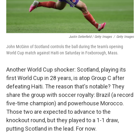
Justin Setterfield / Getty Images
/
Getty Images
John McGinn of Scotland controls the ball during the team's opening
World Cup match against Haiti on Saturday in Foxborough, Mass.
Another World Cup shocker: Scotland, playing its
first World Cup in 28 years, is atop Group C after
defeating Haiti. The reason that's notable? They
share the group with soccer royalty: Brazil (a record
five-time champion) and powerhouse Morocco.
Those two are expected to advance to the
knockout round, but they played to a 1-1 draw,
putting Scotland in the lead. For now.