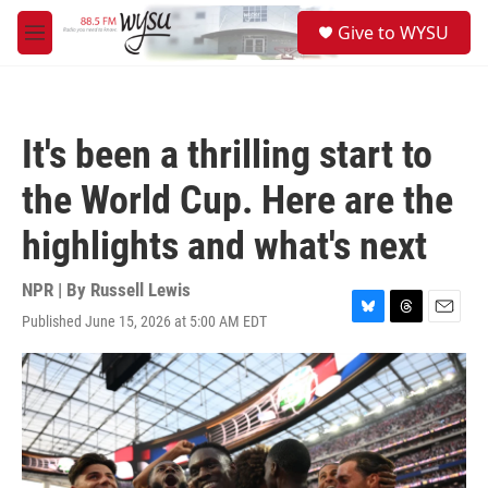
Skip to main content
S
Give to WYSU
e
M
a
e
r
n
c
u
h
It's been a thrilling start to
u
e
the World Cup. Here are the
r
y
highlights and what's next
NPR | By
Russell Lewis
Published June 15, 2026 at 5:00 AM EDT
B
T
E
l
h
m
u
r
a
e
e
i
s
a
l
k
d
y
s