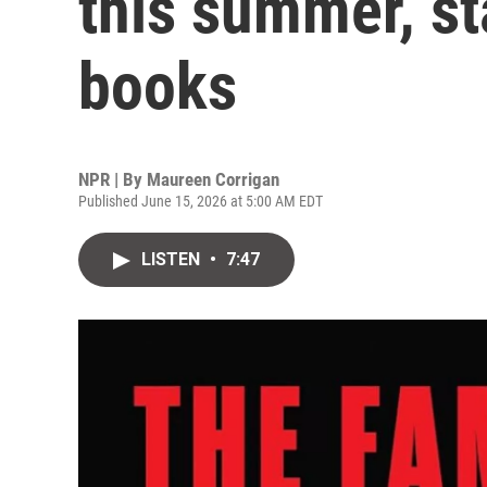
this summer, st
books
NPR | By
Maureen Corrigan
Published June 15, 2026 at 5:00 AM EDT
LISTEN
•
7:47