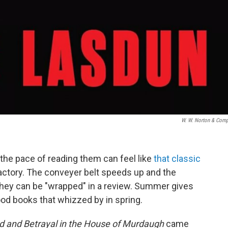
W. W. Norton & Com
the pace of reading them can feel like
that classic
actory. The conveyer belt speeds up and the
hey can be "wrapped" in a review. Summer gives
d books that whizzed by in spring.
d and Betrayal in the House of Murdaugh
came