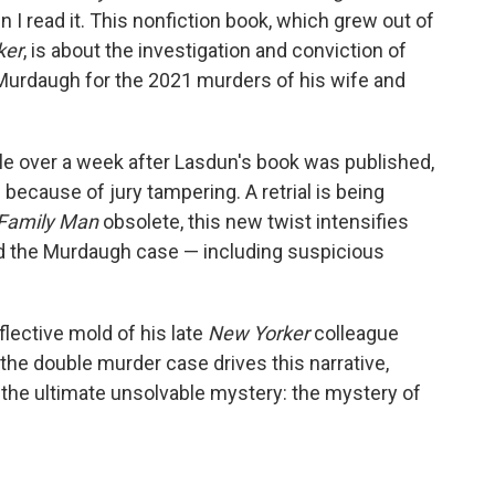
n I read it. This nonfiction book, which grew out of
ker
, is about the investigation and conviction of
Murdaugh for the 2021 murders of his wife and
ittle over a week after Lasdun's book was published,
d
because of jury tampering. A retrial is being
Family
Man
obsolete, this new twist intensifies
nd the Murdaugh case — including suspicious
eflective mold of his late
New Yorker
colleague
 the double murder case drives this narrative,
 the ultimate unsolvable mystery: the mystery of