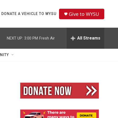
Give to WYSU
DONATE A VEHICLE TO WYSU
All Streams
NEXT UP:
3:00 PM
Fresh Air
NITY