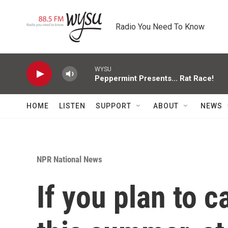
Skip to main content
Radio You Need To Know
WYSU
Peppermint Presents... Rat Race!
HOME
LISTEN
SUPPORT
ABOUT
NEWS
NPR National News
If you plan to 