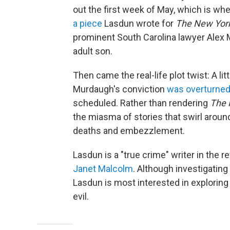
out the first week of May, which is whe
a piece
Lasdun wrote for
The
New Yor
prominent South Carolina lawyer Alex 
adult son.
Then came the real-life plot twist: A l
Murdaugh's conviction
was overturne
scheduled. Rather than rendering
The 
the miasma of stories that swirl arou
deaths and embezzlement.
Lasdun is a "true crime" writer in the r
Janet Malcolm
. Although investigating
Lasdun is most interested in exploring
evil.