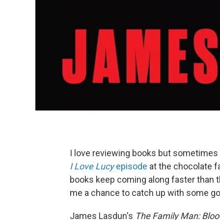
I love reviewing books but sometimes 
I Love Lucy
episode
at the chocolate f
books keep coming along faster than t
me a chance to catch up with some goo
James Lasdun's
The Family Man: Bloo