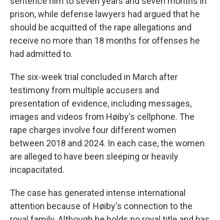
sentence him to seven years and seven months in
prison, while defense lawyers had argued that he
should be acquitted of the rape allegations and
receive no more than 18 months for offenses he
had admitted to.
The six-week trial concluded in March after
testimony from multiple accusers and
presentation of evidence, including messages,
images and videos from Høiby's cellphone. The
rape charges involve four different women
between 2018 and 2024. In each case, the women
are alleged to have been sleeping or heavily
incapacitated.
The case has generated intense international
attention because of Høiby's connection to the
royal family. Although he holds no royal title and has