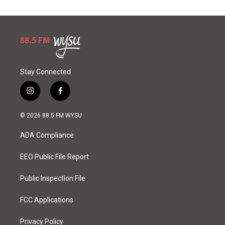
Stay Connected
i
f
n
a
s
c
© 2026 88.5 FM WYSU
t
e
a
b
ADA Compliance
g
o
r
o
a
k
EEO Public File Report
m
Public Inspection File
FCC Applications
Privacy Policy