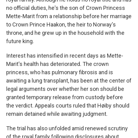
no official duties, he's the son of Crown Princess
Mette-Marit from a relationship before her marriage
to Crown Prince Haakon, the heir to Norway's
throne, and he grew up in the household with the
future king.
Interest has intensified in recent days as Mette-
Marit's health has deteriorated. The crown
princess, who has pulmonary fibrosis and is
awaiting a lung transplant, has been at the center of
legal arguments over whether her son should be
granted temporary release from custody before
the verdict. Appeals courts ruled that Høiby should
remain detained while awaiting judgment.
The trial has also unfolded amid renewed scrutiny
of the royal family following disclosures about