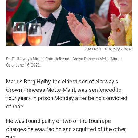
Lise Aserud
/
NTB Scanpix Via AP
FILE - Norway's Marius Borg Hoiby and Crown Princess Mette-Marit in
Oslo, June 16, 2022.
Marius Borg Høiby, the eldest son of Norway's
Crown Princess Mette-Marit, was sentenced to
four years in prison Monday after being convicted
of rape.
He was found guilty of two of the four rape
charges he was facing and acquitted of the other
two.