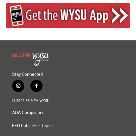
Stay Connected
i
f
n
a
s
c
© 2026 88.5 FM WYSU
t
e
a
b
ADA Compliance
g
o
r
o
a
k
EEO Public File Report
m