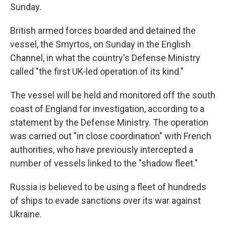
Sunday.
British armed forces boarded and detained the
vessel, the Smyrtos, on Sunday in the English
Channel, in what the country's Defense Ministry
called "the first UK-led operation of its kind."
The vessel will be held and monitored off the south
coast of England for investigation, according to a
statement by the Defense Ministry. The operation
was carried out "in close coordination" with French
authorities, who have previously intercepted a
number of vessels linked to the "shadow fleet."
Russia is believed to be using a fleet of hundreds
of ships to evade sanctions over its war against
Ukraine.