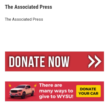
u
r
a
e
e
i
The Associated Press
s
a
l
k
d
y
s
The Associated Press