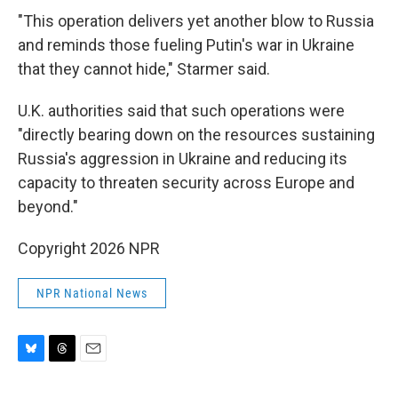
"This operation delivers yet another blow to Russia
and reminds those fueling Putin's war in Ukraine
that they cannot hide," Starmer said.
U.K. authorities said that such operations were
"directly bearing down on the resources sustaining
Russia's aggression in Ukraine and reducing its
capacity to threaten security across Europe and
beyond."
Copyright 2026 NPR
NPR National News
B
T
E
l
h
m