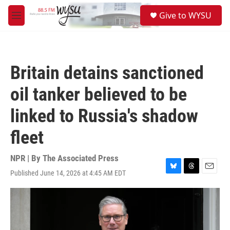
Skip to main content
S
Give to WYSU
e
M
a
e
r
n
c
u
h
Britain detains sanctioned
u
e
oil tanker believed to be
r
y
linked to Russia's shadow
fleet
NPR | By
The Associated Press
Published June 14, 2026 at 4:45 AM EDT
B
T
E
l
h
m
u
r
a
e
e
i
s
a
l
k
d