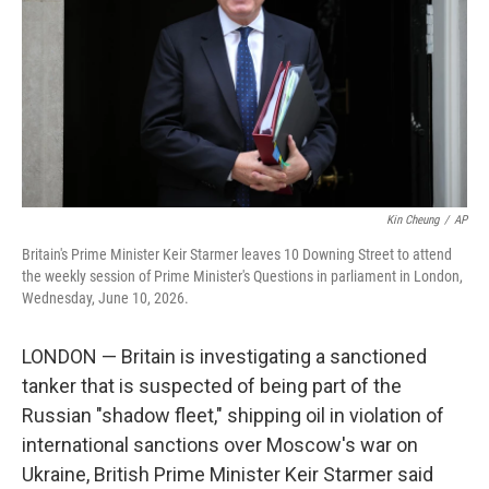
y
s
Kin Cheung
/
AP
Britain's Prime Minister Keir Starmer leaves 10 Downing Street to attend
the weekly session of Prime Minister's Questions in parliament in London,
Wednesday, June 10, 2026.
LONDON — Britain is investigating a sanctioned
tanker that is suspected of being part of the
Russian "shadow fleet," shipping oil in violation of
international sanctions over Moscow's war on
Ukraine, British Prime Minister Keir Starmer said