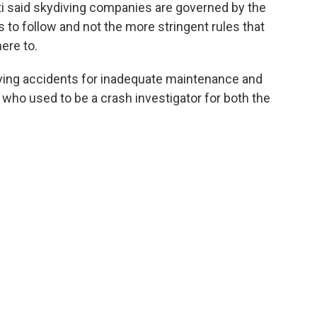
ti said skydiving companies are governed by the
 to follow and not the more stringent rules that
here to.
iving accidents for inadequate maintenance and
, who used to be a crash investigator for both the