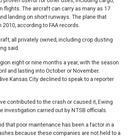
so proven useful for other uses, including cargo,
 flights. The aircraft can carry as many as 17
 and landing on short runways. The plane that
 2010, according to FAA records.
aft, all privately owned, including crop dusting
ng said.
gion eight or nine months a year, with the season
April and lasting into October or November.
e Kansas City declined to speak to a reporter
ve contributed to the crash or caused it, Ewing
he investigation carried out by NTSB officials.
aid that poor maintenance has been a factor in a
rashes because these companies are not held to a