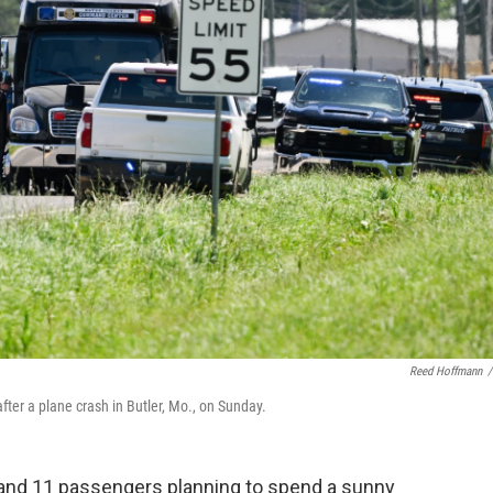
Reed Hoffmann
/
ter a plane crash in Butler, Mo., on Sunday.
t and 11 passengers planning to spend a sunny