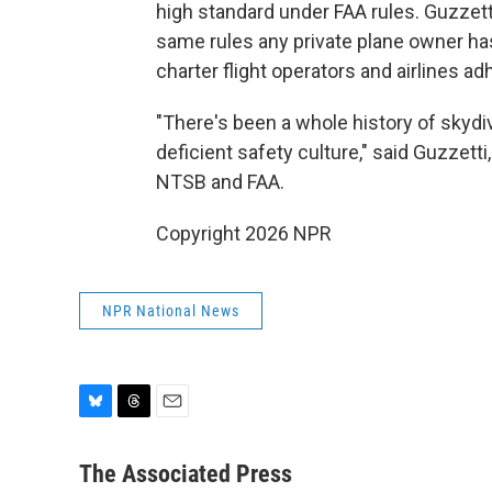
high standard under FAA rules. Guzzet
same rules any private plane owner has
charter flight operators and airlines ad
"There's been a whole history of skyd
deficient safety culture," said Guzzetti
NTSB and FAA.
Copyright 2026 NPR
NPR National News
B
T
E
l
h
m
u
r
a
The Associated Press