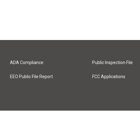
ADA Compliance
Public Inspection File
EEO Public File Report
FCC Applications