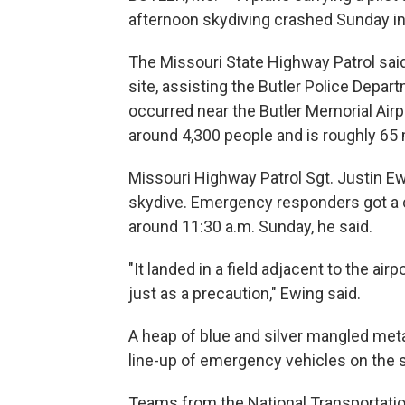
afternoon skydiving crashed Sunday in Mi
The Missouri State Highway Patrol said
site, assisting the Butler Police Depar
occurred near the Butler Memorial Airp
around 4,300 people and is roughly 65 
Missouri Highway Patrol Sgt. Justin Ew
skydive. Emergency responders got a c
around 11:30 a.m. Sunday, he said.
"It landed in a field adjacent to the air
just as a precaution," Ewing said.
A heap of blue and silver mangled metal
line-up of emergency vehicles on the st
Teams from the National Transportatio