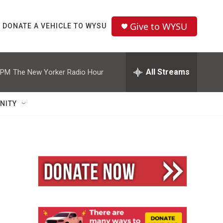
Give to WYSU
DONATE A VEHICLE TO WYSU
All Streams
 PM
The New Yorker Radio Hour
NITY