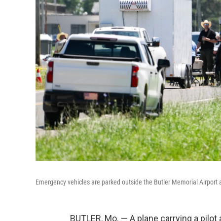
Emergency vehicles are parked outside the Butler Memorial Airport af
BUTLER, Mo. — A plane carrying a pilo