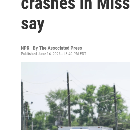
crashes in Miss
say
NPR | By
The Associated Press
Published June 14, 2026 at 3:49 PM EDT