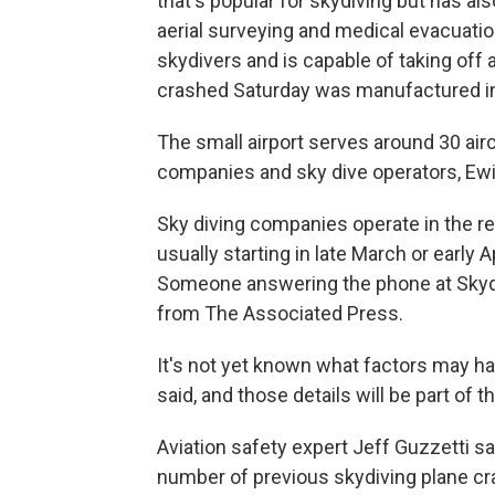
that's popular for skydiving but has al
aerial surveying and medical evacuation
skydivers and is capable of taking off
crashed Saturday was manufactured in
The small airport serves around 30 aircr
companies and sky dive operators, Ewi
Sky diving companies operate in the re
usually starting in late March or early 
Someone answering the phone at Skydiv
from The Associated Press.
It's not yet known what factors may ha
said, and those details will be part of t
Aviation safety expert Jeff Guzzetti s
number of previous skydiving plane c