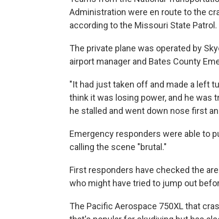
Administration were en route to the cr
according to the Missouri State Patrol.
The private plane was operated by Skyd
airport manager and Bates County Em
"It had just taken off and made a left t
think it was losing power, and he was t
he stalled and went down nose first and
Emergency responders were able to put 
calling the scene "brutal."
First responders have checked the area
who might have tried to jump out befor
The Pacific Aerospace 750XL that cras