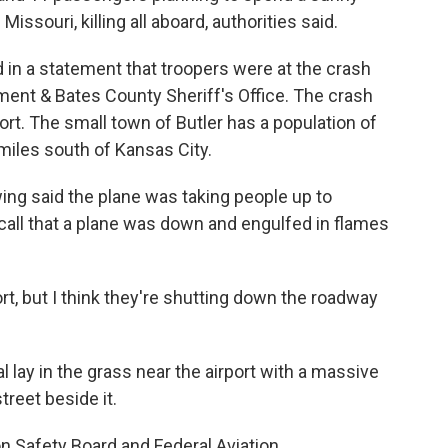
ssouri, killing all aboard, authorities said.
 in a statement that troopers were at the crash
tment & Bates County Sheriff's Office. The crash
ort. The small town of Butler has a population of
miles south of Kansas City.
ing said the plane was taking people up to
all that a plane was down and engulfed in flames
port, but I think they're shutting down the roadway
 lay in the grass near the airport with a massive
reet beside it.
n Safety Board and Federal Aviation