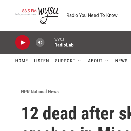
Skip to main content
Radio You Need To Know
WYSU
RadioLab
HOME
LISTEN
SUPPORT
ABOUT
NEWS
NPR National News
12 dead after s