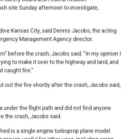
ash site Sunday afternoon to investigate,
ive Kansas City, said Dennis Jacobs, the acting
ergency Management Agency director.
urn" before the crash, Jacobs said. "In my opinion I
rying to make it over to the highway and land, and
 caught fire."
out the fire shortly after the crash, Jacobs said,
 under the flight path and did not find anyone
e the crash, Jacobs said.
hed is a single engine turboprop plane model