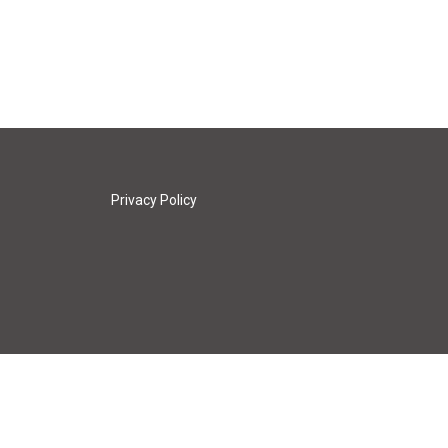
Privacy Policy