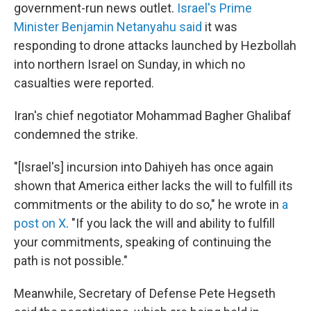
government-run news outlet.
Israel's Prime
Minister Benjamin Netanyahu said
it was
responding to drone attacks launched by Hezbollah
into northern Israel on Sunday, in which no
casualties were reported.
Iran's chief negotiator Mohammad Bagher Ghalibaf
condemned the strike.
"[Israel's] incursion into Dahiyeh has once again
shown that America either lacks the will to fulfill its
commitments or the ability to do so," he wrote in
a
post on X
. "If you lack the will and ability to fulfill
your commitments, speaking of continuing the
path is not possible."
Meanwhile, Secretary of Defense Pete Hegseth