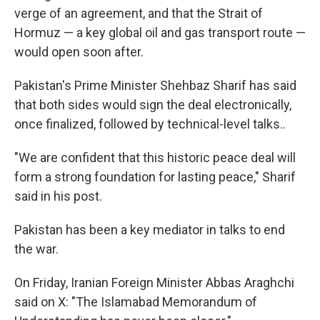
verge of an agreement, and that the Strait of
Hormuz — a key global oil and gas transport route —
would open soon after.
Pakistan's Prime Minister Shehbaz Sharif has said
that both sides would sign the deal electronically,
once finalized, followed by technical-level talks..
"We are confident that this historic peace deal will
form a strong foundation for lasting peace," Sharif
said in his post.
Pakistan has been a key mediator in talks to end
the war.
On Friday, Iranian Foreign Minister Abbas Araghchi
said on X: "The Islamabad Memorandum of