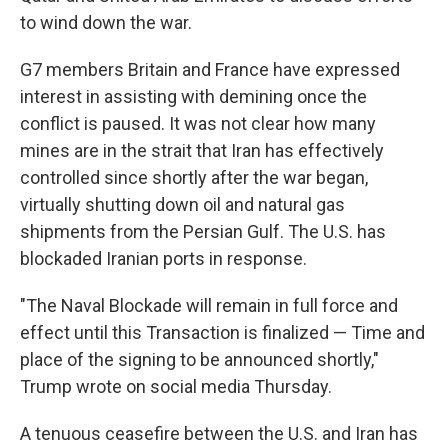
to wind down the war.
G7 members Britain and France have expressed
interest in assisting with demining once the
conflict is paused. It was not clear how many
mines are in the strait that Iran has effectively
controlled since shortly after the war began,
virtually shutting down oil and natural gas
shipments from the Persian Gulf. The U.S. has
blockaded Iranian ports in response.
"The Naval Blockade will remain in full force and
effect until this Transaction is finalized — Time and
place of the signing to be announced shortly,"
Trump wrote on social media Thursday.
A tenuous ceasefire between the U.S. and Iran has