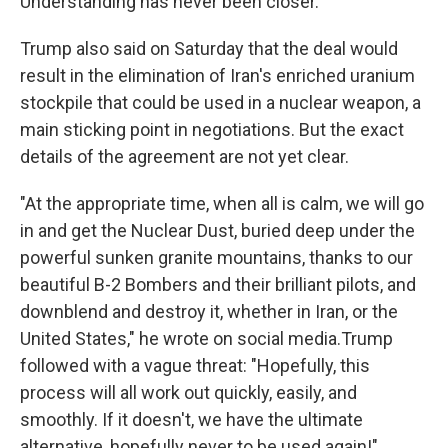
Understanding has never been closer."
Trump also said on Saturday that the deal would
result in the elimination of Iran's enriched uranium
stockpile that could be used in a nuclear weapon, a
main sticking point in negotiations. But the exact
details of the agreement are not yet clear.
"At the appropriate time, when all is calm, we will go
in and get the Nuclear Dust, buried deep under the
powerful sunken granite mountains, thanks to our
beautiful B-2 Bombers and their brilliant pilots, and
downblend and destroy it, whether in Iran, or the
United States," he wrote on social media.Trump
followed with a vague threat: "Hopefully, this
process will all work out quickly, easily, and
smoothly. If it doesn't, we have the ultimate
alternative, hopefully never to be used again!"