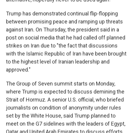
Trump has demonstrated continual flip-flopping
between promising peace and ramping up threats
against Iran. On Thursday, the president said in a
post on social media that he had called off planned
strikes on Iran due to "the fact that discussions
with the Islamic Republic of Iran have been brought
to the highest level of Iranian leadership and
approved."
The Group of Seven summit starts on Monday,
where Trump is expected to discuss demining the
Strait of Hormuz. A senior U.S. official, who briefed
journalists on condition of anonymity under rules
set by the White House, said Trump planned to
meet on the G7 sidelines with the leaders of Egypt,
Qatar and United Arab Emirates to discuss efforts