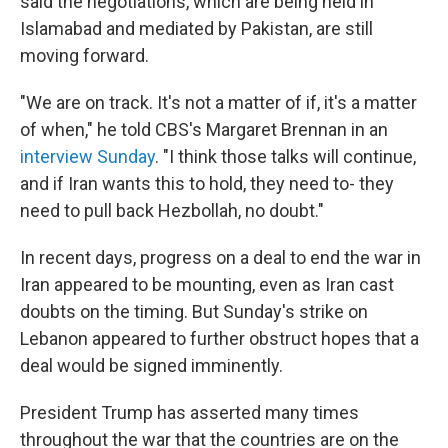
said the negotiations, which are being held in
Islamabad and mediated by Pakistan, are still
moving forward.
"We are on track. It's not a matter of if, it's a matter
of when," he told CBS's Margaret Brennan in an
interview Sunday
. "I think those talks will continue,
and if Iran wants this to hold, they need to- they
need to pull back Hezbollah, no doubt."
In recent days, progress on a deal to end the war in
Iran appeared to be mounting, even as Iran cast
doubts on the timing. But Sunday's strike on
Lebanon appeared to further obstruct hopes that a
deal would be signed imminently.
President Trump has asserted many times
throughout the war that the countries are on the