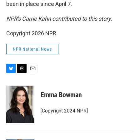
been in place since April 7.
NPR's Carrie Kahn contributed to this story.
Copyright 2026 NPR
NPR National News
B
T
E
l
h
m
u
r
a
e
e
i
Emma Bowman
s
a
l
k
d
y
s
[Copyright 2024 NPR]