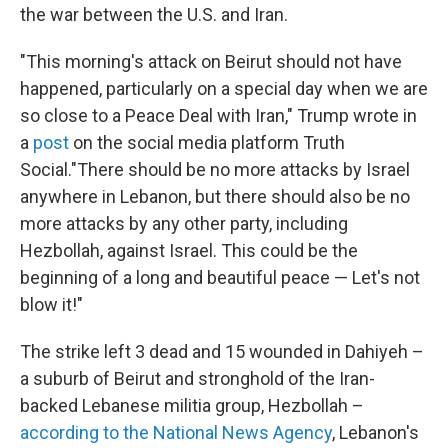
the war between the U.S. and Iran.
"This morning's attack on Beirut should not have
happened, particularly on a special day when we are
so close to a Peace Deal with Iran," Trump wrote in
a
post
on the social media platform Truth
Social."There should be no more attacks by Israel
anywhere in Lebanon, but there should also be no
more attacks by any other party, including
Hezbollah, against Israel. This could be the
beginning of a long and beautiful peace — Let's not
blow it!"
The strike left 3 dead and 15 wounded in Dahiyeh –
a suburb of Beirut and stronghold of the Iran-
backed Lebanese militia group, Hezbollah –
according to the National News Agency
, Lebanon's