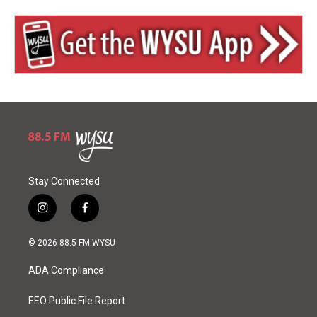
Stay Connected
i
f
n
a
s
c
© 2026 88.5 FM WYSU
t
e
a
b
ADA Compliance
g
o
r
o
a
k
EEO Public File Report
m