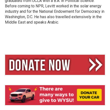
graduated from UCLA with a B.A. in Political Science.
Before coming to NPR, Levitt worked in the solar energy
industry and for the National Endowment for Democracy in
Washington, D.C. He has also travelled extensively in the
Middle East and speaks Arabic.