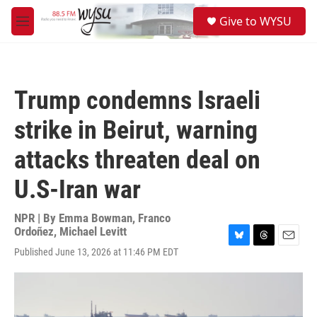
Skip to main content
S
Give to WYSU
e
M
a
e
r
n
c
u
h
Trump condemns Israeli
u
e
strike in Beirut, warning
r
y
attacks threaten deal on
U.S-Iran war
NPR | By
Emma Bowman
,
Franco
Ordoñez
,
Michael Levitt
B
T
E
Published June 13, 2026 at 11:46 PM EDT
l
h
m
u
r
a
e
e
i
s
a
l
k
d