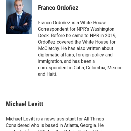
Franco Ordoñez
Franco Ordoñez is a White House
Correspondent for NPR's Washington
Desk. Before he came to NPR in 2019,
Ordoñez covered the White House for
McClatchy. He has also written about
diplomatic affairs, foreign policy and
immigration, and has been a
correspondent in Cuba, Colombia, Mexico
and Haiti.
Michael Levitt
Michael Levitt is a news assistant for All Things
Considered who is based in Atlanta, Georgia. He