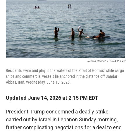
y
s
Razieh Poudat
/
ISNA Via AP
Residents swim and play in the waters of the Strait of Hormuz while cargo
ships and commercial vessels lie anchored in the distance off Bandar
Abbas, Iran, Wednesday, June 10, 2026.
Updated June 14, 2026 at 2:15 PM EDT
President Trump condemned a deadly strike
carried out by Israel in Lebanon Sunday morning,
further complicating negotiations for a deal to end