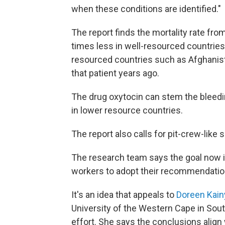
when these conditions are identified."
The report finds the mortality rate f
times less in well-resourced countries
resourced countries such as Afghanist
that patient years ago.
The drug oxytocin can stem the bleedin
in lower resource countries.
The report also calls for pit-crew-like
The research team says the goal now i
workers to adopt their recommendatio
It's an idea that appeals to
Doreen Kain
University of the Western Cape in Sout
effort. She says the conclusions align