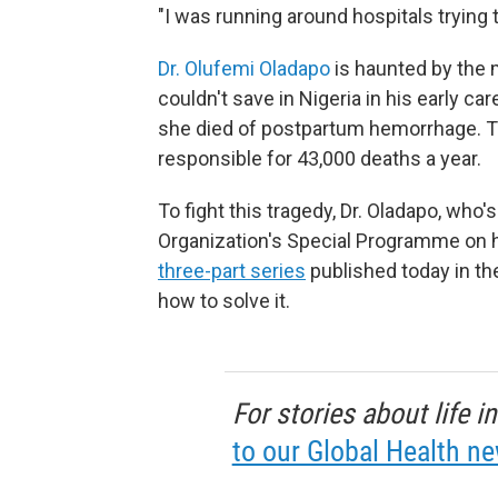
"I was running around hospitals trying 
Dr. Olufemi Oladapo
is haunted by the
couldn't save in Nigeria in his early ca
she died of postpartum hemorrhage. Th
responsible for 43,000 deaths a year.
To fight this tragedy, Dr. Oladapo, who
Organization's Special Programme on 
three-part series
published today in t
how to solve it.
For stories about life 
to our Global Health ne