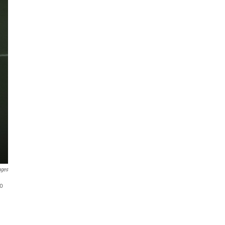
ages
to