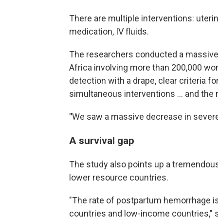
There are multiple interventions: uter
medication, IV fluids.
The researchers conducted a massive t
Africa involving more than 200,000 wo
detection with a drape, clear criteria 
simultaneous interventions … and the 
"
We saw a massive decrease in severe 
A survival gap
The study also points up a tremendous
lower resource countries.
"The rate of postpartum hemorrhage i
countries and low-income countries," s