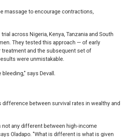
ine massage to encourage contractions,
rial across Nigeria, Kenya, Tanzania and South
men. They tested this approach — of early
for treatment and the subsequent set of
results were unmistakable.
bleeding," says Devall.
 difference between survival rates in wealthy and
s not any different between high-income
ays Oladapo. "What is different is what is given