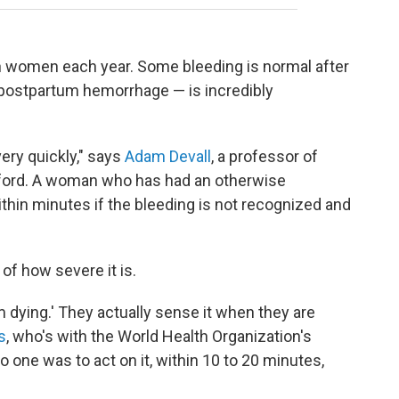
n women each year. Some bleeding is normal after
a postpartum hemorrhage — is incredibly
ry quickly," says
Adam Devall
, a professor of
Oxford. A woman who has had an otherwise
thin minutes if the bleeding is not recognized and
f how severe it is.
I'm dying.' They actually sense it when they are
s
, who's with the World Health Organization's
no one was to act on it, within 10 to 20 minutes,