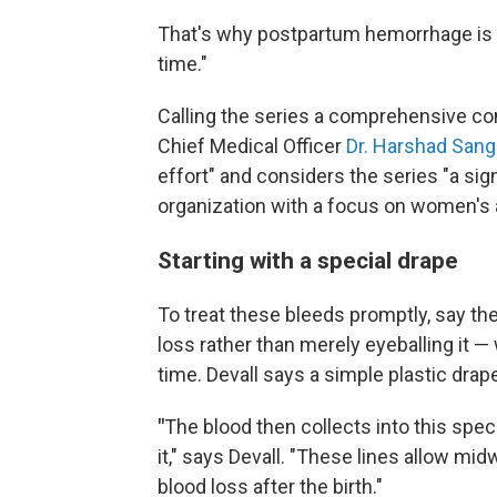
That's why postpartum hemorrhage is co
time."
Calling the series a comprehensive com
Chief Medical Officer
Dr. Harshad Sang
effort" and considers the series "a signi
organization with a focus on women's a
Starting with a special drape
To treat these bleeds promptly, say the
loss rather than merely eyeballing it 
time. Devall says a simple plastic dr
"
The blood then collects into this spec
it," says Devall. "These lines allow mi
blood loss after the birth."