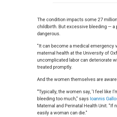
The condition impacts some 27 millio
childbirth. But excessive bleeding — 
dangerous.
"It can become a medical emergency ve
maternal health at the University of 
uncomplicated labor can deteriorate wi
treated promptly.
And the women themselves are aware o
"
Typically, the women say, 'I feel like 
bleeding too much," says
Ioannis Gallo
Maternal and Perinatal Health Unit. "If 
easily a woman can die."