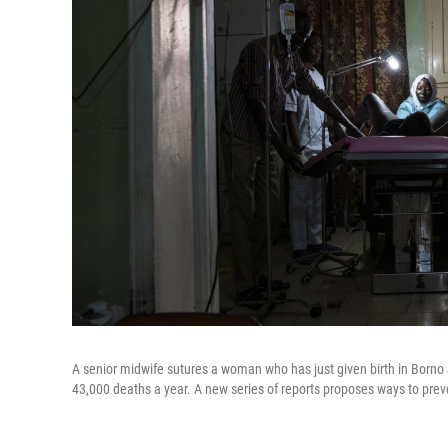
A senior midwife sutures a woman who has just given birth in Borno S
43,000 deaths a year. A new series of reports proposes ways to preven