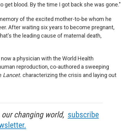
to get blood. By the time I got back she was gone."
 memory of the excited mother-to-be whom he
reer. After waiting six years to become pregnant,
at's the leading cause of maternal death,
's now a physician with the World Health
human reproduction, co-authored a sweeping
he
Lancet.
characterizing the crisis and laying out
in our changing world,
subscribe
wsletter.