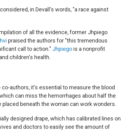
nsidered, in Devall's words, "a race against
pilation of all the evidence, former Jhpiego
hvi
praised the authors for "this tremendous
ficant call to action."
Jhpiego
is a nonprofit
nd children's health.
 co-authors, it's essential to measure the blood
— which can miss the hemorrhages about half the
ape placed beneath the woman can work wonders.
ially designed drape, which has calibrated lines on
dwives and doctors to easily see the amount of