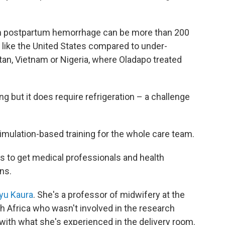
rom postpartum hemorrhage can be more than 200
 like the United States compared to under-
an, Vietnam or Nigeria, where Oladapo treated
g but it does require refrigeration – a challenge
 simulation-based training for the whole care team.
s to get medical professionals and health
ns.
yu Kaura
. She's a professor of midwifery at the
h Africa who wasn't involved in the research
 with what she's experienced in the delivery room.