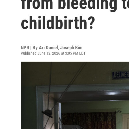
from bleeding t
childbirth?
NPR | By
Ari Daniel
,
Joseph Kim
Published June 12, 2026 at 3:05 PM EDT