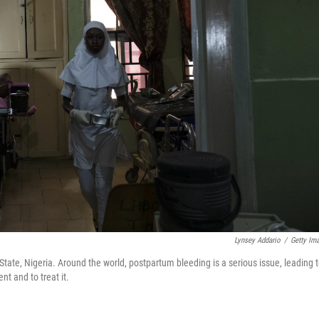
Lynsey Addario
/
Getty Im
tate, Nigeria. Around the world, postpartum bleeding is a serious issue, leading 
t and to treat it.