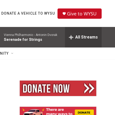
Give to WYSU
DONATE A VEHICLE TO WYSU
Vienna Philharmonic -
Antonin Dvorak
All Streams
Serenade for Strings
NITY