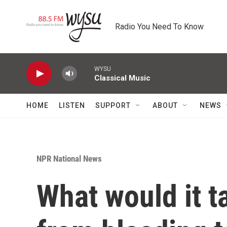
Skip to main content
Radio You Need To Know
WYSU
Classical Music
HOME
LISTEN
SUPPORT
ABOUT
NEWS
NPR National News
What would it 