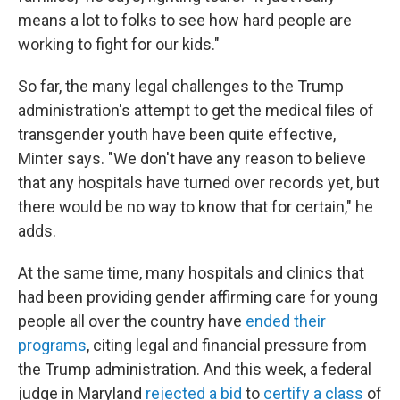
means a lot to folks to see how hard people are
working to fight for our kids."
So far, the many legal challenges to the Trump
administration's attempt to get the medical files of
transgender youth have been quite effective,
Minter says. "We don't have any reason to believe
that any hospitals have turned over records yet, but
there would be no way to know that for certain," he
adds.
At the same time, many hospitals and clinics that
had been providing gender affirming care for young
people all over the country have
ended their
programs
, citing legal and financial pressure from
the Trump administration. And this week, a federal
judge in Maryland
rejected a bid
to
certify a class
of