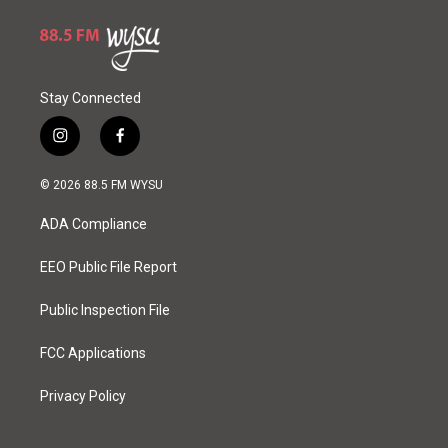
Stay Connected
i
f
n
a
s
c
© 2026 88.5 FM WYSU
t
e
a
b
ADA Compliance
g
o
r
o
a
k
EEO Public File Report
m
Public Inspection File
FCC Applications
Privacy Policy