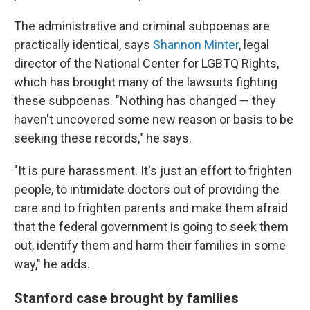
The administrative and criminal subpoenas are
practically identical, says
Shannon Minter
, legal
director of the National Center for LGBTQ Rights,
which has brought many of the lawsuits fighting
these subpoenas. "Nothing has changed — they
haven't uncovered some new reason or basis to be
seeking these records," he says.
"It is pure harassment. It's just an effort to frighten
people, to intimidate doctors out of providing the
care and to frighten parents and make them afraid
that the federal government is going to seek them
out, identify them and harm their families in some
way," he adds.
Stanford case brought by families