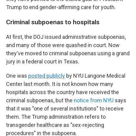
Trump to end gender-affirming care for youth.
Criminal subpoenas to hospitals
At first, the DOJ issued administrative subpoenas,
and many of those were quashed in court. Now
they've moved to criminal subpoenas using a grand
jury in a federal court in Texas.
One was
posted publicly
by NYU Langone Medical
Center last month. It is not known how many
hospitals across the country have received the
criminal subpoenas, but the
notice from NYU
says
that it was "one of several institutions" to receive
them. The Trump administration refers to
transgender healthcare as "sex-rejecting
procedures" in the subpoena.