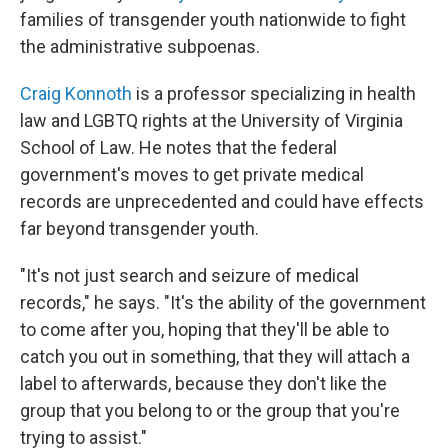
families of transgender youth nationwide to fight
the administrative subpoenas.
Craig Konnoth
is a professor specializing in health
law and LGBTQ rights at the University of Virginia
School of Law. He notes that the federal
government's moves to get private medical
records are unprecedented and could have effects
far beyond transgender youth.
"It's not just search and seizure of medical
records," he says. "It's the ability of the government
to come after you, hoping that they'll be able to
catch you out in something, that they will attach a
label to afterwards, because they don't like the
group that you belong to or the group that you're
trying to assist."