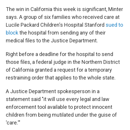
The win in California this week is significant, Minter
says. A group of six families who received care at
Lucile Packard Children's Hospital Stanford
sued to
block
the hospital from sending any of their
medical files to the Justice Department.
Right before a deadline for the hospital to send
those files, a federal judge in the Northern District
of California granted a request for a temporary
restraining order that applies to the whole state.
A Justice Department spokesperson in a
statement said "it will use every legal and law
enforcement tool available to ‌protect innocent
⁠children from being mutilated under the guise of
'care.'"