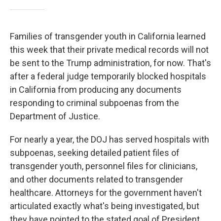
Families of transgender youth in California learned
this week that their private medical records will not
be sent to the Trump administration, for now. That's
after a federal judge temporarily blocked hospitals
in California from producing any documents
responding to criminal subpoenas from the
Department of Justice.
For nearly a year, the DOJ has served hospitals with
subpoenas, seeking detailed patient files of
transgender youth, personnel files for clinicians,
and other documents related to transgender
healthcare. Attorneys for the government haven't
articulated exactly what's being investigated, but
they have pointed to the stated goal of President