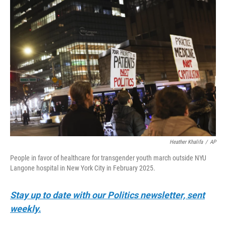
y
s
Heather Khalifa
/
AP
People in favor of healthcare for transgender youth march outside NYU
Langone hospital in New York City in February 2025.
Stay up to date with our Politics newsletter, sent
weekly.