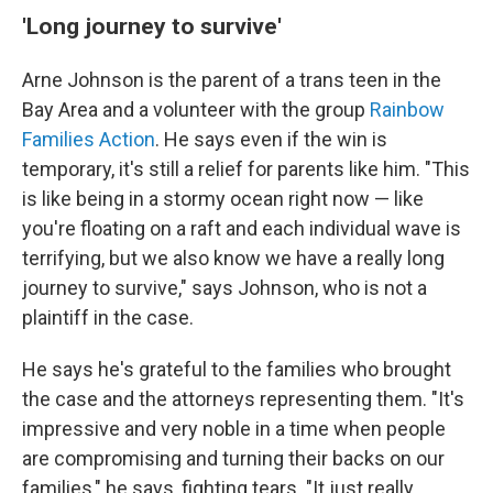
'Long journey to survive'
Arne Johnson is the parent of a trans teen in the
Bay Area and a volunteer with the group
Rainbow
Families Action
. He says even if the win is
temporary, it's still a relief for parents like him. "This
is like being in a stormy ocean right now — like
you're floating on a raft and each individual wave is
terrifying, but we also know we have a really long
journey to survive," says Johnson, who is not a
plaintiff in the case.
He says he's grateful to the families who brought
the case and the attorneys representing them. "It's
impressive and very noble in a time when people
are compromising and turning their backs on our
families," he says, fighting tears. "It just really