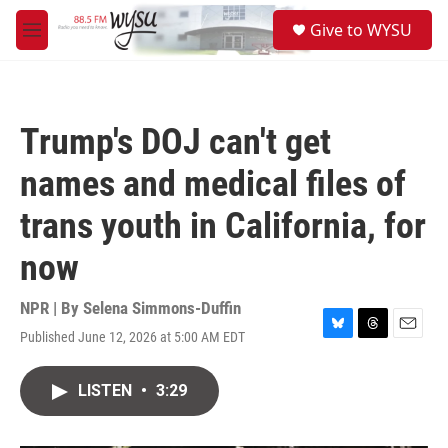
Skip to main content
S
Give to WYSU
e
M
a
e
r
n
c
u
h
Trump's DOJ can't get
u
e
names and medical files of
r
y
trans youth in California, for
now
NPR | By
Selena Simmons-Duffin
Published June 12, 2026 at 5:00 AM EDT
B
T
E
l
h
m
u
r
a
LISTEN
•
3:29
e
e
i
s
a
l
k
d