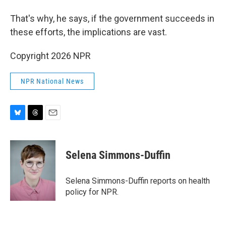
That's why, he says, if the government succeeds in
these efforts, the implications are vast.
Copyright 2026 NPR
NPR National News
B
T
E
l
h
m
u
r
a
e
e
i
Selena Simmons-Duffin
s
a
l
k
d
y
s
Selena Simmons-Duffin reports on health
policy for NPR.