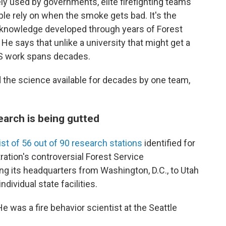
ly used by governments, elite firefighting teams
le rely on when the smoke gets bad. It's the
al knowledge developed through years of Forest
He says that unlike a university that might get a
SFS work spans decades.
 the science available for decades by one team,
search is being gutted
list of 56 out of 90 research stations
identified for
tration's controversial Forest Service
ing its headquarters from Washington, D.C., to Utah
ndividual state facilities.
e was a fire behavior scientist at the Seattle