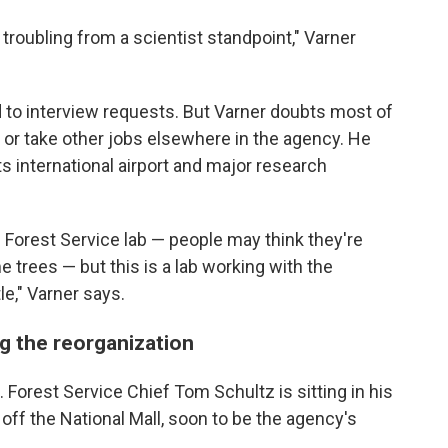
s troubling from a scientist standpoint," Varner
 to interview requests. But Varner doubts most of
te or take other jobs elsewhere in the agency. He
ts international airport and major research
e Forest Service lab — people may think they're
trees — but this is a lab working with the
le," Varner says.
ng the reorganization
. Forest Service Chief Tom Schultz is sitting in his
g off the National Mall, soon to be the agency's