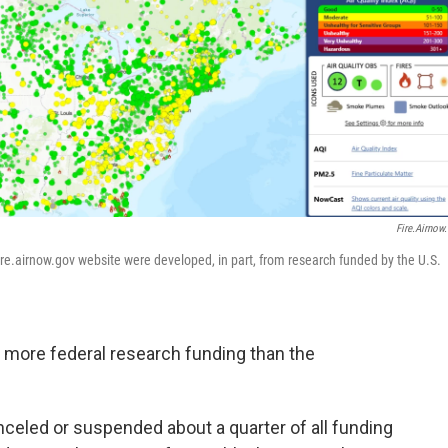
Fire.airnow
ire.airnow.gov website were developed, in part, from research funded by the U.S.
 more federal research funding than the
celed or suspended about a quarter of all funding