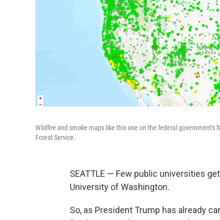
Wildfire and smoke maps like this one on the federal government's f
Forest Service.
SEATTLE — Few public universities get
University of Washington.
So, as President Trump has already can