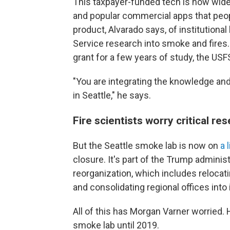
This taxpayer-funded tech is now wide
and popular commercial apps that peop
product, Alvarado says, of institution
Service research into smoke and fires. 
grant for a few years of study, the U
"You are integrating the knowledge and
in Seattle," he says.
Fire scientists worry critical re
But the Seattle smoke lab is now on
a 
closure. It's part of the Trump adminis
reorganization, which includes relocat
and consolidating regional offices into i
All of this has Morgan Varner worried. H
smoke lab until 2019.