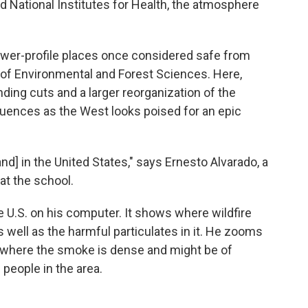
d National Institutes for Health, the atmosphere
lower-profile places once considered safe from
 of Environmental and Forest Sciences. Here,
ding cuts and a larger reorganization of the
ences as the West looks poised for an epic
and] in the United States," says Ernesto Alvarado, a
at the school.
he U.S. on his computer. It shows where wildfire
as well as the harmful particulates in it. He zooms
, where the smoke is dense and might be of
eople in the area.