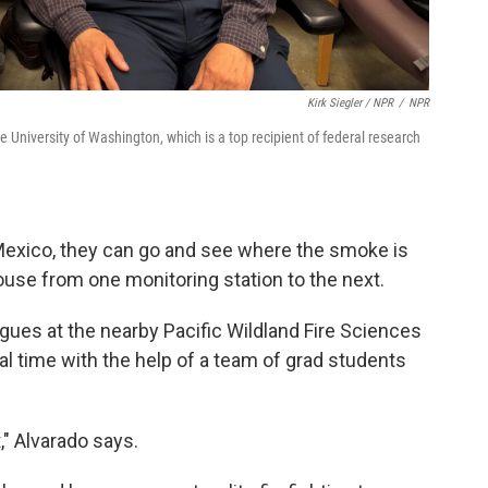
Kirk Siegler / NPR
/
NPR
the University of Washington, which is a top recipient of federal research
 Mexico, they can go and see where the smoke is
ouse from one monitoring station to the next.
agues at the nearby Pacific Wildland Fire Sciences
eal time with the help of a team of grad students
" Alvarado says.