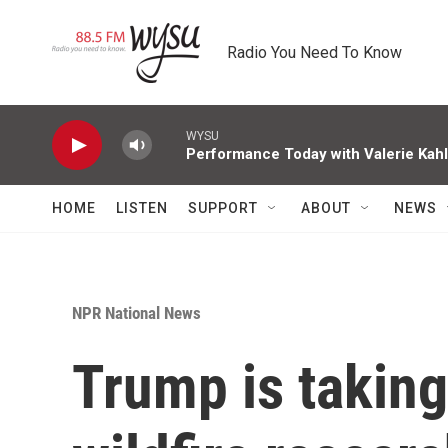
Skip to main content
Radio You Need To Know
WYSU
Performance Today with Valerie Kah
HOME
LISTEN
SUPPORT
ABOUT
NEWS
NPR National News
Trump is taking