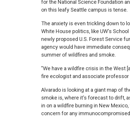
for the National Science Foundation an
on this leafy Seattle campus is tense.
The anxiety is even trickling down to 
White House politics, like UW's School
newly proposed U.S. Forest Service fun
agency would have immediate consequ
summer of wildfires and smoke.
"We have a wildfire crisis in the West [
fire ecologist and associate professor 
Alvarado is looking at a giant map of t
smoke is, where it's forecast to drift, 
in on a wildfire burning in New Mexico
concern for any immunocompromised p