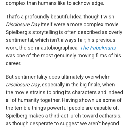
complex than humans like to acknowledge.
That's a profoundly beautiful idea, though I wish
Disclosure Day
itself were a more complex movie.
Spielberg's storytelling is often described as overly
sentimental, which isn't always fair; his previous
work, the semi-autobiographical
The Fabelmans
,
was one of the most genuinely moving films of his
career.
But sentimentality does ultimately overwhelm
Disclosure Day
, especially in the big finale, when
the movie strains to bring its characters and indeed
all of humanity together. Having shown us some of
the terrible things powerful people are capable of,
Spielberg makes a third-act lurch toward catharsis,
as though desperate to suggest we aren't beyond