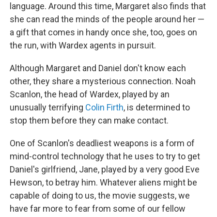
language. Around this time, Margaret also finds that
she can read the minds of the people around her —
a gift that comes in handy once she, too, goes on
the run, with Wardex agents in pursuit.
Although Margaret and Daniel don't know each
other, they share a mysterious connection. Noah
Scanlon, the head of Wardex, played by an
unusually terrifying
Colin Firth
, is determined to
stop them before they can make contact.
One of Scanlon's deadliest weapons is a form of
mind-control technology that he uses to try to get
Daniel's girlfriend, Jane, played by a very good Eve
Hewson, to betray him. Whatever aliens might be
capable of doing to us, the movie suggests, we
have far more to fear from some of our fellow