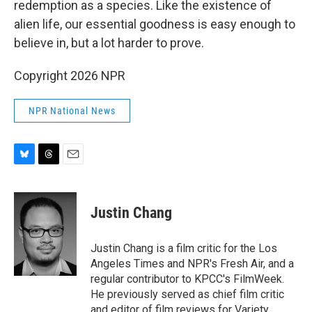
redemption as a species. Like the existence of
alien life, our essential goodness is easy enough to
believe in, but a lot harder to prove.
Copyright 2026 NPR
NPR National News
B
T
E
l
h
m
u
r
a
e
e
i
Justin Chang
s
a
l
k
d
y
s
Justin Chang is a film critic for the Los
Angeles Times and NPR's Fresh Air, and a
regular contributor to KPCC's FilmWeek.
He previously served as chief film critic
and editor of film reviews for Variety.