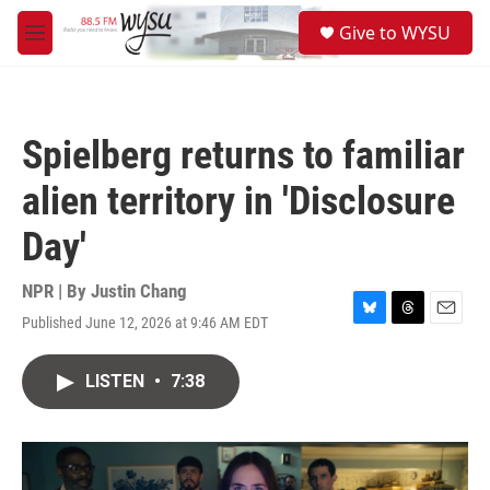
Skip to main content
S
Give to WYSU
e
M
a
e
r
n
c
u
h
Spielberg returns to familiar
u
e
alien territory in 'Disclosure
r
y
Day'
NPR | By
Justin Chang
Published June 12, 2026 at 9:46 AM EDT
B
T
E
l
h
m
u
r
a
LISTEN
•
7:38
e
e
i
s
a
l
k
d
y
s