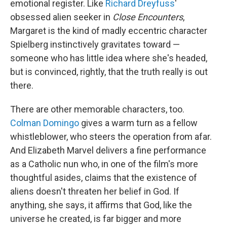
emotional register. Like
Richard Dreyfuss
'
obsessed alien seeker in
Close Encounters
,
Margaret is the kind of madly eccentric character
Spielberg instinctively gravitates toward —
someone who has little idea where she's headed,
but is convinced, rightly, that the truth really is out
there.
There are other memorable characters, too.
Colman Domingo
gives a warm turn as a fellow
whistleblower, who steers the operation from afar.
And Elizabeth Marvel delivers a fine performance
as a Catholic nun who, in one of the film's more
thoughtful asides, claims that the existence of
aliens doesn't threaten her belief in God. If
anything, she says, it affirms that God, like the
universe he created, is far bigger and more