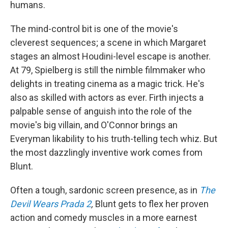
humans.
The mind-control bit is one of the movie's
cleverest sequences; a scene in which Margaret
stages an almost Houdini-level escape is another.
At 79, Spielberg is still the nimble filmmaker who
delights in treating cinema as a magic trick. He's
also as skilled with actors as ever. Firth injects a
palpable sense of anguish into the role of the
movie's big villain, and O'Connor brings an
Everyman likability to his truth-telling tech whiz. But
the most dazzlingly inventive work comes from
Blunt.
Often a tough, sardonic screen presence, as in
The
Devil Wears Prada 2
,
Blunt gets to flex her proven
action and comedy muscles in a more earnest