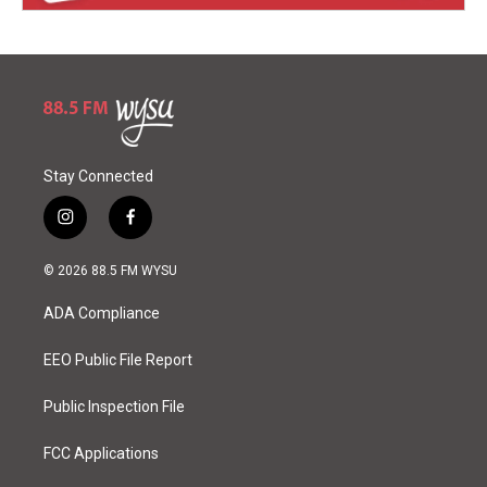
Stay Connected
i
f
n
a
s
c
© 2026 88.5 FM WYSU
t
e
a
b
ADA Compliance
g
o
r
o
a
k
EEO Public File Report
m
Public Inspection File
FCC Applications