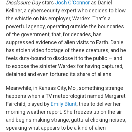
Disclosure Day
stars
Josh O'Connor
as Daniel
Kellner, a cybersecurity expert who decides to blow
the whistle on his employer, Wardex. That's a
powerful agency, operating outside the boundaries
of the government, that, for decades, has
suppressed evidence of alien visits to Earth. Daniel
has stolen video footage of these creatures, and he
feels duty-bound to disclose it to the public — and
to expose the sinister Wardex for having captured,
detained and even tortured its share of aliens.
Meanwhile, in Kansas City, Mo., something strange
happens when a TV meteorologist named Margaret
Fairchild, played by
Emily Blunt
, tries to deliver her
morning weather report. She freezes up on the air
and begins making strange, guttural clicking noises,
speaking what appears to be a kind of alien