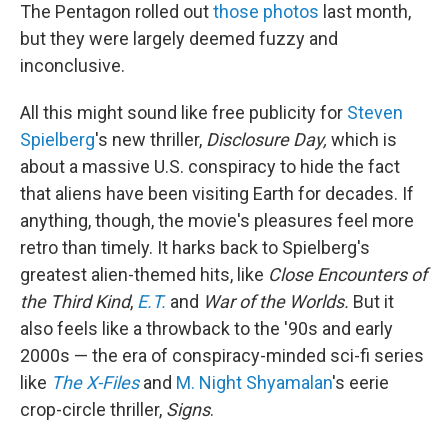
The Pentagon rolled out
those photos
last month,
but they were largely deemed fuzzy and
inconclusive.
All this might sound like free publicity for
Steven
Spielberg
's new thriller,
Disclosure Day,
which is
about a massive U.S. conspiracy to hide the fact
that aliens have been visiting Earth for decades. If
anything, though, the movie's pleasures feel more
retro than timely. It harks back to Spielberg's
greatest alien-themed hits, like
Close Encounters of
the Third Kind
,
E.T.
and
War of the Worlds.
But it
also feels like a throwback to the '90s and early
2000s — the era of conspiracy-minded sci-fi series
like
The X-Files
and
M. Night Shyamalan
's eerie
crop-circle thriller,
Signs
.