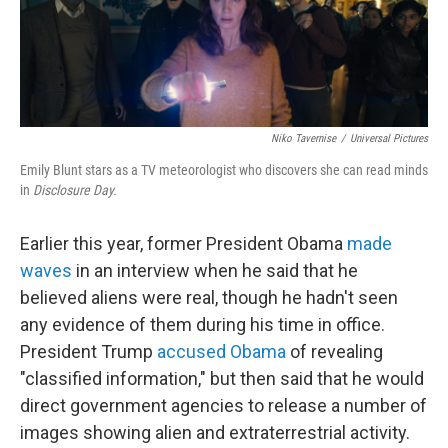
Niko Tavernise
/
Universal Pictures
Emily Blunt stars as a TV meteorologist who discovers she can read minds
in
Disclosure Day.
Earlier this year, former President Obama
made
waves
in an interview when he said that he
believed aliens were real, though he hadn't seen
any evidence of them during his time in office.
President Trump
accused Obama
of revealing
"classified information," but then said that he would
direct government agencies to release a number of
images showing alien and extraterrestrial activity.