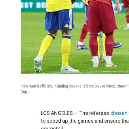
FIFA match officials, including Slovene referee Slavko Vincic, shown 
Cup.
LOS ANGELES — The referees
chosen 
to speed up the games and ensure that 
corrected.