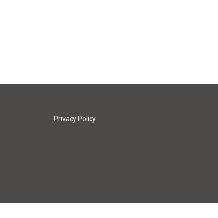
Privacy Policy