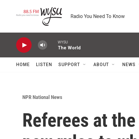
Skip to main content
Radio You Need To Know
WYSU
The World
HOME
LISTEN
SUPPORT
ABOUT
NEWS
NPR National News
Referees at th