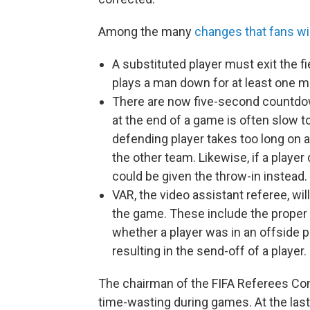
Among the many
changes that fans wi
A substituted player must exit the fi
plays a man down for at least one m
There are now five-second countdow
at the end of a game is often slow to 
defending player takes too long on a 
the other team. Likewise, if a player
could be given the throw-in instead.
VAR, the video assistant referee, wil
the game. These include the proper 
whether a player was in an offside p
resulting in the send-off of a player.
The chairman of the FIFA Referees Comm
time-wasting during games. At the last