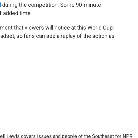
d
during the competition. Some 90-minute
f added time.
ent that viewers will notice at this World Cup:
eadset, so fans can see a replay of the action as
.
ell Lewis covers issues and people of the Southeast for NPR —