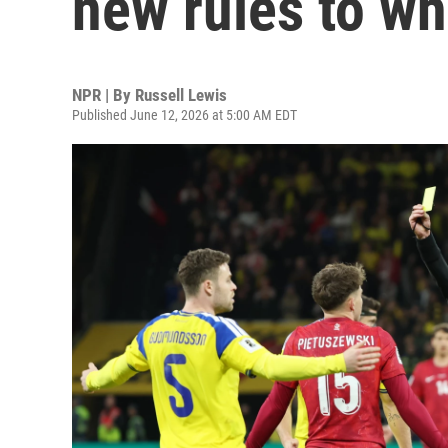
new rules to wh
NPR | By
Russell Lewis
Published June 12, 2026 at 5:00 AM EDT