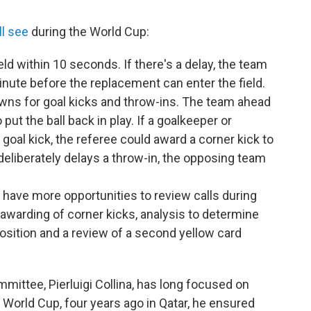
ll see
during the World Cup:
eld within 10 seconds. If there's a delay, the team
inute before the replacement can enter the field.
ns for goal kicks and throw-ins. The team ahead
put the ball back in play. If a goalkeeper or
goal kick, the referee could award a corner kick to
 deliberately delays a throw-in, the opposing team
l have more opportunities to review calls during
awarding of corner kicks, analysis to determine
osition and a review of a second yellow card
ittee, Pierluigi Collina, has long focused on
 World Cup, four years ago in Qatar, he ensured