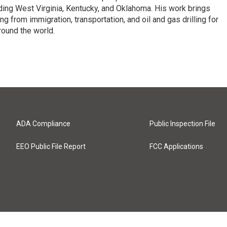
luding West Virginia, Kentucky, and Oklahoma. His work brings
g from immigration, transportation, and oil and gas drilling for
round the world.
ADA Compliance
Public Inspection File
EEO Public File Report
FCC Applications