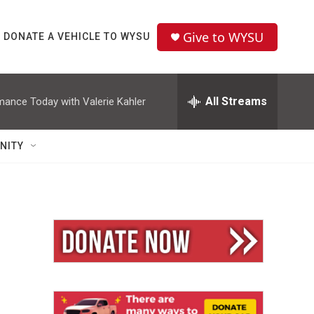
Give to WYSU
DONATE A VEHICLE TO WYSU
All Streams
mance Today with Valerie Kahler
NITY