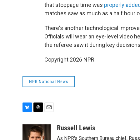
that stoppage time was
properly adde
matches saw as much as a half hour o
There's another technological improvem
Officials will wear an eye-level video h
the referee saw it during key decisions
Copyright 2026 NPR
NPR National News
B
T
E
l
h
m
u
r
a
Russell Lewis
e
e
i
As NPR's Southern Bureau chief, Russ
s
a
l