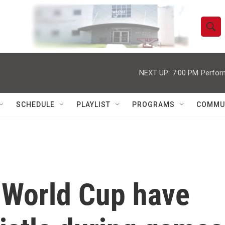
S
S
e
h
a
r
NEXT UP:
7:00 PM
Perfor
o
c
h
w
Q
SCHEDULE
PLAYLIST
PROGRAMS
COMMU
u
S
e
r
e
y
a
r
e World Cup have
c
h