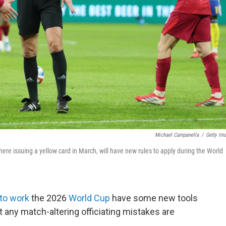
Michael Campanella
/
Getty Im
here issuing a yellow card in March, will have new rules to apply during the World
to work
the 2026
World Cup
have some new tools
any match-altering officiating mistakes are