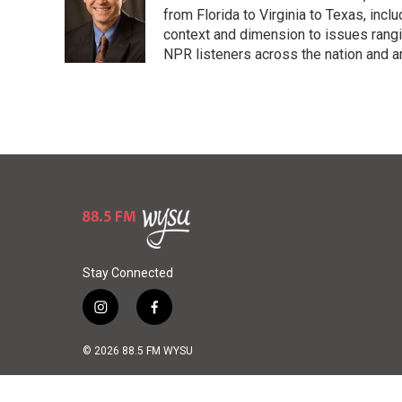
k
d
from Florida to Virginia to Texas, inc
y
s
context and dimension to issues rangin
NPR listeners across the nation and a
Stay Connected
i
f
n
a
s
c
© 2026 88.5 FM WYSU
t
e
a
b