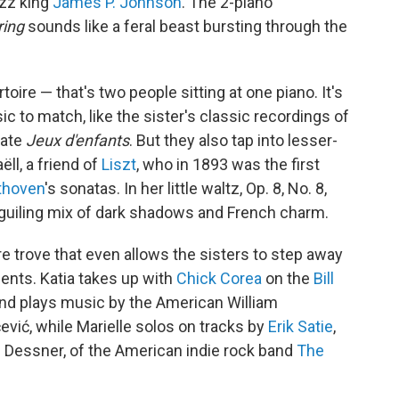
azz king
James P. Johnson
. The 2-piano
ring
sounds like a feral beast bursting through the
ire — that's two people sitting at one piano. It's
ic to match, like the sister's classic recordings of
cate
Jeux d'enfants
. But they also tap into lesser-
ll, a friend of
Liszt
, who in 1893 was the first
thoven
's sonatas. In her little waltz, Op. 8, No. 8,
guiling mix of dark shadows and French charm.
re trove that even allows the sisters to step away
nts. Katia takes up with
Chick Corea
on the
Bill
and plays music by the American William
vić, while Marielle solos on tracks by
Erik Satie
,
 Dessner, of the American indie rock band
The