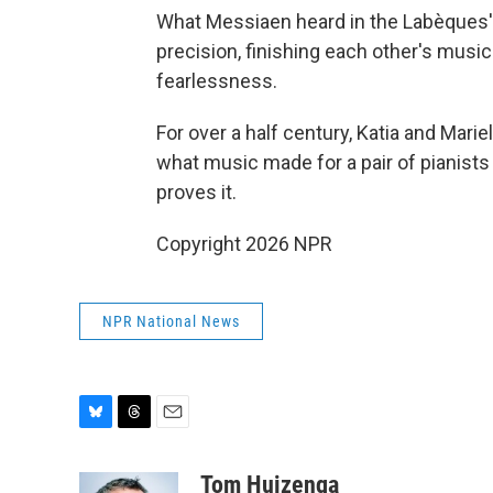
What Messiaen heard in the Labèques' p
precision, finishing each other's musi
fearlessness.
For over a half century, Katia and Mari
what music made for a pair of pianists
proves it.
Copyright 2026 NPR
NPR National News
B
T
E
l
h
m
u
r
a
Tom Huizenga