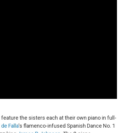
feature the sisters each at their own piano in full-
de Falla
's flamenco-infused Spanish Dance No. 1