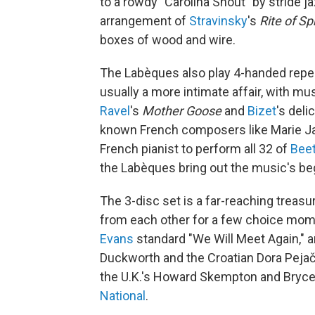
to a rowdy "Carolina Shout" by stride j
arrangement of
Stravinsky
's
Rite of Sp
boxes of wood and wire.
The Labèques also play 4-handed reperto
usually a more intimate affair, with mus
Ravel
's
Mother Goose
and
Bizet
's deli
known French composers like Marie Jaë
French pianist to perform all 32 of
Bee
the Labèques bring out the music's be
The 3-disc set is a far-reaching treasu
from each other for a few choice mome
Evans
standard "We Will Meet Again," 
Duckworth and the Croatian Dora Pejače
the U.K.'s Howard Skempton and Bryce
National
.