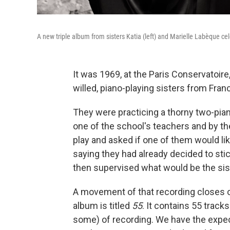
A new triple album from sisters Katia (left) and Marielle Labèque ce
It was 1969, at the Paris Conservatoire
willed, piano-playing sisters from Fra
They were practicing a thorny two-pia
one of the school's teachers and by t
play and asked if one of them would lik
saying they had already decided to sti
then supervised what would be the siste
A movement of that recording closes o
album is titled
55
. It contains 55 track
some) of recording. We have the expe