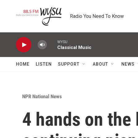
Skip to main content
Radio You Need To Know
WYSU
Classical Music
HOME
LISTEN
SUPPORT
ABOUT
NEWS
NPR National News
4 hands on the 