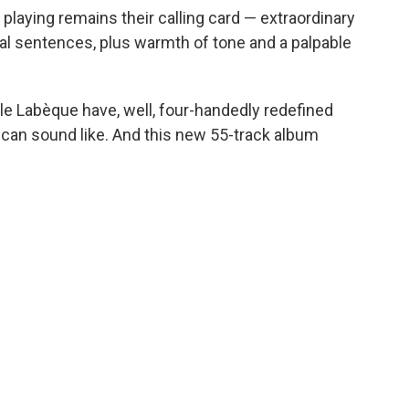
laying remains their calling card — extraordinary
cal sentences, plus warmth of tone and a palpable
elle Labèque have, well, four-handedly redefined
 can sound like. And this new 55-track album