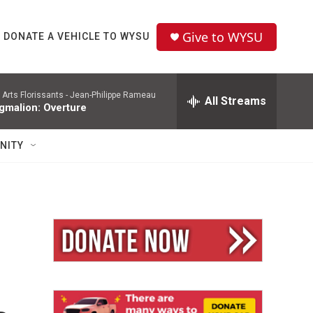
Give to WYSU
DONATE A VEHICLE TO WYSU
 Arts Florissants -
Jean-Philippe Rameau
All Streams
gmalion: Overture
NITY