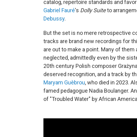
catalog, repertoire standards and favo
Gabriel Fauré
's
Dolly Suite
to arrangem
Debussy
.
But the set is no mere retrospective co
tracks are brand new recordings for th
are out to make a point. Many of the
neglected, admittedly even by the sis
20th century Polish composer Grażyna
deserved recognition, and a track by t
Maryam Guèbrou
, who died in 2023. Als
famed pedagogue Nadia Boulanger. An
of "Troubled Water" by African Americ