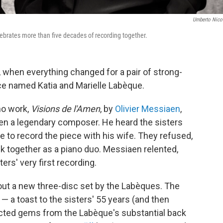
Umberto Nicol
lebrates more than five decades of recording together.
, when everything changed for a pair of strong-
nce named Katia and Marielle Labèque.
no work,
Visions de l'Amen
, by
Olivier Messiaen
,
hen a legendary composer. He heard the sisters
e to record the piece with his wife. They refused,
ck together as a piano duo. Messiaen relented,
rs' very first recording.
ut a new three-disc set by the Labèques. The
s — a toast to the sisters' 55 years (and then
cted gems from the Labèque's substantial back