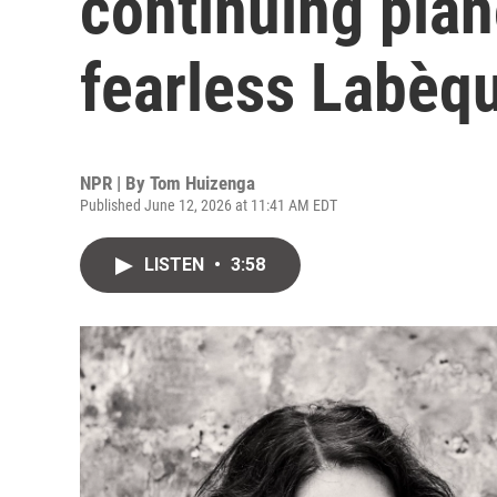
continuing pian
fearless Labèqu
NPR | By
Tom Huizenga
Published June 12, 2026 at 11:41 AM EDT
LISTEN
•
3:58