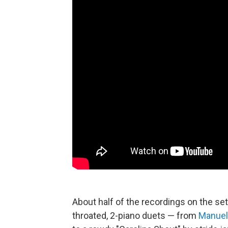
About half of the recordings on the set 
throated, 2-piano duets — from
Manuel 