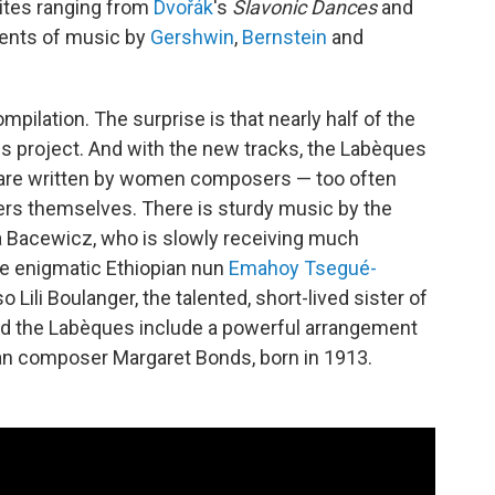
rites ranging from
Dvořák
's
Slavonic Dances
and
ents of music by
Gershwin
,
Bernstein
and
mpilation. The surprise is that nearly half of the
is project. And with the new tracks, the Labèques
m are written by women composers — too often
ters themselves. There is sturdy music by the
 Bacewicz, who is slowly receiving much
he enigmatic Ethiopian nun
Emahoy Tsegué-
o Lili Boulanger, the talented, short-lived sister of
d the Labèques include a powerful arrangement
an composer Margaret Bonds, born in 1913.