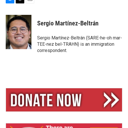
B
T
E
l
h
m
u
r
a
e
e
i
Sergio Martínez-Beltrán
s
a
l
k
d
y
s
Sergio Martínez-Beltrán (SARE-he-oh mar-
TEE-nez bel-TRAHN) is an immigration
correspondent.