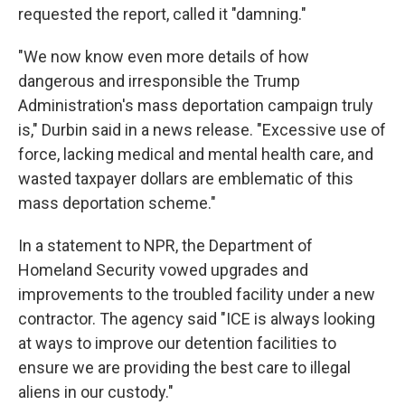
requested the report, called it "damning."
"We now know even more details of how
dangerous and irresponsible the Trump
Administration's mass deportation campaign truly
is," Durbin said in a news release. "Excessive use of
force, lacking medical and mental health care, and
wasted taxpayer dollars are emblematic of this
mass deportation scheme."
In a statement to NPR, the Department of
Homeland Security vowed upgrades and
improvements to the troubled facility under a new
contractor.
The agency said "ICE is always looking
at ways to improve our detention facilities to
ensure we are providing the best care to illegal
aliens in our custody."