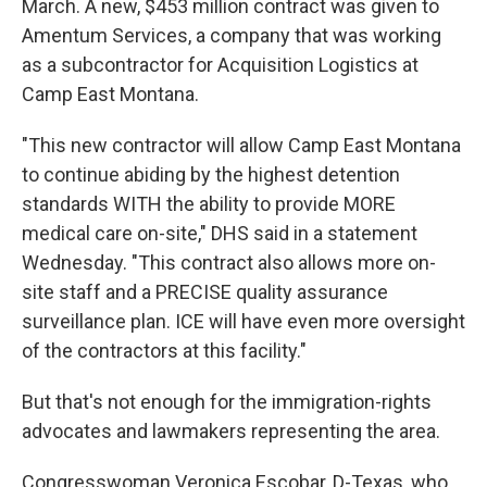
March. A new, $453 million contract was given to
Amentum Services, a company that was working
as a subcontractor for Acquisition Logistics at
Camp East Montana.
"This new contractor will allow Camp East Montana
to continue abiding by the highest detention
standards WITH the ability to provide MORE
medical care on-site," DHS said in a statement
Wednesday. "This contract also allows more on-
site staff and a PRECISE quality assurance
surveillance plan. ICE will have even more oversight
of the contractors at this facility."
But that's not enough for the immigration-rights
advocates and lawmakers representing the area.
Congresswoman Veronica Escobar, D-Texas, who