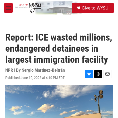
Skip to main content
S
Give to WYSU
e
M
a
e
r
n
c
u
h
Report: ICE wasted millions,
u
e
endangered detainees in
r
y
largest immigration facility
NPR | By
Sergio Martínez-Beltrán
Published June 10, 2026 at 4:10 PM EDT
B
T
E
l
h
m
u
r
a
e
e
i
s
a
l
k
d
y
s