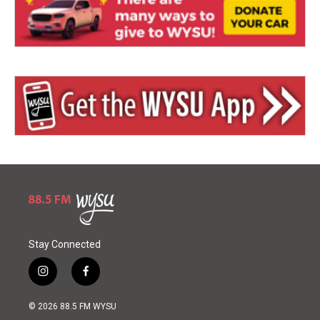
Stay Connected
i
f
n
a
s
c
© 2026 88.5 FM WYSU
t
e