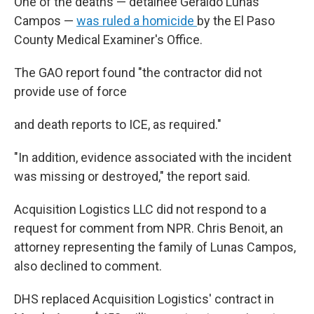
One of the deaths — detainee Geraldo Lunas
Campos —
was ruled a homicide
by the El Paso
County Medical Examiner's Office.
The GAO report found "the contractor did not
provide use of force
and death reports to ICE, as required."
"In addition, evidence associated with the incident
was missing or destroyed," the report said.
Acquisition Logistics LLC did not respond to a
request for comment from NPR. Chris Benoit, an
attorney representing the family of Lunas Campos,
also declined to comment.
DHS replaced Acquisition Logistics' contract in