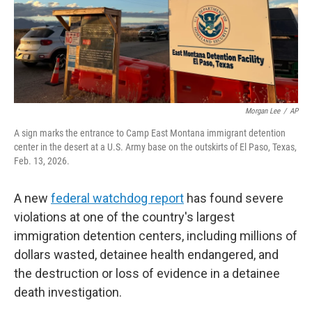
Morgan Lee
/
AP
A sign marks the entrance to Camp East Montana immigrant detention
center in the desert at a U.S. Army base on the outskirts of El Paso, Texas,
Feb. 13, 2026.
A new
federal watchdog report
has found severe
violations at one of the country's largest
immigration detention centers, including millions of
dollars wasted, detainee health endangered, and
the destruction or loss of evidence in a detainee
death investigation.