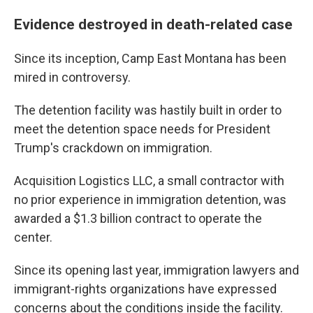
Evidence destroyed in death-related case
Since its inception, Camp East Montana has been
mired in controversy.
The detention facility was hastily built in order to
meet the detention space needs for President
Trump's crackdown on immigration.
Acquisition Logistics LLC, a small contractor with
no prior experience in immigration detention, was
awarded a $1.3 billion contract to operate the
center.
Since its opening last year, immigration lawyers and
immigrant-rights organizations have expressed
concerns about the conditions inside the facility.