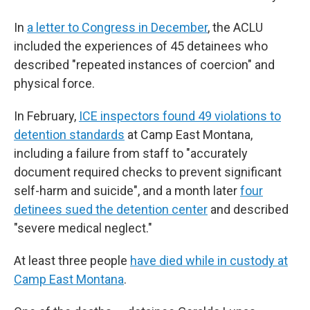
In
a letter to Congress in December
, the ACLU
included the experiences of 45 detainees who
described "repeated instances of coercion" and
physical force.
In February,
ICE inspectors found 49 violations to
detention standards
at Camp East Montana,
including a failure from staff to "accurately
document required checks to prevent significant
self-harm and suicide", and a month later
four
detinees sued the detention center
and described
"severe medical neglect."
At least three people
have died while in custody at
Camp East Montana
.