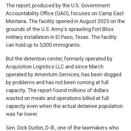
The report, produced by the U.S. Government
Accountability Office (GAO), focuses on Camp East
Montana
.
The facility opened in August 2025 on the
grounds of the U.S. Army's sprawling Fort Bliss
military installation in El Paso, Texas. The facility
can
hold up to 5,000 immigrants.
But the detention center, formerly operated by
Acquisition Logistics LLC and since March
operated by Amentum Services, has been dogged
by problems and has not been running at full
capacity. The report found millions of dollars
wasted on meals and operations billed at full
capacity even when the actual detainee population
was far lower.
Sen. Dick Durbin, D-Ill., one of the lawmakers who