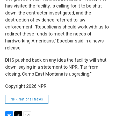
has visited the facility, is calling for it to be shut
down, the contractor investigated, and the
destruction of evidence referred to law
enforcement. "Republicans should work with us to
redirect these funds to meet the needs of
hardworking Americans," Escobar said in a news
release.
DHS pushed back on any idea the facility will shut
down, saying in a statement to NPR, "Far from
closing, Camp East Montana is upgrading."
Copyright 2026 NPR
NPR National News