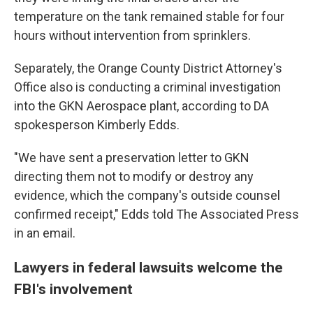
temperature on the tank remained stable for four
hours without intervention from sprinklers.
Separately, the Orange County District Attorney's
Office also is conducting a criminal investigation
into the GKN Aerospace plant, according to DA
spokesperson Kimberly Edds.
"We have sent a preservation letter to GKN
directing them not to modify or destroy any
evidence, which the company's outside counsel
confirmed receipt," Edds told The Associated Press
in an email.
Lawyers in federal lawsuits welcome the
FBI's involvement