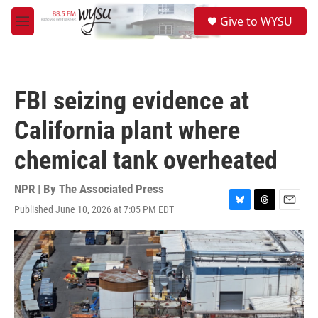
Skip to main content
S
Give to WYSU
e
M
a
e
r
n
c
u
h
FBI seizing evidence at
u
e
California plant where
r
y
chemical tank overheated
NPR | By
The Associated Press
Published June 10, 2026 at 7:05 PM EDT
B
T
E
l
h
m
u
r
a
e
e
i
s
a
l
k
d
y
s