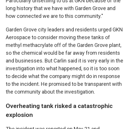
Particularly unsettling to us at GKN because of the
long history that we have with Garden Grove and
how connected we are to this community."
Garden Grove city leaders and residents urged GKN
Aerospace to consider moving these tanks of
methyl methacrylate off of the Garden Grove plant,
so the chemical would be far away from residents
and businesses. But Carlin said it is very early in the
investigation into what happened, so it is too soon
to decide what the company might do in response
to the incident. He promised to be transparent with
the community about the investigation.
Overheating tank risked a catastrophic
explosion
The incident was reported on May 21 and