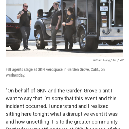
William Liang / AP
/
AP
FBI agents stage at GKN Aerospace in Garden Grove, Calif., on
Wednesday.
"On behalf of GKN and the Garden Grove plant I
want to say that I'm sorry that this event and this
incident occurred. I understand and I realized
sitting here tonight what a disruptive event it was
and how unsettling it is to the greater community.