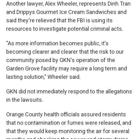
Another lawyer, Alex Wheeler, represents Dinh Tran
and Drippys Gourmet Ice Cream Sandwiches and
said they're relieved that the FBI is using its
resources to investigate potential criminal acts.
"As more information becomes public, it's
becoming clearer and clearer that the risk to our
community posed by GKN's operation of the
Garden Grove facility may require a long term and
lasting solution," Wheeler said.
GKN did not immediately respond to the allegations
in the lawsuits.
Orange County health officials assured residents
that no contamination or fumes were released, and
that they would keep monitoring the air for several