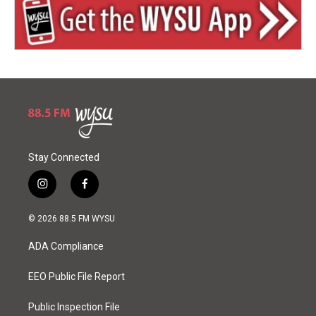
Stay Connected
i
f
n
a
s
c
© 2026 88.5 FM WYSU
t
e
a
b
ADA Compliance
g
o
r
o
a
k
EEO Public File Report
m
Public Inspection File