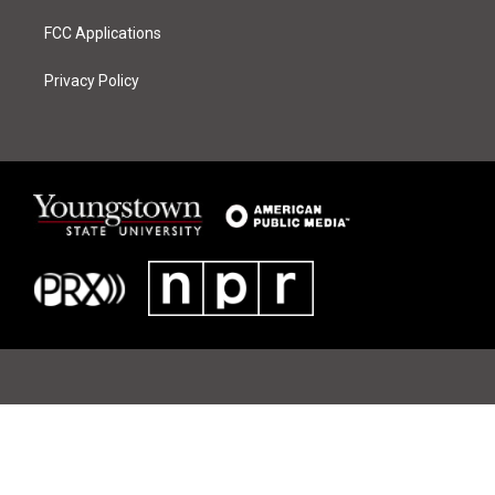
FCC Applications
Privacy Policy