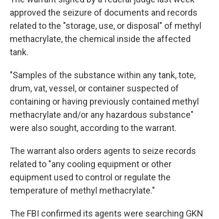
approved the seizure of documents and records
related to the "storage, use, or disposal" of methyl
methacrylate, the chemical inside the affected
tank.
"Samples of the substance within any tank, tote,
drum, vat, vessel, or container suspected of
containing or having previously contained methyl
methacrylate and/or any hazardous substance"
were also sought, according to the warrant.
The warrant also orders agents to seize records
related to "any cooling equipment or other
equipment used to control or regulate the
temperature of methyl methacrylate."
The FBI confirmed its agents were searching GKN