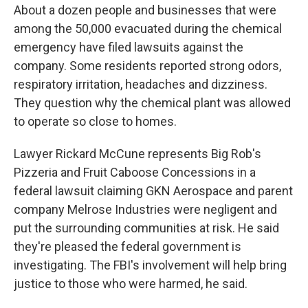
About a dozen people and businesses that were
among the 50,000 evacuated during the chemical
emergency have filed lawsuits against the
company. Some residents reported strong odors,
respiratory irritation, headaches and dizziness.
They question why the chemical plant was allowed
to operate so close to homes.
Lawyer Rickard McCune represents Big Rob's
Pizzeria and Fruit Caboose Concessions in a
federal lawsuit claiming GKN Aerospace and parent
company Melrose Industries were negligent and
put the surrounding communities at risk. He said
they're pleased the federal government is
investigating. The FBI's involvement will help bring
justice to those who were harmed, he said.