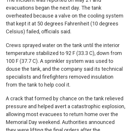
evacuations began the next day. The tank
overheated because a valve on the cooling system
that kept it at 50 degrees Fahrenheit (10 degrees
Celsius) failed, officials said.
Crews sprayed water on the tank until the interior
temperature stabilized to 92 F (33.3 C), down from
100 F (37.7 C). A sprinkler system was used to
douse the tank, and the company said its technical
specialists and firefighters removed insulation
from the tank to help cool it.
A crack that formed by chance on the tank relieved
pressure and helped avert a catastrophic explosion,
allowing most evacuees to return home over the
Memorial Day weekend. Authorities announced
they were lifting the final orders after the