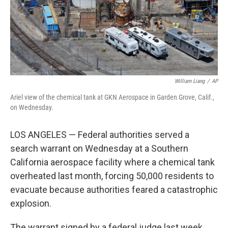
William Liang
/
AP
Ariel view of the chemical tank at GKN Aerospace in Garden Grove, Calif.,
on Wednesday.
LOS ANGELES — Federal authorities served a
search warrant on Wednesday at a Southern
California aerospace facility where a chemical tank
overheated last month, forcing 50,000 residents to
evacuate because authorities feared a catastrophic
explosion.
The warrant signed by a federal judge last week