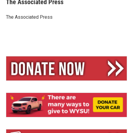
The Associated Press
s
a
l
k
d
y
s
The Associated Press