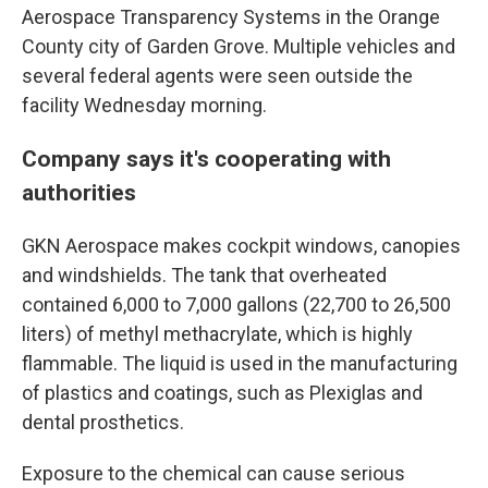
Aerospace Transparency Systems in the Orange
County city of Garden Grove. Multiple vehicles and
several federal agents were seen outside the
facility Wednesday morning.
Company says it's cooperating with
authorities
GKN Aerospace makes cockpit windows, canopies
and windshields. The tank that overheated
contained 6,000 to 7,000 gallons (22,700 to 26,500
liters) of methyl methacrylate, which is highly
flammable. The liquid is used in the manufacturing
of plastics and coatings, such as Plexiglas and
dental prosthetics.
Exposure to the chemical can cause serious