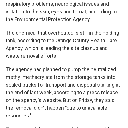
respiratory problems, neurological issues and
irritation to the skin, eyes and throat, according to
the Environmental Protection Agency.
The chemical that overheated is still in the holding
tank, according to the Orange County Health Care
Agency, which is leading the site cleanup and
waste removal efforts.
The agency had planned to pump the neutralized
methyl methacrylate from the storage tanks into
sealed trucks for transport and disposal starting at
the end of last week, according to a press release
on the agency's website. But on Friday, they said
the removal didn't happen "due to unavailable
resources."