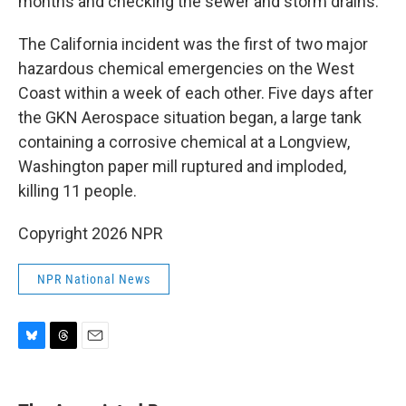
months and checking the sewer and storm drains.
The California incident was the first of two major
hazardous chemical emergencies on the West
Coast within a week of each other. Five days after
the GKN Aerospace situation began, a large tank
containing a corrosive chemical at a Longview,
Washington paper mill ruptured and imploded,
killing 11 people.
Copyright 2026 NPR
NPR National News
B
T
E
l
h
m
u
r
a
e
e
i