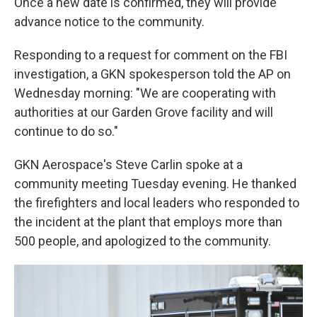
Once a new date is confirmed, they will provide
advance notice to the community.
Responding to a request for comment on the FBI
investigation, a GKN spokesperson told the AP on
Wednesday morning: "We are cooperating with
authorities at our Garden Grove facility and will
continue to do so."
GKN Aerospace's Steve Carlin spoke at a
community meeting Tuesday evening. He thanked
the firefighters and local leaders who responded to
the incident at the plant that employs more than
500 people, and apologized to the community.