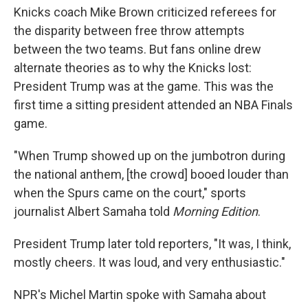
Knicks coach Mike Brown criticized referees for
the disparity between free throw attempts
between the two teams. But fans online drew
alternate theories as to why the Knicks lost:
President Trump was at the game. This was the
first time a sitting president attended an NBA Finals
game.
"When Trump showed up on the jumbotron during
the national anthem, [the crowd] booed louder than
when the Spurs came on the court," sports
journalist Albert Samaha told
Morning Edition
.
President Trump later told reporters, "It was, I think,
mostly cheers. It was loud, and very enthusiastic."
NPR's Michel Martin spoke with Samaha about