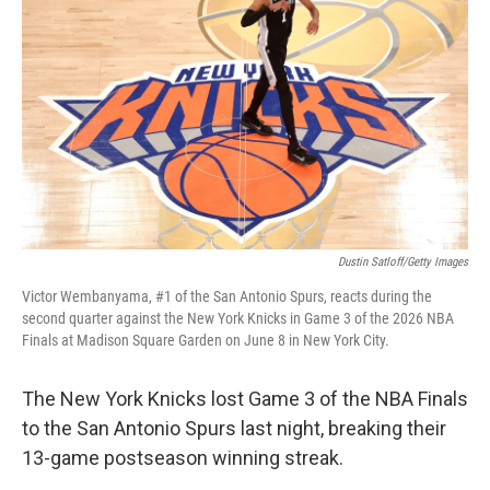
Dustin Satloff/Getty Images
Victor Wembanyama, #1 of the San Antonio Spurs, reacts during the
second quarter against the New York Knicks in Game 3 of the 2026 NBA
Finals at Madison Square Garden on June 8 in New York City.
The New York Knicks lost Game 3 of the NBA Finals
to the San Antonio Spurs last night, breaking their
13-game postseason winning streak.