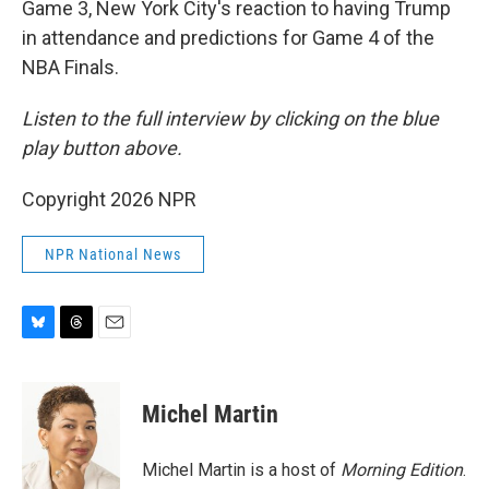
Game 3, New York City's reaction to having Trump
in attendance and predictions for Game 4 of the
NBA Finals.
Listen to the full interview by clicking on the blue
play button above.
Copyright 2026 NPR
NPR National News
B
T
E
l
h
m
u
r
a
e
e
i
Michel Martin
s
a
l
k
d
y
s
Michel Martin is a host of
Morning Edition
.