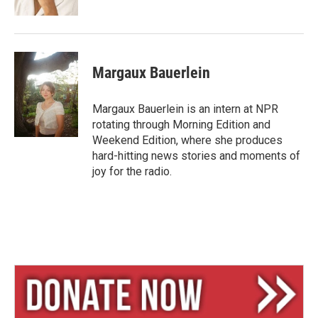
Margaux Bauerlein
Margaux Bauerlein is an intern at NPR
rotating through Morning Edition and
Weekend Edition, where she produces
hard-hitting news stories and moments of
joy for the radio.