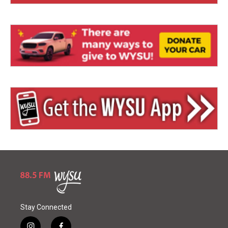
Stay Connected