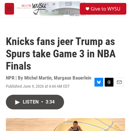
Skip to main content
S
Give to WYSU
e
M
a
e
r
n
c
u
h
Knicks fans jeer Trump as
u
e
Spurs take Game 3 in NBA
r
y
Finals
NPR | By
Michel Martin
,
Margaux Bauerlein
Published June 9, 2026 at 4:44 AM EDT
B
T
E
l
h
m
u
r
a
LISTEN
•
3:34
e
e
i
s
a
l
k
d
y
s