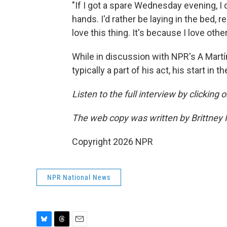
"If I got a spare Wednesday evening, I 
hands. I'd rather be laying in the bed, r
love this thing. It's because I love othe
While in discussion with NPR's A Martí
typically a part of his act, his start in
Listen to the full interview by clicking
The web copy was written by Brittney
Copyright 2026 NPR
NPR National News