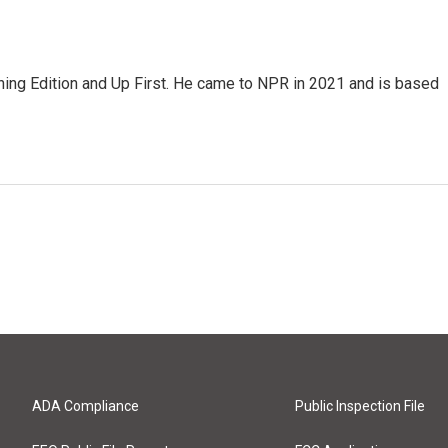
ning Edition and Up First. He came to NPR in 2021 and is based
ADA Compliance
Public Inspection File