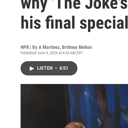
why 'The Joke's
his final specia
NPR | By
A Martínez
,
Brittney Melton
Published June 9, 2026 at 4:45 AM EDT
LISTEN
•
6:51