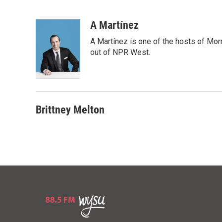
B
T
E
l
h
m
u
r
a
A Martínez
e
e
i
A Martínez is one of the hosts of Mor
s
a
l
k
d
out of NPR West.
y
s
Brittney Melton