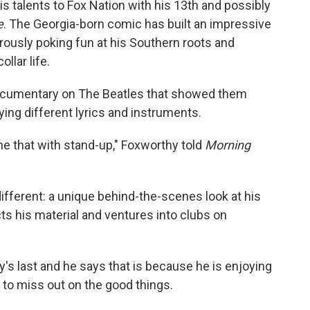
s talents to Fox Nation with his 13th and possibly
e
. The Georgia-born comic has built an impressive
rously poking fun at his Southern roots and
llar life.
 documentary on The Beatles that showed them
rying different lyrics and instruments.
ne that with stand-up," Foxworthy told
Morning
fferent: a unique behind-the-scenes look at his
s his material and ventures into clubs on
.
y's last and he says that is because he is enjoying
 to miss out on the good things.