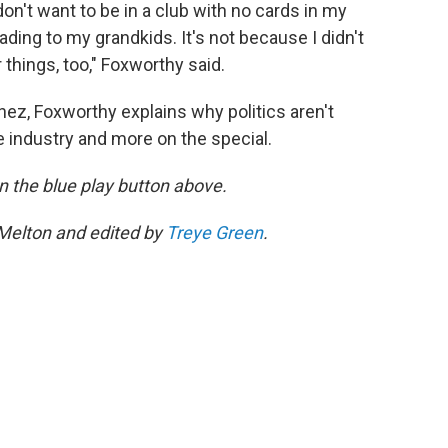
don't want to be in a club with no cards in my
eading to my grandkids. It's not because I didn't
r things, too," Foxworthy said.
nez, Foxworthy explains why politics aren't
 the industry and more on the special.
 on the blue play button above.
 Melton and edited by
Treye Green
.