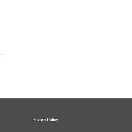
Privacy Policy