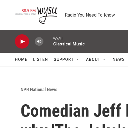
Skip to main content
Radio You Need To Know
WYSU
Classical Music
HOME
LISTEN
SUPPORT
ABOUT
NEWS
NPR National News
Comedian Jeff 