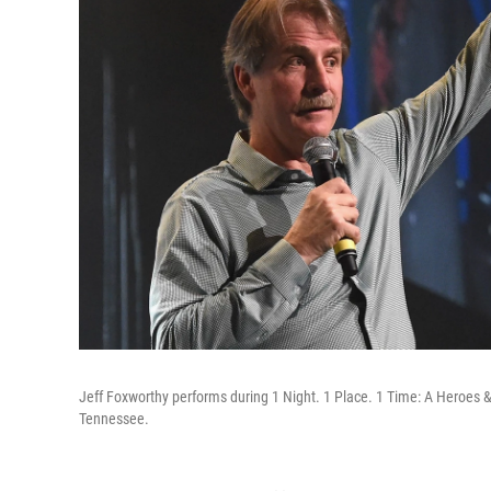
Jeff Foxworthy performs during 1 Night. 1 Place. 1 Time: A Heroes & 
Tennessee.