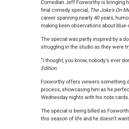
Comedian Jeff Foxworthy is bringing hi
final comedy special,
The Joke's On M
career spanning nearly 40 years, humo
making keen observations about blue-co
The special was partly inspired by a
struggling in the studio as they were t
"I thought, you know, nobody's ever do
Edition
.
Foxworthy offers viewers something di
process, showcasing him as he perfect
Wednesday nights with his note cards
The special is being billed as Foxworth
this season of life and he doesn't want