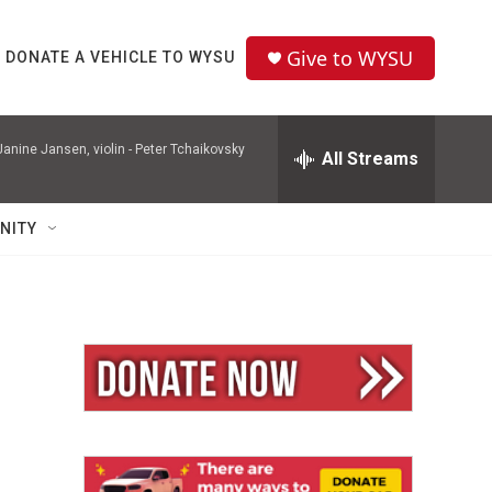
Give to WYSU
DONATE A VEHICLE TO WYSU
nine Jansen, violin -
Peter Tchaikovsky
All Streams
NITY