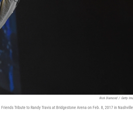
Rick Diamond
/
Getty Im
Friends Tribute to Randy Travis at Bridgestone Arena on Feb. 8, 2017 in Nashville