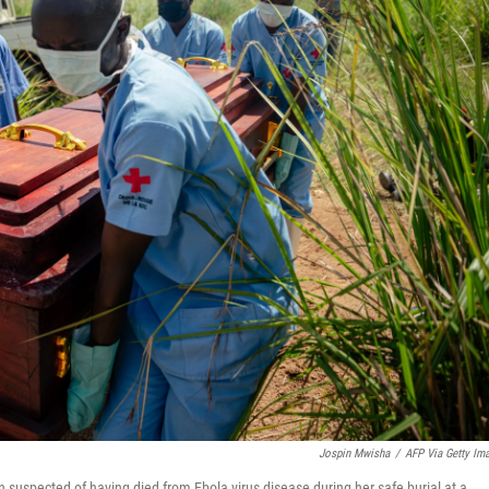
Jospin Mwisha
/
AFP Via Getty Im
suspected of having died from Ebola virus disease during her safe burial at a