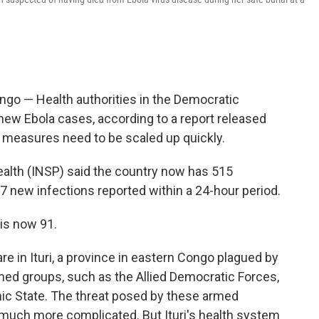
go — Health authorities in the Democratic
ew Ebola cases, according to a report released
e measures need to be scaled up quickly.
Health (INSP) said the country now has 515
7 new infections reported within a 24-hour period.
is now 91.
e in Ituri, a province in eastern Congo plagued by
med groups, such as the Allied Democratic Forces,
lamic State. The threat posed by these armed
much more complicated. But Ituri's health system