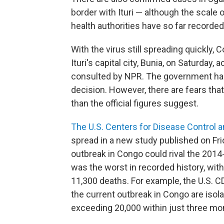
border with Ituri — although the scale
health authorities have so far recorde
With the virus still spreading quickly,
Ituri's capital city, Bunia, on Saturday,
consulted by NPR. The government has
decision. However, there are fears tha
than the official figures suggest.
The U.S. Centers for Disease Control 
spread in a new study published on Fr
outbreak in Congo could rival the 201
was the worst in recorded history, wi
11,300 deaths. For example, the U.S. CD
the current outbreak in Congo are isol
exceeding 20,000 within just three mo