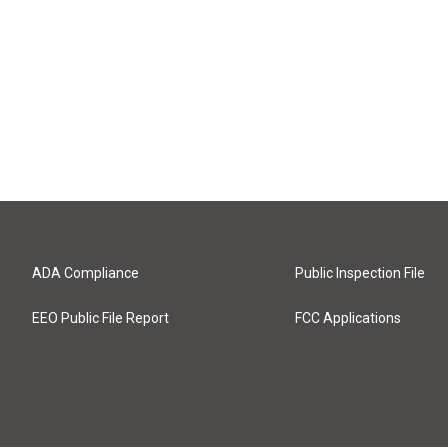
ADA Compliance
Public Inspection File
EEO Public File Report
FCC Applications