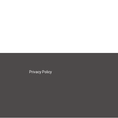
Privacy Policy