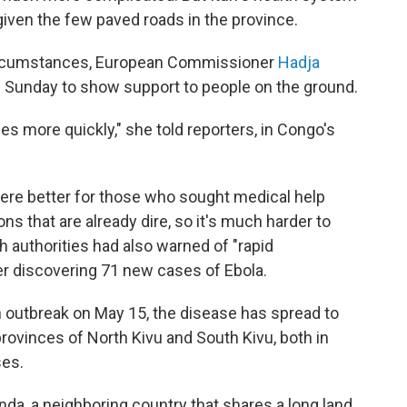
d given the few paved roads in the province.
circumstances, European Commissioner
Hadja
 on Sunday to show support to people on the ground.
es more quickly," she told reporters, in Congo's
re better for those who sought medical help
ons that are already dire, so it's much harder to
h authorities had also warned of "rapid
r discovering 71 new cases of Ebola.
n outbreak on May 15, the disease has spread to
 provinces of North Kivu and South Kivu, both in
ses.
da, a neighboring country that shares a long land