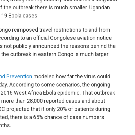
 of the outbreak there is much smaller. Ugandan
d 19 Ebola cases.
 Congo reimposed travel restrictions to and from
 according to an official Congolese aviation notice
 not publicly announced the reasons behind the
t the outbreak in eastern Congo is much larger
and Prevention
modeled how far the virus could
iday. According to some scenarios, the ongoing
4-2016 West Africa Ebola epidemic. That outbreak
th more than 28,000 reported cases and about
C projected that if only 20% of patients during
ated, there is a 65% chance of case numbers
nths.