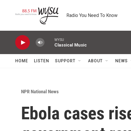
Skip to main content
Radio You Need To Know
WYSU
Classical Music
HOME
LISTEN
SUPPORT
ABOUT
NEWS
NPR National News
Ebola cases ris