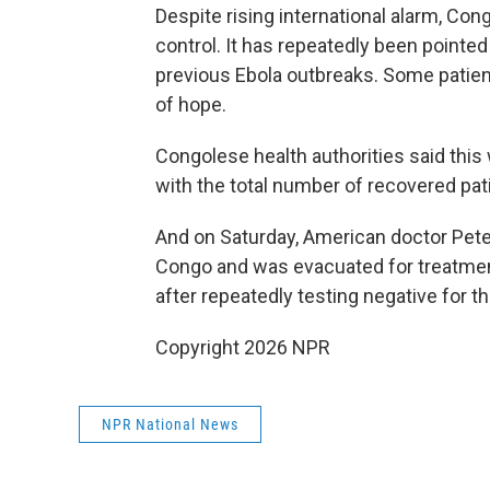
Despite rising international alarm, Con
control. It has repeatedly been pointe
previous Ebola outbreaks. Some patien
of hope.
Congolese health authorities said this 
with the total number of recovered pati
And on Saturday, American doctor Pete
Congo and was evacuated for treatmen
after repeatedly testing negative for t
Copyright 2026 NPR
NPR National News