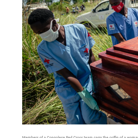
Members of a Congolese Red Cross team carry the coffin of a woman 