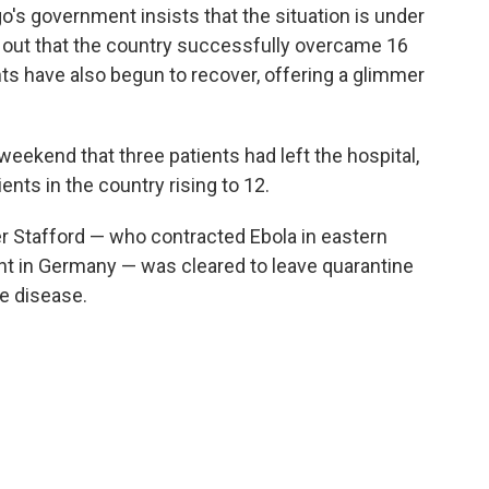
go's government insists that the situation is under
d out that the country successfully overcame 16
ts have also begun to recover, offering a glimmer
weekend that three patients had left the hospital,
ents in the country rising to 12.
r Stafford — who contracted Ebola in eastern
t in Germany — was cleared to leave quarantine
he disease.