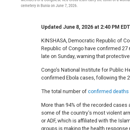
cemetery in Bunia on June 7, 2026.
Updated June 8, 2026 at 2:40 PM EDT
KINSHASA, Democratic Republic of Con
Republic of Congo have confirmed 27 n
late on Sunday, warning that protectiv
Congo's National Institute for Public 
confirmed Ebola cases, following the 2
The total number of
confirmed deaths
More than 94% of the recorded cases ar
some of the country's most violent ar
or ADF, which is affiliated with the Is
groups is making the health response 