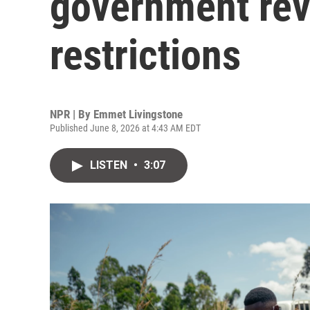
government revi
restrictions
NPR | By
Emmet Livingstone
Published June 8, 2026 at 4:43 AM EDT
LISTEN
•
3:07