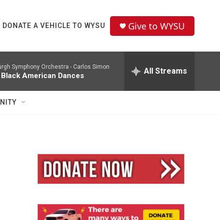
Give to WYSU
DONATE A VEHICLE TO WYSU
burgh Symphony Orchestra -
Carlos Simon
All Streams
 Black American Dances
NITY