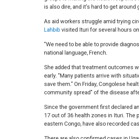
is also dire, and it's hard to get aroun
As aid workers struggle amid trying 
Lahbib
visited Ituri for several hours
"We need to be able to provide diagnos
national language, French.
She added that treatment outcomes we
early. "Many patients arrive with situati
save them." On Friday, Congolese healt
community spread" of the disease afte
Since the government first declared a
17 out of 36 health zones in Ituri. The
eastern Congo, have also recorded ca
There are also confirmed cases in Ugan