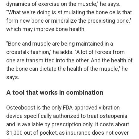
dynamics of exercise on the muscle," he says.
"What we're doing is stimulating the bone cells that
form new bone or mineralize the preexisting bone,"
which may improve bone health.
"Bone and muscle are being maintained in a
crosstalk fashion," he adds. "A lot of forces from
one are transmitted into the other. And the health of
the bone can dictate the health of the muscle," he
says.
A tool that works in combination
Osteoboost is the only FDA-approved vibration
device specifically authorized to treat osteopenia
and is available by prescription only. It costs about
$1,000 out of pocket, as insurance does not cover