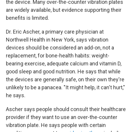
the device. Many over-the-counter vibration plates
are widely available, but evidence supporting their
benefits is limited.
Dr. Eric Ascher, a primary care physician at
Northwell Health in New York, says vibration
devices should be considered an add-on, not a
replacement, for bone-health habits: weight-
bearing exercise, adequate calcium and vitamin D,
good sleep and good nutrition. He says that while
the devices are generally safe, on their own they're
unlikely to be a panacea. "It might help, it can't hurt,"
he says.
Ascher says people should consult their healthcare
provider if they want to use an over-the-counter
vibration plate. He says people with certain