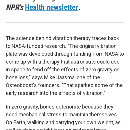
NPR's
Health newsletter
.
The science behind vibration therapy traces back
to NASA-funded research. "The original vibration
plate was developed through funding from NASA to
come up with a therapy that astronauts could use
in space to fend off the effects of zero gravity on
bone loss," says Mike Jaasma, one of the
Osteoboost's founders. "That sparked some of the
early research into the effects of vibration."
In zero gravity, bones deteriorate because they
need mechanical stress to maintain themselves.
On Earth, walking and carrying your own weight, as