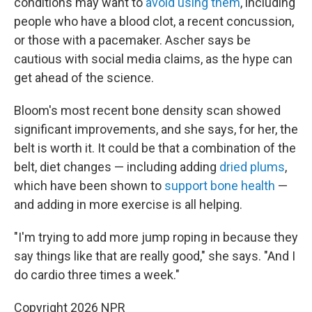
conditions may want to
avoid using them
, including
people who have a blood clot, a recent concussion,
or those with a pacemaker. Ascher says be
cautious with social media claims, as the hype can
get ahead of the science.
Bloom's most recent bone density scan showed
significant improvements, and she says, for her, the
belt is worth it. It could be that a combination of the
belt, diet changes — including adding
dried plums
,
which have been shown to
support bone health
—
and adding in more exercise is all helping.
"I'm trying to add more jump roping in because they
say things like that are really good," she says. "And I
do cardio three times a week."
Copyright 2026 NPR