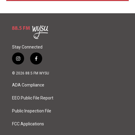
Stay Connected
i
f
n
a
s
c
© 2026 88.5 FM WYSU
t
e
a
b
ADA Compliance
g
o
r
o
a
k
EEO Public File Report
m
Public Inspection File
FCC Applications