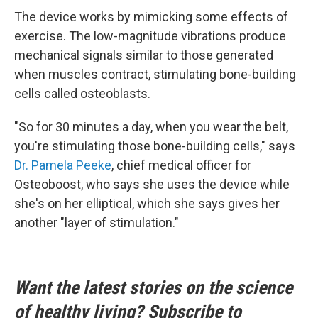
The device works by mimicking some effects of
exercise. The low-magnitude vibrations produce
mechanical signals similar to those generated
when muscles contract, stimulating bone-building
cells called osteoblasts.
"So for 30 minutes a day, when you wear the belt,
you're stimulating those bone-building cells," says
Dr. Pamela Peeke
, chief medical officer for
Osteoboost, who says she uses the device while
she's on her elliptical, which she says gives her
another "layer of stimulation."
Want the latest stories on the science
of healthy living? Subscribe to