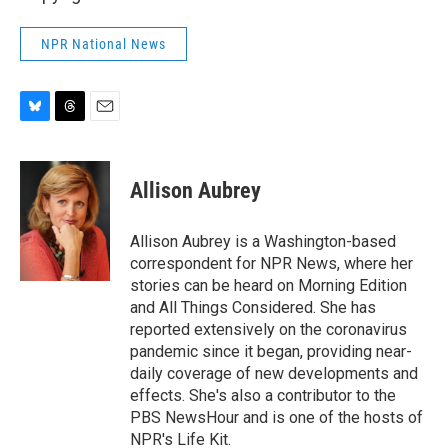
NPR National News
B
T
E
l
h
m
u
r
a
e
e
i
Allison Aubrey
s
a
l
k
d
y
s
Allison Aubrey is a Washington-based
correspondent for NPR News, where her
stories can be heard on Morning Edition
and All Things Considered. She has
reported extensively on the coronavirus
pandemic since it began, providing near-
daily coverage of new developments and
effects. She's also a contributor to the
PBS NewsHour and is one of the hosts of
NPR's Life Kit.