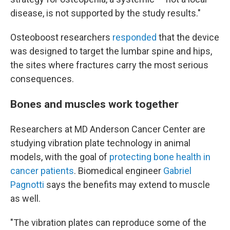
disease, is not supported by the study results."
Osteoboost researchers
responded
that the device
was designed to target the lumbar spine and hips,
the sites where fractures carry the most serious
consequences.
Bones and muscles work together
Researchers at MD Anderson Cancer Center are
studying vibration plate technology in animal
models, with the goal of
protecting bone health in
cancer patients
. Biomedical engineer
Gabriel
Pagnotti
says the benefits may extend to muscle
as well.
"The vibration plates can reproduce some of the