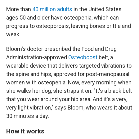
More than
40 million adults
in the United States
ages 50 and older have osteopenia, which can
progress to osteoporosis, leaving bones brittle and
weak.
Bloom's doctor prescribed the Food and Drug
Administration-approved
Osteoboost
belt, a
wearable device that delivers targeted vibrations to
the spine and hips, approved for post-menopausal
women with osteopenia. Now, every morning when
she walks her dog, she straps it on. "It's a black belt
that you wear around your hip area. And it's a very,
very light vibration," says Bloom, who wears it about
30 minutes a day.
How it works