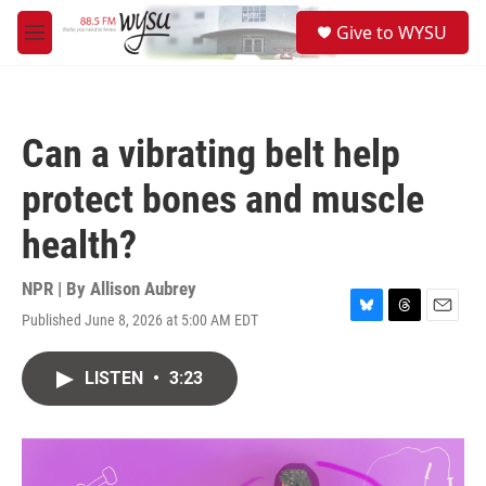
Skip to main content
S
Give to WYSU
e
M
a
e
r
n
c
u
h
Can a vibrating belt help
u
e
protect bones and muscle
r
y
health?
NPR | By
Allison Aubrey
Published June 8, 2026 at 5:00 AM EDT
B
T
E
l
h
m
u
r
a
LISTEN
•
3:23
e
e
i
s
a
l
k
d
y
s