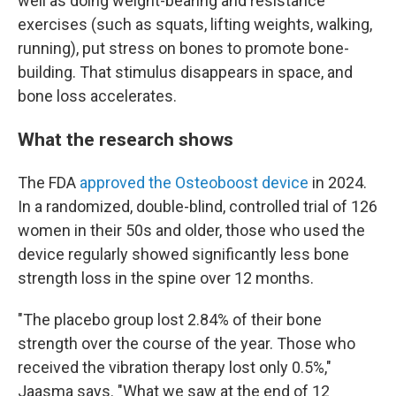
well as doing weight-bearing and resistance
exercises (such as squats, lifting weights, walking,
running), put stress on bones to promote bone-
building. That stimulus disappears in space, and
bone loss accelerates.
What the research shows
The FDA
approved the Osteoboost device
in 2024.
In a randomized, double-blind, controlled trial of 126
women in their 50s and older, those who used the
device regularly showed significantly less bone
strength loss in the spine over 12 months.
"The placebo group lost 2.84% of their bone
strength over the course of the year. Those who
received the vibration therapy lost only 0.5%,"
Jaasma says. "What we saw at the end of 12