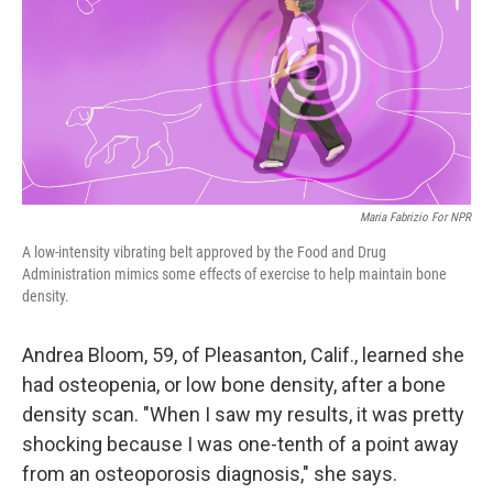
Maria Fabrizio For NPR
A low-intensity vibrating belt approved by the Food and Drug
Administration mimics some effects of exercise to help maintain bone
density.
Andrea Bloom, 59, of Pleasanton, Calif., learned she
had osteopenia, or low bone density, after a bone
density scan. "When I saw my results, it was pretty
shocking because I was one-tenth of a point away
from an osteoporosis diagnosis," she says.