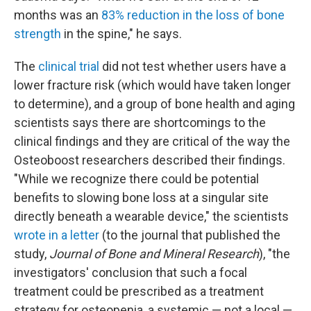
months was an
83% reduction in the loss of bone
strength
in the spine," he says.
The
clinical trial
did not test whether users have a
lower fracture risk (which would have taken longer
to determine), and a group of bone health and aging
scientists says there are shortcomings to the
clinical findings and they are critical of the way the
Osteoboost researchers described their findings.
"While we recognize there could be potential
benefits to slowing bone loss at a singular site
directly beneath a wearable device," the scientists
wrote in a letter
(to the journal that published the
study,
Journal of Bone and Mineral Research
), "the
investigators' conclusion that such a focal
treatment could be prescribed as a treatment
strategy for osteopenia, a systemic — not a local —