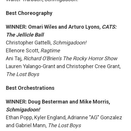
Best Choreography
WINNER: Omari Wiles and Arturo Lyons
, CATS:
The Jellicle Ball
Christopher Gattelli,
Schmigadoon!
Ellenore Scott,
Ragtime
Ani Taj,
Richard O'Brien's The Rocky Horror Show
Lauren Yalango-Grant and Christopher Cree Grant,
The Lost Boys
Best Orchestrations
WINNER: Doug Besterman and Mike Morris,
Schmigadoon!
Ethan Popp, Kyler England, Adrianne "AG" Gonzalez
and Gabriel Mann,
The Lost Boys