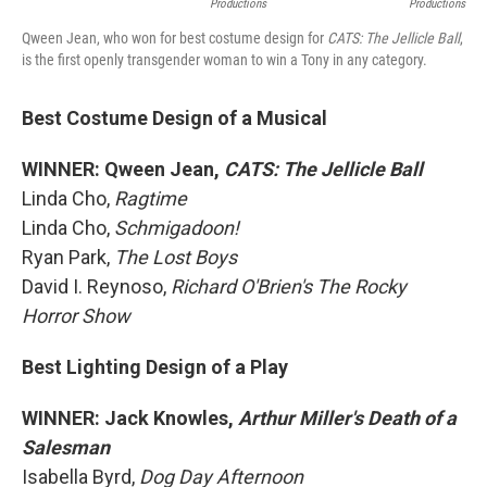
Productions
Productions
Qween Jean, who won for best costume design for
CATS: The Jellicle Ball
,
is the first openly transgender woman to win a Tony in any category.
Best Costume Design of a Musical
WINNER: Qween Jean,
CATS: The Jellicle Ball
Linda Cho,
Ragtime
Linda Cho,
Schmigadoon!
Ryan Park,
The Lost Boys
David I. Reynoso,
Richard O'Brien's The Rocky
Horror Show
Best Lighting Design of a Play
WINNER: Jack Knowles,
Arthur Miller's Death of a
Salesman
Isabella Byrd,
Dog Day Afternoon