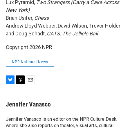
Lux Pyramid,
Two Strangers (Carry a Cake Across
New York)
Brian Usifer,
Chess
Andrew Lloyd Webber, David Wilson, Trevor Holder
and Doug Schadt,
CATS: The Jellicle Ball
Copyright 2026 NPR
NPR National News
B
T
E
l
h
m
u
r
a
e
e
i
Jennifer Vanasco
s
a
l
k
d
y
s
Jennifer Vanasco is an editor on the NPR Culture Desk,
where she also reports on theater, visual arts, cultural