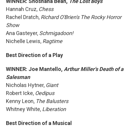
WINNER: Shoshana Bean,
The Lost Boys
Hannah Cruz,
Chess
Rachel Dratch,
Richard O'Brien's The Rocky Horror
Show
Ana Gasteyer,
Schmigadoon!
Nichelle Lewis,
Ragtime
Best Direction of a Play
WINNER: Joe Mantello,
Arthur Miller's Death of a
Salesman
Nicholas Hytner,
Giant
Robert Icke,
Oedipus
Kenny Leon,
The Balusters
Whitney White,
Liberation
Best Direction of a Musical