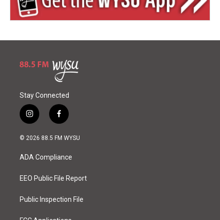
Stay Connected
i
f
n
a
s
c
© 2026 88.5 FM WYSU
t
e
a
b
ADA Compliance
g
o
r
o
a
k
EEO Public File Report
m
Public Inspection File