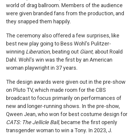
world of drag ballroom. Members of the audience
were given branded fans from the production, and
they snapped them happily.
The ceremony also offered a few surprises, like
best new play going to Bess Wohl's Pulitzer-
winning
Liberation,
beating out
Giant,
about Roald
Dahl. Wohl's win was the first by an American
woman playwright in 37 years.
The design awards were given out in the pre-show
on Pluto TV, which made room for the CBS
broadcast to focus primarily on performances of
new and longer-running shows. In the pre-show,
Qween Jean, who won for best costume design for
CATS: The Jellicle Ball,
became the first openly
transgender woman to win a Tony. In 2023, J.