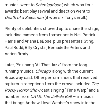
musical went to
Schmigadoon!
, which won four
awards; best play revival and direction went to
Death of a Salesman
(it won six Tonys in all.)
Plenty of celebrities showed up to share the stage,
including cameos from former hosts Neil Patrick
Harris and Ariana DeBose, plus presenters Sting,
Paul Rudd, Billy Crystal, Bernadette Peters and
Adrien Brody.
Later, P!nk sang "All That Jazz" from the long-
running musical
Chicago
, along with the current
Broadway cast. Other performances that received
rapturous receptions from the crowd included
The
Rocky Horror Show
cast singing "Time Warp" and a
number from
CATS: The Jellicle Ball
— a musical
that brings Andrew Lloyd Webber's show into the