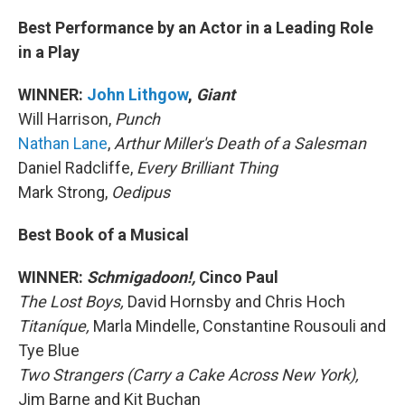
Best Performance by an Actor in a Leading Role
in a Play
WINNER:
John Lithgow
,
Giant
Will Harrison,
Punch
Nathan Lane
,
Arthur Miller's Death of a Salesman
Daniel Radcliffe,
Every Brilliant Thing
Mark Strong,
Oedipus
Best Book of a Musical
WINNER:
Schmigadoon!,
Cinco Paul
The Lost Boys,
David Hornsby and Chris Hoch
Titaníque,
Marla Mindelle, Constantine Rousouli and
Tye Blue
Two Strangers (Carry a Cake Across New York),
Jim Barne and Kit Buchan