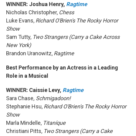
WINNER: Joshua Henry,
Ragtime
Nicholas Christopher,
Chess
Luke Evans,
Richard O'Brien's The Rocky Horror
Show
Sam Tutty,
Two Strangers (Carry a Cake Across
New York)
Brandon Uranowitz,
Ragtime
Best Performance by an Actress in a Leading
Role in a Musical
WINNER: Caissie Levy,
Ragtime
Sara Chase
, Schmigadoon!
Stephanie Hsu,
Richard O'Brien's The Rocky Horror
Show
Marla Mindelle,
Titaníque
Christiani Pitts,
Two Strangers (Carry a Cake