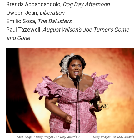
Brenda Abbandandolo,
Dog Day Afternoon
Qween Jean,
Liberation
Emilio Sosa,
The Balusters
Paul Tazewell,
August Wilson's Joe Turner's Come
and Gone
Theo Wargo / Getty Images For Tony Awards
/
Getty Images For Tony Awards