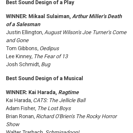
Best Sound Design of a Play
WINNER: Mikaal Sulaiman,
Arthur Miller's Death
of a Salesman
Justin Ellington,
August Wilson's Joe Turner's Come
and Gone
Tom Gibbons,
Oedipus
Lee Kinney,
The Fear of 13
Josh Schmidt,
Bug
Best Sound Design of a Musical
WINNER: Kai Harada,
Ragtime
Kai Harada,
CATS: The Jellicle Ball
Adam Fisher,
The Lost Boys
Brian Ronan,
Richard O'Brien's The Rocky Horror
Show
Walter Trarbach,
Schmigadoon!