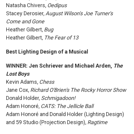
Natasha Chivers,
Oedipus
Stacey Derosier,
August Wilson's Joe Turner's
Come and Gone
Heather Gilbert,
Bug
Heather Gilbert,
The Fear of 13
Best Lighting Design of a Musical
WINNER: Jen Schriever and Michael Arden,
The
Lost Boys
Kevin Adams,
Chess
Jane Cox,
Richard O'Brien's The Rocky Horror Show
Donald Holder,
Schmigadoon!
Adam Honoré,
CATS: The Jellicle Ball
Adam Honoré and Donald Holder (Lighting Design)
and 59 Studio (Projection Design),
Ragtime