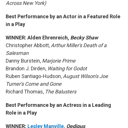
Across New York)
Best Performance by an Actor in a Featured Role
in a Play
WINNER: Alden Ehrenreich,
Becky Shaw
Christopher Abbott,
Arthur Miller's Death of a
Salesman
Danny Burstein,
Marjorie Prime
Brandon J. Dirden,
Waiting for Godot
Ruben Santiago-Hudson,
August Wilson's Joe
Turner's Come and Gone
Richard Thomas,
The Balusters
Best Performance by an Actress in a Leading
Role in a Play
WINNER:
Lesley Manville
,
Oedipus