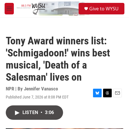
Skip to main content
S
Give to WYSU
e
M
a
e
r
n
c
u
h
Tony Award winners list:
u
e
'Schmigadoon!' wins best
r
y
musical, 'Death of a
Salesman' lives on
NPR | By
Jennifer Vanasco
Published June 7, 2026 at 8:08 PM EDT
B
T
E
l
h
m
u
r
a
LISTEN
•
3:06
e
e
i
s
a
l
k
d