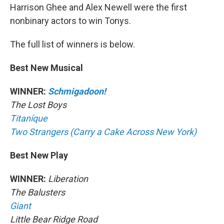
Harrison Ghee and Alex Newell were the first
nonbinary actors to win Tonys.
The full list of winners is below.
Best New Musical
WINNER:
Schmigadoon!
The Lost Boys
Titaníque
Two Strangers (Carry a Cake Across New York)
Best New Play
WINNER:
Liberation
The Balusters
Giant
Little Bear Ridge Road