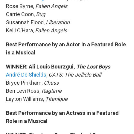
Rose Byrne,
Fallen Angels
Carrie Coon,
Bug
Susannah Flood,
Liberation
Kelli O'Hara,
Fallen Angels
Best Performance by an Actor in a Featured Role
in a Musical
WINNER: Ali Louis Bourzgui,
The Lost Boys
André De Shields
,
CATS: The Jellicle Ball
Bryce Pinkham,
Chess
Ben Levi Ross,
Ragtime
Layton Williams,
Titaníque
Best Performance by an Actress in a Featured
Role in a Musical