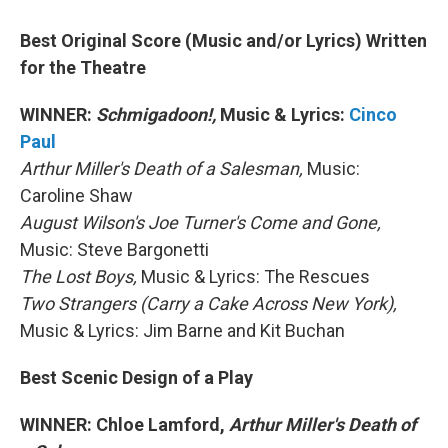
Best Original Score (Music and/or Lyrics) Written
for the Theatre
WINNER:
Schmigadoon!,
Music & Lyrics:
Cinco
Paul
Arthur Miller's Death of a Salesman,
Music:
Caroline Shaw
August Wilson's Joe Turner's Come and Gone,
Music: Steve Bargonetti
The Lost Boys,
Music & Lyrics: The Rescues
Two Strangers (Carry a Cake Across New York),
Music & Lyrics: Jim Barne and Kit Buchan
Best Scenic Design of a Play
WINNER: Chloe Lamford,
Arthur Miller's Death of