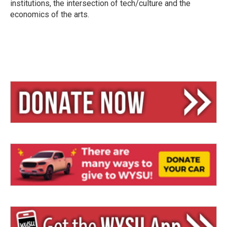
institutions, the intersection of tech/culture and the
economics of the arts.