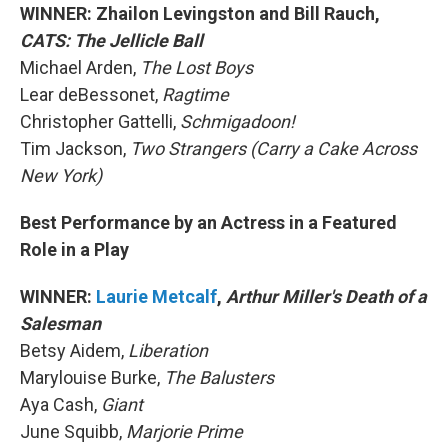
WINNER: Zhailon Levingston and Bill Rauch,
CATS: The Jellicle Ball
Michael Arden,
The Lost Boys
Lear deBessonet,
Ragtime
Christopher Gattelli,
Schmigadoon!
Tim Jackson,
Two Strangers (Carry a Cake Across
New York)
Best Performance by an Actress in a Featured
Role in a Play
WINNER:
Laurie Metcalf
,
Arthur Miller's Death of a
Salesman
Betsy Aidem,
Liberation
Marylouise Burke,
The Balusters
Aya Cash,
Giant
June Squibb,
Marjorie Prime