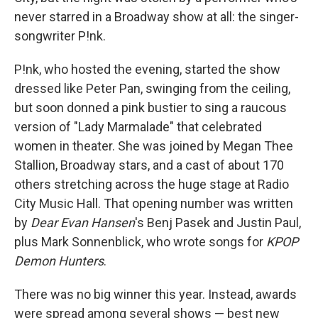
never starred in a Broadway show at all: the singer-
songwriter P!nk.
P!nk, who hosted the evening, started the show
dressed like Peter Pan, swinging from the ceiling,
but soon donned a pink bustier to sing a raucous
version of "Lady Marmalade" that celebrated
women in theater. She was joined by Megan Thee
Stallion, Broadway stars, and a cast of about 170
others stretching across the huge stage at Radio
City Music Hall. That opening number was written
by
Dear Evan Hansen
's Benj Pasek and Justin Paul,
plus Mark Sonnenblick, who wrote songs for
KPOP
Demon Hunters
.
There was no big winner this year. Instead, awards
were spread among several shows — best new