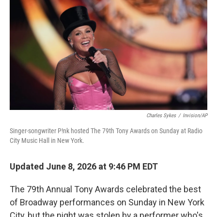
y
s
Charles Sykes
/
Invision/AP
Singer-songwriter P!nk hosted The 79th Tony Awards on Sunday at Radio
City Music Hall in New York.
Updated June 8, 2026 at 9:46 PM EDT
The 79th Annual Tony Awards celebrated the best
of Broadway performances on Sunday in New York
City, but the night was stolen by a performer who's