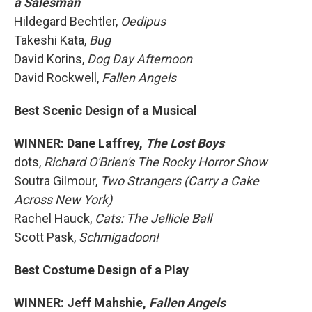
a Salesman
Hildegard Bechtler,
Oedipus
Takeshi Kata,
Bug
David Korins,
Dog Day Afternoon
David Rockwell,
Fallen Angels
Best Scenic Design of a Musical
WINNER: Dane Laffrey,
The Lost Boys
dots,
Richard O'Brien's The Rocky Horror Show
Soutra Gilmour,
Two Strangers (Carry a Cake
Across New York)
Rachel Hauck,
Cats: The Jellicle Ball
Scott Pask,
Schmigadoon!
Best Costume Design of a Play
WINNER: Jeff Mahshie,
Fallen Angels