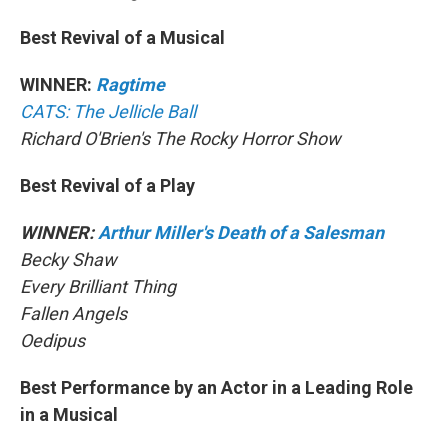
Best Revival of a Musical
WINNER:
Ragtime
CATS: The Jellicle Ball
Richard O'Brien's The Rocky Horror Show
Best Revival of a Play
WINNER:
Arthur Miller's Death of a Salesman
Becky Shaw
Every Brilliant Thing
Fallen Angels
Oedipus
Best Performance by an Actor in a Leading Role
in a Musical