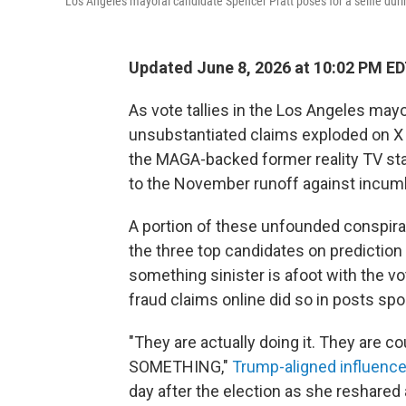
Los Angeles mayoral candidate Spencer Pratt poses for a selfie dur
Updated June 8, 2026 at 10:02 PM E
As vote tallies in the Los Angeles mayor
unsubstantiated claims exploded on X 
the MAGA-backed former reality TV st
to the November runoff against incu
A portion of these unfounded conspira
the three top candidates on prediction
something sinister is afoot with the 
fraud claims online did so in posts s
"They are actually doing it. They are
SOMETHING,"
Trump-aligned influence
day after the election as she reshared