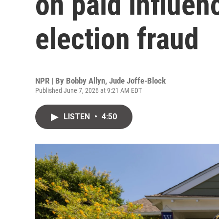
on paid influen
election fraud
NPR | By
Bobby Allyn
,
Jude Joffe-Block
Published June 7, 2026 at 9:21 AM EDT
LISTEN
•
4:50