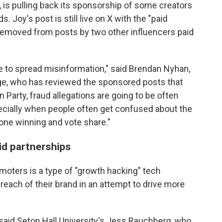
, is pulling back its sponsorship of some creators
 Joy's post is still live on X with the "paid
 removed from posts by two other influencers paid
 to spread misinformation," said Brendan Nyhan,
lege, who has reviewed the sponsored posts that
 Party, fraud allegations are going to be often
pecially when people often get confused about the
ne winning and vote share."
id partnerships
moters is a type of "growth hacking" tech
reach of their brand in an attempt to drive more
," said Seton Hall University's Jess Rauchberg, who