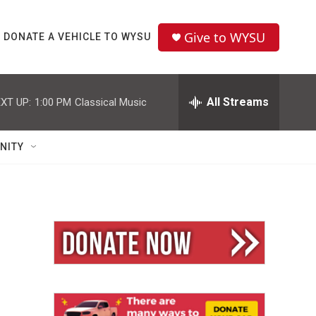
Give to WYSU
DONATE A VEHICLE TO WYSU
All Streams
XT UP:
1:00 PM
Classical Music
NITY
n