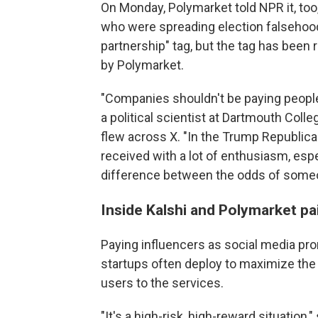
On Monday, Polymarket told NPR it, too
who were spreading election falsehoods.
partnership" tag, but the tag has been
by Polymarket.
"Companies shouldn't be paying people
a political scientist at Dartmouth Col
flew across X. "In the Trump Republican
received with a lot of enthusiasm, es
difference between the odds of someo
Inside Kalshi and Polymarket pa
Paying influencers as social media pro
startups often deploy to maximize the 
users to the services.
"It's a high-risk, high-reward situation