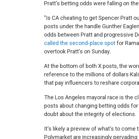
Pratt's betting odds were falling on the 
"Is CA cheating to get Spencer Pratt o
posts under the handle Gunther Eaglem
odds between Pratt and progressive 
called the second-place spot
for Rama
overtook Pratt's on Sunday.
At the bottom of both X posts, the word
reference to the millions of dollars 
that pay influencers to reshare corpo
The Los Angeles mayoral race is the c
posts about changing betting odds fo
doubt about the integrity of elections.
It's likely a preview of what's to come
Polymarket are increasingly pervading e