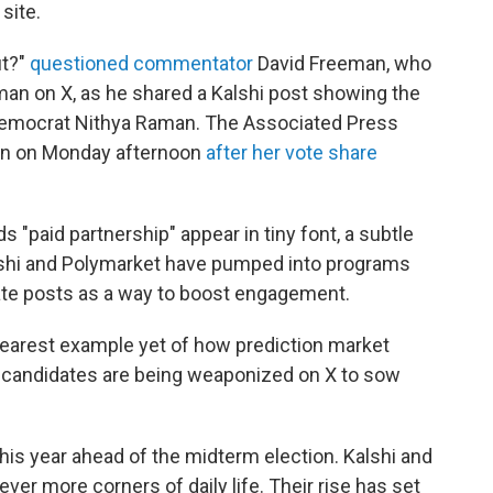
site.
ut?"
questioned commentator
David Freeman, who
an on X, as he shared a Kalshi post showing the
Democrat Nithya Raman. The Associated Press
n on Monday afternoon
after her vote share
s "paid partnership" appear in tiny font, a subtle
Kalshi and Polymarket have pumped into programs
rate posts as a way to boost engagement.
learest example yet of how prediction market
r candidates are being weaponized on X to sow
 this year ahead of the midterm election. Kalshi and
ver more corners of daily life. Their rise has set