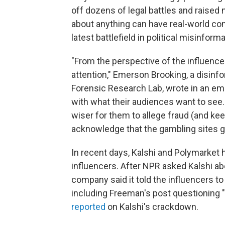
off dozens of legal battles and raised
about anything can have real-world co
latest battlefield in political misinform
"From the perspective of the influencer l
attention," Emerson Brooking, a disinfor
Forensic Research Lab, wrote in an emai
with what their audiences want to see.
wiser for them to allege fraud (and kee
acknowledge that the gambling sites go
In recent days, Kalshi and Polymarket 
influencers. After NPR asked Kalshi ab
company said it told the influencers t
including Freeman's post questioning 
reported
on Kalshi's crackdown.