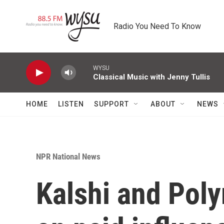
Skip to main content
Radio You Need To Know
WYSU
Classical Music with Jenny Tullis
HOME
LISTEN
SUPPORT
ABOUT
NEWS
NPR National News
Kalshi and Pol