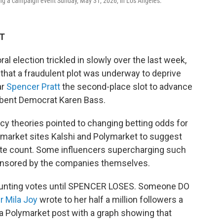
ing a campaign event Sunday, May 31, 2026, in Los Angeles.
DT
al election trickled in slowly over the last week,
that a fraudulent plot was underway to deprive
ar
Spencer Pratt
the second-place slot to advance
mbent Democrat Karen Bass.
cy theories pointed to changing betting odds for
 market sites Kalshi and Polymarket to suggest
vote count. Some influencers supercharging such
ponsored by the companies themselves.
 counting votes until SPENCER LOSES. Someone DO
r Mila Joy
wrote to her half a million followers a
 a Polymarket post with a graph showing that