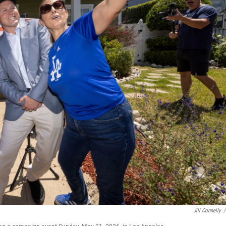
Jill Connelly
/