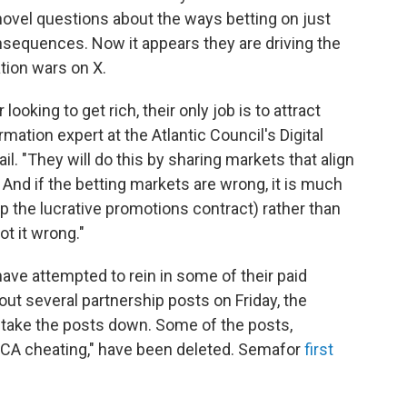
 novel questions about the ways betting on just
nsequences. Now it appears they are driving the
ation wars on X.
ooking to get rich, their only job is to attract
mation expert at the Atlantic Council's Digital
l. "They will do this by sharing markets that align
 And if the betting markets are wrong, it is much
p the lucrative promotions contract) rather than
t it wrong."
have attempted to rein in some of their paid
out several partnership posts on Friday, the
o take the posts down. Some of the posts,
"CA cheating," have been deleted. Semafor
first