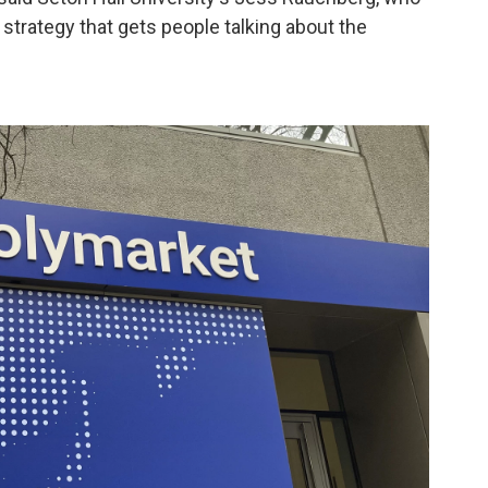
 a strategy that gets people talking about the