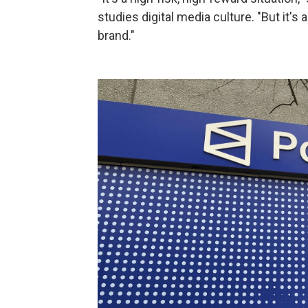
studies digital media culture. "But it's
brand."