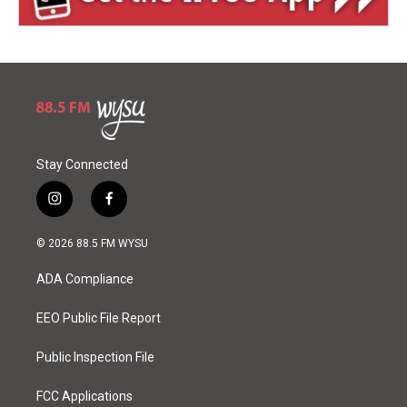
Stay Connected
i
f
n
a
s
c
© 2026 88.5 FM WYSU
t
e
a
b
ADA Compliance
g
o
r
o
a
k
EEO Public File Report
m
Public Inspection File
FCC Applications