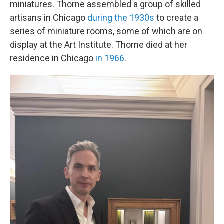
miniatures. Thorne assembled a group of skilled
artisans in Chicago
during the 1930s
to create a
series of miniature rooms, some of which are on
display at the Art Institute. Thorne died at her
residence in Chicago
in 1966
.