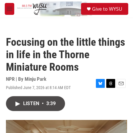
Skip to main content
S
Give to WYSU
e
M
a
e
r
n
c
u
h
Focusing on the little things
u
e
in life in the Thorne
r
y
Miniature Rooms
NPR | By
Minju Park
Published June 7, 2026 at 8:14 AM EDT
B
T
E
l
h
m
u
r
a
LISTEN
•
3:39
e
e
i
s
a
l
k
d
y
s