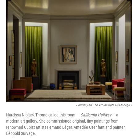
Courtesy Of The Art Institute Of Chicago /
Narcissa Niblack Thorne called this room —
California Hallway
— a
modern art gallery. She commissioned original, tiny paintings from
renowned Cubist artists Fernand Léger, Amedée Ozenfant and painter
Léopold Survage.