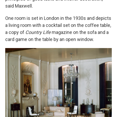
said Maxwell.
One room is set in London in the 1930s and depicts
a living room with a cocktail set on the coffee table,
a copy of
Country Life
magazine on the sofa and a
card game on the table by an open window.