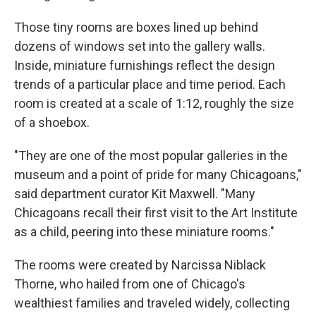
Those tiny rooms are boxes lined up behind
dozens of windows set into the gallery walls.
Inside, miniature furnishings reflect the design
trends of a particular place and time period. Each
room is created at a scale of 1:12, roughly the size
of a shoebox.
"They are one of the most popular galleries in the
museum and a point of pride for many Chicagoans,"
said department curator Kit Maxwell. "Many
Chicagoans recall their first visit to the Art Institute
as a child, peering into these miniature rooms."
The rooms were created by Narcissa Niblack
Thorne, who hailed from one of Chicago's
wealthiest families and traveled widely, collecting