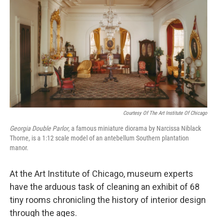
Courtesy Of The Art Institute Of Chicago
Georgia Double Parlor
,
a famous miniature diorama by Narcissa Niblack
Thorne, is a 1:12 scale model of an antebellum Southern plantation
manor.
At the Art Institute of Chicago, museum experts
have the arduous task of cleaning an exhibit of 68
tiny rooms chronicling the history of interior design
through the ages.