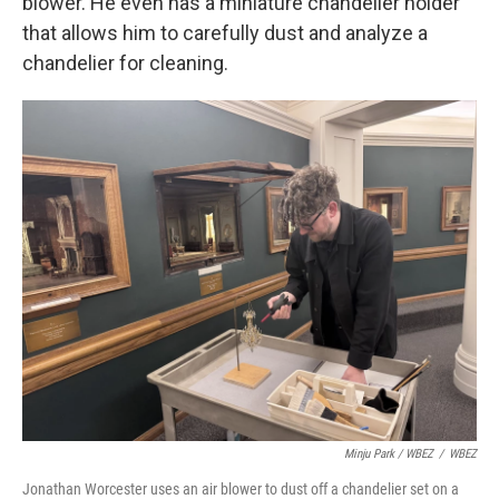
blower. He even has a miniature chandelier holder
that allows him to carefully dust and analyze a
chandelier for cleaning.
Minju Park / WBEZ
/
WBEZ
Jonathan Worcester uses an air blower to dust off a chandelier set on a