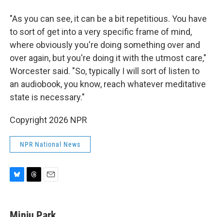
"As you can see, it can be a bit repetitious. You have
to sort of get into a very specific frame of mind,
where obviously you're doing something over and
over again, but you're doing it with the utmost care,"
Worcester said. "So, typically I will sort of listen to
an audiobook, you know, reach whatever meditative
state is necessary."
Copyright 2026 NPR
NPR National News
B
T
E
l
h
m
u
r
a
e
e
i
Minju Park