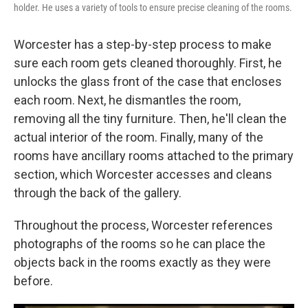
holder. He uses a variety of tools to ensure precise cleaning of the rooms.
Worcester has a step-by-step process to make
sure each room gets cleaned thoroughly. First, he
unlocks the glass front of the case that encloses
each room. Next, he dismantles the room,
removing all the tiny furniture. Then, he'll clean the
actual interior of the room. Finally, many of the
rooms have ancillary rooms attached to the primary
section, which Worcester accesses and cleans
through the back of the gallery.
Throughout the process, Worcester references
photographs of the rooms so he can place the
objects back in the rooms exactly as they were
before.