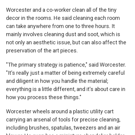
Worcester and a co-worker clean all of the tiny
decor in the rooms. He said cleaning each room
can take anywhere from one to three hours. It
mainly involves cleaning dust and soot, which is
not only an aesthetic issue, but can also affect the
preservation of the art pieces.
"The primary strategy is patience," said Worcester.
"It's really just a matter of being extremely careful
and diligent in how you handle the material;
everything is a little different, and it's about care in
how you process these things."
Worcester wheels around a plastic utility cart
carrying an arsenal of tools for precise cleaning,
including brushes, spatulas, tweezers and an air