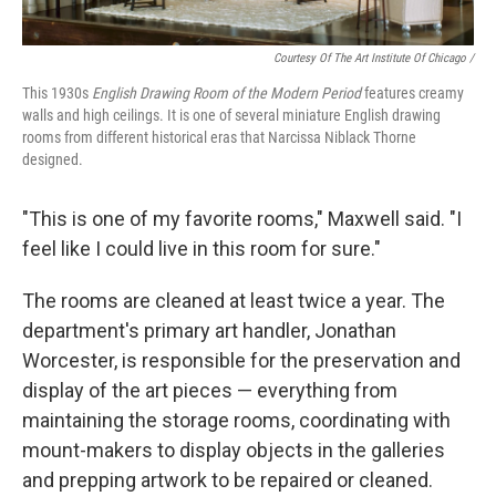
Courtesy Of The Art Institute Of Chicago /
This 1930s
English Drawing Room of the Modern Period
features creamy
walls and high ceilings. It is one of several miniature English drawing
rooms from different historical eras that Narcissa Niblack Thorne
designed.
"This is one of my favorite rooms," Maxwell said. "I
feel like I could live in this room for sure."
The rooms are cleaned at least twice a year. The
department's primary art handler, Jonathan
Worcester, is responsible for the preservation and
display of the art pieces — everything from
maintaining the storage rooms, coordinating with
mount-makers to display objects in the galleries
and prepping artwork to be repaired or cleaned.