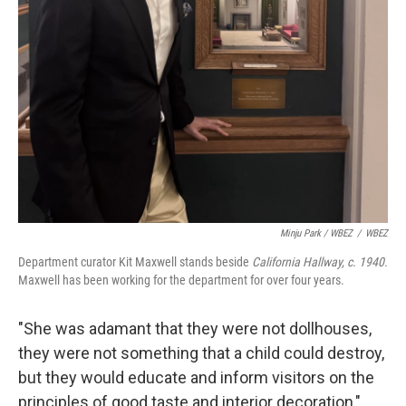
Minju Park / WBEZ
/
WBEZ
Department curator Kit Maxwell stands beside
California Hallway, c. 1940.
Maxwell has been working for the department for over four years.
"She was adamant that they were not dollhouses,
they were not something that a child could destroy,
but they would educate and inform visitors on the
principles of good taste and interior decoration,"