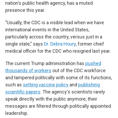
nation's public health agency, has a muted
presence this year.
"Usually, the CDC is a visible lead when we have
international events in the United States,
particularly across the country, versus just in a
single state," says
Dr. Debra Houry
, former chief
medical officer for the CDC who resigned last year.
The current Trump administration has
pushed
thousands of workers
out of the CDC workforce
and tampered politically with some of its functions,
such as
setting vaccine policy
and
publishing
scientific papers
. The agency's scientists rarely
speak directly with the public anymore; their
messages are filtered through politically appointed
leadership.