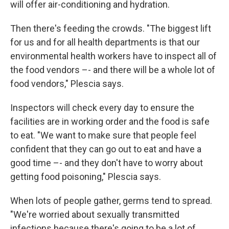
will offer air-conditioning and hydration.
Then there's feeding the crowds. "The biggest lift
for us and for all health departments is that our
environmental health workers have to inspect all of
the food vendors –- and there will be a whole lot of
food vendors," Plescia says.
Inspectors will check every day to ensure the
facilities are in working order and the food is safe
to eat. "We want to make sure that people feel
confident that they can go out to eat and have a
good time –- and they don't have to worry about
getting food poisoning," Plescia says.
When lots of people gather, germs tend to spread.
"We're worried about sexually transmitted
infections because there's going to be a lot of