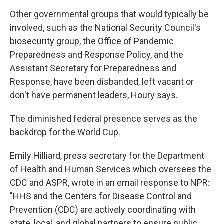
Other governmental groups that would typically be
involved, such as the National Security Council's
biosecurity group, the Office of Pandemic
Preparedness and Response Policy, and the
Assistant Secretary for Preparedness and
Response, have been disbanded, left vacant or
don't have permanent leaders, Houry says.
The diminished federal presence serves as the
backdrop for the World Cup.
Emily Hilliard, press secretary for the Department
of Health and Human Services which oversees the
CDC and ASPR, wrote in an email response to NPR:
"HHS and the Centers for Disease Control and
Prevention (CDC) are actively coordinating with
state, local, and global partners to ensure public