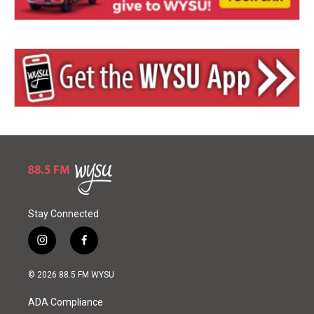
Stay Connected
i
f
n
a
s
c
© 2026 88.5 FM WYSU
t
e
a
b
ADA Compliance
g
o