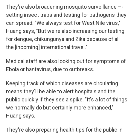
They're also broadening mosquito surveillance –-
setting insect traps and testing for pathogens they
can spread. "We always test for West Nile virus,"
Huang says, "But we're also increasing our testing
for dengue, chikungunya and Zika because of all
the [incoming] international travel."
Medical staff are also looking out for symptoms of
Ebola or hantavirus, due to outbreaks.
Keeping track of which diseases are circulating
means they'll be able to alert hospitals and the
public quickly if they see a spike. "It's a lot of things
we normally do but certainly more enhanced,"
Huang says.
They're also preparing health tips for the public in