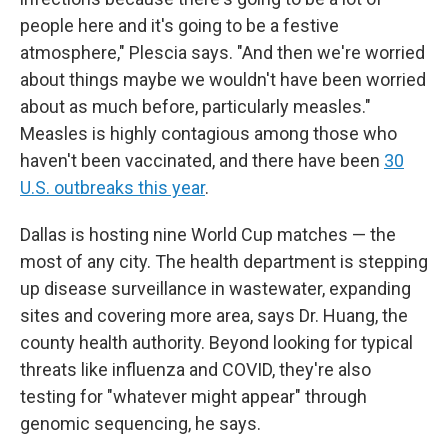
people here and it's going to be a festive
atmosphere," Plescia says. "And then we're worried
about things maybe we wouldn't have been worried
about as much before, particularly measles."
Measles is highly contagious among those who
haven't been vaccinated, and there have been
30
U.S. outbreaks this year
.
Dallas is hosting nine World Cup matches — the
most of any city. The health department is stepping
up disease surveillance in wastewater, expanding
sites and covering more area, says Dr. Huang, the
county health authority. Beyond looking for typical
threats like influenza and COVID, they're also
testing for "whatever might appear" through
genomic sequencing, he says.