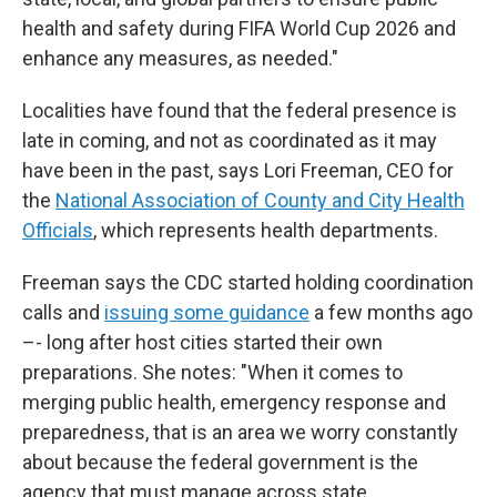
health and safety during FIFA World Cup 2026 and
enhance any measures, as needed."
Localities have found that the federal presence is
late in coming, and not as coordinated as it may
have been in the past, says Lori Freeman, CEO for
the
National Association of County and City Health
Officials
, which represents health departments.
Freeman says the CDC started holding coordination
calls and
issuing some guidance
a few months ago
–- long after host cities started their own
preparations. She notes: "When it comes to
merging public health, emergency response and
preparedness, that is an area we worry constantly
about because the federal government is the
agency that must manage across state