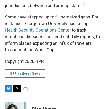
jurisdictions between and among states."
Some have stepped up to fill perceived gaps. For
instance, Georgetown University has set up a
Health Security Operations Center
to track
infectious diseases and send out daily reports, to
inform places expecting an influx of travelers
throughout the World Cup.
Copyright 2026 NPR
NPR National News
B
T
E
l
h
m
u
r
a
e
e
i