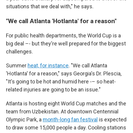
situations that we deal with," he says.
"We call Atlanta 'Hotlanta' for a reason"
For public health departments, the World Cup is a
big deal –- but they're well prepared for the biggest
challenges.
Summer
heat, for instance
. "We call Atlanta
'Hotlanta' for a reason," says Georgia's Dr. Plescia,
"It's going to be hot and humid here -– so heat-
related injuries are going to be an issue."
Atlanta is hosting eight World Cup matches and the
team from Uzbekistan. At downtown Centennial
Olympic Park, a
month-long fan festival
is expected
to draw some 15,000 people a day. Cooling stations