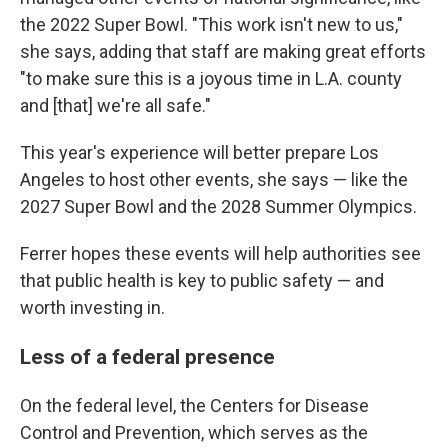
the 2022 Super Bowl. "This work isn't new to us,"
she says, adding that staff are making great efforts
"to make sure this is a joyous time in L.A. county
and [that] we're all safe."
This year's experience will better prepare Los
Angeles to host other events, she says — like the
2027 Super Bowl and the 2028 Summer Olympics.
Ferrer hopes these events will help authorities see
that public health is key to public safety — and
worth investing in.
Less of a federal presence
On the federal level, the Centers for Disease
Control and Prevention, which serves as the