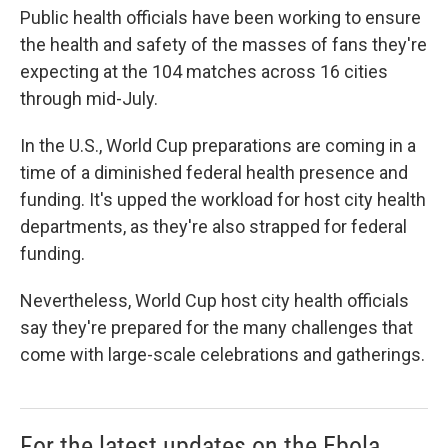
Public health officials have been working to ensure
the health and safety of the masses of fans they're
expecting at the 104 matches across 16 cities
through mid-July.
In the U.S., World Cup preparations are coming in a
time of a diminished federal health presence and
funding. It's upped the workload for host city health
departments, as they're also strapped for federal
funding.
Nevertheless, World Cup host city health officials
say they're prepared for the many challenges that
come with large-scale celebrations and gatherings.
For the latest updates on the Ebola