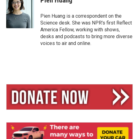
Pien Huang
s
a
l
k
d
y
s
Pien Huang is a correspondent on the
Science desk. She was NPR's first Reflect
America Fellow, working with shows,
desks and podcasts to bring more diverse
voices to air and online.