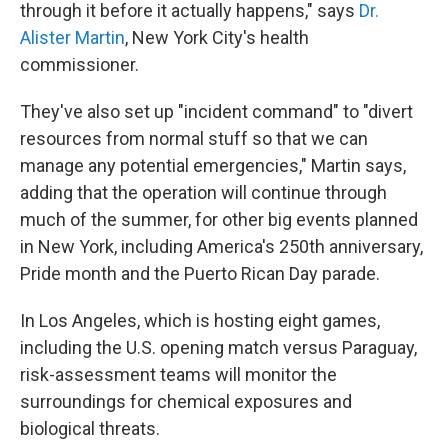
through it before it actually happens," says
Dr.
Alister Martin
, New York City's health
commissioner.
They've also set up "incident command" to "divert
resources from normal stuff so that we can
manage any potential emergencies," Martin says,
adding that the operation will continue through
much of the summer, for other big events planned
in New York, including America's 250th anniversary,
Pride month and the Puerto Rican Day parade.
In Los Angeles, which is hosting eight games,
including the U.S. opening match versus Paraguay,
risk-assessment teams will monitor the
surroundings for chemical exposures and
biological threats.