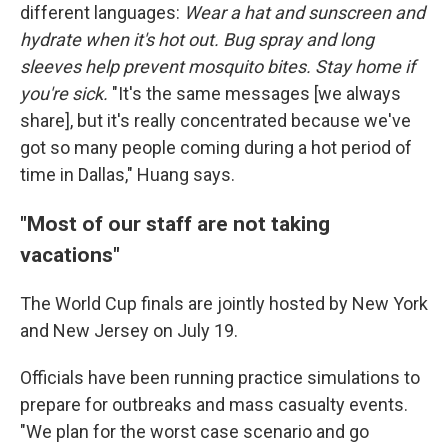
different languages:
Wear a hat and sunscreen and
hydrate when it's hot out. Bug spray and long
sleeves help prevent mosquito bites. Stay home if
you're sick.
"It's the same messages [we always
share], but it's really concentrated because we've
got so many people coming during a hot period of
time in Dallas," Huang says.
"Most of our staff are not taking
vacations"
The World Cup finals are jointly hosted by New York
and New Jersey on July 19.
Officials have been running practice simulations to
prepare for outbreaks and mass casualty events.
"We plan for the worst case scenario and go