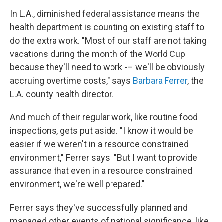
In L.A., diminished federal assistance means the
health department is counting on existing staff to
do the extra work. "Most of our staff are not taking
vacations during the month of the World Cup
because they'll need to work -– we'll be obviously
accruing overtime costs," says
Barbara Ferrer
, the
L.A. county health director.
And much of their regular work, like routine food
inspections, gets put aside. "I know it would be
easier if we weren't in a resource constrained
environment," Ferrer says. "But I want to provide
assurance that even in a resource constrained
environment, we're well prepared."
Ferrer says they've successfully planned and
managed other events of national significance, like