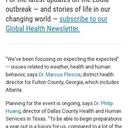
outbreak — and stories of life in our
changing world —
subscribe to our
Global Health Newsletter.
"We've been focusing on expecting the expected"
— issues related to weather, health and human
behavior, says
Dr. Marcus Plescia
, district health
director for Fulton County, Georgia, which includes
Atlanta.
Planning for the event is ongoing, says
Dr. Philip
Huang
, director of Dallas County Health and Human
Services in Texas. "To be able to begin preparations
a year out is a luxury for us, compared to a lot of the