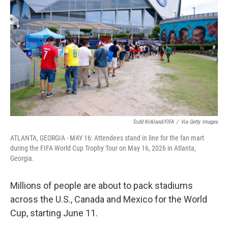
Todd Kirkland/FIFA
/
Via Getty Images
ATLANTA, GEORGIA - MAY 16: Attendees stand in line for the fan mart
during the FIFA World Cup Trophy Tour on May 16, 2026 in Atlanta,
Georgia.
Millions of people are about to pack stadiums
across the U.S., Canada and Mexico for the World
Cup, starting June 11.