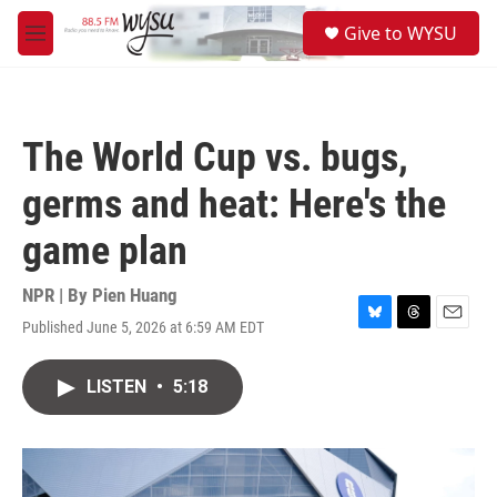
Skip to main content
S
Give to WYSU
e
M
a
e
r
n
c
u
h
The World Cup vs. bugs,
u
e
germs and heat: Here's the
r
y
game plan
NPR | By
Pien Huang
Published June 5, 2026 at 6:59 AM EDT
B
T
E
l
h
m
u
r
a
LISTEN
•
5:18
e
e
i
s
a
l
k
d
y
s