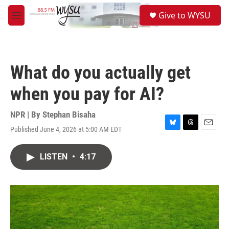
Skip to main content
S
Give to WYSU
e
M
a
e
r
n
c
u
h
What do you actually get
u
e
when you pay for AI?
r
y
NPR | By
Stephan Bisaha
Published June 4, 2026 at 5:00 AM EDT
B
T
E
l
h
m
u
r
a
LISTEN
•
4:17
e
e
i
s
a
l
k
d
y
s