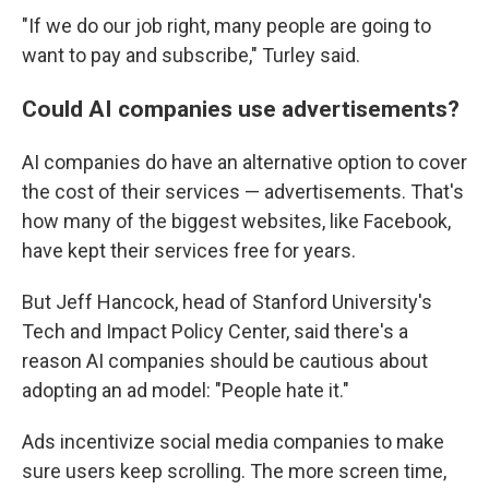
"If we do our job right, many people are going to
want to pay and subscribe," Turley said.
Could AI companies use advertisements?
AI companies do have an alternative option to cover
the cost of their services — advertisements. That's
how many of the biggest websites, like Facebook,
have kept their services free for years.
But Jeff Hancock, head of Stanford University's
Tech and Impact Policy Center, said there's a
reason AI companies should be cautious about
adopting an ad model: "People hate it."
Ads incentivize social media companies to make
sure users keep scrolling. The more screen time,