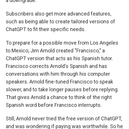
a downgrade.
Subscribers also get more advanced features,
such as being able to create tailored versions of
ChatGPT to fit their specific needs.
To prepare for a possible move from Los Angeles
to Mexico, Jim Arnold created "Francisco," a
ChatGPT version that acts as his Spanish tutor.
Francisco corrects Arnold's Spanish and has
conversations with him through his computer
speakers. Arnold fine-tuned Francisco to speak
slower, and to take longer pauses before replying.
That gives Arnold a chance to think of the right
Spanish word before Francisco interrupts.
Still, Arnold never tried the free version of ChatGPT,
and was wondering if paying was worthwhile. So he