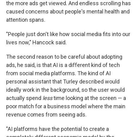
the more ads get viewed. And endless scrolling has
caused concerns about people's mental health and
attention spans.
"People just don't like how social media fits into our
lives now," Hancock said.
The second reason to be careful about adopting
ads, he said, is that AI is a different kind of tech
from social media platforms. The kind of AI
personal assistant that Turley described would
ideally work in the background, so the user would
actually spend
less
time looking at the screen — a
poor match for a business model where the main
revenue comes from seeing ads.
"AI platforms have the potential to create a