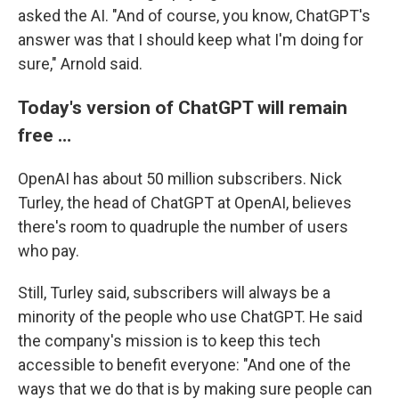
asked the AI. "And of course, you know, ChatGPT's
answer was that I should keep what I'm doing for
sure," Arnold said.
Today's version of ChatGPT will remain
free …
OpenAI has about 50 million subscribers. Nick
Turley, the head of ChatGPT at OpenAI, believes
there's room to quadruple the number of users
who pay.
Still, Turley said, subscribers will always be a
minority of the people who use ChatGPT. He said
the company's mission is to keep this tech
accessible to benefit everyone: "And one of the
ways that we do that is by making sure people can