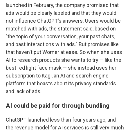
launched in February, the company promised that
ads would be clearly labeled and that they would
not influence ChatGPT's answers. Users would be
matched with ads, the statement said, based on
"the topic of your conversation, your past chats,
and past interactions with ads." But promises like
that haven't put Womer at ease. So when she uses
AI to research products she wants to try — like the
best red light face mask — she instead uses her
subscription to Kagi, an AI and search engine
platform that boasts about its privacy standards
and lack of ads.
AI could be paid for through bundling
ChatGPT launched less than four years ago, and
the revenue model for AI services is still very much