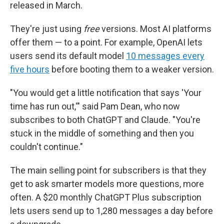
released in March.
They're just using
free
versions. Most AI platforms
offer them — to a point. For example, OpenAI lets
users send its default model
10 messages every
five hours
before booting them to a weaker version.
"You would get a little notification that says 'Your
time has run out,'" said Pam Dean, who now
subscribes to both ChatGPT and Claude. "You're
stuck in the middle of something and then you
couldn't continue."
The main selling point for subscribers is that they
get to ask smarter models more questions, more
often. A $20 monthly ChatGPT Plus subscription
lets users send up to 1,280 messages a day before