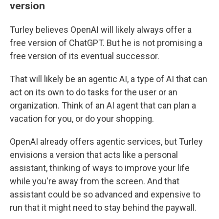
version
Turley believes OpenAI will likely always offer a
free version of ChatGPT. But he is not promising a
free version of its eventual successor.
That will likely be an agentic AI, a type of AI that can
act on its own to do tasks for the user or an
organization. Think of an AI agent that can plan a
vacation for you, or do your shopping.
OpenAI already offers agentic services, but Turley
envisions a version that acts like a personal
assistant, thinking of ways to improve your life
while you're away from the screen. And that
assistant could be so advanced and expensive to
run that it might need to stay behind the paywall.