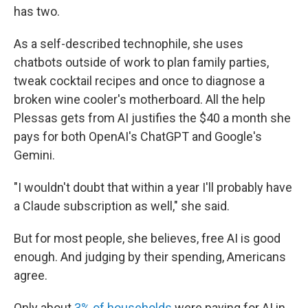
has two.
As a self-described technophile, she uses
chatbots outside of work to plan family parties,
tweak cocktail recipes and once to diagnose a
broken wine cooler's motherboard. All the help
Plessas gets from AI justifies the $40 a month she
pays for both OpenAI's ChatGPT and Google's
Gemini.
"I wouldn't doubt that within a year I'll probably have
a Claude subscription as well," she said.
But for most people, she believes, free AI is good
enough. And judging by their spending, Americans
agree.
Only about
3% of households
were paying for AI in