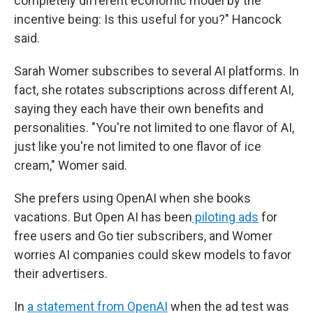
completely different economic model by the
incentive being: Is this useful for you?" Hancock
said.
Sarah Womer subscribes to several AI platforms. In
fact, she rotates subscriptions across different AI,
saying they each have their own benefits and
personalities. "You're not limited to one flavor of AI,
just like you're not limited to one flavor of ice
cream," Womer said.
She prefers using OpenAI when she books
vacations. But Open AI has been
piloting ads
for
free users and Go tier subscribers, and Womer
worries AI companies could skew models to favor
their advertisers.
In
a statement from OpenAI
when the ad test was