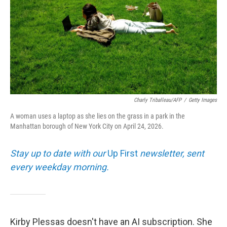
Charly Triballeau/AFP
/
Getty Images
A woman uses a laptop as she lies on the grass in a park in the
Manhattan borough of New York City on April 24, 2026.
Stay up to date with our
Up First
newsletter, sent
every weekday morning.
Kirby Plessas doesn't have an AI subscription. She