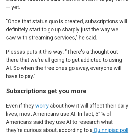
— yet.
"Once that status quo is created, subscriptions will
definitely start to go up sharply just the way we
saw with streaming services," he said.
Plessas puts it this way: "There's a thought out
there that we're all going to get addicted to using
AI. So when the free ones go away, everyone will
have to pay."
Subscriptions get you more
Even if they
worry
about how it will affect their daily
lives, most Americans use AI. In fact, 51% of
Americans said they use AI to research what
they're curious about, according to a
Quinnipiac poll