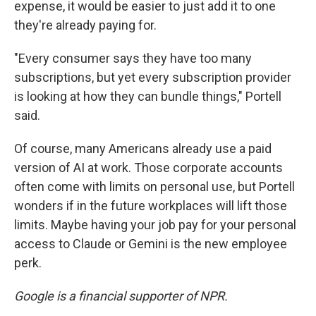
expense, it would be easier to just add it to one
they're already paying for.
"Every consumer says they have too many
subscriptions, but yet every subscription provider
is looking at how they can bundle things," Portell
said.
Of course, many Americans already use a paid
version of AI at work. Those corporate accounts
often come with limits on personal use, but Portell
wonders if in the future workplaces will lift those
limits. Maybe having your job pay for your personal
access to Claude or Gemini is the new employee
perk.
Google is a financial supporter of NPR.