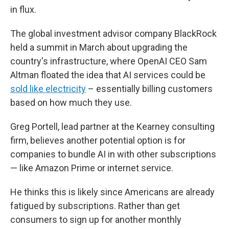
in flux.
The global investment advisor company BlackRock
held a summit in March about upgrading the
country's infrastructure, where OpenAI CEO Sam
Altman floated the idea that AI services could be
sold like electricity
– essentially billing customers
based on how much they use.
Greg Portell, lead partner at the Kearney consulting
firm, believes another potential option is for
companies to bundle AI in with other subscriptions
— like Amazon Prime or internet service.
He thinks this is likely since Americans are already
fatigued by subscriptions. Rather than get
consumers to sign up for another monthly