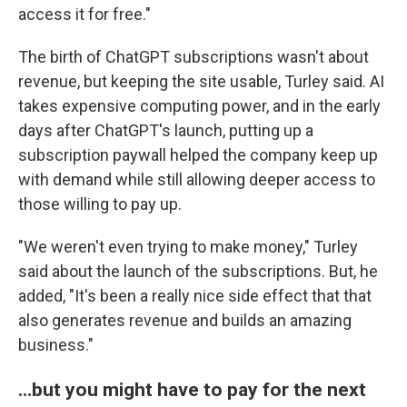
access it for free."
The birth of ChatGPT subscriptions wasn't about
revenue, but keeping the site usable, Turley said. AI
takes expensive computing power, and in the early
days after ChatGPT's launch, putting up a
subscription paywall helped the company keep up
with demand while still allowing deeper access to
those willing to pay up.
"We weren't even trying to make money," Turley
said about the launch of the subscriptions. But, he
added, "It's been a really nice side effect that that
also generates revenue and builds an amazing
business."
…but you might have to pay for the next