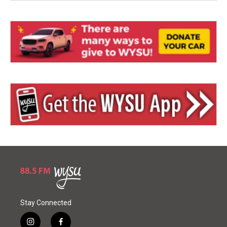
Stay Connected
i
f