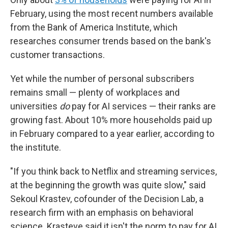
February, using the most recent numbers available
from the Bank of America Institute, which
researches consumer trends based on the bank's
customer transactions.
Yet while the number of personal subscribers
remains small — plenty of workplaces and
universities
do
pay for AI services — their ranks are
growing fast. About 10% more households paid up
in February compared to a year earlier, according to
the institute.
"If you think back to Netflix and streaming services,
at the beginning the growth was quite slow," said
Sekoul Krastev, cofounder of the Decision Lab, a
research firm with an emphasis on behavioral
science. Krasteve said it isn't the norm to pay for AI