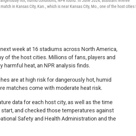
dangerously hot, humid conditions, NPR found. In June 2024, assistant referee
tch in Kansas City, Kan., which is near Kansas City, Mo., one of the host cities 
 next week at 16 stadiums across North America,
of the host cities. Millions of fans, players and
y harmful heat, an NPR analysis finds.
es are at high risk for dangerously hot, humid
re matches come with moderate heat risk.
re data for each host city, as well as the time
 start, and checked those temperatures against
ational Safety and Health Administration and the