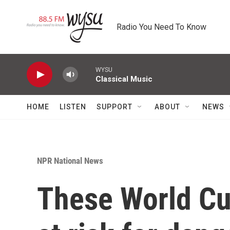
Skip to main content
Radio You Need To Know
WYSU
Classical Music
HOME
LISTEN
SUPPORT
ABOUT
NEWS
NPR National News
These World C