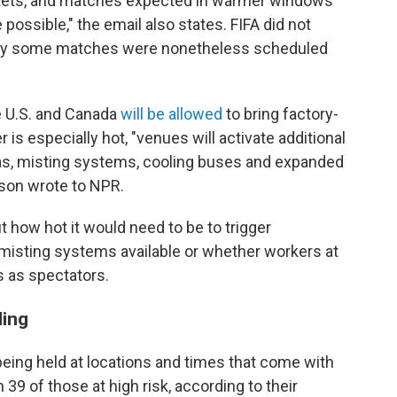
arkets, and matches expected in warmer windows
possible," the email also states. FIFA did not
why some matches were nonetheless scheduled
e U.S. and Canada
will be allowed
to bring factory-
is especially hot, "venues will activate additional
eas, misting systems, cooling buses and expanded
rson wrote to NPR.
 how hot it would need to be to trigger
misting systems available or whether workers at
 as spectators.
ling
eing held at locations and times that come with
h 39 of those at high risk, according to their