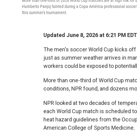
More than one-third of 2026 World Cup matches are at high risk for 
Humberto Panjoj fainted during a Copa América professional soccer ma
this summer's tournament.
Updated June 8, 2026 at 6:21 PM EDT
The men's soccer World Cup kicks off
just as summer weather arrives in many 
workers could be exposed to potentiall
More than one-third of World Cup match
conditions, NPR found, and dozens mo
NPR looked at two decades of temperatu
each World Cup match is scheduled to
heat hazard guidelines from the Occup
American College of Sports Medicine.