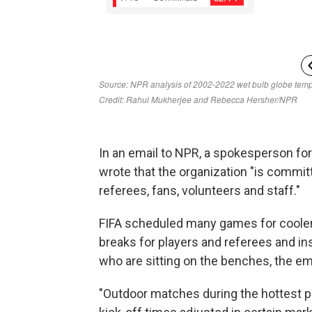
In an email to NPR, a spokesperson for 
wrote that the organization "is committ
referees, fans, volunteers and staff."
FIFA scheduled many games for cooler
breaks for players and referees and ins
who are sitting on the benches, the ema
"Outdoor matches during the hottest pa