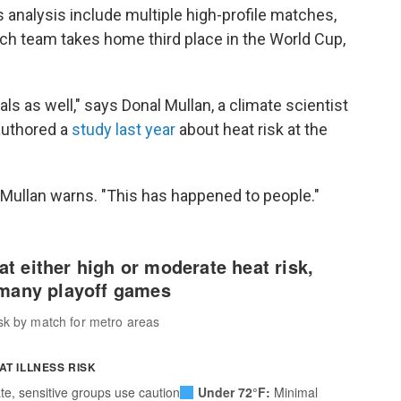
s analysis include multiple high-profile matches,
h team takes home third place in the World Cup,
ls as well," says Donal Mullan, a climate scientist
authored a
study last year
about heat risk at the
 Mullan warns. "This has happened to people."