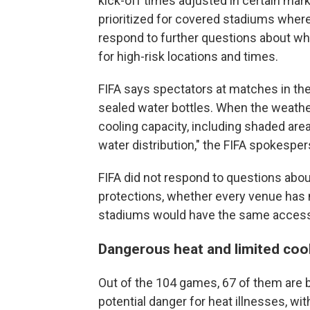
kick-off times adjusted in certain m
prioritized for covered stadiums where 
respond to further questions about 
for high-risk locations and times.
FIFA says spectators at matches in th
sealed water bottles. When the weather 
cooling capacity, including shaded ar
water distribution," the FIFA spokespe
FIFA did not respond to questions about
protections, whether every venue has 
stadiums would have the same access
Dangerous heat and limited coo
Out of the 104 games, 67 of them are b
potential danger for heat illnesses, wit