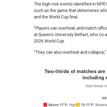
The high-risk events identified in NPR'
such as the game that determines whic
and the World Cup final.
"Players can overheat, and match officia
at Queen's University Belfast, who co-
2026 World Cup.
"They can also overheat and collapse,"