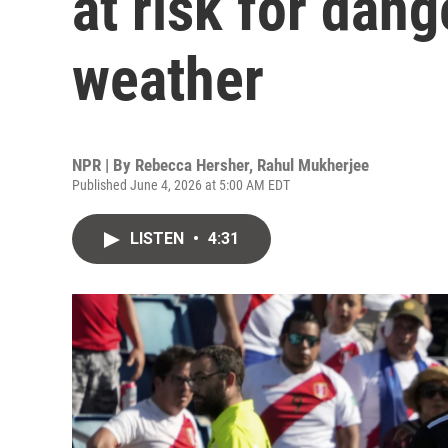
at risk for dan
weather
NPR | By
Rebecca Hersher
,
Rahul Mukherjee
Published June 4, 2026 at 5:00 AM EDT
LISTEN
•
4:31