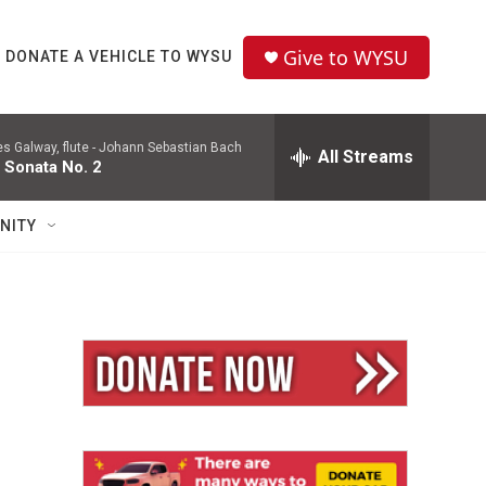
Give to WYSU
DONATE A VEHICLE TO WYSU
 Galway, flute -
Johann Sebastian Bach
All Streams
 Sonata No. 2
NITY