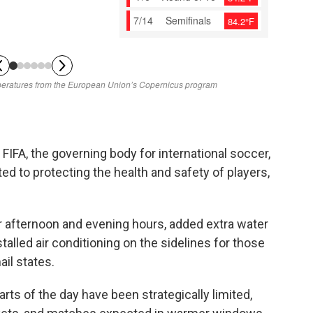
FIFA, the governing body for international soccer,
ed to protecting the health and safety of players,
 afternoon and evening hours, added extra water
talled air conditioning on the sidelines for those
il states.
rts of the day have been strategically limited,