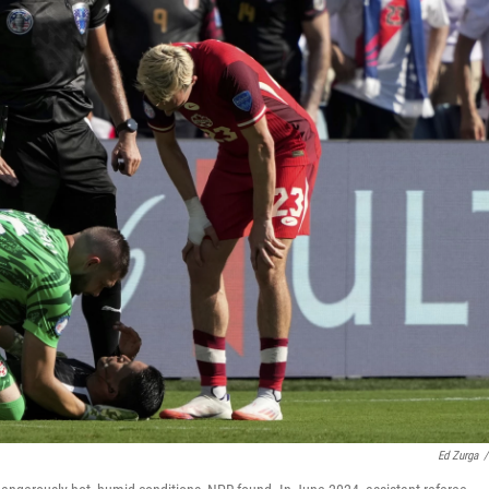
Ed Zurga
/