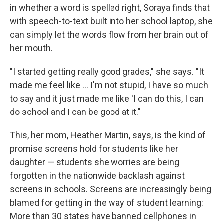
in whether a word is spelled right, Soraya finds that
with speech-to-text built into her school laptop, she
can simply let the words flow from her brain out of
her mouth.
"I started getting really good grades," she says. "It
made me feel like … I'm not stupid, I have so much
to say and it just made me like 'I can do this, I can
do school and I can be good at it."
This, her mom, Heather Martin, says, is the kind of
promise screens hold for students like her
daughter — students she worries are being
forgotten in the nationwide backlash against
screens in schools. Screens are increasingly being
blamed for getting in the way of student learning:
More than 30 states have banned cellphones in