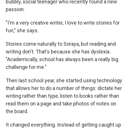
bubbly, social teenager who recently found a new
passion.
"I'm a very creative writer, I love to write stories for
fun," she says.
Stories come naturally to Soraya, but reading and
writing don't. That's because she has dyslexia.
"Academically, school has always been a really big
challenge for me."
Then last school year, she started using technology
that allows her to do a number of things: dictate her
writing rather than type, listen to books rather than
read them on a page and take photos of notes on
the board.
It changed everything. Instead of getting caught up