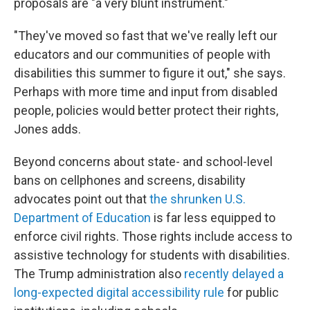
proposals are "a very blunt instrument."
"They've moved so fast that we've really left our
educators and our communities of people with
disabilities this summer to figure it out," she says.
Perhaps with more time and input from disabled
people, policies would better protect their rights,
Jones adds.
Beyond concerns about state- and school-level
bans on cellphones and screens, disability
advocates point out that
the shrunken U.S.
Department of Education
is far less equipped to
enforce civil rights. Those rights include access to
assistive technology
for students with disabilities.
The Trump administration also
recently delayed a
long-expected digital accessibility rule
for public