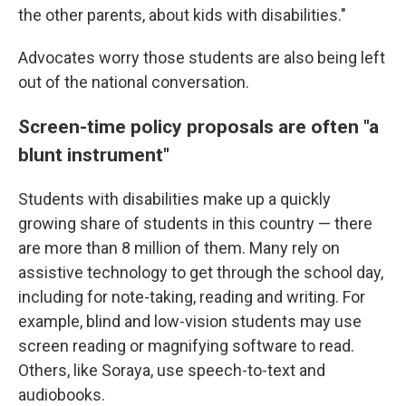
the other parents, about kids with disabilities."
Advocates worry those students are also being left
out of the national conversation.
Screen-time policy proposals are often "a
blunt instrument"
Students with disabilities make up a quickly
growing share of students in this country — there
are more than 8 million of them. Many rely on
assistive technology to get through the school day,
including for note-taking, reading and writing. For
example, blind and low-vision students may use
screen reading or magnifying software to read.
Others, like Soraya, use speech-to-text and
audiobooks.