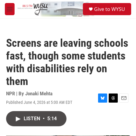
Skip to main content
S
Give to WYSU
e
M
a
e
r
n
c
u
h
Screens are leaving schools
u
e
fast, though some students
r
y
with disabilities rely on
them
NPR | By
Jonaki Mehta
Published June 4, 2026 at 5:00 AM EDT
B
T
E
l
h
m
u
r
a
LISTEN
•
5:14
e
e
i
s
a
l
k
d