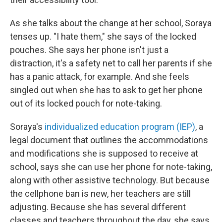
As she talks about the change at her school, Soraya
tenses up. "I hate them," she says of the locked
pouches. She says her phone isn't just a
distraction, it's a safety net to call her parents if she
has a panic attack, for example. And she feels
singled out when she has to ask to get her phone
out of its locked pouch for note-taking.
Soraya's
individualized education program (IEP)
, a
legal document that outlines the accommodations
and modifications she is supposed to receive at
school, says she can
use her phone for note-taking,
along with other assistive technology. But because
the cellphone ban is new, her teachers are still
adjusting. Because she has several different
classes and teachers throughout the day, she says