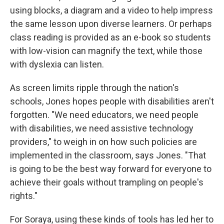
using blocks, a diagram and a video to help impress
the same lesson upon diverse learners. Or perhaps
class reading is provided as an e-book so students
with low-vision can magnify the text, while those
with dyslexia can listen.
As screen limits ripple through the nation's
schools, Jones hopes people with disabilities aren't
forgotten. "We need educators, we need people
with disabilities, we need assistive technology
providers," to weigh in on how such policies are
implemented in the classroom, says Jones.
"That
is going to be the best way forward for everyone to
achieve their goals without trampling on people's
rights."
For Soraya, using these kinds of tools has led her to