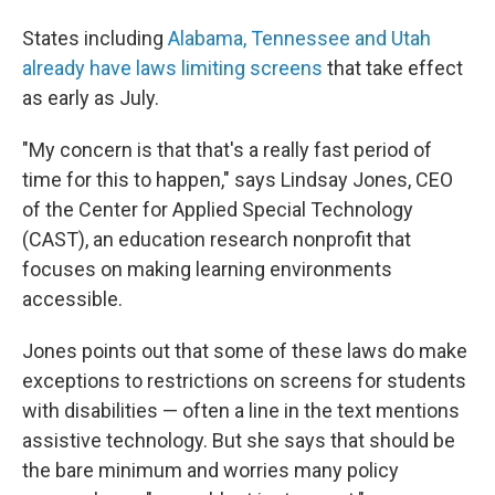
States including
Alabama, Tennessee and Utah
already have laws limiting screens
that take effect
as early as July.
"My concern is that that's a really fast period of
time for this to happen," says Lindsay Jones, CEO
of the Center for Applied Special Technology
(CAST), an education research nonprofit that
focuses on making learning environments
accessible.
Jones points out that some of these laws do make
exceptions to restrictions on screens for students
with disabilities — often a line in the text mentions
assistive technology. But she says that should be
the bare minimum and worries many policy