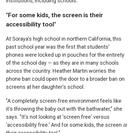
institutions, including schools.
"For some kids, the screen is their
accessibility tool"
At Soraya's high school in northern California, this
past school year was the first that students'
phones were locked up in pouches for the entirety
of the school day — as they are in many schools
across the country. Heather Martin worries the
phone ban could open the door to a broader ban on
screens at her daughter's school.
"A completely screen-free environment feels like
it's throwing the baby out with the bathwater," she
says. "It's not looking at 'screen free' versus
'accessibility free.' And for some kids, the screen
is
their accessibility tool."