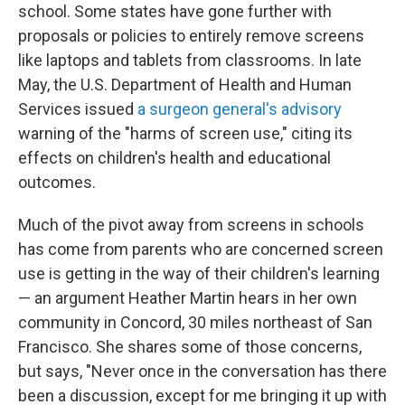
school. Some states have gone further with
proposals or policies to entirely remove screens
like laptops and tablets from classrooms. In late
May, the U.S. Department of Health and Human
Services issued
a surgeon general's advisory
warning of the "harms of screen use," citing its
effects on children's health and educational
outcomes.
Much of the pivot away from screens in schools
has come from parents who are concerned screen
use is getting in the way of their children's learning
— an argument Heather Martin hears in her own
community in Concord, 30 miles northeast of San
Francisco. She shares some of those concerns,
but says, "Never once in the conversation has there
been a discussion, except for me bringing it up with