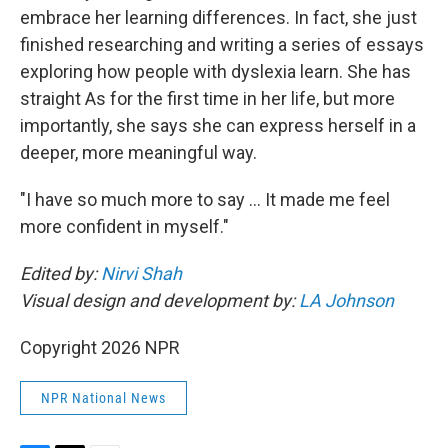
embrace her learning differences. In fact, she just
finished researching and writing a series of essays
exploring how people with dyslexia learn. She has
straight As for the first time in her life, but more
importantly, she says she can express herself in a
deeper, more meaningful way.
"I have so much more to say … It made me feel
more confident in myself."
Edited by:
Nirvi Shah
Visual design and development by:
LA Johnson
Copyright 2026 NPR
NPR National News