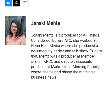
B
T
E
l
h
m
u
r
a
e
e
i
Jonaki Mehta
s
a
l
k
d
y
s
Jonaki Mehta is a producer for All Things
Considered. Before ATC, she worked at
Neon Hum Media where she produced a
documentary series and talk show. Prior to
that, Mehta was a producer at Member
station KPCC and director/associate
producer at Marketplace Morning Report,
where she helped shape the morning's
business news.