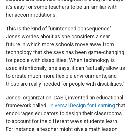
it's easy for some teachers to be unfamiliar with
her accommodations.
This is the kind of "unintended consequence"
Jones worries about as she considers a near
future in which more schools move away from
technology that she says has been game-changing
for people with disabilities. When technology is
used intentionally, she says, it can "actually allow us
to create much more flexible environments, and
those are really needed for people with disabilities."
Jones' organization, CAST, invented an educational
framework called
Universal Design for Learning
that
encourages educators to design their classrooms
to account for the different ways students learn.
For instance, a teacher might give a math lesson