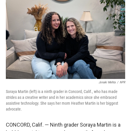
y
s
Jonaki Mehta
/
NPR
Soraya Martin (left) is a ninth grader in Concord, Calif., who has made
strides as a creative writer and in her academics since she embraced
assistive technology. She says her mom Heather Martin is her biggest
advocate.
CONCORD, Calif. — Ninth grader Soraya Martin is a