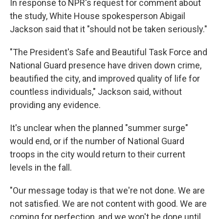
In response to NPR's request for comment about
the study, White House spokesperson Abigail
Jackson said that it "should not be taken seriously."
"The President's Safe and Beautiful Task Force and
National Guard presence have driven down crime,
beautified the city, and improved quality of life for
countless individuals," Jackson said, without
providing any evidence.
It's unclear when the planned "summer surge"
would end, or if the number of National Guard
troops in the city would return to their current
levels in the fall.
"Our message today is that we're not done. We are
not satisfied. We are not content with good. We are
coming for perfection, and we won't be done until