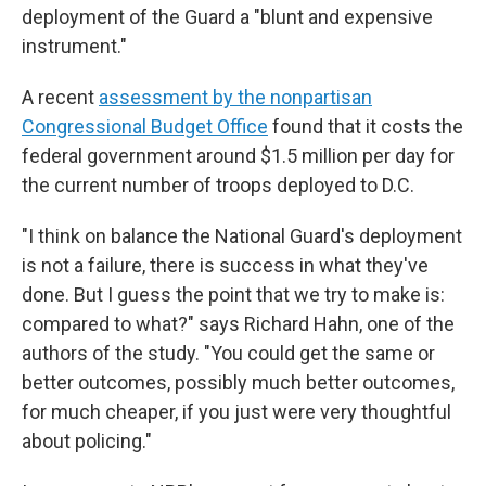
deployment of the Guard a "blunt and expensive
instrument."
A recent
assessment by the nonpartisan
Congressional Budget Office
found that it costs the
federal government around $1.5 million per day for
the current number of troops deployed to D.C.
"I think on balance the National Guard's deployment
is not a failure, there is success in what they've
done. But I guess the point that we try to make is:
compared to what?" says Richard Hahn, one of the
authors of the study. "You could get the same or
better outcomes, possibly much better outcomes,
for much cheaper, if you just were very thoughtful
about policing."