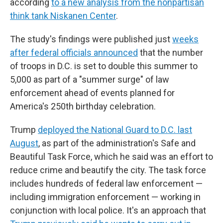
according
to a new analysis from the nonpartisan
think tank Niskanen Center
.
The study's findings were published just
weeks
after federal officials announced
that the number
of troops in D.C. is set to double this summer to
5,000 as part of a "summer surge" of law
enforcement ahead of events planned for
America's 250th birthday celebration.
Trump
deployed the National Guard to D.C. last
August
, as part of the administration's Safe and
Beautiful Task Force, which he said was an effort to
reduce crime and beautify the city. The task force
includes hundreds of federal law enforcement —
including immigration enforcement — working in
conjunction with local police. It's an approach that