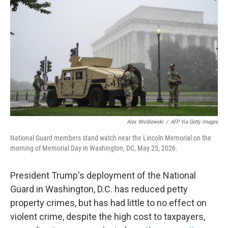
Alex Wroblewski
/
AFP Via Getty Images
National Guard members stand watch near the Lincoln Memorial on the
morning of Memorial Day in Washington, DC, May 25, 2026.
President Trump's deployment of the National
Guard in Washington, D.C. has reduced petty
property crimes, but has had little to no effect on
violent crime, despite the high cost to taxpayers,