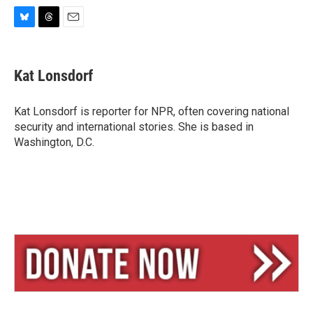
B
T
E
l
h
m
u
r
a
e
e
i
Kat Lonsdorf
s
a
l
k
d
y
s
Kat Lonsdorf is reporter for NPR, often covering national
security and international stories. She is based in
Washington, D.C.