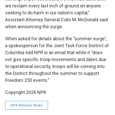
we reclaim every last inch of ground on anyone
seeking to do harm in our nation's capital,"
Assistant Attorney General Colin M. McDonald said
when announcing the surge.
When asked for details about the "summer surge",
a spokesperson for the Joint Task Force-District of
Columbia told NPR in an email that while it "does
not give specific troop movements and dates due
to operational security, troops will be coming into
the District throughout the summer to support
Freedom 250 events."
Copyright 2026 NPR
NPR National News