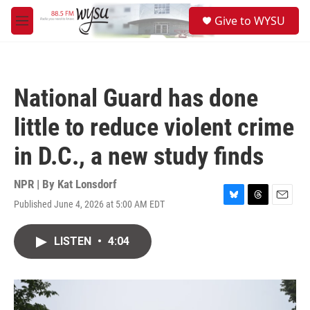
Skip to main content
S
Give to WYSU
e
M
a
e
r
n
c
u
h
National Guard has done
u
e
little to reduce violent crime
r
y
in D.C., a new study finds
NPR | By
Kat Lonsdorf
Published June 4, 2026 at 5:00 AM EDT
B
T
E
l
h
m
u
r
a
LISTEN
•
4:04
e
e
i
s
a
l
k
d
y
s