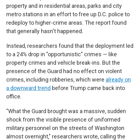
property and in residential areas, parks and city
metro stations in an effort to free up D.C. police to
redeploy to higher-crime areas. The report found
that generally hasn't happened.
Instead, researchers found that the deployment led
to a 24% drop in "opportunistic" crimes — like
property crimes and vehicle break-ins. But the
presence of the Guard had no effect on violent
crimes, including robberies, which were
already on
a downward trend
before Trump came back into
office.
"What the Guard brought was a massive, sudden
shock from the visible presence of uniformed
military personnel on the streets of Washington
almost overnight," researchers wrote, calling the