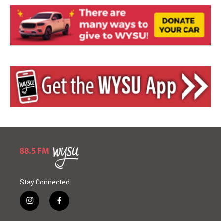
Stay Connected
i
f
n
a