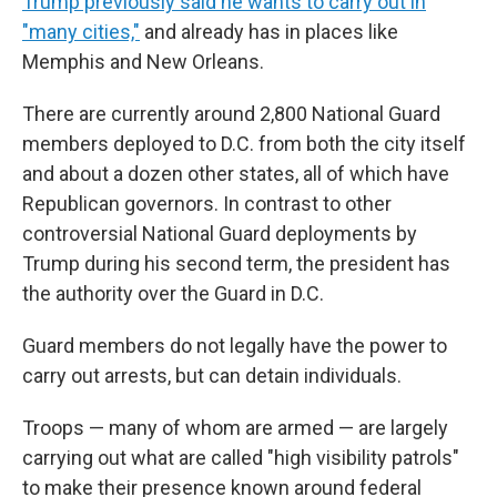
Trump previously said he wants to carry out in
"many cities,"
and already has in places like
Memphis and New Orleans.
There are currently around 2,800 National Guard
members deployed to D.C. from both the city itself
and about a dozen other states, all of which have
Republican governors. In contrast to other
controversial National Guard deployments by
Trump during his second term, the president has
the authority over the Guard in D.C.
Guard members do not legally have the power to
carry out arrests, but can detain individuals.
Troops — many of whom are armed — are largely
carrying out what are called "high visibility patrols"
to make their presence known around federal