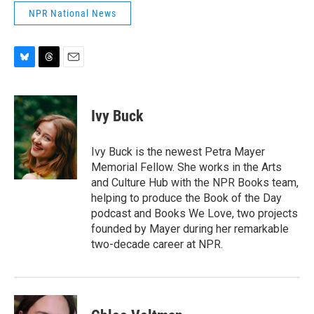
NPR National News
B
T
E
l
h
m
u
r
a
e
e
i
Ivy Buck
s
a
l
k
d
y
s
Ivy Buck is the newest Petra Mayer
Memorial Fellow. She works in the Arts
and Culture Hub with the NPR Books team,
helping to produce the Book of the Day
podcast and Books We Love, two projects
founded by Mayer during her remarkable
two-decade career at NPR.