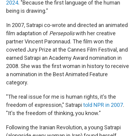
2024
. "Because the first language of the human
being is drawing."
In 2007, Satrapi co-wrote and directed an animated
film adaptation of
Persepolis
with her creative
partner Vincent Paronnaud. The film won the
coveted Jury Prize at the Cannes Film Festival, and
earned Satrapi an Academy Award nomination in
2008. She was the first woman in history to receive
a nomination in the Best Animated Feature
category.
"The real issue for me is human rights, it's the
freedom of expression," Satrapi
told NPR in 2007
.
"It's the freedom of thinking, you know."
Following the Iranian Revolution, a young Satrapi
(alongside every woman in Iran) found herself