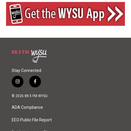
Stay Connected
i
f
n
a
s
c
© 2026 88.5 FM WYSU
t
e
a
b
ADA Compliance
g
o
r
o
a
k
EEO Public File Report
m