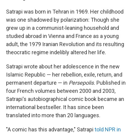
Satrapi was born in Tehran in 1969. Her childhood
was one shadowed by polarization: Though she
grew up in a communist-leaning household and
studied abroad in Vienna and France as a young
adult, the 1979 Iranian Revolution and its resulting
theocratic regime indelibly altered her life.
Satrapi wrote about her adolescence in the new
Islamic Republic — her rebellion, exile, return, and
permanent departure — in
Persepolis.
Published in
four French volumes between 2000 and 2003,
Satrapi's autobiographical comic book became an
international bestseller. It has since been
translated into more than 20 languages.
"A comic has this advantage," Satrapi
told NPR in