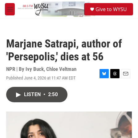
Skip to main content
S
Give to WYSU
e
M
a
e
r
n
c
u
h
Marjane Satrapi, author of
u
e
'Persepolis,' dies at 56
r
y
NPR | By
Ivy Buck
,
Chloe Veltman
Published June 4, 2026 at 11:47 AM EDT
B
T
E
l
h
m
u
r
a
LISTEN
•
2:50
e
e
i
s
a
l
k
d
y
s