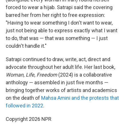
forced to wear a hijab. Satrapi said the covering
barred her from her right to free expression:
"Having to wear something I don't want to wear,
just not being able to express exactly what I want
to do, that was — that was something — I just
couldn't handle it."
Satrapi continued to draw, write, act, direct and
advocate throughout her adult life. Her last book,
Woman, Life, Freedom
(2024) is a collaborative
anthology — assembled in just five months —
bringing together works of artists and academics
on the death of
Mahsa Amini and the protests that
followed in 2022
.
Copyright 2026 NPR