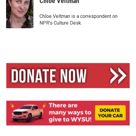
Chloe Veltman
Chloe Veltman is a correspondent on
NPR's Culture Desk.