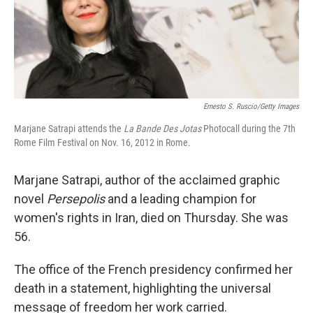
Ernesto S. Ruscio/Getty Images
Marjane Satrapi attends the
La Bande Des Jotas
Photocall during the 7th
Rome Film Festival on Nov. 16, 2012 in Rome.
Marjane Satrapi, author of the acclaimed graphic
novel
Persepolis
and a leading champion for
women's rights in Iran, died on Thursday. She was
56.
The office of the French presidency confirmed her
death in a statement, highlighting the universal
message of freedom her work carried.