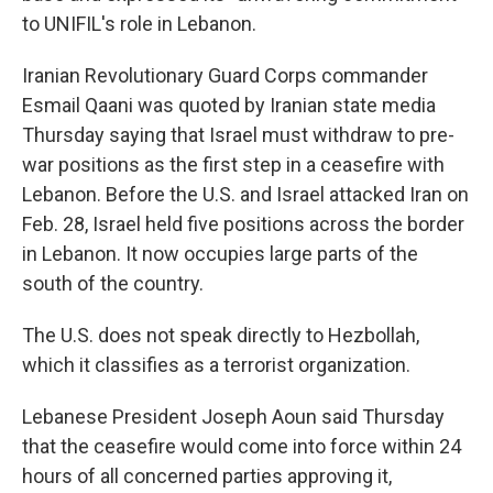
to UNIFIL's role in Lebanon.
Iranian Revolutionary Guard Corps commander
Esmail Qaani was quoted by Iranian state media
Thursday saying that Israel must withdraw to pre-
war positions as the first step in a ceasefire with
Lebanon. Before the U.S. and Israel attacked Iran on
Feb. 28, Israel held five positions across the border
in Lebanon. It now occupies large parts of the
south of the country.
The U.S. does not speak directly to Hezbollah,
which it classifies as a terrorist organization.
Lebanese President Joseph Aoun said Thursday
that the ceasefire would come into force within 24
hours of all concerned parties approving it,