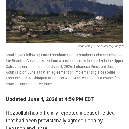
Jalaa Marey
/
AFP Via Getty Images
Smoke rises following Israeli bombardment in southern Lebanon close to
the Beaufort Castle as seen from a position across the border in the Upper
Galilee, in northern Israel on June 4, 2026. Lebanese President Joseph
Aoun said on June 4 that an agreement on implementing a ceasefire
announced in Washington after talks with Israel was the "last chance" to
reach a comprehensive truce.
Updated June 4, 2026 at 4:59 PM EDT
Hezbollah has officially rejected a ceasefire deal
that had been provisionally agreed upon by
Lebanon and Israel.