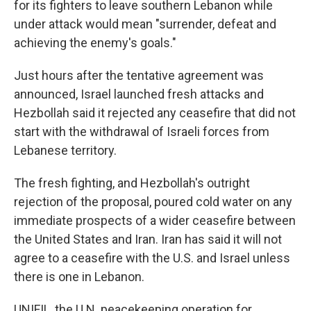
for its fighters to leave southern Lebanon while
under attack would mean "surrender, defeat and
achieving the enemy's goals."
Just hours after the tentative agreement was
announced, Israel launched fresh attacks and
Hezbollah said it rejected any ceasefire that did not
start with the withdrawal of Israeli forces from
Lebanese territory.
The fresh fighting, and Hezbollah's outright
rejection of the proposal, poured cold water on any
immediate prospects of a wider ceasefire between
the United States and Iran. Iran has said it will not
agree to a ceasefire with the U.S. and Israel unless
there is one in Lebanon.
UNIFIL, the U.N. peacekeeping operation for