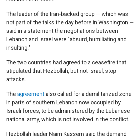
The leader of the Iran-backed group — which was
not part of the talks the day before in Washington —
said in a statement the negotiations between
Lebanon and Israel were "absurd, humiliating and
insulting."
The two countries had agreed to a ceasefire that
stipulated that Hezbollah, but not Israel, stop
attacks.
The
agreement
also called for a demilitarized zone
in parts of southern Lebanon now occupied by
Israeli forces, to be administered by the Lebanese
national army, which is not involved in the conflict.
Hezbollah leader Naim Kassem said the demand