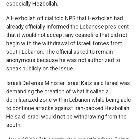
especially Hezbollah.
A Hezbollah official told NPR that Hezbollah had
already officially informed the Lebanese president
that it would not accept any ceasefire that did not
begin with the withdrawal of Israeli forces from
south Lebanon. The official asked to remain
anonymous because he was not authorized to
speak publicly on the issue.
Israeli Defense Minister Israel Katz said Israel was
demanding the creation of what it called a
demilitarized zone within Lebanon while being able
to continue attacks against Iran-backed Hezbollah.
He said Israel would not be withdrawing from the
south.