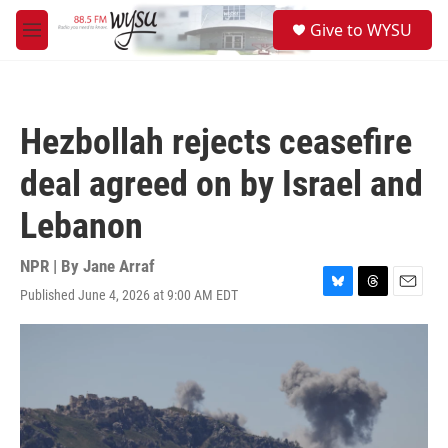
Skip to main content
S
Give to WYSU
e
M
a
e
r
n
c
u
h
Hezbollah rejects ceasefire
u
e
deal agreed on by Israel and
r
y
Lebanon
NPR | By
Jane Arraf
Published June 4, 2026 at 9:00 AM EDT
B
T
E
l
h
m
u
r
a
e
e
i
s
a
l
k
d
y
s