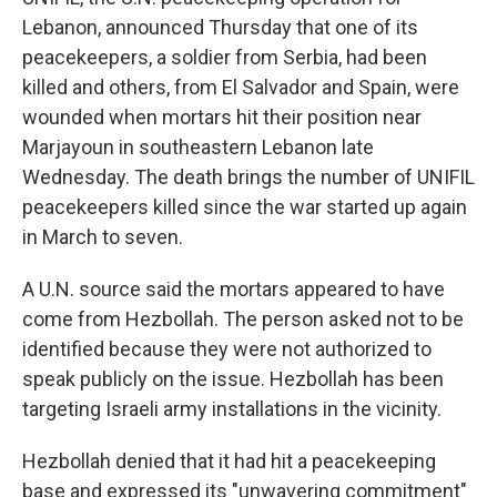
Lebanon, announced Thursday that one of its
peacekeepers, a soldier from Serbia, had been
killed and others, from El Salvador and Spain, were
wounded when mortars hit their position near
Marjayoun in southeastern Lebanon late
Wednesday. The death brings the number of UNIFIL
peacekeepers killed since the war started up again
in March to seven.
A U.N. source said the mortars appeared to have
come from Hezbollah. The person asked not to be
identified because they were not authorized to
speak publicly on the issue. Hezbollah has been
targeting Israeli army installations in the vicinity.
Hezbollah denied that it had hit a peacekeeping
base and expressed its "unwavering commitment"