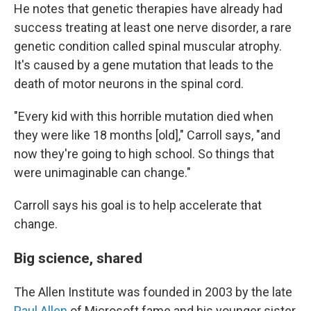
He notes that genetic therapies have already had
success treating at least one nerve disorder, a rare
genetic condition called spinal muscular atrophy.
It's caused by a gene mutation that leads to the
death of motor neurons in the spinal cord.
"Every kid with this horrible mutation died when
they were like 18 months [old]," Carroll says, "and
now they're going to high school. So things that
were unimaginable can change."
Carroll says his goal is to help accelerate that
change.
Big science, shared
The Allen Institute was founded in 2003 by the late
Paul Allen
of Microsoft fame and his younger sister,