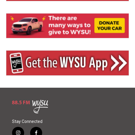
Stay Connected