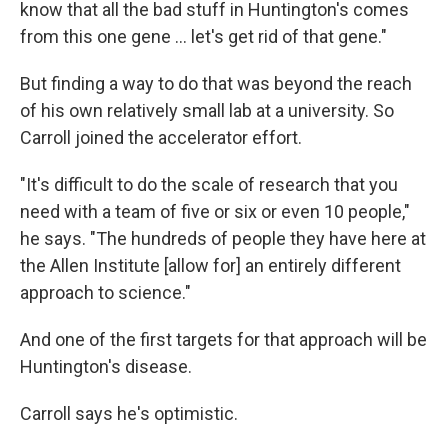
know that all the bad stuff in Huntington's comes
from this one gene … let's get rid of that gene."
But finding a way to do that was beyond the reach
of his own relatively small lab at a university. So
Carroll joined the accelerator effort.
"It's difficult to do the scale of research that you
need with a team of five or six or even 10 people,"
he says. "The hundreds of people they have here at
the Allen Institute [allow for] an entirely different
approach to science."
And one of the first targets for that approach will be
Huntington's disease.
Carroll says he's optimistic.