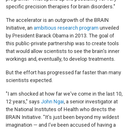
specific precision therapies for brain disorders."
The accelerator is an outgrowth of the BRAIN
Initiative, an
ambitious research program
unveiled
by President Barack Obama in 2013. The goal of
this public-private partnership was to create tools
that would allow scientists to see the brain's inner
workings and, eventually, to develop treatments.
But the effort has progressed far faster than many
scientists expected.
"I am shocked at how far we've come in the last 10,
12 years," says
John Ngai
, a senior investigator at
the National Institutes of Health who directs the
BRAIN Initiative. "It's just been beyond my wildest
imagination — and I've been accused of having a