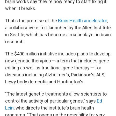
brain works say they're now ready to start fixing it
when it breaks.
That's the premise of the
Brain Health accelerator
,
a collaborative effort launched by the Allen Institute
in Seattle, which has become a major player in brain
research.
The $400 million initiative includes plans to develop
new genetic therapies — a term that includes gene
editing as well as traditional gene therapy — for
diseases including Alzheimer's, Parkinson's, ALS,
Lewy body dementia and Huntington's.
"The latest genetic treatments allow scientists to
control the activity of particular genes," says
Ed
Lein
, who directs the institute's brain health
programs. "That opens up the possibility for very