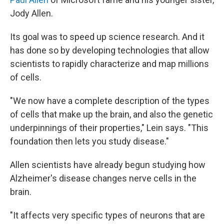
Jody Allen.
Its goal was to speed up science research. And it
has done so by developing technologies that allow
scientists to rapidly characterize and map millions
of cells.
"We now have a complete description of the types
of cells that make up the brain, and also the genetic
underpinnings of their properties," Lein says. "This
foundation then lets you study disease."
Allen scientists have already begun studying how
Alzheimer's disease changes nerve cells in the
brain.
"It affects very specific types of neurons that are