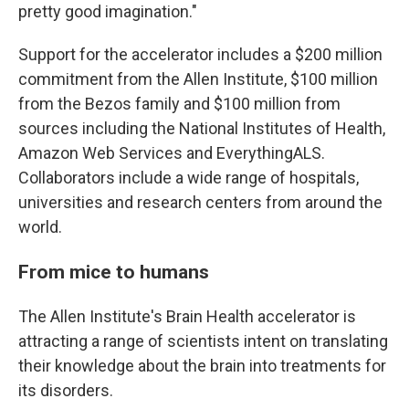
pretty good imagination."
Support for the accelerator includes a $200 million
commitment from the Allen Institute, $100 million
from the Bezos family and $100 million from
sources including the National Institutes of Health,
Amazon Web Services and EverythingALS.
Collaborators include a wide range of hospitals,
universities and research centers from around the
world.
From mice to humans
The Allen Institute's Brain Health accelerator is
attracting a range of scientists intent on translating
their knowledge about the brain into treatments for
its disorders.