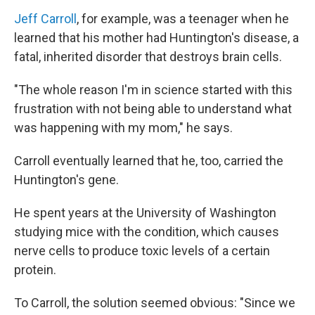
Jeff Carroll
, for example, was a teenager when he
learned that his mother had Huntington's disease, a
fatal, inherited disorder that destroys brain cells.
"The whole reason I'm in science started with this
frustration with not being able to understand what
was happening with my mom," he says.
Carroll eventually learned that he, too, carried the
Huntington's gene.
He spent years at the University of Washington
studying mice with the condition, which causes
nerve cells to produce toxic levels of a certain
protein.
To Carroll, the solution seemed obvious: "Since we