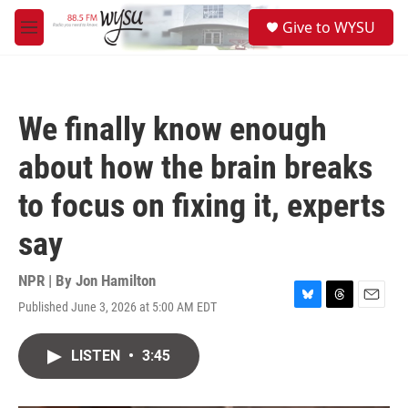
Skip to main content
S
Give to WYSU
e
M
a
e
r
n
c
u
h
We finally know enough
u
e
about how the brain breaks
r
y
to focus on fixing it, experts
say
NPR | By
Jon Hamilton
Published June 3, 2026 at 5:00 AM EDT
B
T
E
l
h
m
u
r
a
LISTEN
•
3:45
e
e
i
s
a
l
k
d