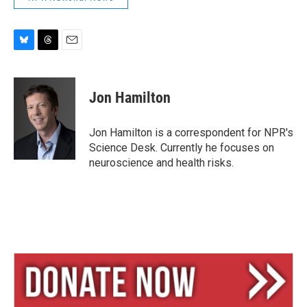
B
T
E
l
h
m
u
r
a
e
e
i
Jon Hamilton
s
a
l
k
d
y
s
Jon Hamilton is a correspondent for NPR's
Science Desk. Currently he focuses on
neuroscience and health risks.