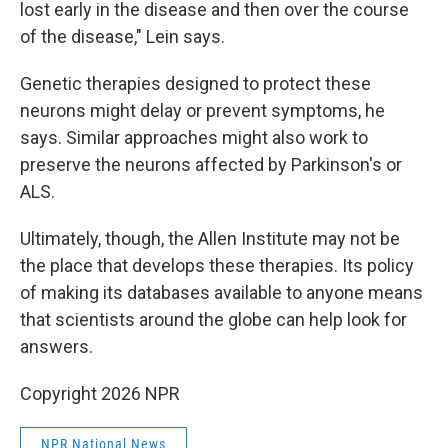
lost early in the disease and then over the course
of the disease," Lein says.
Genetic therapies designed to protect these
neurons might delay or prevent symptoms, he
says. Similar approaches might also work to
preserve the neurons affected by Parkinson's or
ALS.
Ultimately, though, the Allen Institute may not be
the place that develops these therapies. Its policy
of making its databases available to anyone means
that scientists around the globe can help look for
answers.
Copyright 2026 NPR
NPR National News