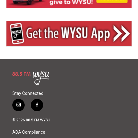
Stay Connected
i
f
n
a
s
c
© 2026 88.5 FM WYSU
t
e
a
b
ADA Compliance
g
o