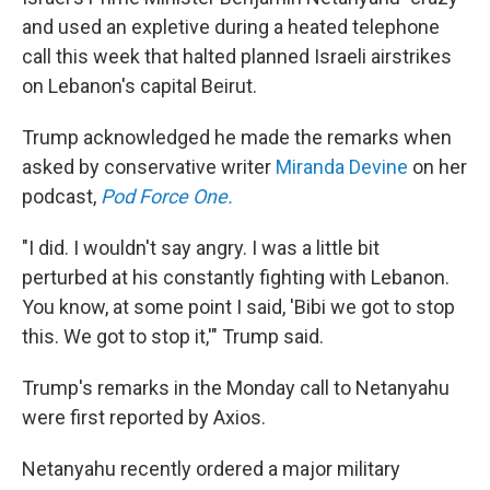
and used an expletive during a heated telephone
call this week that halted planned Israeli airstrikes
on Lebanon's capital Beirut.
Trump acknowledged he made the remarks when
asked by conservative writer
Miranda Devine
on her
podcast,
Pod Force One.
"I did. I wouldn't say angry. I was a little bit
perturbed at his constantly fighting with Lebanon.
You know, at some point I said, 'Bibi we got to stop
this. We got to stop it,'" Trump said.
Trump's remarks in the Monday call to Netanyahu
were first reported by Axios.
Netanyahu recently ordered a major military