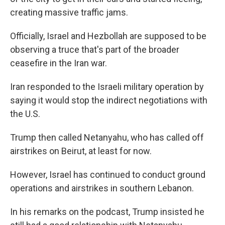
creating massive traffic jams.
Officially, Israel and Hezbollah are supposed to be
observing a truce that's part of the broader
ceasefire in the Iran war.
Iran responded to the Israeli military operation by
saying it would stop the indirect negotiations with
the U.S.
Trump then called Netanyahu, who has called off
airstrikes on Beirut, at least for now.
However, Israel has continued to conduct ground
operations and airstrikes in southern Lebanon.
In his remarks on the podcast, Trump insisted he