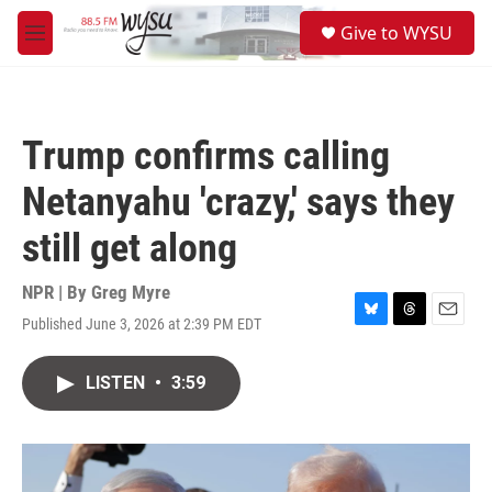
Skip to main content
S
Give to WYSU
e
M
a
e
r
n
c
u
h
Trump confirms calling
u
e
Netanyahu 'crazy,' says they
r
y
still get along
NPR | By
Greg Myre
Published June 3, 2026 at 2:39 PM EDT
B
T
E
l
h
m
u
r
a
LISTEN
•
3:59
e
e
i
s
a
l
k
d
y
s