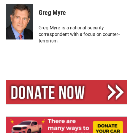
u
r
a
e
e
i
Greg Myre
s
a
l
k
d
y
s
Greg Myre is a national security
correspondent with a focus on counter-
terrorism.