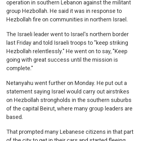
operation in southern Lebanon against the militant
group Hezbollah. He said it was in response to
Hezbollah fire on communities in northern Israel.
The Israeli leader went to Israel's northern border
last Friday and told Israeli troops to "keep striking
Hezbollah relentlessly." He went on to say, "Keep
going with great success until the mission is
complete."
Netanyahu went further on Monday. He put out a
statement saying Israel would carry out airstrikes
on Hezbollah strongholds in the southern suburbs
of the capital Beirut, where many group leaders are
based.
That prompted many Lebanese citizens in that part
of the city to get in their cars and started fleeing,