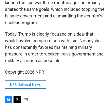
launch the Iran war three months ago and broadly
shared the same goals, which included toppling the
Islamic government and dismantling the country's
nuclear program.
Today, Trump is clearly focused on a deal that
would involve compromises with Iran. Netanyahu
has consistently favored maintaining military
pressure in order to weaken Iran's government and
military as much as possible.
Copyright 2026 NPR
NPR National News
B
T
E
l
h
m