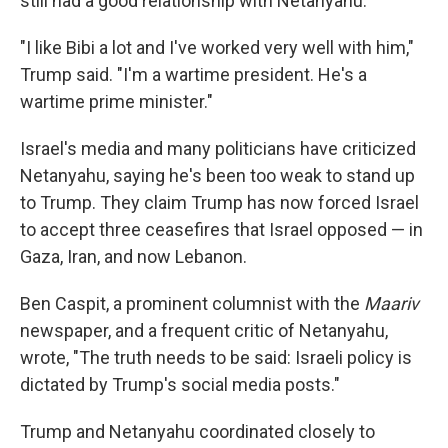
still had a good relationship with Netanyahu.
"I like Bibi a lot and I've worked very well with him,"
Trump said. "I'm a wartime president. He's a
wartime prime minister."
Israel's media and many politicians have criticized
Netanyahu, saying he's been too weak to stand up
to Trump. They claim Trump has now forced Israel
to accept three ceasefires that Israel opposed — in
Gaza, Iran, and now Lebanon.
Ben Caspit, a prominent columnist with the
Maariv
newspaper, and a frequent critic of Netanyahu,
wrote, "The truth needs to be said: Israeli policy is
dictated by Trump's social media posts."
Trump and Netanyahu coordinated closely to