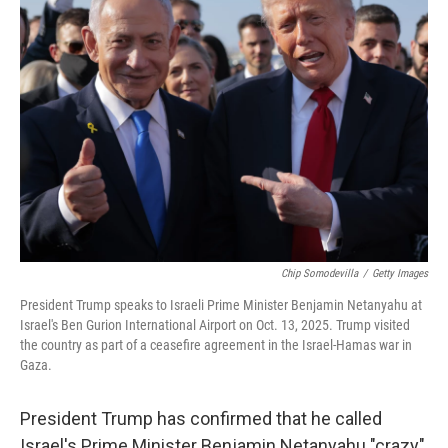
Chip Somodevilla
/
Getty Images
President Trump speaks to Israeli Prime Minister Benjamin Netanyahu at
Israel's Ben Gurion International Airport on Oct. 13, 2025. Trump visited
the country as part of a ceasefire agreement in the Israel-Hamas war in
Gaza.
President Trump has confirmed that he called
Israel's Prime Minister Benjamin Netanyahu "crazy"