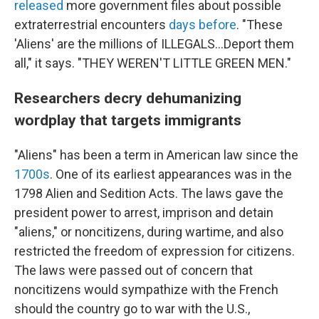
released
more government files about possible
extraterrestrial encounters
days before
. "These
'Aliens' are the millions of ILLEGALS...Deport them
all," it says. "THEY WEREN'T LITTLE GREEN MEN."
Researchers decry dehumanizing
wordplay that targets immigrants
"Aliens" has been a term in American law since the
1700s
. One of its earliest appearances was in the
1798 Alien and Sedition Acts. The laws gave the
president power to arrest, imprison and detain
"aliens," or noncitizens, during wartime, and also
restricted the freedom of expression for citizens.
The laws were passed out of concern that
noncitizens would sympathize with the French
should the country go to war with the U.S.,