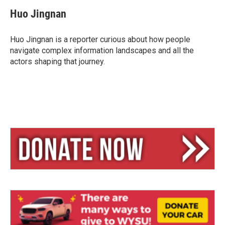
u
r
a
e
e
i
Huo Jingnan
s
a
l
k
d
y
s
Huo Jingnan is a reporter curious about how people
navigate complex information landscapes and all the
actors shaping that journey.