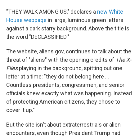
"THEY WALK AMONG US," declares a
new White
House webpage
in large, luminous green letters
against a dark starry background. Above the title is
the word "DECLASSIFIED."
The website, aliens.gov, continues to talk about the
threat of "aliens" with the opening credits of
The X-
Files
playing in the background, spitting out one
letter at a time: "they do not belong here ...
Countless presidents, congressmen, and senior
officials knew exactly what was happening. Instead
of protecting American citizens, they chose to
cover it up."
But the site isn't about extraterrestrials or alien
encounters, even though President Trump had