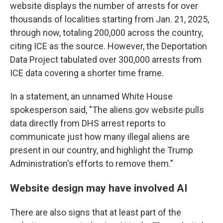
website displays the number of arrests for over
thousands of localities starting from Jan. 21, 2025,
through now, totaling 200,000 across the country,
citing ICE as the source. However, the Deportation
Data Project tabulated over 300,000 arrests from
ICE data covering a shorter time frame.
In a statement, an unnamed White House
spokesperson said, "The aliens.gov website pulls
data directly from DHS arrest reports to
communicate just how many illegal aliens are
present in our country, and highlight the Trump
Administration's efforts to remove them."
Website design may have involved AI
There are also signs that at least part of the