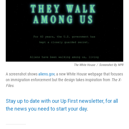
The White House
/
Screenshot By NPR
A screenshot shows
aliens.gov
, a new White House webpage that focuses
on immigration enforcement but the design takes inspiration from
The
X-
Files
.
Stay up to date with our Up First newsletter, for all
the news you need to start your day
.