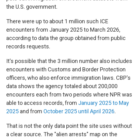
the U.S. government.
There were up to about 1 million such ICE
encounters from January 2025 to March 2026,
according to data the group obtained from public
records requests.
It's possible that the 3 million number also includes
encounters with Customs and Border Protection
officers, who also enforce immigration laws. CBP's
data shows the agency totaled about 200,000
encounters each from two periods where NPR was
able to access records, from
January 2025 to May
2025
and from
October 2025 until April 2026
.
That is not the only data point the site uses without
a clear source. The "alien arrests" map on the