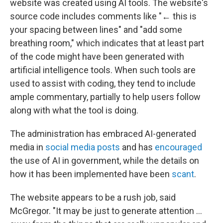
website was created using AI tools. The website's
source code includes comments like "← this is
your spacing between lines" and "add some
breathing room," which indicates that at least part
of the code might have been generated with
artificial intelligence tools. When such tools are
used to assist with coding, they tend to include
ample commentary, partially to help users follow
along with what the tool is doing.
The administration has embraced AI-generated
media in
social media posts
and has
encouraged
the use of AI in government, while the details on
how it has been implemented have been
scant
.
The website appears to be a rush job, said
McGregor. "It may be just to generate attention …