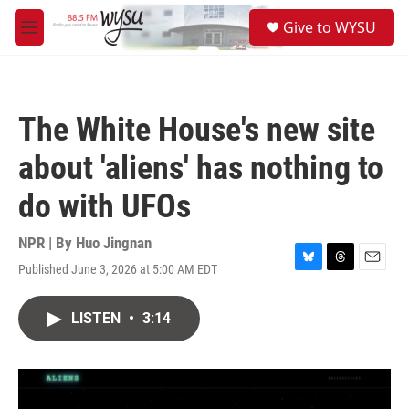
Skip to main content
S
Give to WYSU
e
M
a
e
r
n
c
u
h
The White House's new site
u
e
about 'aliens' has nothing to
r
y
do with UFOs
NPR | By
Huo Jingnan
Published June 3, 2026 at 5:00 AM EDT
B
T
E
l
h
m
u
r
a
LISTEN
•
3:14
e
e
i
s
a
l
k
d
y
s