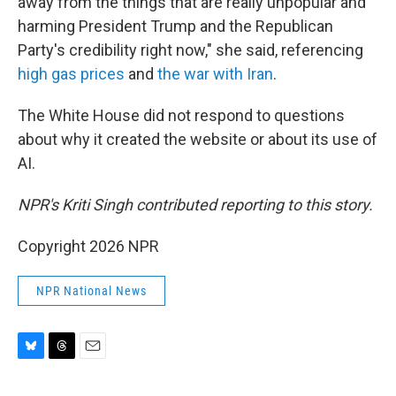
away from the things that are really unpopular and
harming President Trump and the Republican
Party's credibility right now," she said, referencing
high gas prices
and
the war with Iran
.
The White House did not respond to questions
about why it created the website or about its use of
AI.
NPR's Kriti Singh contributed reporting to this story.
Copyright 2026 NPR
NPR National News
B
T
E
l
h
m