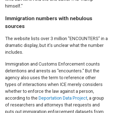
himself."
Immigration numbers with nebulous
sources
The website lists over 3 million "ENCOUNTERS" in a
dramatic display, but it's unclear what the number
includes.
Immigration and Customs Enforcement counts
detentions and arrests as "encounters." But the
agency also uses the term to reference other
types of interactions when ICE merely considers
whether to enforce the law against a person,
according to the
Deportation Data Project
, a group
of researchers and attorneys that requests and
puts out immigration enforcement datasets from