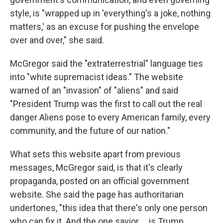
style, is "wrapped up in 'everything's a joke, nothing
matters,' as an excuse for pushing the envelope
over and over," she said.
McGregor said the "extraterrestrial" language ties
into "white supremacist ideas." The website
warned of an "invasion" of "aliens" and said
"President Trump was the first to call out the real
danger Aliens pose to every American family, every
community, and the future of our nation."
What sets this website apart from previous
messages, McGregor said, is that it's clearly
propaganda, posted on an official government
website. She said the page has authoritarian
undertones, "this idea that there's only one person
who can fix it. And the one savior … is Trump