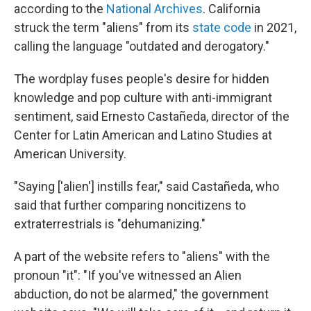
according to the
National Archives
. California
struck the term "aliens" from its
state code
in 2021,
calling the language "outdated and derogatory."
The wordplay fuses people's desire for hidden
knowledge and pop culture with anti-immigrant
sentiment, said Ernesto Castañeda, director of the
Center for Latin American and Latino Studies at
American University.
"Saying ['alien'] instills fear," said Castañeda, who
said that further comparing noncitizens to
extraterrestrials is "dehumanizing."
A part of the website refers to "aliens" with the
pronoun "it": "If you've witnessed an Alien
abduction, do not be alarmed," the government