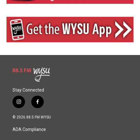
Stay Connected
i
f
n
a
s
c
© 2026 88.5 FM WYSU
t
e
a
b
ADA Compliance
g
o
r
o