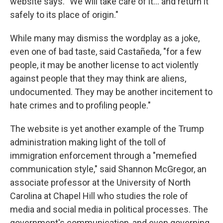
website says. "We will take care of it… and return it
safely to its place of origin."
While many may dismiss the wordplay as a joke,
even one of bad taste, said Castañeda, "for a few
people, it may be another license to act violently
against people that they may think are aliens,
undocumented. They may be another incitement to
hate crimes and to profiling people."
The website is yet another example of the Trump
administration making light of the toll of
immigration enforcement through a "memefied
communication style," said Shannon McGregor, an
associate professor at the University of North
Carolina at Chapel Hill who studies the role of
media and social media in political processes. The
government's communication, and even governing