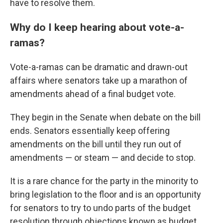
have to resolve them.
Why do I keep hearing about vote-a-
ramas?
Vote-a-ramas can be dramatic and drawn-out
affairs where senators take up a marathon of
amendments ahead of a final budget vote.
They begin in the Senate when debate on the bill
ends. Senators essentially keep offering
amendments on the bill until they run out of
amendments — or steam — and decide to stop.
It is a rare chance for the party in the minority to
bring legislation to the floor and is an opportunity
for senators to try to undo parts of the budget
resolution through objections known as budget