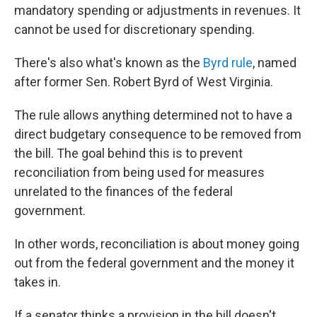
mandatory spending or adjustments in revenues. It
cannot be used for discretionary spending.
There's also what's known as the
Byrd rule
, named
after former Sen. Robert Byrd of West Virginia.
The rule allows anything determined not to have a
direct budgetary consequence to be removed from
the bill. The goal behind this is to prevent
reconciliation from being used for measures
unrelated to the finances of the federal
government.
In other words, reconciliation is about money going
out from the federal government and the money it
takes in.
If a senator thinks a provision in the bill doesn't