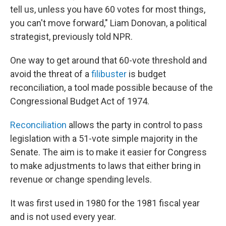
tell us, unless you have 60 votes for most things,
you can't move forward," Liam Donovan, a political
strategist, previously told NPR.
One way to get around that 60-vote threshold and
avoid the threat of a
filibuster
is budget
reconciliation, a tool made possible because of the
Congressional Budget Act of 1974.
Reconciliation
allows the party in control to pass
legislation with a 51-vote simple majority in the
Senate. The aim is to make it easier for Congress
to make adjustments to laws that either bring in
revenue or change spending levels.
It was first used in 1980 for the 1981 fiscal year
and is not used every year.