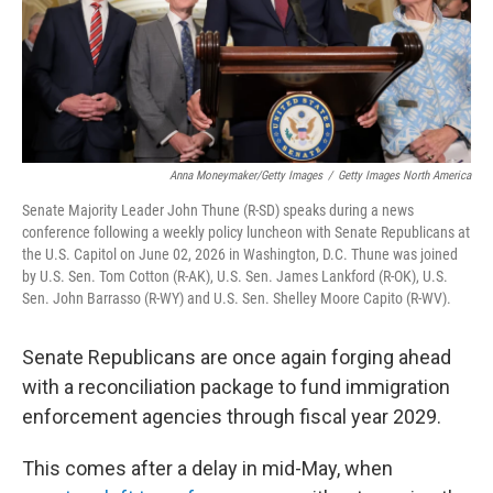
Anna Moneymaker/Getty Images
/
Getty Images North America
Senate Majority Leader John Thune (R-SD) speaks during a news
conference following a weekly policy luncheon with Senate Republicans at
the U.S. Capitol on June 02, 2026 in Washington, D.C. Thune was joined
by U.S. Sen. Tom Cotton (R-AK), U.S. Sen. James Lankford (R-OK), U.S.
Sen. John Barrasso (R-WY) and U.S. Sen. Shelley Moore Capito (R-WV).
Senate Republicans are once again forging ahead
with a reconciliation package to fund immigration
enforcement agencies through fiscal year 2029.
This comes after a delay in mid-May, when