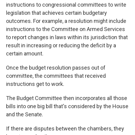
instructions to congressional committees to write
legislation that achieves certain budgetary
outcomes. For example, a resolution might
include
instructions
to the Committee on Armed Services
to report changes in laws within its jurisdiction that
result in increasing or reducing the deficit by a
certain amount.
Once the budget resolution passes out of
committee, the committees that received
instructions get to work.
The Budget Committee then incorporates all those
bills into one big bill that's considered by the House
and the Senate.
If there are disputes between the chambers, they