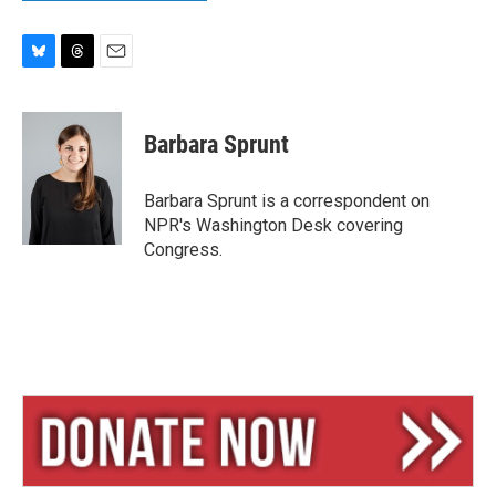
B
T
E
l
h
m
u
r
a
e
e
i
Barbara Sprunt
s
a
l
k
d
y
s
Barbara Sprunt is a correspondent on
NPR's Washington Desk covering
Congress.