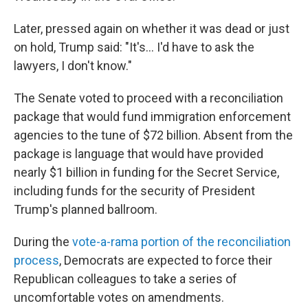
Later, pressed again on whether it was dead or just
on hold, Trump said: "It's... I'd have to ask the
lawyers, I don't know."
The Senate voted to proceed with a reconciliation
package that would fund immigration enforcement
agencies to the tune of $72 billion. Absent from the
package is language that would have provided
nearly $1 billion in funding for the Secret Service,
including funds for the security of President
Trump's planned ballroom.
During the
vote-a-rama portion of the reconciliation
process
, Democrats are expected to force their
Republican colleagues to take a series of
uncomfortable votes on amendments.