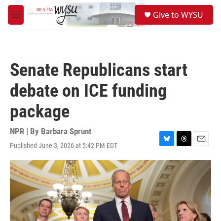
Skip to main content
S
Give to WYSU
e
M
a
e
r
n
c
u
h
Senate Republicans start
u
e
debate on ICE funding
r
y
package
NPR | By
Barbara Sprunt
Published June 3, 2026 at 5:42 PM EDT
B
T
E
l
h
m
u
r
a
e
e
i
s
a
l
k
d
y
s