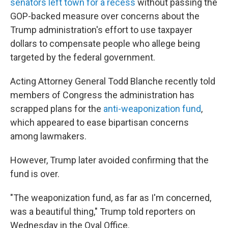
senators left town for a recess
without passing the
GOP-backed measure over concerns about the
Trump administration's effort to use taxpayer
dollars to compensate people who allege being
targeted by the federal government.
Acting Attorney General Todd Blanche recently told
members of Congress the administration has
scrapped plans for the
anti-weaponization fund
,
which appeared to ease bipartisan concerns
among lawmakers.
However, Trump later avoided confirming that the
fund is over.
"The weaponization fund, as far as I'm concerned,
was a beautiful thing," Trump told reporters on
Wednesday in the Oval Office.