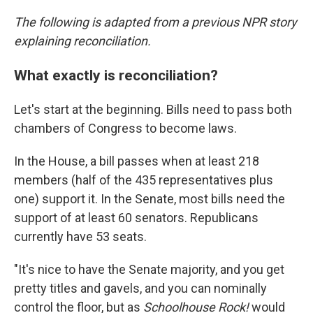
The following is adapted from a previous NPR story
explaining reconciliation.
What exactly is reconciliation?
Let's start at the beginning. Bills need to pass both
chambers of Congress to become laws.
In the House, a bill passes when at least 218
members (half of the 435 representatives plus
one) support it. In the Senate, most bills need the
support of at least 60 senators. Republicans
currently have 53 seats.
"It's nice to have the Senate majority, and you get
pretty titles and gavels, and you can nominally
control the floor, but as
Schoolhouse Rock!
would