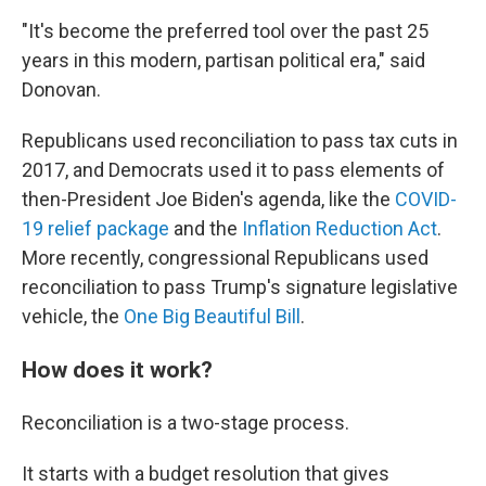
"It's become the preferred tool over the past 25
years in this modern, partisan political era," said
Donovan.
Republicans used reconciliation to pass tax cuts in
2017, and Democrats used it to pass elements of
then-President Joe Biden's agenda, like the
COVID-
19 relief package
and the
Inflation Reduction Act
.
More recently, congressional Republicans used
reconciliation to pass Trump's signature legislative
vehicle, the
One Big Beautiful Bill
.
How does it work?
Reconciliation is a two-stage process.
It starts with a budget resolution that gives