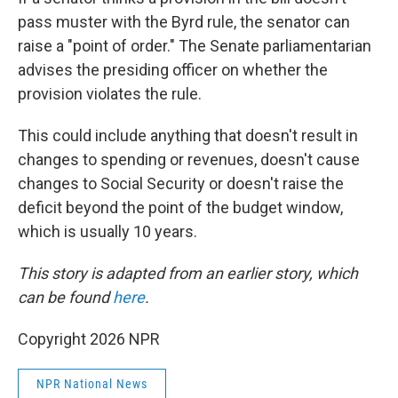
pass muster with the Byrd rule, the senator can
raise a "point of order." The Senate parliamentarian
advises the presiding officer on whether the
provision violates the rule.
This could include anything that doesn't result in
changes to spending or revenues, doesn't cause
changes to Social Security or doesn't raise the
deficit beyond the point of the budget window,
which is usually 10 years.
This story is adapted from an earlier story, which
can be found
here
.
Copyright 2026 NPR
NPR National News