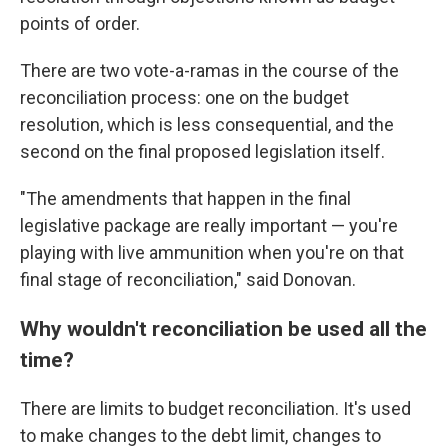
points of order.
There are two vote-a-ramas in the course of the
reconciliation process: one on the budget
resolution, which is less consequential, and the
second on the final proposed legislation itself.
"The amendments that happen in the final
legislative package are really important — you're
playing with live ammunition when you're on that
final stage of reconciliation," said Donovan.
Why wouldn't reconciliation be used all the
time?
There are limits to budget reconciliation. It's used
to make changes to the debt limit, changes to