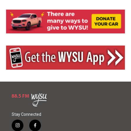
Stay Connected
i
f