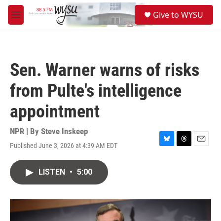
Skip to main content
S
Give to WYSU
e
M
a
e
r
n
c
u
h
Sen. Warner warns of risks
u
e
from Pulte's intelligence
r
y
appointment
NPR | By
Steve Inskeep
Published June 3, 2026 at 4:39 AM EDT
B
T
E
l
h
m
u
r
a
LISTEN
•
5:00
e
e
i
s
a
l
k
d
y
s