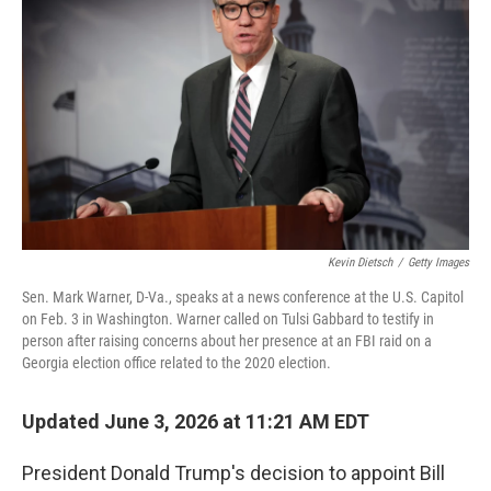
Kevin Dietsch
/
Getty Images
Sen. Mark Warner, D-Va., speaks at a news conference at the U.S. Capitol
on Feb. 3 in Washington. Warner called on Tulsi Gabbard to testify in
person after raising concerns about her presence at an FBI raid on a
Georgia election office related to the 2020 election.
Updated June 3, 2026 at 11:21 AM EDT
President Donald Trump's decision to appoint Bill