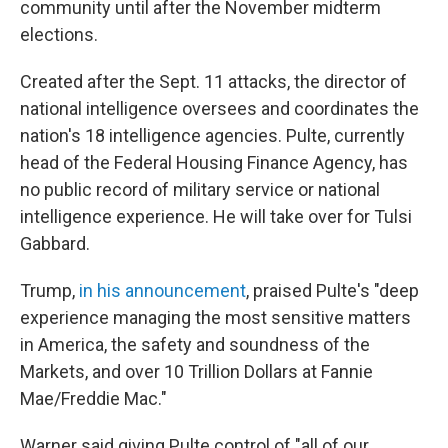
community until after the November midterm
elections.
Created after the Sept. 11 attacks, the director of
national intelligence oversees and coordinates the
nation's 18 intelligence agencies. Pulte, currently
head of the Federal Housing Finance Agency, has
no public record of military service or national
intelligence experience. He will take over for Tulsi
Gabbard.
Trump,
in his announcement
, praised Pulte's "deep
experience managing the most sensitive matters
in America, the safety and soundness of the
Markets, and over 10 Trillion Dollars at Fannie
Mae/Freddie Mac."
Warner said giving Pulte control of "all of our