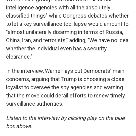
intelligence agencies with all the absolutely
classified things" while Congress debates whether
to let a key surveillance tool lapse would amount to
"almost unilaterally disarming in terms of Russia,
China, Iran, and terrorists," adding, "We have no idea
whether the individual even has a security
clearance."
In the interview, Warner lays out Democrats' main
concerns, arguing that Trump is choosing a close
loyalist to oversee the spy agencies and warning
that the move could derail efforts to renew timely
surveillance authorities.
Listen to the interview by clicking play on the blue
box above.