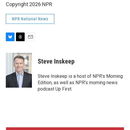
Copyright 2026 NPR
NPR National News
B
T
E
l
h
m
u
r
a
e
e
i
Steve Inskeep
s
a
l
k
d
y
s
Steve Inskeep is a host of NPR's Morning
Edition, as well as NPR's morning news
podcast Up First.