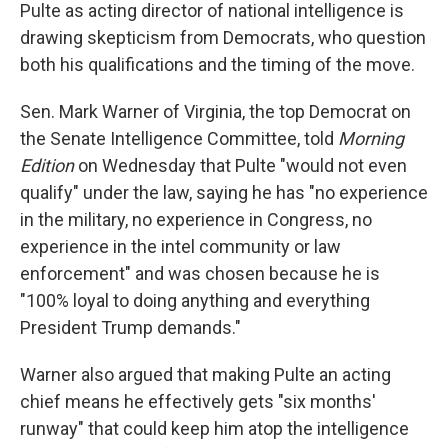
Pulte as acting director of national intelligence is
drawing skepticism from Democrats, who question
both his qualifications and the timing of the move.
Sen. Mark Warner of Virginia, the top Democrat on
the Senate Intelligence Committee, told
Morning
Edition
on Wednesday that Pulte "would not even
qualify" under the law, saying he has "no experience
in the military, no experience in Congress, no
experience in the intel community or law
enforcement" and was chosen because he is
"100% loyal to doing anything and everything
President Trump demands."
Warner also argued that making Pulte an acting
chief means he effectively gets "six months'
runway" that could keep him atop the intelligence