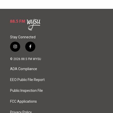
Stay Connected
i
f
n
a
s
c
© 2026 88.5 FM WYSU
t
e
a
b
ADA Compliance
g
o
r
o
a
k
EEO Public File Report
m
Public Inspection File
FCC Applications
Privacy Policy