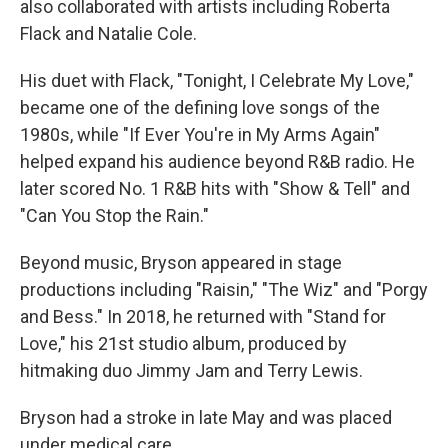
also collaborated with artists including Roberta
Flack and Natalie Cole.
His duet with Flack, "Tonight, I Celebrate My Love,"
became one of the defining love songs of the
1980s, while "If Ever You're in My Arms Again"
helped expand his audience beyond R&B radio. He
later scored No. 1 R&B hits with "Show & Tell" and
"Can You Stop the Rain."
Beyond music, Bryson appeared in stage
productions including "Raisin," "The Wiz" and "Porgy
and Bess." In 2018, he returned with "Stand for
Love," his 21st studio album, produced by
hitmaking duo Jimmy Jam and Terry Lewis.
Bryson had a stroke in late May and was placed
under medical care.