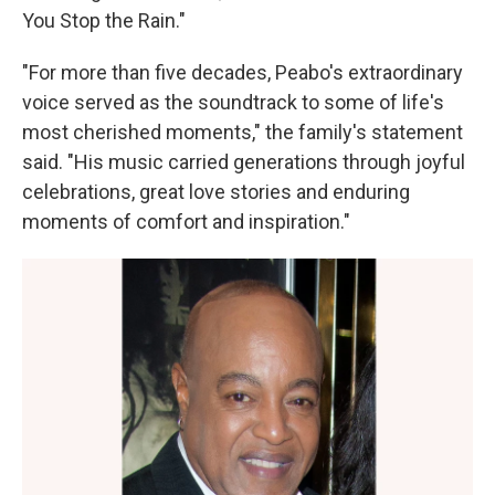
You Stop the Rain."
"For more than five decades, Peabo's extraordinary
voice served as the soundtrack to some of life's
most cherished moments," the family's statement
said. "His music carried generations through joyful
celebrations, great love stories and enduring
moments of comfort and inspiration."