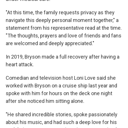
"At this time, the family requests privacy as they
navigate this deeply personal moment together," a
statement from his representative read at the time.
"The thoughts, prayers and love of friends and fans
are welcomed and deeply appreciated."
In 2019, Bryson made a full recovery after having a
heart attack.
Comedian and television host Loni Love said she
worked with Bryson on a cruise ship last year and
spoke with him for hours on the deck one night
after she noticed him sitting alone.
"He shared incredible stories, spoke passionately
about his music, and had such a deep love for his