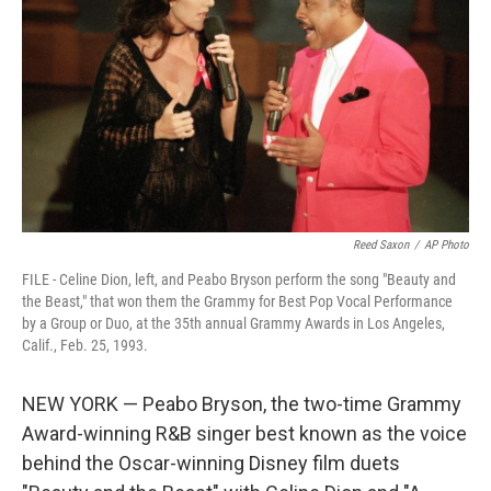
y
s
Reed Saxon
/
AP Photo
FILE - Celine Dion, left, and Peabo Bryson perform the song "Beauty and
the Beast," that won them the Grammy for Best Pop Vocal Performance
by a Group or Duo, at the 35th annual Grammy Awards in Los Angeles,
Calif., Feb. 25, 1993.
NEW YORK — Peabo Bryson, the two-time Grammy
Award-winning R&B singer best known as the voice
behind the Oscar-winning Disney film duets