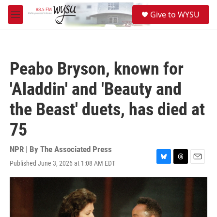
Skip to main content
S
Give to WYSU
e
M
a
e
r
n
c
u
h
Peabo Bryson, known for
u
e
'Aladdin' and 'Beauty and
r
y
the Beast' duets, has died at
75
NPR | By
The Associated Press
Published June 3, 2026 at 1:08 AM EDT
B
T
E
l
h
m
u
r
a
e
e
i
s
a
l
k
d