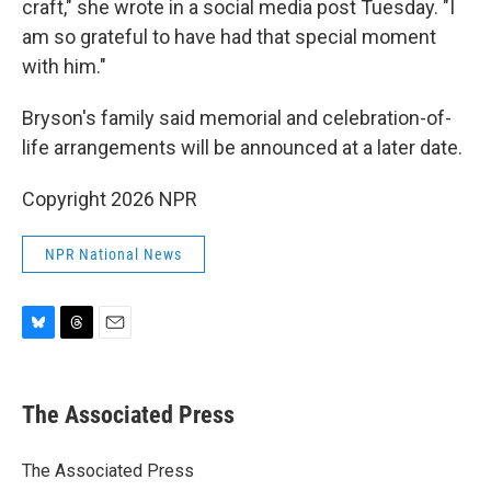
craft," she wrote in a social media post Tuesday. "I
am so grateful to have had that special moment
with him."
Bryson's family said memorial and celebration-of-
life arrangements will be announced at a later date.
Copyright 2026 NPR
NPR National News
B
T
E
l
h
m
u
r
a
e
e
i
The Associated Press
s
a
l
k
d
y
s
The Associated Press