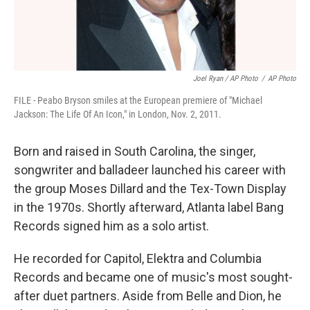
Joel Ryan / AP Photo
/
AP Photo
FILE - Peabo Bryson smiles at the European premiere of "Michael
Jackson: The Life Of An Icon," in London, Nov. 2, 2011.
Born and raised in South Carolina, the singer,
songwriter and balladeer launched his career with
the group Moses Dillard and the Tex-Town Display
in the 1970s. Shortly afterward, Atlanta label Bang
Records signed him as a solo artist.
He recorded for Capitol, Elektra and Columbia
Records and became one of music's most sought-
after duet partners. Aside from Belle and Dion, he