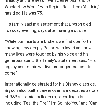
"Beauty and the Beast" with Celine Dion and "A
Whole New World" with Regina Belle from "Aladdin,"
has died. He was 75.
His family said in a statement that Bryson died
Tuesday evening, days after having a stroke.
"While our hearts are broken, we find comfort in
knowing how deeply Peabo was loved and how
many lives were touched by his voice and his
generous spirit," the family's statement said. "His
legacy and music will live on for generations to
come."
Internationally celebrated for his Disney classics,
Bryson also built a career over five decades as one
of R&B's premier balladeers, recording hits
including "Feel the Fire," "I'm So Into You" and "Can