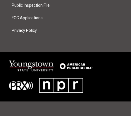
Public Inspection File
FCC Applications
Privacy Policy