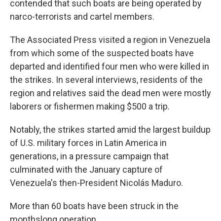
contended that such boats are being operated by
narco-terrorists and cartel members.
The Associated Press visited a region in Venezuela
from which some of the suspected boats have
departed and identified four men who were killed in
the strikes. In several interviews, residents of the
region and relatives said the dead men were mostly
laborers or fishermen making $500 a trip.
Notably, the strikes started amid the largest buildup
of U.S. military forces in Latin America in
generations, in a pressure campaign that
culminated with the January capture of
Venezuela's then-President Nicolás Maduro.
More than 60 boats have been struck in the
monthslong operation.