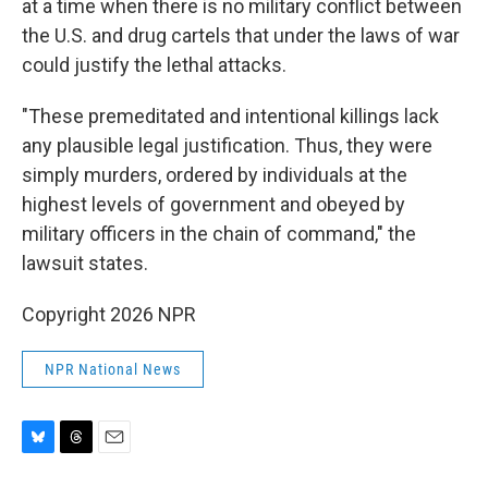
at a time when there is no military conflict between
the U.S. and drug cartels that under the laws of war
could justify the lethal attacks.
"These premeditated and intentional killings lack
any plausible legal justification. Thus, they were
simply murders, ordered by individuals at the
highest levels of government and obeyed by
military officers in the chain of command," the
lawsuit states.
Copyright 2026 NPR
NPR National News
B
T
E
l
h
m