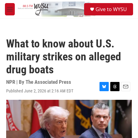
Skip to main content
S
Give to WYSU
e
M
a
e
r
n
c
u
h
What to know about U.S.
u
e
military strikes on alleged
r
y
drug boats
NPR | By
The Associated Press
Published June 2, 2026 at 2:16 AM EDT
B
T
E
l
h
m
u
r
a
e
e
i
s
a
l
k
d
y
s