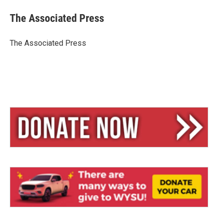
u
r
a
e
e
i
The Associated Press
s
a
l
k
d
y
s
The Associated Press