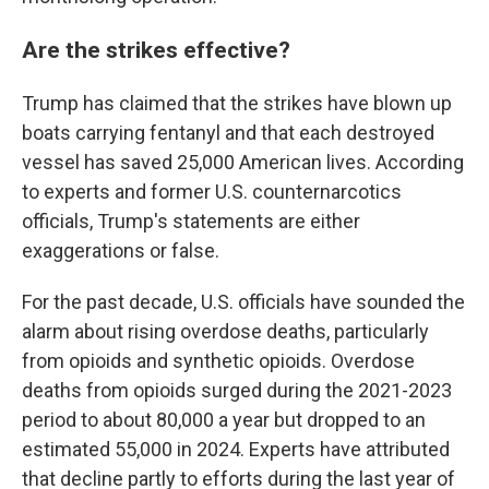
Are the strikes effective?
Trump has claimed that the strikes have blown up
boats carrying fentanyl and that each destroyed
vessel has saved 25,000 American lives. According
to experts and former U.S. counternarcotics
officials, Trump's statements are either
exaggerations or false.
For the past decade, U.S. officials have sounded the
alarm about rising overdose deaths, particularly
from opioids and synthetic opioids. Overdose
deaths from opioids surged during the 2021-2023
period to about 80,000 a year but dropped to an
estimated 55,000 in 2024. Experts have attributed
that decline partly to efforts during the last year of