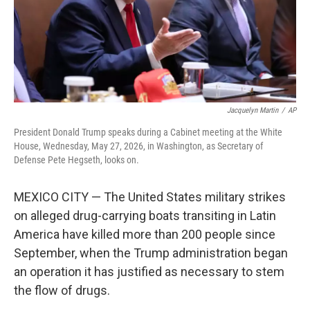
Jacquelyn Martin
/
AP
President Donald Trump speaks during a Cabinet meeting at the White
House, Wednesday, May 27, 2026, in Washington, as Secretary of
Defense Pete Hegseth, looks on.
MEXICO CITY — The United States military strikes
on alleged drug-carrying boats transiting in Latin
America have killed more than 200 people since
September, when the Trump administration began
an operation it has justified as necessary to stem
the flow of drugs.