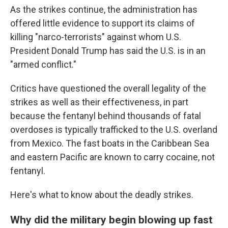
As the strikes continue, the administration has
offered little evidence to support its claims of
killing "narco-terrorists" against whom U.S.
President Donald Trump has said the U.S. is in an
"armed conflict."
Critics have questioned the overall legality of the
strikes as well as their effectiveness, in part
because the fentanyl behind thousands of fatal
overdoses is typically trafficked to the U.S. overland
from Mexico. The fast boats in the Caribbean Sea
and eastern Pacific are known to carry cocaine, not
fentanyl.
Here's what to know about the deadly strikes.
Why did the military begin blowing up fast