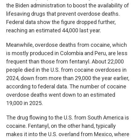
the Biden administration to boost the availability of
lifesaving drugs that prevent overdose deaths.
Federal data show the figure dropped further,
reaching an estimated 44,000 last year.
Meanwhile, overdose deaths from cocaine, which
is mostly produced in Colombia and Peru, are less
frequent than those from fentanyl. About 22,000
people died in the U.S. from cocaine overdoses in
2024, down from more than 29,000 the year earlier,
according to federal data. The number of cocaine
overdose deaths went down to an estimated
19,000 in 2025.
The drug flowing to the U.S. from South America is
cocaine. Fentanyl, on the other hand, typically
makes it into the U.S. overland from Mexico, where