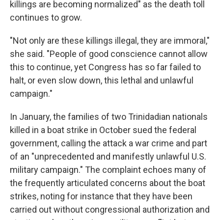
killings are becoming normalized" as the death toll
continues to grow.
"Not only are these killings illegal, they are immoral,"
she said. "People of good conscience cannot allow
this to continue, yet Congress has so far failed to
halt, or even slow down, this lethal and unlawful
campaign."
In January, the families of two Trinidadian nationals
killed in a boat strike in October sued the federal
government, calling the attack a war crime and part
of an "unprecedented and manifestly unlawful U.S.
military campaign." The complaint echoes many of
the frequently articulated concerns about the boat
strikes, noting for instance that they have been
carried out without congressional authorization and