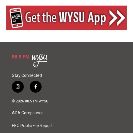
Stay Connected
i
f
n
a
s
c
© 2026 88.5 FM WYSU
t
e
a
b
ADA Compliance
g
o
r
o
a
k
EEO Public File Report
m