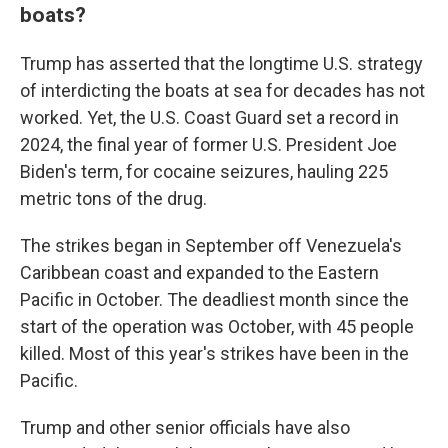
boats?
Trump has asserted that the longtime U.S. strategy
of interdicting the boats at sea for decades has not
worked. Yet, the U.S. Coast Guard set a record in
2024, the final year of former U.S. President Joe
Biden's term, for cocaine seizures, hauling 225
metric tons of the drug.
The strikes began in September off Venezuela's
Caribbean coast and expanded to the Eastern
Pacific in October. The deadliest month since the
start of the operation was October, with 45 people
killed. Most of this year's strikes have been in the
Pacific.
Trump and other senior officials have also