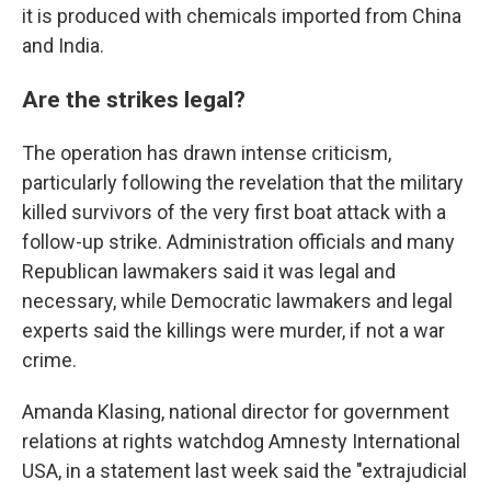
it is produced with chemicals imported from China
and India.
Are the strikes legal?
The operation has drawn intense criticism,
particularly following the revelation that the military
killed survivors of the very first boat attack with a
follow-up strike. Administration officials and many
Republican lawmakers said it was legal and
necessary, while Democratic lawmakers and legal
experts said the killings were murder, if not a war
crime.
Amanda Klasing, national director for government
relations at rights watchdog Amnesty International
USA, in a statement last week said the "extrajudicial